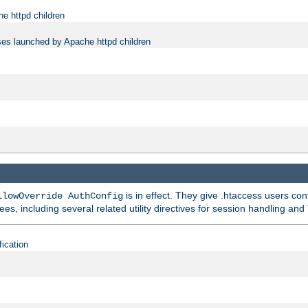
e httpd children
ses launched by Apache httpd children
is in effect. They give .htaccess users con
llowOverride AuthConfig
ees, including several related utility directives for session handling and
fication