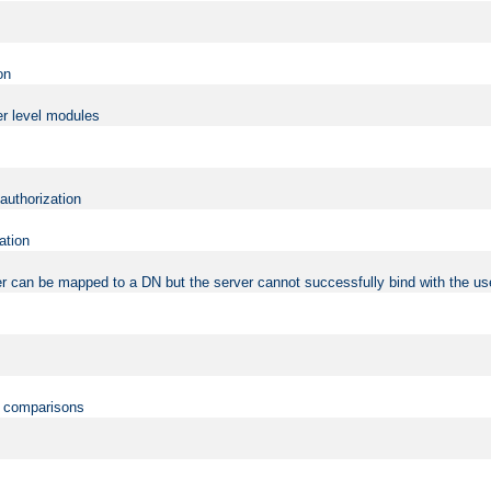
on
er level modules
 authorization
ation
r can be mapped to a DN but the server cannot successfully bind with the use
on comparisons