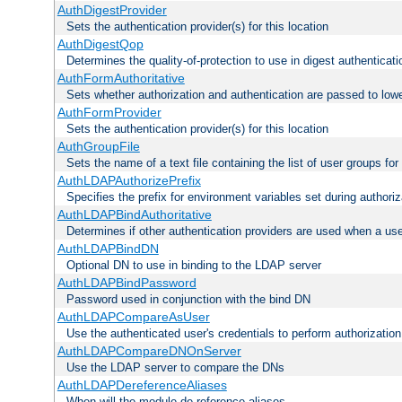
AuthDigestProvider
Sets the authentication provider(s) for this location
AuthDigestQop
Determines the quality-of-protection to use in digest authenticati
AuthFormAuthoritative
Sets whether authorization and authentication are passed to low
AuthFormProvider
Sets the authentication provider(s) for this location
AuthGroupFile
Sets the name of a text file containing the list of user groups for
AuthLDAPAuthorizePrefix
Specifies the prefix for environment variables set during authoriz
AuthLDAPBindAuthoritative
Determines if other authentication providers are used when a use
AuthLDAPBindDN
Optional DN to use in binding to the LDAP server
AuthLDAPBindPassword
Password used in conjunction with the bind DN
AuthLDAPCompareAsUser
Use the authenticated user's credentials to perform authorizati
AuthLDAPCompareDNOnServer
Use the LDAP server to compare the DNs
AuthLDAPDereferenceAliases
When will the module de-reference aliases