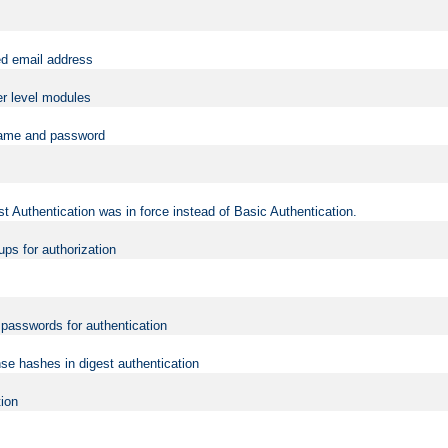
ed email address
er level modules
rname and password
t Authentication was in force instead of Basic Authentication.
ups for authorization
d passwords for authentication
nse hashes in digest authentication
tion