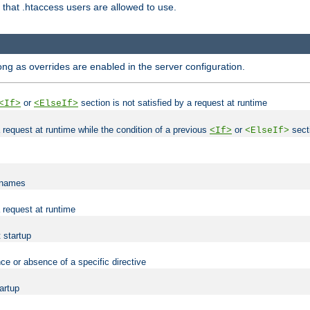
es that .htaccess users are allowed to use.
long as overrides are enabled in the server configuration.
or
section is not satisfied by a request at runtime
<If>
<ElseIf>
 a request at runtime while the condition of a previous
or
secti
<If>
<ElseIf>
lenames
a request at runtime
t startup
ce or absence of a specific directive
tartup