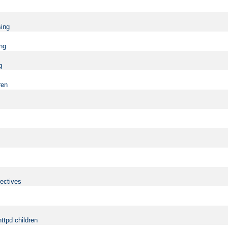
sing
ing
g
ren
rectives
ttpd children