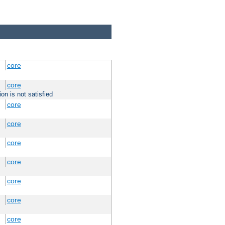
core
core
on is not satisfied
core
core
core
core
core
core
core