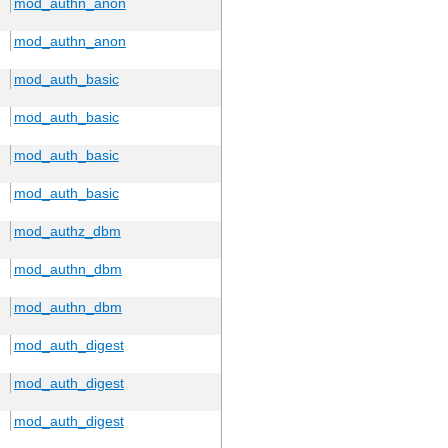
mod_authn_anon
mod_authn_anon
mod_auth_basic
mod_auth_basic
mod_auth_basic
mod_auth_basic
mod_authz_dbm
mod_authn_dbm
mod_authn_dbm
mod_auth_digest
mod_auth_digest
mod_auth_digest