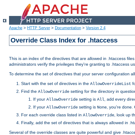
Apache
>
HTTP Server
>
Documentation
>
Version 2.4
Override Class Index for .htaccess
This is an index of the directives that are allowed in .htaccess file
administrators verify the privileges they're granting to .htaccess
To determine the set of directives that your server configuration a
Start with the set of directives in the
fo
AllowOverrideList
Find the
setting for the directory in question
AllowOverride
If your
setting is
, add every direc
AllowOverride
All
If your
setting is
, you're done. 
AllowOverride
None
For each override class listed in
, look up t
AllowOverride
Finally, add the set of directives that is always allowed in .h
Several of the override classes are quite powerful and give .htacc