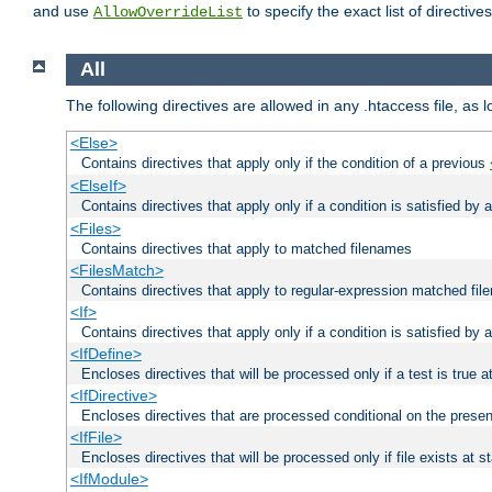
and use
to specify the exact list of directiv
AllowOverrideList
All
The following directives are allowed in any .htaccess file, as 
<Else>
Contains directives that apply only if the condition of a previous
<ElseIf>
Contains directives that apply only if a condition is satisfied by
<Files>
Contains directives that apply to matched filenames
<FilesMatch>
Contains directives that apply to regular-expression matched fi
<If>
Contains directives that apply only if a condition is satisfied by 
<IfDefine>
Encloses directives that will be processed only if a test is true a
<IfDirective>
Encloses directives that are processed conditional on the presen
<IfFile>
Encloses directives that will be processed only if file exists at s
<IfModule>