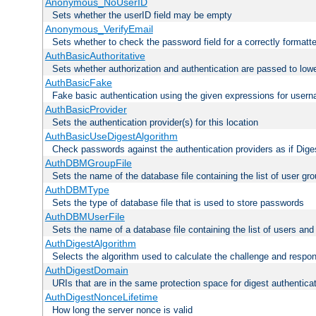
Anonymous_NoUserID
Sets whether the userID field may be empty
Anonymous_VerifyEmail
Sets whether to check the password field for a correctly formatt
AuthBasicAuthoritative
Sets whether authorization and authentication are passed to low
AuthBasicFake
Fake basic authentication using the given expressions for use
AuthBasicProvider
Sets the authentication provider(s) for this location
AuthBasicUseDigestAlgorithm
Check passwords against the authentication providers as if Diges
AuthDBMGroupFile
Sets the name of the database file containing the list of user gro
AuthDBMType
Sets the type of database file that is used to store passwords
AuthDBMUserFile
Sets the name of a database file containing the list of users an
AuthDigestAlgorithm
Selects the algorithm used to calculate the challenge and respo
AuthDigestDomain
URIs that are in the same protection space for digest authentica
AuthDigestNonceLifetime
How long the server nonce is valid