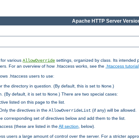
Apache HTTP Server Version
s for various
settings, organized by class. Its intended 
AllowOverride
 users. For an overview of how .htaccess works, see the
.htaccess tutorial
llows .htaccess users to use:
r the directory in question. (By default, this is set to
.)
None
. (By default, it is set to
.) There are two special cases:
None
tive listed on this page to the list.
Only the directives in the
(if any) will be allowed.
AllowOverrideList
he corresponding set of directives below and add them to the list.
taccess (these are listed in the
All section
, below).
ess users a large amount of control over the server. For a stricter appr