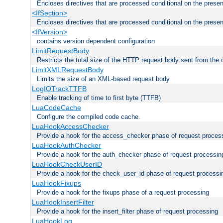
Encloses directives that are processed conditional on the prese
<IfSection>
Encloses directives that are processed conditional on the presen
<IfVersion>
contains version dependent configuration
LimitRequestBody
Restricts the total size of the HTTP request body sent from the c
LimitXMLRequestBody
Limits the size of an XML-based request body
LogIOTrackTTFB
Enable tracking of time to first byte (TTFB)
LuaCodeCache
Configure the compiled code cache.
LuaHookAccessChecker
Provide a hook for the access_checker phase of request proces
LuaHookAuthChecker
Provide a hook for the auth_checker phase of request processin
LuaHookCheckUserID
Provide a hook for the check_user_id phase of request processi
LuaHookFixups
Provide a hook for the fixups phase of a request processing
LuaHookInsertFilter
Provide a hook for the insert_filter phase of request processing
LuaHookLog