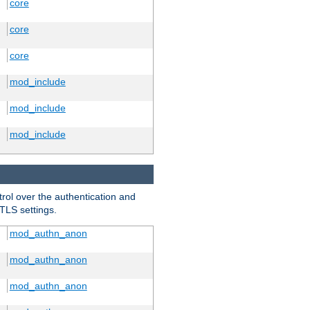
core
core
core
mod_include
mod_include
mod_include
trol over the authentication and
 TLS settings.
mod_authn_anon
mod_authn_anon
mod_authn_anon