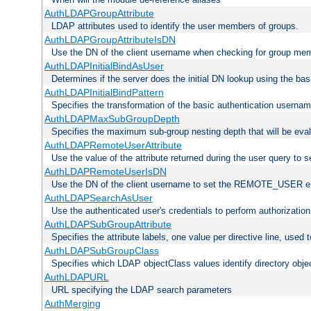
AuthLDAPGroupAttribute
LDAP attributes used to identify the user members of groups.
AuthLDAPGroupAttributeIsDN
Use the DN of the client username when checking for group me
AuthLDAPInitialBindAsUser
Determines if the server does the initial DN lookup using the ba
AuthLDAPInitialBindPattern
Specifies the transformation of the basic authentication usern
AuthLDAPMaxSubGroupDepth
Specifies the maximum sub-group nesting depth that will be eval
AuthLDAPRemoteUserAttribute
Use the value of the attribute returned during the user query 
AuthLDAPRemoteUserIsDN
Use the DN of the client username to set the REMOTE_USER en
AuthLDAPSearchAsUser
Use the authenticated user's credentials to perform authorizatio
AuthLDAPSubGroupAttribute
Specifies the attribute labels, one value per directive line, used
AuthLDAPSubGroupClass
Specifies which LDAP objectClass values identify directory obje
AuthLDAPURL
URL specifying the LDAP search parameters
AuthMerging