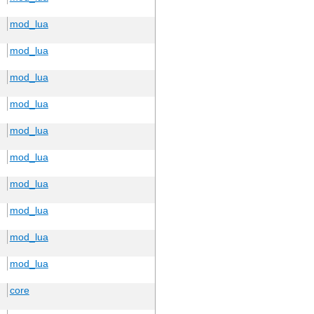
mod_lua
mod_lua
mod_lua
mod_lua
mod_lua
mod_lua
mod_lua
mod_lua
mod_lua
mod_lua
core