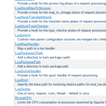
Provide a hook for the access log phase of a request processing
LuaHookMapToStorage
Provide a hook for the map_to_storage phase of request proces
LuaHookTranslateName
Provide a hook for the translate name phase of request process
LuaHookTypeChecker
Provide a hook for the type_checker phase of request processin
LuaInherit
Controls how parent configuration sections are merged into child
LuaMapHandler
Map a path to a lua handler
LuaPackageCPath
Add a directory to lua's package.cpath
LuaPackagePath
Add a directory to lua's package.path
LuaQuickHandler
Provide a hook for the quick handler of request processing
LuaRoot
Specify the base path for resolving relative paths for mod_lua di
LuaScope
One of once, request, conn, thread -- default is once
RLimitCPU
Limits the CPU consumption of processes launched by Apache h