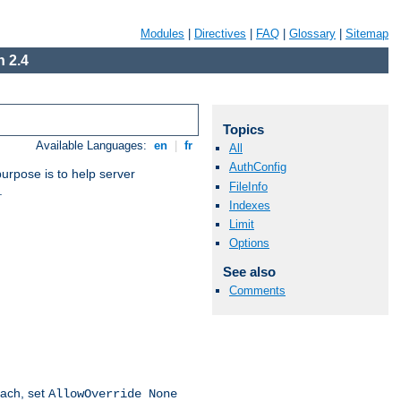
Modules
|
Directives
|
FAQ
|
Glossary
|
Sitemap
 2.4
Topics
Available Languages:
en
|
fr
All
AuthConfig
purpose is to help server
FileInfo
.
Indexes
Limit
Options
See also
Comments
oach, set
AllowOverride None