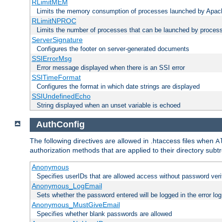
RLimitMEM
Limits the memory consumption of processes launched by Apach
RLimitNPROC
Limits the number of processes that can be launched by proces
ServerSignature
Configures the footer on server-generated documents
SSIErrorMsg
Error message displayed when there is an SSI error
SSITimeFormat
Configures the format in which date strings are displayed
SSIUndefinedEcho
String displayed when an unset variable is echoed
AuthConfig
The following directives are allowed in .htaccess files when
A
authorization methods that are applied to their directory subtr
Anonymous
Specifies userIDs that are allowed access without password veri
Anonymous_LogEmail
Sets whether the password entered will be logged in the error log
Anonymous_MustGiveEmail
Specifies whether blank passwords are allowed