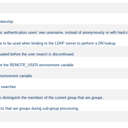
mbership
sic authentication users' own username, instead of anonymously or with hard-c
ame to be used when binding to the LDAP server to perform a DN lookup
uated before the user search is discontinued.
to set the REMOTE_USER environment variable
vironment variable
n searches
 to distinguish the members of the current group that are groups.
cts that are groups during sub-group processing.