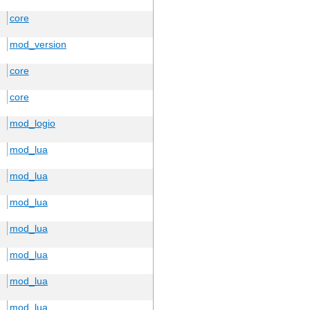
core
mod_version
core
core
mod_logio
mod_lua
mod_lua
mod_lua
mod_lua
mod_lua
mod_lua
mod_lua