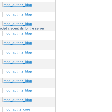
mod_authnz_ldap
mod_authnz_ldap
mod_authnz_ldap
oded credentials for the server
mod_authnz_ldap
mod_authnz_ldap
mod_authnz_ldap
mod_authnz_ldap
mod_authnz_ldap
mod_authnz_ldap
mod_authnz_ldap
mod_authnz_ldap
mod_authz_core