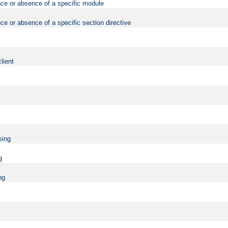
nce or absence of a specific module
ce or absence of a specific section directive
lient
sing
g
ng