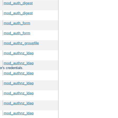
mod_auth_digest
mod_auth_digest
mod_auth_form
mod_auth_form
mod_authz_groupfile
mod_authnz_ldap
mod_authnz_ldap
r's credentials.
mod_authnz_ldap
mod_authnz_ldap
mod_authnz_ldap
mod_authnz_ldap
mod_authnz_ldap