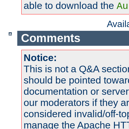
able to download the
Au
Avai
Comments
Notice:
This is not a Q&A sect
should be pointed towar
documentation or serve
our moderators if they a
considered invalid/off-t
manage the Apache HTTP