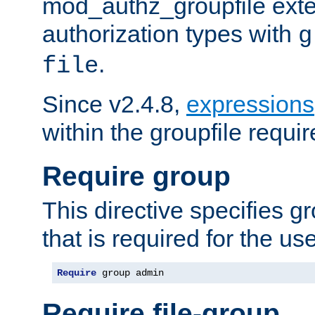
mod_authz_groupfile ext
authorization types with
g
.
file
Since v2.4.8,
expressions
within the groupfile requir
Require group
This directive specifies 
that is required for the us
Require
 group admin
Require file-group