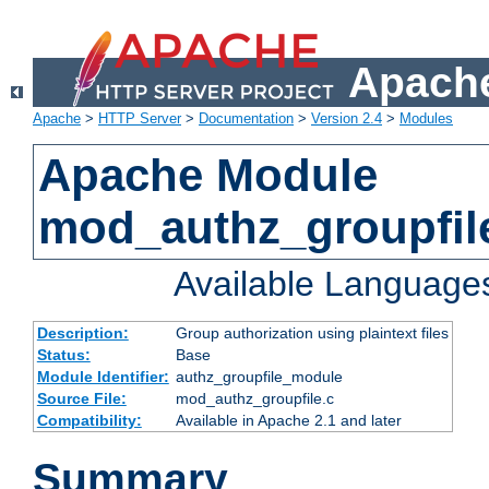
Apache
Apache
>
HTTP Server
>
Documentation
>
Version 2.4
>
Modules
Apache Module
mod_authz_groupfil
Available Language
Description:
Group authorization using plaintext files
Status:
Base
Module Identifier:
authz_groupfile_module
Source File:
mod_authz_groupfile.c
Compatibility:
Available in Apache 2.1 and later
Summary