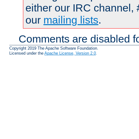
either our IRC channel, 
our
mailing lists
.
Comments are disabled fo
Copyright 2019 The Apache Software Foundation.
Licensed under the
Apache License, Version 2.0
.