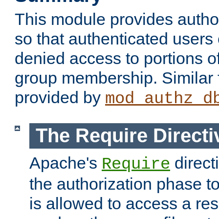
This module provides author
so that authenticated users
denied access to portions o
group membership. Similar f
provided by
mod_authz_d
The Require Directi
Apache's
direct
Require
the authorization phase to
is allowed to access a re