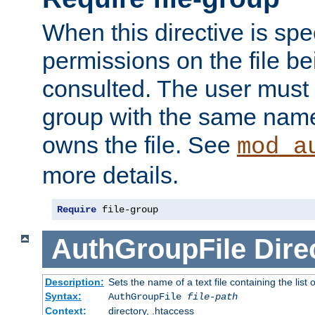
When this directive is spe
permissions on the file b
consulted. The user must
group with the same name
owns the file. See
mod_a
more details.
Require
 file-group
AuthGroupFile
Dire
Description:
Sets the name of a text file containing the list 
Syntax:
AuthGroupFile
file-path
Context:
directory, .htaccess