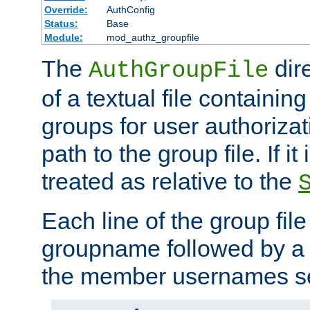
Override:
AuthConfig
Status:
Base
Module:
mod_authz_groupfile
The
dir
AuthGroupFile
of a textual file containing 
groups for user authoriza
path to the group file. If it 
treated as relative to the
Each line of the group fil
groupname followed by a 
the member usernames se