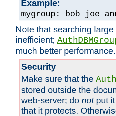
Example:
mygroup: bob joe an
Note that searching large t
inefficient;
AuthDBMGrou
much better performance.
Security
Make sure that the
Aut
stored outside the docum
web-server; do
not
put it
that it protects. Otherwi