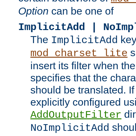
Option
can be one of
ImplicitAdd | NoImp
The
key
ImplicitAdd
s
mod_charset_lite
insert its filter when th
specifies that the chara
should be translated. If 
explicitly configured us
dir
AddOutputFilter
shoul
NoImplicitAdd