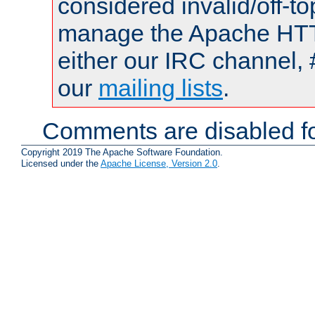
considered invalid/off-t
manage the Apache HTTP
either our IRC channel, 
our
mailing lists
.
Comments are disabled fo
Copyright 2019 The Apache Software Foundation.
Licensed under the
Apache License, Version 2.0
.