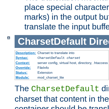
place special character
marks) in the output bu
translate the input buffe
CharsetDefault
Dire
Description:
Charset to translate into
Syntax:
CharsetDefault
charset
Context:
server config, virtual host, directory, .htaccess
Override:
FileInfo
Status:
Extension
Module:
mod_charset_lite
The
di
CharsetDefault
charset that content in th
container should be transl