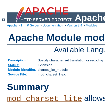
Apache
Apache
>
HTTP Server
>
Documentation
>
Version 2.4
>
Modules
Apache Module mod_
Available Lan
Description:
Specify character set translation or recoding
Status:
Extension
Module Identifier:
charset_lite_module
Source File:
mod_charset_lite.c
Summary
allows
mod_charset_lite