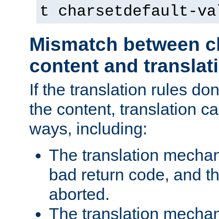
t charsetdefault-va
Mismatch between ch
content and translat
If the translation rules do
the content, translation ca
ways, including:
The translation mecha
bad return code, and th
aborted.
The translation mechan