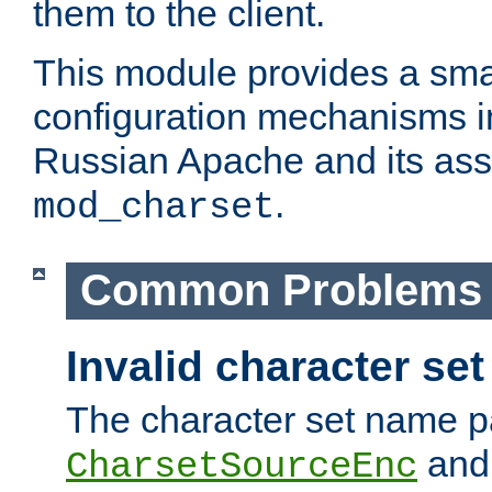
them to the client.
This module provides a smal
configuration mechanisms 
Russian Apache and its ass
.
mod_charset
Common Problems
Invalid character se
The character set name p
an
CharsetSourceEnc