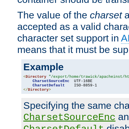
The value of the
charset
a
accepted as a valid chara
character set support in
A
means that it must be sup
Example
<
Directory
"/export/home/trawick/apacheinst/h
CharsetSourceEnc
  UTF-16BE

CharsetDefault
</
Directory
>
Specifying the same char
an
CharsetSourceEnc
disab