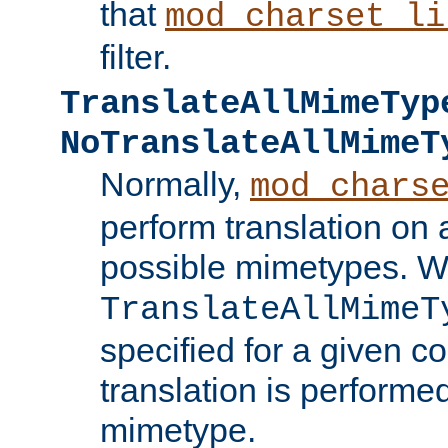
that
mod_charset_li
filter.
TranslateAllMimeTyp
NoTranslateAllMimeT
Normally,
mod_chars
perform translation on 
possible mimetypes. W
TranslateAllMimeT
specified for a given co
translation is performe
mimetype.