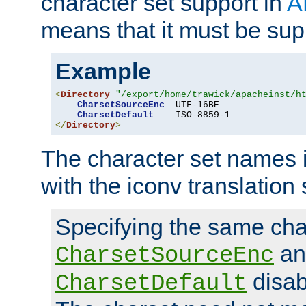
character set support in
A
means that it must be sup
Example
<
Directory
"/export/home/trawick/apacheinst/h
CharsetSourceEnc
  UTF-16BE

CharsetDefault
</
Directory
>
The character set names 
with the iconv translation 
Specifying the same char
an
CharsetSourceEnc
disab
CharsetDefault