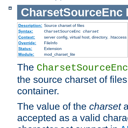
CharsetSourceEnc
Description:
Source charset of files
Syntax:
CharsetSourceEnc
charset
Context:
server config, virtual host, directory, .htaccess
Override:
FileInfo
Status:
Extension
Module:
mod_charset_lite
The
CharsetSourceEnc
the source charset of file
container.
The value of the
charset
a
accepted as a valid chara