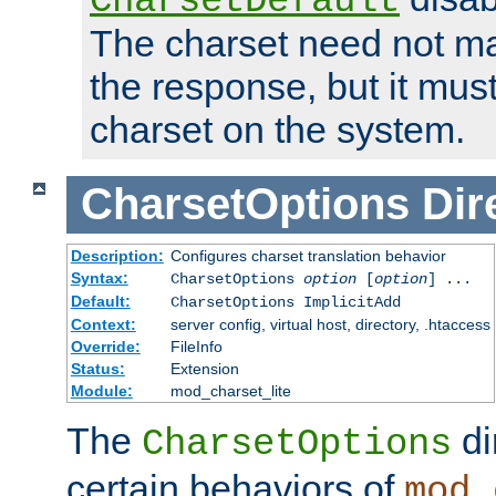
CharsetDefault
The charset need not ma
the response, but it must
charset on the system.
CharsetOptions
Dir
Description:
Configures charset translation behavior
Syntax:
CharsetOptions
option
[
option
] ...
Default:
CharsetOptions ImplicitAdd
Context:
server config, virtual host, directory, .htaccess
Override:
FileInfo
Status:
Extension
Module:
mod_charset_lite
The
di
CharsetOptions
certain behaviors of
mod_