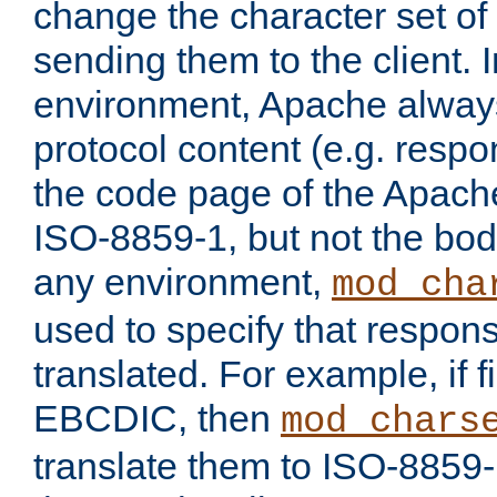
change the character set of
sending them to the client.
environment, Apache alway
protocol content (e.g. resp
the code page of the Apache
ISO-8859-1, but not the bod
any environment,
mod_cha
used to specify that respon
translated. For example, if f
EBCDIC, then
mod_chars
translate them to ISO-8859