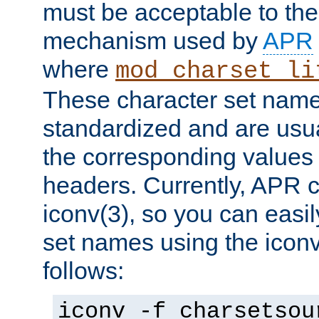
must be acceptable to the
mechanism used by
APR
where
mod_charset_li
These character set name
standardized and are usu
the corresponding values 
headers. Currently, APR 
iconv(3), so you can easil
set names using the icon
follows:
iconv -f charsetsou