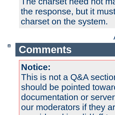
The charset need not ma
the response, but it must
charset on the system.
Comments
Notice:
This is not a Q&A sect
should be pointed towar
documentation or serve
our moderators if they a