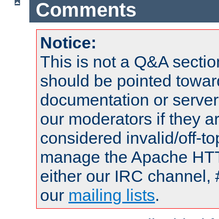
Comments
Notice:
This is not a Q&A sect
should be pointed towar
documentation or serve
our moderators if they a
considered invalid/off-t
manage the Apache HTTP
either our IRC channel, 
our
mailing lists
.