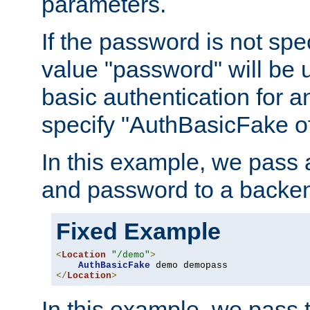
parameters.
If the password is not spec
value "password" will be 
basic authentication for 
specify "AuthBasicFake of
In this example, we pass
and password to a backen
Fixed Example
<
Location
"/demo"
>
AuthBasicFake
</
Location
>
In this example, we pass 