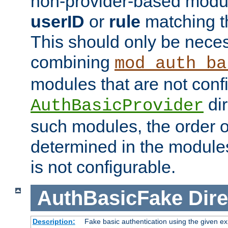
non-provider-based module
userID
or
rule
matching t
This should only be nece
combining
mod_auth_ba
modules that are not conf
dir
AuthBasicProvider
such modules, the order o
determined in the module
is not configurable.
AuthBasicFake
Dire
Description:
Fake basic authentication using the given 