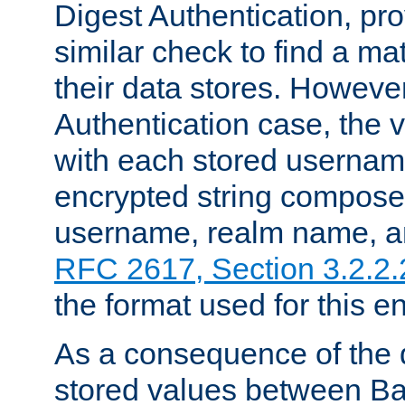
Digest Authentication, pr
similar check to find a m
their data stores. However
Authentication case, the 
with each stored userna
encrypted string compose
username, realm name, a
RFC 2617, Section 3.2.2.
the format used for this en
As a consequence of the d
stored values between Ba