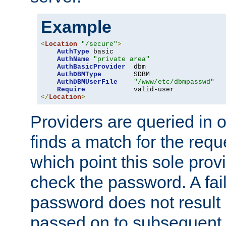
Example
<
Location
"/secure"
>
AuthType
 basic

AuthName
"private area"
AuthBasicProvider
  dbm

AuthDBMType
        SDBM

AuthDBMUserFile
"/www/etc/dbmpasswd"
Require
</
Location
>
Providers are queried in o
finds a match for the req
which point this sole provi
check the password. A fail
password does not result 
passed on to subsequent 