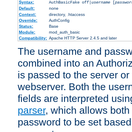
Syntax:
AuthBasicFake off|
username
[
passwor
Default:
none
Context:
directory, .htaccess
Override:
AuthConfig
Status:
Base
Module:
mod_auth_basic
Compatibility:
Apache HTTP Server 2.4.5 and later
The username and passwo
combined into an Authori
is passed to the server or
webserver. Both the use
fields are interpreted usi
parser
, which allows bot
password to be set based