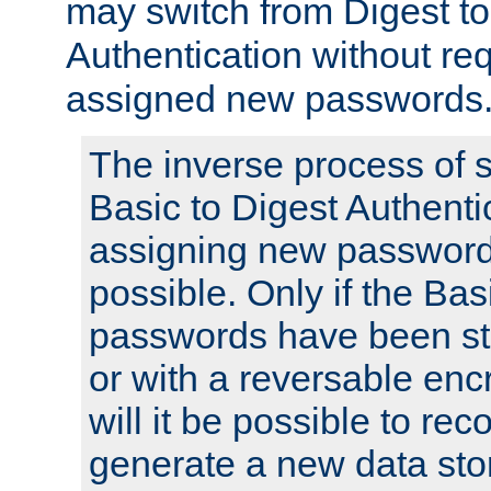
may switch from Digest to
Authentication without req
assigned new passwords
The inverse process of 
Basic to Digest Authenti
assigning new passwords
possible. Only if the Bas
passwords have been sto
or with a reversable en
will it be possible to re
generate a new data stor