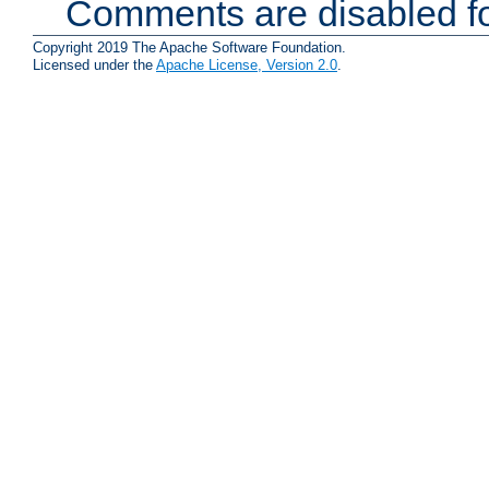
Comments are disabled fo
Copyright 2019 The Apache Software Foundation.
Licensed under the
Apache License, Version 2.0
.