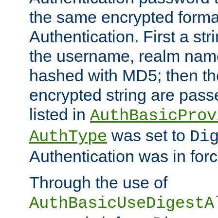
the same encrypted format
Authentication. First a s
the username, realm nam
hashed with MD5; then th
encrypted string are pass
listed in
AuthBasicProv
was set to
AuthType
Di
Authentication was in forc
Through the use of
AuthBasicUseDigestA