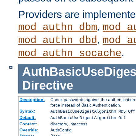
Providers are implemente
,
mod_authn_dbm
mod_a
,
mod_authn_dbd
mod_a
.
mod_authn_socache
AuthBasicUseDiges
Directive
Description:
Check passwords against the authentication p
force instead of Basic Authentication.
Syntax:
AuthBasicUseDigestAlgorithm MD5|Off
Default:
AuthBasicUseDigestAlgorithm Off
Context:
directory, .htaccess
Override:
AuthConfig