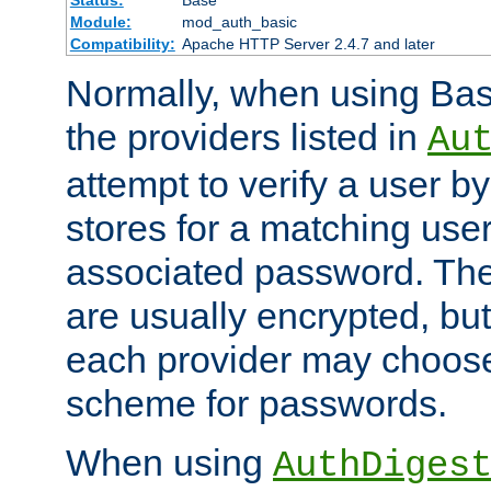
Status:
Base
Module:
mod_auth_basic
Compatibility:
Apache HTTP Server 2.4.7 and later
Normally, when using Basi
the providers listed in
Au
attempt to verify a user b
stores for a matching us
associated password. Th
are usually encrypted, but
each provider may choose
scheme for passwords.
When using
AuthDiges