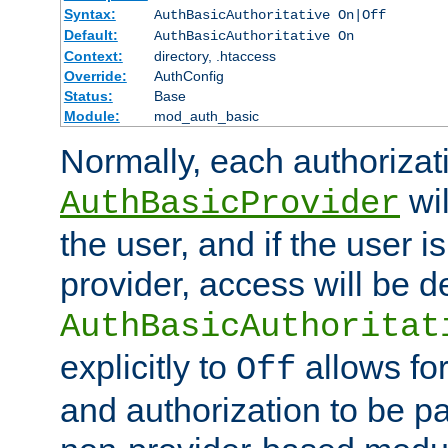
Syntax:
AuthBasicAuthoritative On|Off
Default:
AuthBasicAuthoritative On
Context:
directory, .htaccess
Override:
AuthConfig
Status:
Base
Module:
mod_auth_basic
Normally, each authorizat
wil
AuthBasicProvider
the user, and if the user i
provider, access will be d
AuthBasicAuthoritat
explicitly to
allows for
Off
and authorization to be p