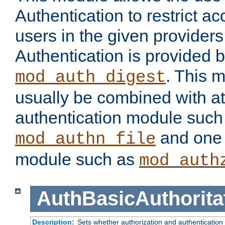
Authentication to restrict a
users in the given provider
Authentication is provided 
. This 
mod_auth_digest
usually be combined with at
authentication module such
and one 
mod_authn_file
module such as
mod_auth
AuthBasicAuthorita
Description:
Sets whether authorization and authentication