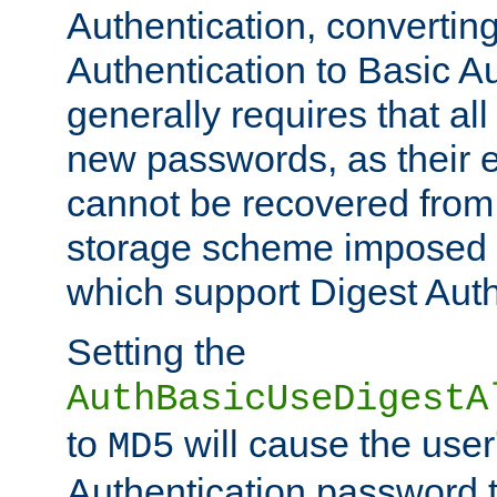
Authentication, convertin
Authentication to Basic A
generally requires that al
new passwords, as their 
cannot be recovered from
storage scheme imposed 
which support Digest Auth
Setting the
AuthBasicUseDigestA
to
will cause the user
MD5
Authentication password 