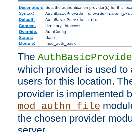
Description:
Sets the authentication provider(s) for this loca
Syntax:
AuthBasicProvider
provider-name
[
pro
Default:
AuthBasicProvider file
Context:
directory, .htaccess
Override:
AuthConfig
Status:
Base
Module:
mod_auth_basic
The
AuthBasicProvide
which provider is used to 
users for this location. Th
provider is implemented b
module
mod_authn_file
the chosen provider modul
server.