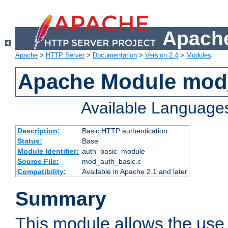
Apache
Apache
>
HTTP Server
>
Documentation
>
Version 2.4
>
Modules
Apache Module mod
Available Language
Description:
Basic HTTP authentication
Status:
Base
Module Identifier:
auth_basic_module
Source File:
mod_auth_basic.c
Compatibility:
Available in Apache 2.1 and later
Summary
This module allows the use