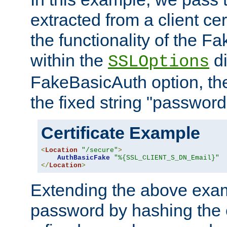
extracted from a client cer
the functionality of the F
within the
di
SSLOptions
FakeBasicAuth option, the
the fixed string "password
Certificate Example
<
Location
"/secure"
>
AuthBasicFake
"%{SSL_CLIENT_S_DN_Email}"
</
Location
>
Extending the above exa
password by hashing the 