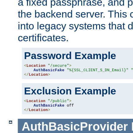
a fixed passphrase, and p
the backend server. This 
into legacy systems that d
certificates.
Password Example
<
Location
"/secure"
>
AuthBasicFake
"%{SSL_CLIENT_S_DN_Email}"
</
Location
>
Exclusion Example
<
Location
"/public"
>
AuthBasicFake
</
Location
>
AuthBasicProvider