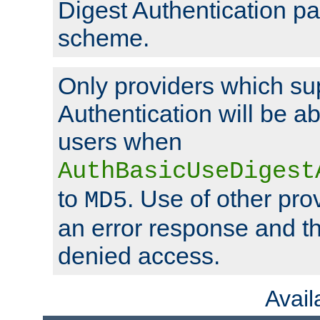
Digest Authentication p
scheme.
Only providers which su
Authentication will be ab
users when
AuthBasicUseDigest
to
. Use of other prov
MD5
an error response and the
denied access.
Avai