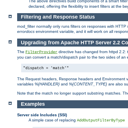
The above directives build components of a smart filter 
declared, offering the flexibility to insert filters at the 
Filtering and Response Status
mod_filter normally only runs filters on responses with HTTP 
errordocs
environment variable, and it will work on all respon
Upgrading from Apache HTTP Server 2.2 Co
The
directive has changed from httpd 2.2:
FilterProvider
you can convert a match/dispatch pair to the two sides of an 
"dispatch = 'match'"
The Request headers, Response headers and Environment va
variables
%{HANDLER}
and
%{CONTENT_TYPE}
are also s
Note that the match no longer support substring matches. Th
Examples
Server side Includes (SSI)
A simple case of replacing
AddOutputFilterByType