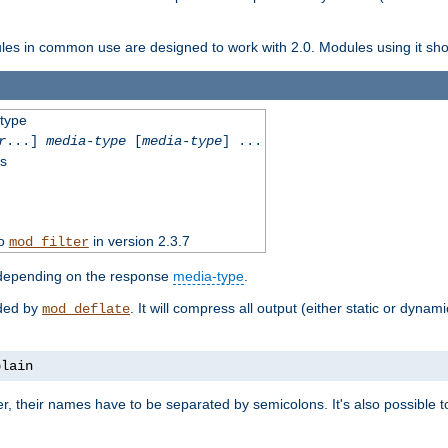
dules in common use are designed to work with 2.0. Modules using it shoul
-type
r
...]
media-type
[
media-type
] ...
ss
to
in version 2.3.7
mod_filter
 depending on the response
media-type
.
ided by
. It will compress all output (either static or dynam
mod_deflate
plain
er, their names have to be separated by semicolons. It's also possible 