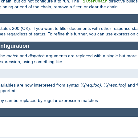
chain, but do not configure it to run. The
directive builds 
FilterChain
beginning or end of the chain, remove a filter, or clear the chain.
status 200 (OK). If you want to filter documents with other response st
ses regardless of status. To refine this further, you can use expression 
nfiguration
 the
match
and
dispatch
arguments are replaced with a single but more 
expression, using something like:
riables are now interpreted from syntax
%{req:foo}
,
%{resp:foo}
and
upported.
ey can be replaced by regular expression matches.