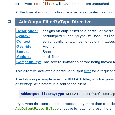
directives),
will leave the headers untouched.
mod_filter
At the time of writing, this feature is largely untested, as mo
AddOutputFilterByType
Directive
Description:
assigns an output filter to a particular media
Syntax:
AddOutputFilterByType
filter
[;
filte
Context:
server config, virtual host, directory, .htacce
Override:
FileInfo
Status:
Base
Module:
mod_filter
Compatibility:
Had severe limitations before being moved 
This directive activates a particular output
filter
for a request
The following example uses the
filter, which is prov
DEFLATE
or
before it is sent to the client.
text/plain
AddOutputFilterByType
 DEFLATE text
/
html text
/
If you want the content to be processed by more than one filt
directive for each of these filters.
AddOutputFilterByType