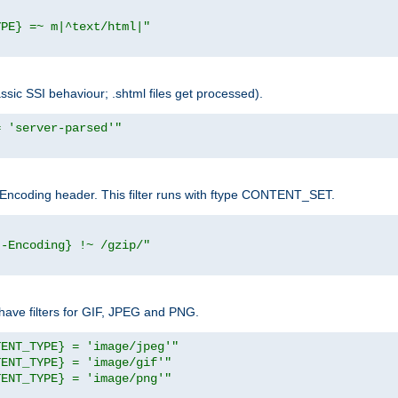
YPE} =~ m|^text/html|"
sic SSI behaviour; .shtml files get processed).
= 'server-parsed'"
pt-Encoding header. This filter runs with ftype CONTENT_SET.
t-Encoding} !~ /gzip/"
ave filters for GIF, JPEG and PNG.
TENT_TYPE} = 'image/jpeg'"
TENT_TYPE} = 'image/gif'"
TENT_TYPE} = 'image/png'"