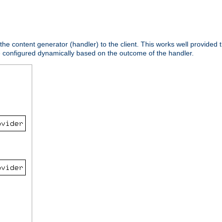
 the content generator (handler) to the client. This works well provided t
e configured dynamically based on the outcome of the handler.