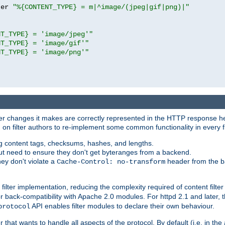
ter 
"%{CONTENT_TYPE} = m|^image/(jpeg|gif|png)|"
NT_TYPE} = 'image/jpeg'"
NT_TYPE} = 'image/gif'"
NT_TYPE} = 'image/png'"
tever changes it makes are correctly represented in the HTTP response h
n filter authors to re-implement some common functionality in every fi
ting content tags, checksums, hashes, and lengths.
nput need to ensure they don't get byteranges from a backend.
hey don't violate a
header from the b
Cache-Control: no-transform
 filter implementation, reducing the complexity required of content filte
r back-compatibility with Apache 2.0 modules. For httpd 2.1 and later, 
API enables filter modules to declare their own behaviour.
protocol
er that wants to handle all aspects of the protocol. By default (i.e. in t