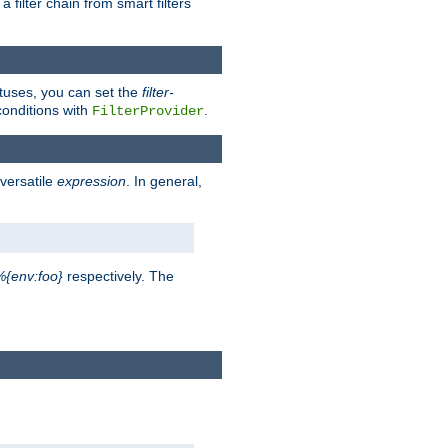
a filter chain from smart filters
atuses, you can set the
filter-
conditions with
.
FilterProvider
versatile
expression
. In general,
%{env:foo}
respectively. The