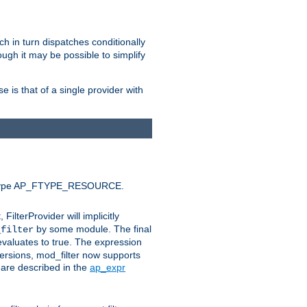
ich in turn dispatches conditionally
ough it may be possible to simplify
 is that of a single provider with
efault type AP_FTYPE_RESOURCE.
t, FilterProvider will implicitly
by some module. The final
_filter
 evaluates to true. The expression
ersions, mod_filter now supports
x are described in the
ap_expr