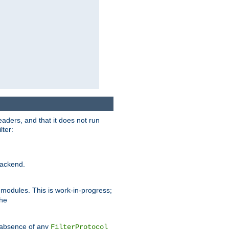
eaders, and that it does not run
lter:
ackend.
r modules. This is work-in-progress;
the
he absence of any
FilterProtocol