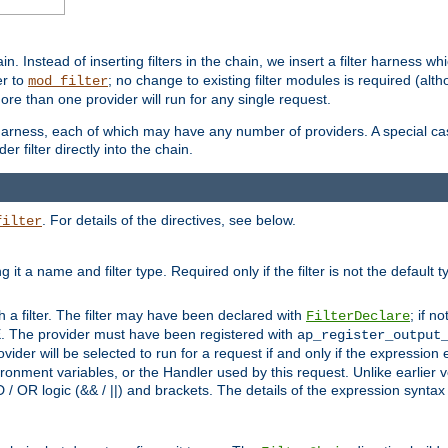
in. Instead of inserting filters in the chain, we insert a filter harness wh
er to
; no change to existing filter modules is required (alth
mod_filter
ore than one provider will run for any single request.
 harness, each of which may have any number of providers. A special case
er filter directly into the chain.
. For details of the directives, see below.
filter
ning it a name and filter type. Required only if the filter is not the d
th a filter. The filter may have been declared with
; if no
FilterDeclare
 The provider must have been registered with
ap_register_output
vider will be selected to run for a request if and only if the expression
nment variables, or the Handler used by this request. Unlike earlier v
D / OR logic (&& / ||) and brackets. The details of the expression synta