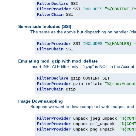
FilterDeclare
FilterProvider
 SSI 
INCLUDES
"%{CONTENT_T
FilterChain
 SSI
Server side Includes (SSI)
The same as the above but dispatching on handler (clas
FilterProvider
 SSI 
INCLUDES
"%{HANDLER} 
FilterChain
 SSI
Emulating mod_gzip with mod_deflate
Insert INFLATE filter only if "gzip" is NOT in the Acce
FilterDeclare
FilterProvider
 gzip inflate 
"%{req:Accep
FilterChain
 gzip
Image Downsampling
Suppose we want to downsample all web images, and h
FilterProvider
 unpack jpeg_unpack 
"%{CON
FilterProvider
 unpack gif_unpack  
"%{CON
FilterProvider
 unpack png_unpack  
"%{CON