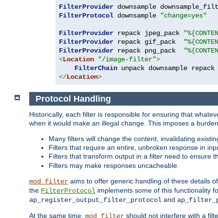
FilterProvider
 downsample downsample_fil
FilterProtocol
 downsample 
"change=yes"
FilterProvider
 repack jpeg_pack 
"%{CONTE
FilterProvider
 repack gif_pack  
"%{CONTE
FilterProvider
 repack png_pack  
"%{CONTE
<
Location
"/image-filter"
>
FilterChain
</
Location
>
Protocol Handling
Historically, each filter is responsible for ensuring that wha
when it would make an illegal change. This imposes a burden o
Many filters will change the content, invalidating exis
Filters that require an entire, unbroken response in i
Filters that transform output in a filter need to ensure t
Filters may make responses uncacheable.
aims to offer generic handling of these details of
mod_filter
the
implements some of this functionality fo
FilterProtocol
and
ap_register_output_filter_protocol
ap_filter_
At the same time,
should not interfere with a filt
mod_filter