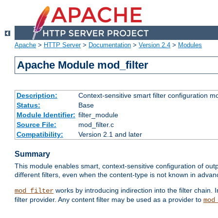
Apache
>
HTTP Server
>
Documentation
>
Version 2.4
>
Modules
Apache Module mod_filter
Description:
Context-sensitive smart filter configuration m
Status:
Base
Module Identifier:
filter_module
Source File:
mod_filter.c
Compatibility:
Version 2.1 and later
Summary
This module enables smart, context-sensitive configuration of outp
different filters, even when the content-type is not known in advanc
works by introducing indirection into the filter chain. I
mod_filter
filter provider. Any content filter may be used as a provider to
mod