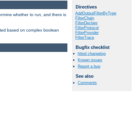
Directives
AddOutputFilterByType
ermine whether to run, and there is
FilterChain
FilterDeclare
FilterProtocol
inserted based on complex boolean
FilterProvider
FilterTrace
Bugfix checklist
httpd changelog
Known issues
Report a bug
See also
Comments