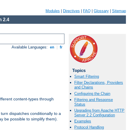
Modules
|
Directives
|
FAQ
|
Glossary
|
Sitemap
 2.4
Available Languages:
en
|
fr
Topics
Smart Filtering
Filter Declarations, Providers
and Chains
Configuring the Chain
ifferent content-types through
Filtering and Response
Status
Upgrading from Apache HTTP
n turn dispatches conditionally to a
Server 2.2 Configuration
ay be possible to simplify them).
Examples
Protocol Handling