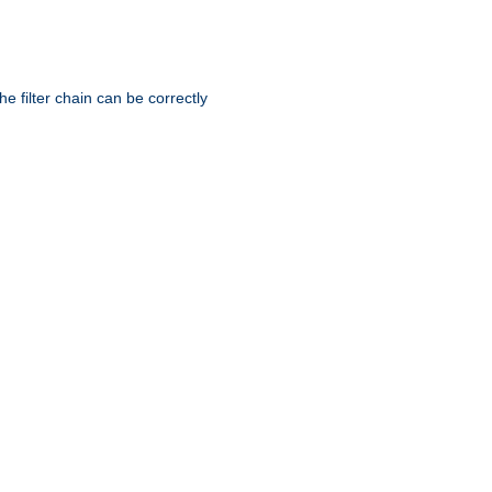
he filter chain can be correctly