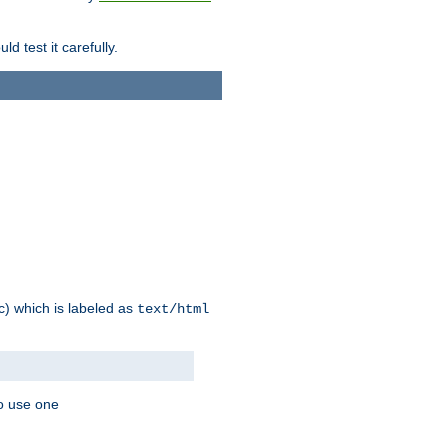
d test it carefully.
ic) which is labeled as
text/html
to use one