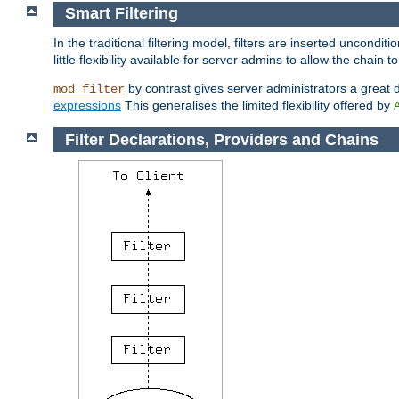
Smart Filtering
In the traditional filtering model, filters are inserted unconditi
little flexibility available for server admins to allow the chain
by contrast gives server administrators a great dea
mod_filter
expressions
This generalises the limited flexibility offered by
Filter Declarations, Providers and Chains