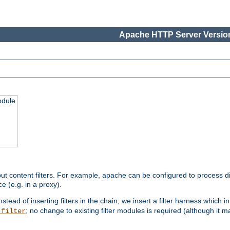
Apache HTTP Server Version
odule
ut content filters. For example, apache can be configured to process d
e (e.g. in a proxy).
nstead of inserting filters in the chain, we insert a filter harness which i
; no change to existing filter modules is required (although it m
_filter