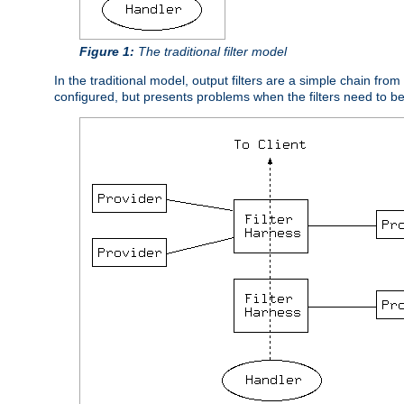
Figure 1:
The traditional filter model
In the traditional model, output filters are a simple chain from
configured, but presents problems when the filters need to b