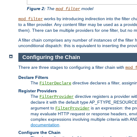
Figure 2:
The
model
mod_filter
works by introducing indirection into the filter cha
mod_filter
to a filter provider. Any content filter may be used as a provid
them). There can be multiple providers for one filter, but no m
A filter chain comprises any number of instances of the filter
unconditional dispatch: this is equivalent to inserting the provid
Configuring the Chain
There are three stages to configuring a filter chain with
mod_
Declare Filters
The
directive declares a filter, assig
FilterDeclare
Register Providers
The
directive registers a provider wi
FilterProvider
declare it with the default type AP_FTYPE_RESOURCE.
argument to
is an expression: the pro
FilterProvider
may evaluate HTTP request or response headers, enviro
complex expressions involving multiple criteria with AN
documentation
.
Configure the Chain