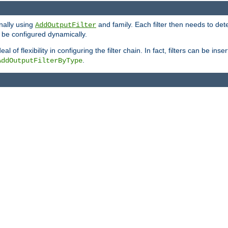
onally using
and family. Each filter then needs to det
AddOutputFilter
 to be configured dynamically.
l of flexibility in configuring the filter chain. In fact, filters can be 
.
AddOutputFilterByType