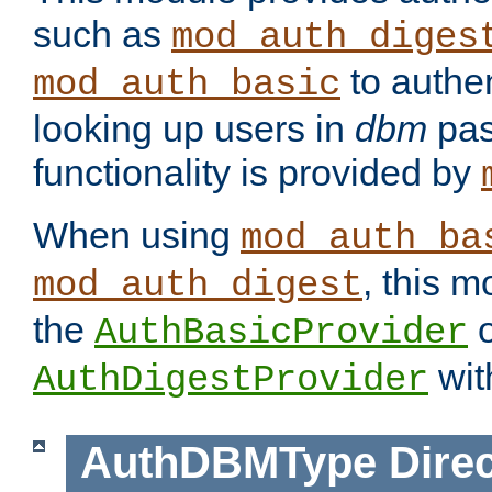
such as
mod_auth_diges
to authen
mod_auth_basic
looking up users in
dbm
pas
functionality is provided by
When using
mod_auth_ba
, this m
mod_auth_digest
the
o
AuthBasicProvider
wit
AuthDigestProvider
AuthDBMType
Direc