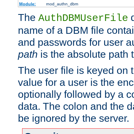
Module:
mod_authn_dbm
The
d
AuthDBMUserFile
name of a DBM file contain
and passwords for user a
path
is the absolute path t
The user file is keyed on
value for a user is the e
optionally followed by a c
data. The colon and the dat
be ignored by the server.