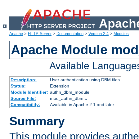
Apache
Apache
>
HTTP Server
>
Documentation
>
Version 2.4
>
Modules
Apache Module mo
Available Language
Description:
User authentication using DBM files
Status:
Extension
Module Identifier:
authn_dbm_module
Source File:
mod_authn_dbm.c
Compatibility:
Available in Apache 2.1 and later
Summary
This module provides authen