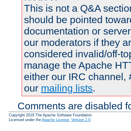
This is not a Q&A sect
should be pointed towar
documentation or serve
our moderators if they a
considered invalid/off-t
manage the Apache HTTP
either our IRC channel, 
our
mailing lists
.
Comments are disabled fo
Copyright 2019 The Apache Software Foundation.
Licensed under the
Apache License, Version 2.0
.