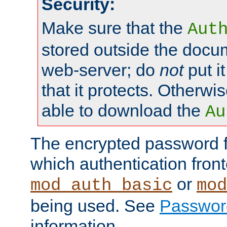
Security:
Make sure that the
Aut
stored outside the docum
web-server; do
not
put it
that it protects. Otherwis
able to download the
Au
The encrypted password 
which authentication front
or
mod_auth_basic
mod
being used. See
Passwor
information.