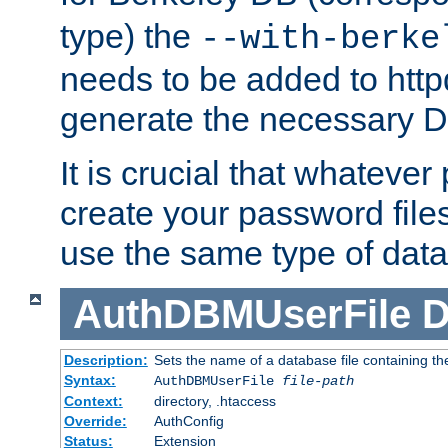
type) the
--with-berke
needs to be added to httpd
generate the necessary 
It is crucial that whateve
create your password files
use the same type of dat
AuthDBMUserFile
D
Description:
Sets the name of a database file containing the
Syntax:
AuthDBMUserFile
file-path
Context:
directory, .htaccess
Override:
AuthConfig
Status:
Extension