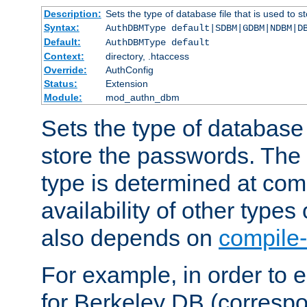
Description:
Sets the type of database file that is used to 
Syntax:
AuthDBMType default|SDBM|GDBM|NDBM|D
Default:
AuthDBMType default
Context:
directory, .htaccess
Override:
AuthConfig
Status:
Extension
Module:
mod_authn_dbm
Sets the type of database f
store the passwords. The
type is determined at com
availability of other types
also depends on
compile-
For example, in order to 
for Berkeley DB (corresp