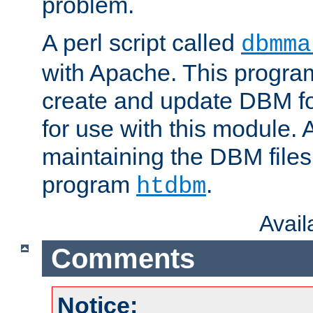
problem.
A perl script called
dbmma
with Apache. This progra
create and update DBM fo
for use with this module. A
maintaining the DBM files
program
.
htdbm
Avai
Comments
Notice: