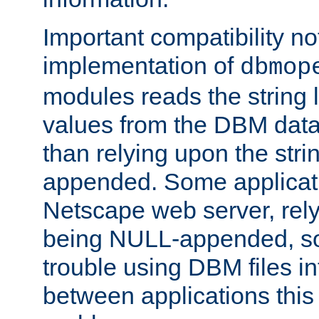
Important compatibility no
implementation of
dbmop
modules reads the string 
values from the DBM data 
than relying upon the str
appended. Some applicati
Netscape web server, rely
being NULL-appended, so 
trouble using DBM files i
between applications this