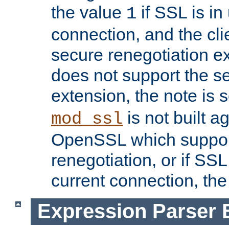
the value
if SSL is in
1
connection, and the cli
secure renegotiation ext
does not support the s
extension, the note is 
is not built a
mod_ssl
OpenSSL which suppor
renegotiation, or if SSL 
current connection, the 
Expression Parser 