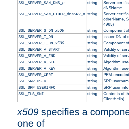
n
string
Server certifi
SSL_SERVER_SAN_DNS_
dNSName
n
string
Server certifi
SSL_SERVER_SAN_OTHER_dnsSRV_
otherName, S
4985)
x509
string
Component of 
SSL_SERVER_S_DN_
string
Issuer DN of s
SSL_SERVER_I_DN
x509
string
Component of 
SSL_SERVER_I_DN_
string
Validity of ser
SSL_SERVER_V_START
string
Validity of ser
SSL_SERVER_V_END
string
Algorithm used
SSL_SERVER_A_SIG
string
Algorithm used
SSL_SERVER_A_KEY
string
PEM-encoded s
SSL_SERVER_CERT
string
SRP usernam
SSL_SRP_USER
string
SRP user info
SSL_SRP_USERINFO
string
Contents of th
SSL_TLS_SNI
ClientHello)
x509
specifies a compone
one of