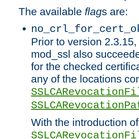
The available
flag
s are:
no_crl_for_cert_o
Prior to version 2.3.15
mod_ssl also succeed
for the checked certific
any of the locations co
SSLCARevocationFi
SSLCARevocationPa
With the introduction of
SSLCARevocationFi