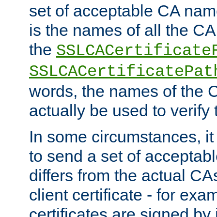
set of acceptable CA name
is the names of all the CA
the
SSLCACertificate
SSLCACertificatePat
words, the names of the C
actually be used to verify t
In some circumstances, it 
to send a set of accepta
differs from the actual CA
client certificate - for exam
certificates are signed by