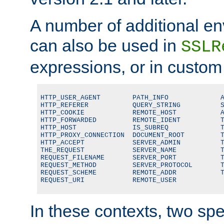
A number of additional en
can also be used in
SSLR
expressions, or in custom
HTTP_USER_AGENT        PATH_INFO             A
HTTP_REFERER           QUERY_STRING          S
HTTP_COOKIE            REMOTE_HOST           A
HTTP_FORWARDED         REMOTE_IDENT          T
HTTP_HOST              IS_SUBREQ             T
HTTP_PROXY_CONNECTION  DOCUMENT_ROOT         T
HTTP_ACCEPT            SERVER_ADMIN          T
THE_REQUEST            SERVER_NAME           T
REQUEST_FILENAME       SERVER_PORT           T
REQUEST_METHOD         SERVER_PROTOCOL       T
REQUEST_SCHEME         REMOTE_ADDR           T
REQUEST_URI            REMOTE_USER
In these contexts, two sp