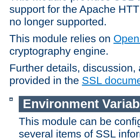
support for the Apache HTT
no longer supported.
This module relies on
Open
cryptography engine.
Further details, discussion
provided in the
SSL docume
Environment Variab
This module can be confi
several items of SSL info