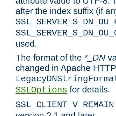
attribute value to UTF-8.
after the index suffix (if 
SSL_SERVER_S_DN_OU_
SSL_SERVER_S_DN_OU_
used.
The format of the
*_DN
va
changed in Apache HTTPD
LegacyDNStringForma
for details.
SSLOptions
SSL_CLIENT_V_REMAIN
version 2.1 and later.