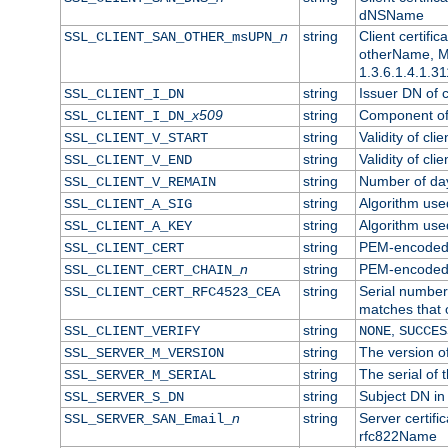
dNSName
n
string
Client certifi
SSL_CLIENT_SAN_OTHER_msUPN_
otherName, Mi
1.3.6.1.4.1.31
string
Issuer DN of cl
SSL_CLIENT_I_DN
x509
string
Component of 
SSL_CLIENT_I_DN_
string
Validity of clie
SSL_CLIENT_V_START
string
Validity of cli
SSL_CLIENT_V_END
string
Number of days
SSL_CLIENT_V_REMAIN
string
Algorithm used 
SSL_CLIENT_A_SIG
string
Algorithm used 
SSL_CLIENT_A_KEY
string
PEM-encoded c
SSL_CLIENT_CERT
n
string
PEM-encoded ce
SSL_CLIENT_CERT_CHAIN_
string
Serial number 
SSL_CLIENT_CERT_RFC4523_CEA
matches that 
string
,
SSL_CLIENT_VERIFY
NONE
SUCCES
string
The version of
SSL_SERVER_M_VERSION
string
The serial of t
SSL_SERVER_M_SERIAL
string
Subject DN in 
SSL_SERVER_S_DN
n
string
Server certifi
SSL_SERVER_SAN_Email_
rfc822Name