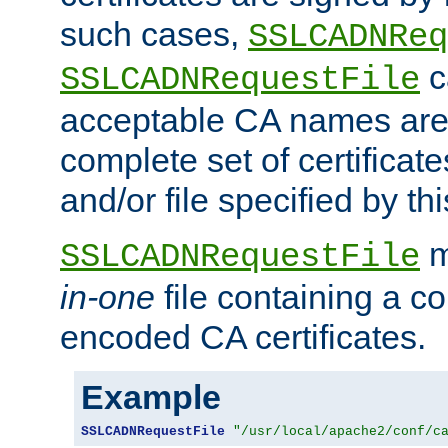
such cases,
SSLCADNReq
c
SSLCADNRequestFile
acceptable CA names are 
complete set of certificate
and/or file specified by thi
m
SSLCADNRequestFile
in-one
file containing a c
encoded CA certificates.
Example
SSLCADNRequestFile
"/usr/local/apache2/conf/c