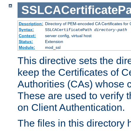
SSLCACertificatePa
Description:
Directory of PEM-encoded CA Certificates for C
Syntax:
SSLCACertificatePath
directory-path
Context:
server config, virtual host
Status:
Extension
Module:
mod_ssl
This directive sets the di
keep the Certificates of Ce
Authorities (CAs) whose c
These are used to verify th
on Client Authentication.
The files in this director