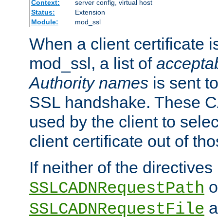
Context:
server config, virtual host
Status:
Extension
Module:
mod_ssl
When a client certificate 
mod_ssl, a list of
acceptab
Authority names
is sent to
SSL handshake. These C
used by the client to sele
client certificate out of th
If neither of the directives
o
SSLCADNRequestPath
a
SSLCADNRequestFile