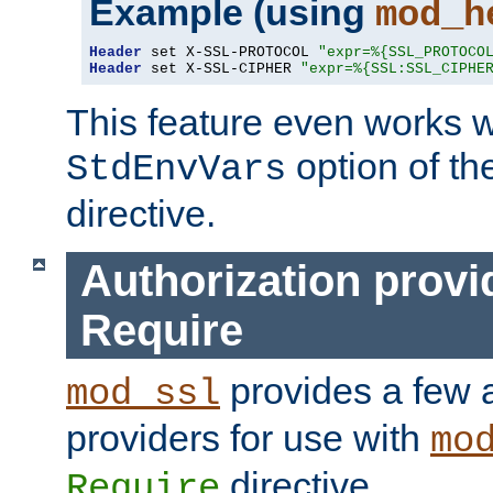
Example (using
mod_h
Header
 set X-SSL-PROTOCOL 
"expr=%{SSL_PROTOCO
Header
 set X-SSL-CIPHER 
"expr=%{SSL:SSL_CIPHE
This feature even works w
option of t
StdEnvVars
directive.
Authorization provi
Require
provides a few a
mod_ssl
providers for use with
mo
directive.
Require