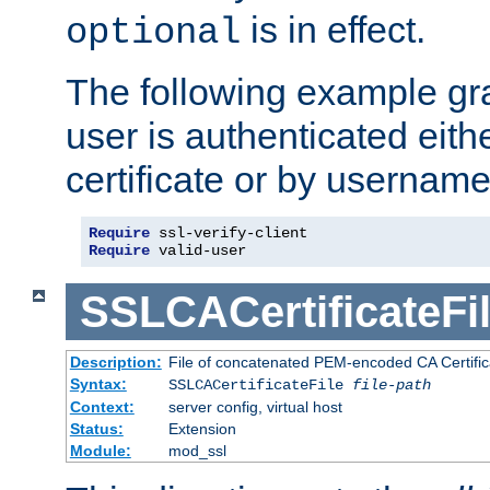
is in effect.
optional
The following example gra
user is authenticated eithe
certificate or by usernam
Require
Require
 valid-user
SSLCACertificateFi
Description:
File of concatenated PEM-encoded CA Certifica
Syntax:
SSLCACertificateFile
file-path
Context:
server config, virtual host
Status:
Extension
Module:
mod_ssl