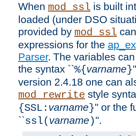
When
is built i
mod_ssl
loaded (under DSO situat
provided by
can
mod_ssl
expressions for the
ap_ex
Parser
. The variables can
the syntax ``
varname
%{
}
version 2.4.18 one can al
style synta
mod_rewrite
varname
'' or the 
{SSL:
}
``
varname
''.
ssl(
)