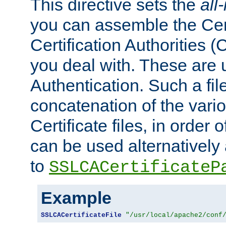
This directive sets the
all
you can assemble the Cert
Certification Authorities
you deal with. These are 
Authentication. Such a file
concatenation of the va
Certificate files, in order 
can be used alternatively 
to
SSLCACertificateP
Example
SSLCACertificateFile
"/usr/local/apache2/conf