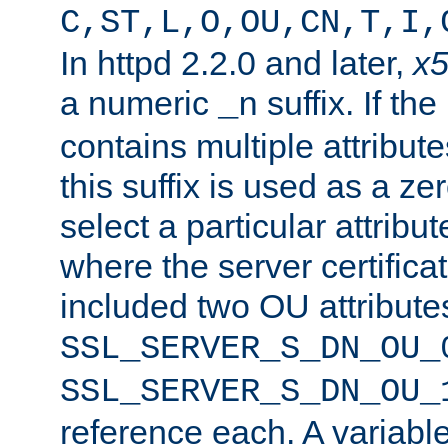
C,ST,L,O,OU,CN,T,I,
In httpd 2.2.0 and later,
x
a numeric
suffix. If th
_n
contains multiple attribu
this suffix is used as a z
select a particular attribu
where the server certifica
included two OU attribute
SSL_SERVER_S_DN_OU_
SSL_SERVER_S_DN_OU_
reference each. A variab