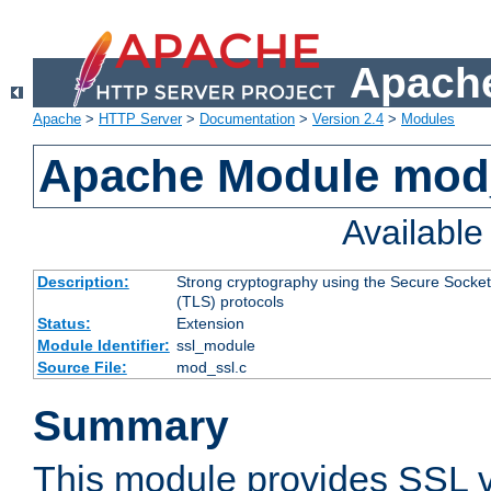
Apache
Apache
>
HTTP Server
>
Documentation
>
Version 2.4
>
Modules
Apache Module mod
Availabl
Description:
Strong cryptography using the Secure Socket
(TLS) protocols
Status:
Extension
Module Identifier:
ssl_module
Source File:
mod_ssl.c
Summary
This module provides SSL 