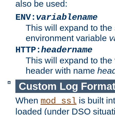
also be used:
ENV:
variablename
This will expand to the
environment variable
v
HTTP:
headername
This will expand to the
header with name
hea
Custom Log Forma
When
is built i
mod_ssl
loaded (under DSO situati