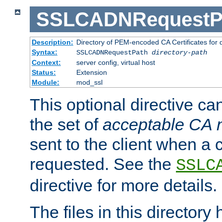
SSLCADNRequestP
Description:
Directory of PEM-encoded CA Certificates for
Syntax:
SSLCADNRequestPath
directory-path
Context:
server config, virtual host
Status:
Extension
Module:
mod_ssl
This optional directive ca
the set of
acceptable CA
sent to the client when a cl
requested. See the
SSLC
directive for more details.
The files in this director