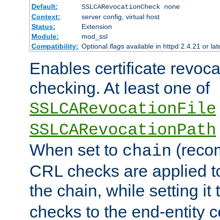
Default:
SSLCARevocationCheck none
Context:
server config, virtual host
Status:
Extension
Module:
mod_ssl
Compatibility:
Optional
flag
s available in httpd 2.4.21 or lat
Enables certificate revoca
checking. At least one of
SSLCARevocationFile
SSLCARevocationPath
When set to
(reco
chain
CRL checks are applied to 
the chain, while setting it
checks to the end-entity ce