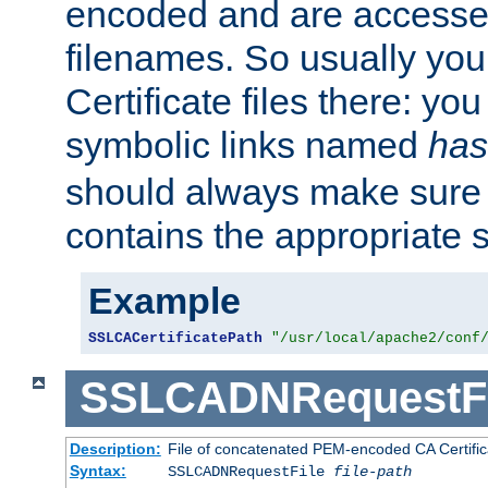
encoded and are accesse
filenames. So usually you 
Certificate files there: yo
symbolic links named
has
should always make sure t
contains the appropriate s
Example
SSLCACertificatePath
"/usr/local/apache2/conf
SSLCADNRequestFi
Description:
File of concatenated PEM-encoded CA Certific
Syntax:
SSLCADNRequestFile
file-path