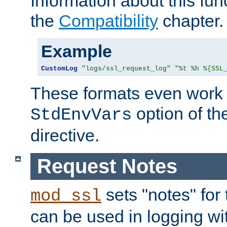
Information about this fun
the
Compatibility
chapter.
Example
CustomLog
"logs/ssl_request_log"
"%t %h %{SSL
These formats even work w
option of t
StdEnvVars
directive.
Request Notes
sets "notes" for
mod_ssl
can be used in logging wi