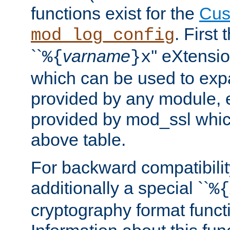
functions exist for the
Cus
. First
mod_log_config
``
varname
'' eXtensi
%{
}x
which can be used to exp
provided by any module, 
provided by mod_ssl which
above table.
For backward compatibilit
additionally a special ``
%{
cryptography format funct