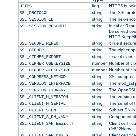
flag
HTTPS is bei
HTTPS
string
The SSL proto
SSL_PROTOCOL
string
The hex-enco
SSL_SESSION_ID
string
Initial or Re
SSL_SESSION_RESUMED
be served ove
HTTP KeepAliv
string
if secure
SSL_SECURE_RENEG
true
string
The cipher sp
SSL_CIPHER
string
if cipher
SSL_CIPHER_EXPORT
true
number
Number of ciph
SSL_CIPHER_USEKEYSIZE
number
Number of ciph
SSL_CIPHER_ALGKEYSIZE
string
SSL compress
SSL_COMPRESS_METHOD
string
The mod_ssl 
SSL_VERSION_INTERFACE
string
The OpenSSL 
SSL_VERSION_LIBRARY
string
The version of 
SSL_CLIENT_M_VERSION
string
The serial of t
SSL_CLIENT_M_SERIAL
string
Subject DN in c
SSL_CLIENT_S_DN
x509
string
Component of 
SSL_CLIENT_S_DN_
n
string
Client certifi
SSL_CLIENT_SAN_Email_
rfc822Name
n
string
Client certifi
SSL_CLIENT_SAN_DNS_