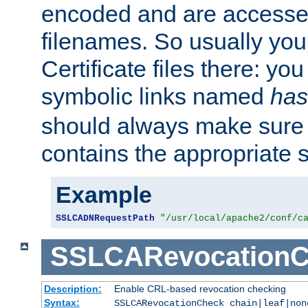
encoded and are accesse
filenames. So usually you 
Certificate files there: yo
symbolic links named
has
should always make sure t
contains the appropriate s
Example
SSLCADNRequestPath
"/usr/local/apache2/conf/c
SSLCARevocationC
Description:
Enable CRL-based revocation checking
Syntax:
SSLCARevocationCheck chain|leaf|non