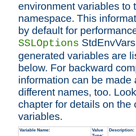
environment variables to
namespace. This informati
by default for performanc
StdEnvVars,
SSLOptions
generated variables are li
below. For backward compa
information can be made 
different names, too. Look
chapter for details on the 
variables.
Variable Name:
Value
Description:
Type: