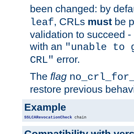
been changed: by defa
, CRLs
must
be p
leaf
validation to succeed - o
with an
"unable to 
error.
CRL"
The
flag
no_crl_for
restore previous behav
Example
SSLCARevocationCheck
 chain
Compatibility with ver