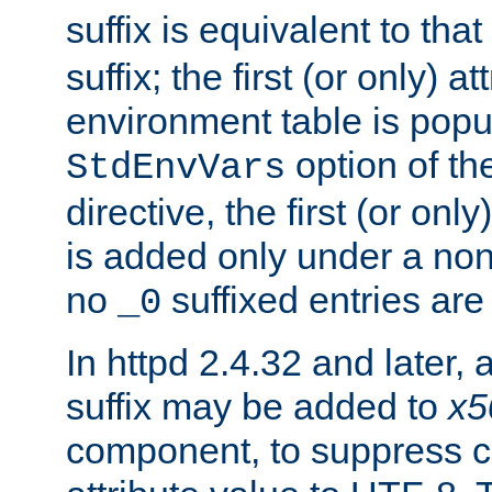
suffix is equivalent to th
suffix; the first (or only) 
environment table is popu
option of t
StdEnvVars
directive, the first (or onl
is added only under a non
no
suffixed entries ar
_0
In httpd 2.4.32 and later,
suffix may be added to
x5
component, to suppress c