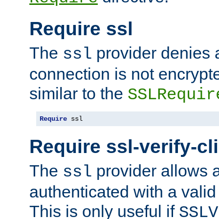
Require ssl
The
provider denies a
ssl
connection is not encrypt
similar to the
SSLRequir
Require
 ssl
Require ssl-verify-cl
The
provider allows a
ssl
authenticated with a valid c
This is only useful if
SSLV