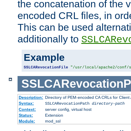
the concatenation of the 
encoded CRL files, in ord
This can be used alternat
additionally to
SSLCARev
Example
SSLCARevocationFile
"/usr/local/apache2/conf/
SSLCARevocationP
Description:
Directory of PEM-encoded CA CRLs for Client
Syntax:
SSLCARevocationPath
directory-path
Context:
server config, virtual host
Status:
Extension
Module:
mod_ssl