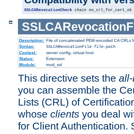
SSLCARevocationCheck
 chain no_crl_for_cert_ok
SSLCARevocationFi
Description:
File of concatenated PEM-encoded CA CRLs fo
Syntax:
SSLCARevocationFile
file-path
Context:
server config, virtual host
Status:
Extension
Module:
mod_ssl
This directive sets the
all
you can assemble the Cer
Lists (CRL) of Certificatio
whose
clients
you deal wi
for Client Authentication. 