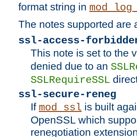
format string in
mod_log
The notes supported are a
ssl-access-forbidde
This note is set to the
denied due to an
SSLR
direct
SSLRequireSSL
ssl-secure-reneg
If
is built aga
mod_ssl
OpenSSL which suppor
renegotiation extension,