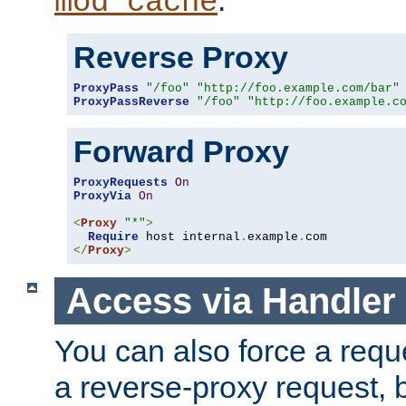
mod_cache
Reverse Proxy
ProxyPass
"/foo"
"http://foo.example.com/bar"
ProxyPassReverse
"/foo"
"http://foo.example.c
Forward Proxy
ProxyRequests
On
ProxyVia
On
<
Proxy
"*"
>
Require
 host internal
.
example
.
</
Proxy
>
Access via Handler
You can also force a requ
a reverse-proxy request, 