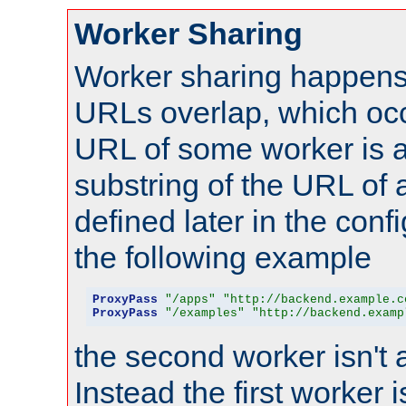
Worker Sharing
Worker sharing happens 
URLs overlap, which oc
URL of some worker is a
substring of the URL of
defined later in the config
the following example
ProxyPass
"/apps"
"http://backend.example.c
ProxyPass
"/examples"
"http://backend.examp
the second worker isn't 
Instead the first worker 