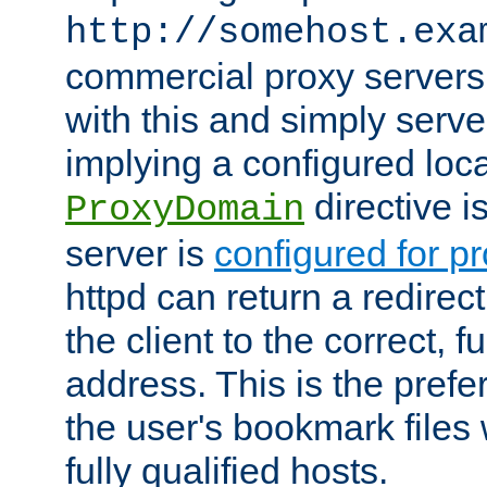
http://somehost.exa
commercial proxy servers
with this and simply serve
implying a configured lo
directive i
ProxyDomain
server is
configured for p
httpd can return a redire
the client to the correct, f
address. This is the pref
the user's bookmark files 
fully qualified hosts.