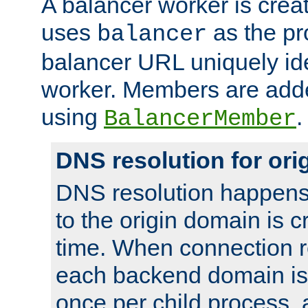
A balancer worker is creat
uses
as the pr
balancer
balancer URL uniquely ide
worker. Members are adde
using
.
BalancerMember
DNS resolution for or
DNS resolution happens
to the origin domain is cr
time. When connection r
each backend domain is
once per child process, 