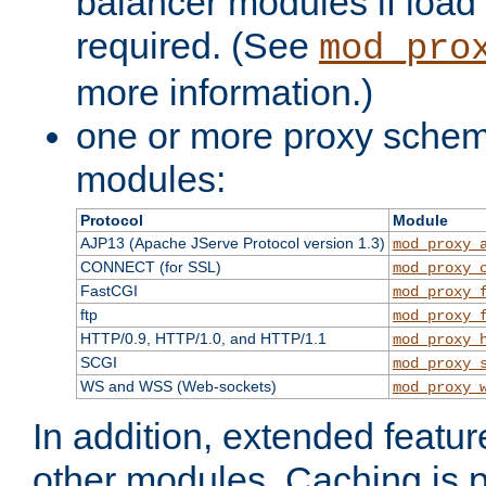
balancer modules if load 
required. (See
mod_pro
more information.)
one or more proxy scheme
modules:
Protocol
Module
AJP13 (Apache JServe Protocol version 1.3)
mod_proxy_
CONNECT (for SSL)
mod_proxy_
FastCGI
mod_proxy_
ftp
mod_proxy_
HTTP/0.9, HTTP/1.0, and HTTP/1.1
mod_proxy_
SCGI
mod_proxy_
WS and WSS (Web-sockets)
mod_proxy_
In addition, extended featu
other modules. Caching is 