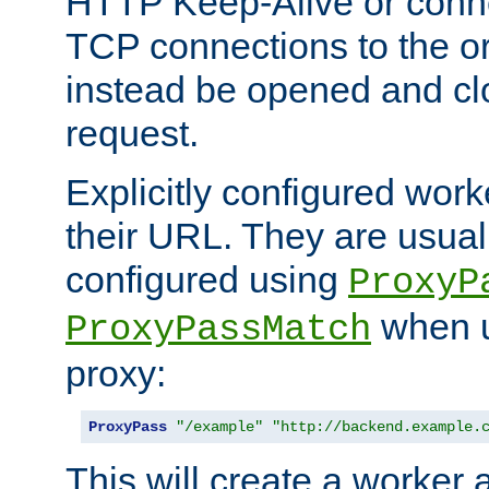
HTTP Keep-Alive or conn
TCP connections to the ori
instead be opened and cl
request.
Explicitly configured work
their URL. They are usual
configured using
ProxyP
when u
ProxyPassMatch
proxy:
ProxyPass
"/example"
"http://backend.example.
This will create a worker 