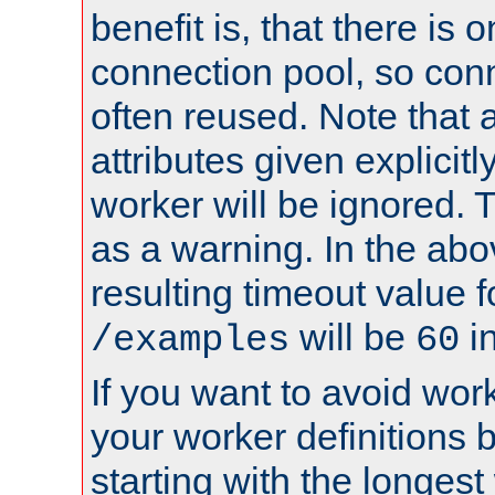
benefit is, that there is 
connection pool, so con
often reused. Note that a
attributes given explicitly
worker will be ignored. T
as a warning. In the ab
resulting timeout value 
will be
i
/examples
60
If you want to avoid work
your worker definitions 
starting with the longest