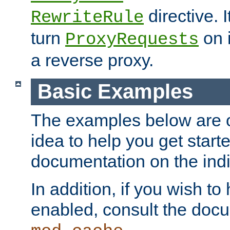
directive. I
RewriteRule
turn
on i
ProxyRequests
a reverse proxy.
Basic Examples
The examples below are o
idea to help you get start
documentation on the indiv
In addition, if you wish t
enabled, consult the doc
.