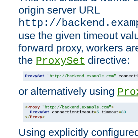
origin server URL
http://backend.exam
use the given timeout va
forward proxy, workers ar
the
directive:
ProxySet
ProxySet
"http://backend.example.com"
 connect
or alternatively using
Pro
<
Proxy
"http://backend.example.com"
>
ProxySet
 connectiontimeout
=
5
 timeout
=
30
</
Proxy
>
Using explicitly configure