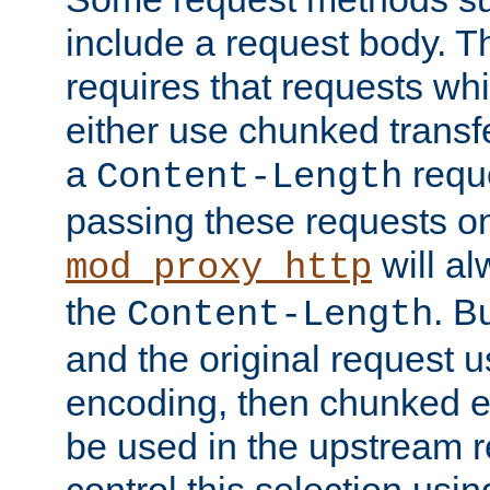
include a request body. 
requires that requests wh
either use chunked transf
a
requ
Content-Length
passing these requests on 
will al
mod_proxy_http
the
. B
Content-Length
and the original request
encoding, then chunked 
be used in the upstream 
control this selection usi