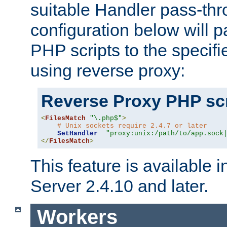
suitable Handler pass-th
configuration below will p
PHP scripts to the specif
using reverse proxy:
Reverse Proxy PHP scr
<
FilesMatch
"\.php$"
>
# Unix sockets require 2.4.7 or later
SetHandler
"proxy:unix:/path/to/app.sock
</
FilesMatch
>
This feature is available
Server 2.4.10 and later.
Workers