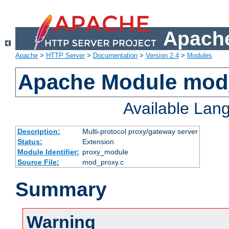
Apache
Apache
>
HTTP Server
>
Documentation
>
Version 2.4
>
Modules
Apache Module mod
Available Lan
Description:
Multi-protocol proxy/gateway server
Status:
Extension
Module Identifier:
proxy_module
Source File:
mod_proxy.c
Summary
Warning