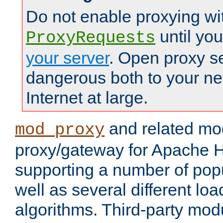
Do not enable proxying wi
until yo
ProxyRequests
your server
. Open proxy s
dangerous both to your ne
Internet at large.
and related mo
mod_proxy
proxy/gateway for Apache 
supporting a number of popu
well as several different lo
algorithms. Third-party mo