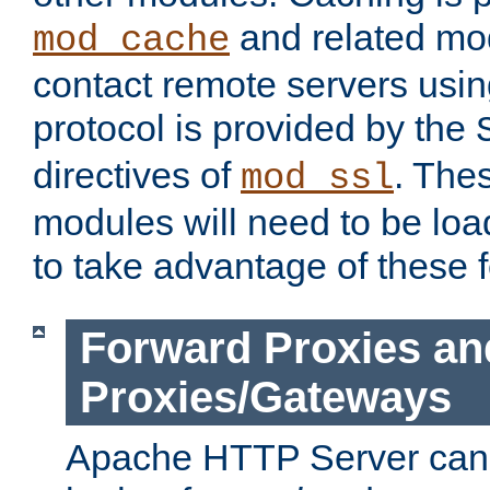
and related mod
mod_cache
contact remote servers usi
protocol is provided by the
directives of
. The
mod_ssl
modules will need to be lo
to take advantage of these 
Forward Proxies an
Proxies/Gateways
Apache HTTP Server can 