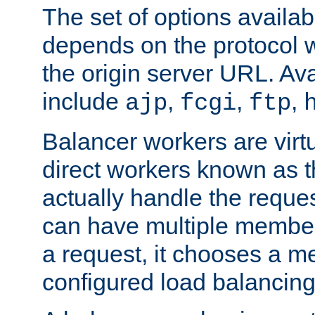
The set of options availab
depends on the protocol w
the origin server URL. Ava
include
,
,
,
ajp
fcgi
ftp
Balancer workers are virt
direct workers known as 
actually handle the reque
can have multiple member
a request, it chooses a 
configured load balancing