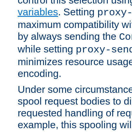
variables
. Setting
proxy
maximum compatibility wi
by always sending the
Co
while setting
proxy-sen
minimizes resource usag
encoding.
Under some circumstances
spool request bodies to di
requested handling of req
example, this spooling will