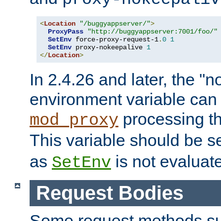
<
Location
"/buggyappserver/"
>
ProxyPass
"http://buggyappserver:7001/foo/"
SetEnv
 force-proxy-request-1
.
0
1
SetEnv
 proxy-nokeepalive 
1
</
Location
>
In 2.4.26 and later, the "n
environment variable can 
processing th
mod_proxy
This variable should be s
as
is not evaluat
SetEnv
Request Bodies
Some request methods s