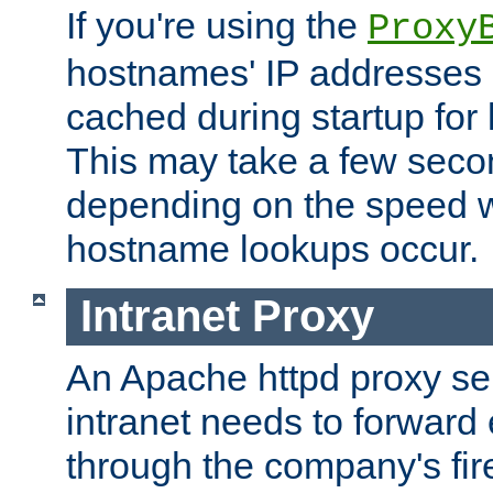
If you're using the
Proxy
hostnames' IP addresses 
cached during startup for 
This may take a few seco
depending on the speed w
hostname lookups occur.
Intranet Proxy
An Apache httpd proxy ser
intranet needs to forward
through the company's firew