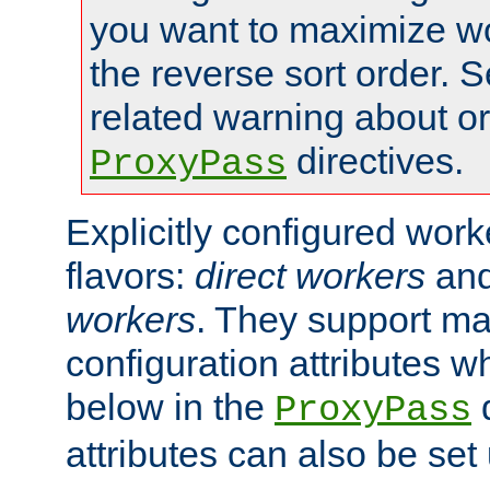
you want to maximize wo
the reverse sort order. S
related warning about o
directives.
ProxyPass
Explicitly configured wor
flavors:
direct workers
an
workers
. They support ma
configuration attributes w
below in the
d
ProxyPass
attributes can also be set