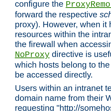
configure the
ProxyRemo
forward the respective
sc
proxy). However, when it 
resources within the intra
the firewall when accessi
directive is usef
NoProxy
which hosts belong to the
be accessed directly.
Users within an intranet t
domain name from their 
requesting "http://somehos