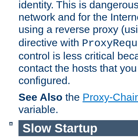
identity. This is dangerous
network and for the Intern
using a reverse proxy (us
directive with
ProxyRequ
control is less critical be
contact the hosts that you
configured.
See Also
the
Proxy-Chai
variable.
Slow Startup