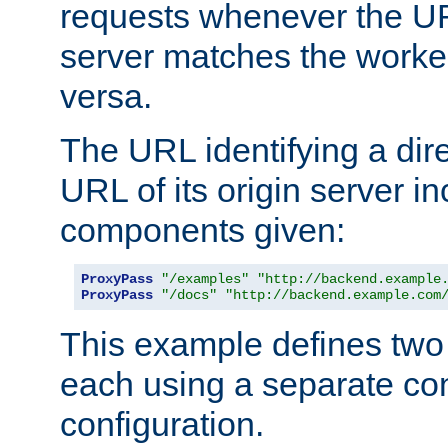
requests whenever the UR
server matches the worke
versa.
The URL identifying a dire
URL of its origin server i
components given:
ProxyPass
"/examples"
"http://backend.example
ProxyPass
"/docs"
"http://backend.example.com
This example defines two 
each using a separate co
configuration.