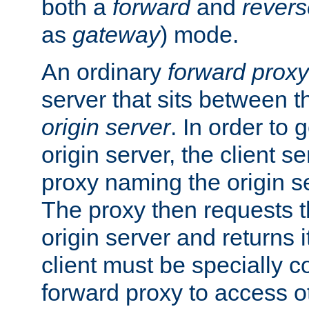
both a
forward
and
revers
as
gateway
) mode.
An ordinary
forward proxy
server that sits between t
origin server
. In order to 
origin server, the client s
proxy naming the origin se
The proxy then requests t
origin server and returns it
client must be specially c
forward proxy to access ot