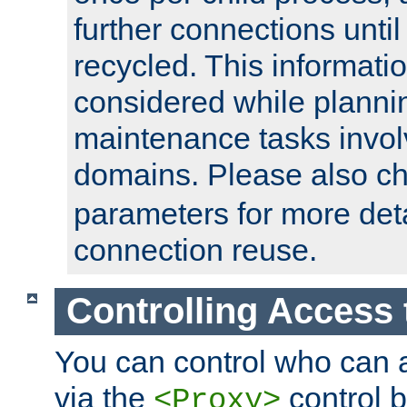
further connections until 
recycled. This informati
considered while plann
maintenance tasks invo
domains. Please also c
parameters for more det
connection reuse.
Controlling Access 
You can control who can 
via the
control b
<Proxy>