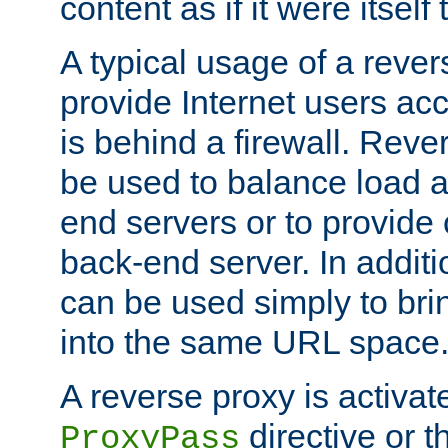
content as if it were itself 
A typical usage of a rever
provide Internet users acc
is behind a firewall. Reve
be used to balance load 
end servers or to provide 
back-end server. In additi
can be used simply to bri
into the same URL space
A reverse proxy is activat
directive or 
ProxyPass