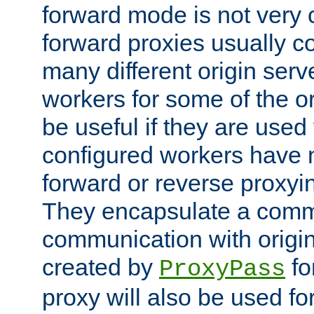
forward mode is not ver
forward proxies usually 
many different origin serve
workers for some of the ori
be useful if they are used 
configured workers have 
forward or reverse proxyi
They encapsulate a comm
communication with origin
created by
fo
ProxyPass
proxy will also be used fo