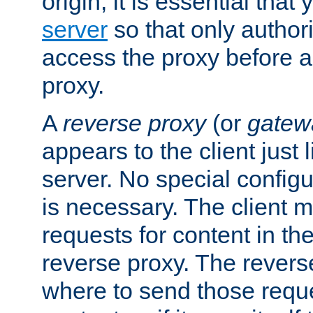
origin, it is essential that
server
so that only author
access the proxy before a
proxy.
A
reverse proxy
(or
gatew
appears to the client just
server. No special configu
is necessary. The client 
requests for content in t
reverse proxy. The revers
where to send those reque