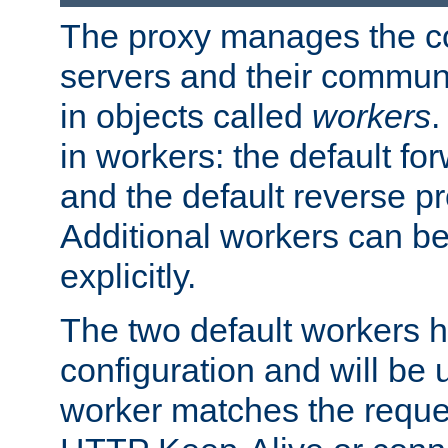
The proxy manages the con
servers and their commun
in objects called
workers
.
in workers: the default fo
and the default reverse p
Additional workers can be
explicitly.
The two default workers h
configuration and will be 
worker matches the reque