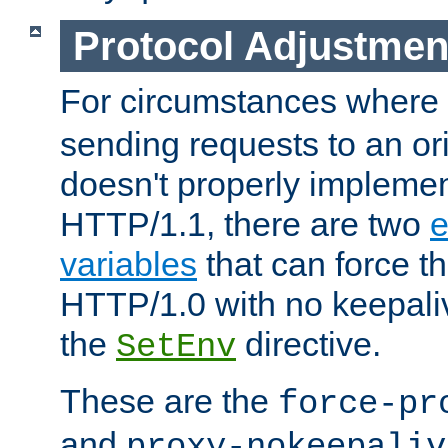
Protocol Adjustmen
For circumstances where
sending requests to an ori
doesn't properly implemen
HTTP/1.1, there are two
e
variables
that can force t
HTTP/1.0 with no keepaliv
the
directive.
SetEnv
These are the
force-pr
and
proxy-nokeepaliv