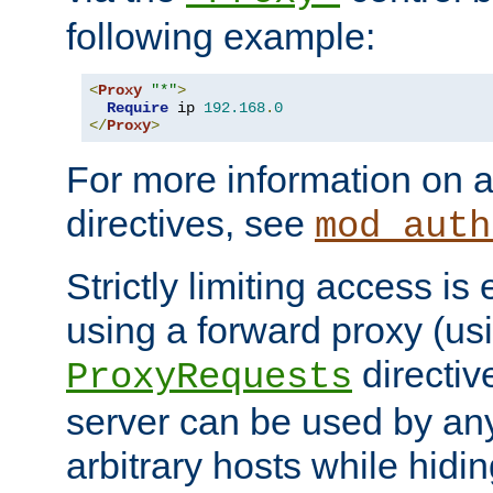
following example:
<
Proxy
"*"
>
Require
 ip 
192.168
.
0
</
Proxy
>
For more information on a
directives, see
mod_auth
Strictly limiting access is 
using a forward proxy (us
directiv
ProxyRequests
server can be used by any
arbitrary hosts while hidin