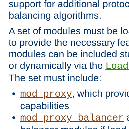
support for additional proto
balancing algorithms.
A set of modules must be lo
to provide the necessary fe
modules can be included stat
or dynamically via the
Load
The set must include:
, which provi
mod_proxy
capabilities
a
mod_proxy_balancer