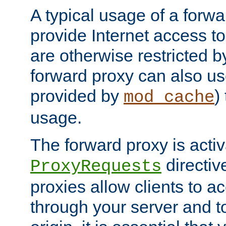
A typical usage of a forwa
provide Internet access to 
are otherwise restricted by
forward proxy can also us
provided by
)
mod_cache
usage.
The forward proxy is acti
directiv
ProxyRequests
proxies allow clients to ac
through your server and to