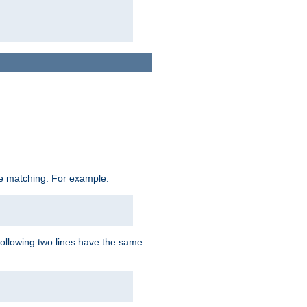
ive matching. For example:
following two lines have the same