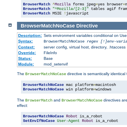
BrowserMatch
^
Mozilla
 forms jpeg
=
yes browser
=
BrowserMatch
"^Mozilla/[2-3]"
BrowserMatch
 MSIE 
!
javascript
BrowserMatchNoCase
Directive
Description:
Sets environment variables conditional on Use
Syntax:
BrowserMatchNoCase
regex [!]env-vari
Context:
server config, virtual host, directory, .htaccess
Override:
FileInfo
Status:
Base
Module:
mod_setenvif
The
directive is semantically identical
BrowserMatchNoCase
BrowserMatchNoCase
 mac platform
=
BrowserMatchNoCase
 win platform
=
windows
The
and
directives ar
BrowserMatch
BrowserMatchNoCase
effect:
BrowserMatchNoCase
Robot
SetEnvIfNoCase
User-Agent
Robot
 is_a_robot