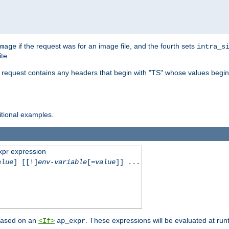
if the request was for an image file, and the fourth sets
mage
intra_s
te.
e request contains any headers that begin with "TS" whose values begins
ditional examples.
xpr expression
alue
] [[!]
env-variable
[=
value
]] ...
 based on an
. These expressions will be evaluated at ru
<If>
ap_expr