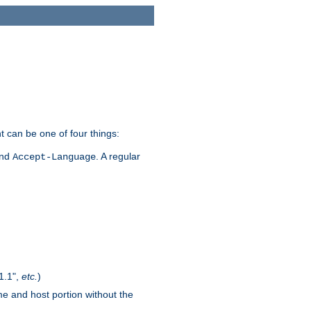
t can be one of four things:
and
. A regular
Accept-Language
1.1",
etc.
)
me and host portion without the