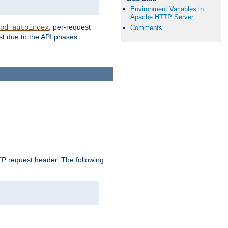
Environment Variables in
Apache HTTP Server
, per-request
od_autoindex
Comments
st due to the API phases
 request header. The following