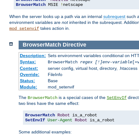
BrowserMatch
 MSIE 
!
netscape
When the server looks up a path via an internal
subrequest
such a
environment variables are
not
inherited in the subrequest. Addition
takes action in.
mod_setenvif
BrowserMatch
Directive
Description:
Sets environment variables conditional on HT
Syntax:
BrowserMatch
regex [!]env-variable
[=
Context:
server config, virtual host, directory, .htaccess
Override:
FileInfo
Status:
Base
Module:
mod_setenvif
The
is a special cases of the
direct
BrowserMatch
SetEnvIf
two lines have the same effect:
BrowserMatch
Robot
SetEnvIf
User-Agent
Robot
 is_a_robot
Some additional examples: