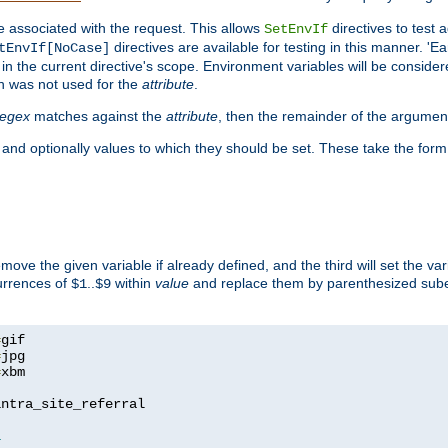
e associated with the request. This allows
directives to test 
SetEnvIf
directives are available for testing in this manner. 'E
tEnvIf[NoCase]
in the current directive's scope. Environment variables will be conside
n was not used for the
attribute
.
regex
matches against the
attribute
, then the remainder of the argumen
 and optionally values to which they should be set. These take the form
remove the given variable if already defined, and the third will set the var
currences of
..
within
value
and replace them by parenthesized sub
$1
$9
=
=
=
xbm

ntra_site_referral

1