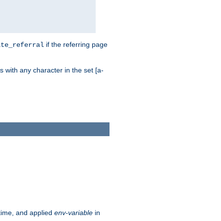
if the referring page
ite_referral
 with any character in the set [a-
ntime, and applied
env-variable
in