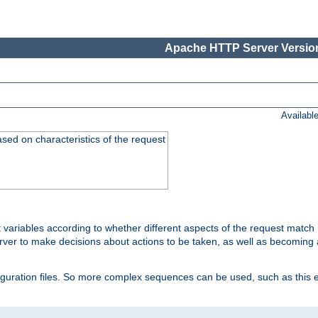
Apache HTTP Server Version
Availabl
ased on characteristics of the request
 variables according to whether different aspects of the request match 
ver to make decisions about actions to be taken, as well as becoming a
nfiguration files. So more complex sequences can be used, such as this