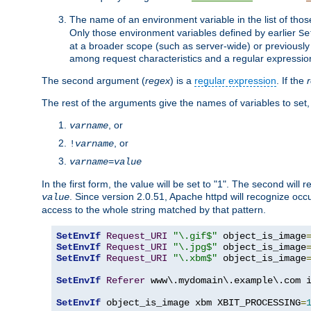
The name of an environment variable in the list of thos
Only those environment variables defined by earlier
Se
at a broader scope (such as server-wide) or previously 
among request characteristics and a regular expressio
The second argument (
regex
) is a
regular expression
. If the
The rest of the arguments give the names of variables to set,
, or
varname
, or
!
varname
varname
=
value
In the first form, the value will be set to "1". The second will 
. Since version 2.0.51, Apache httpd will recognize oc
value
access to the whole string matched by that pattern.
SetEnvIf
Request_URI
"\.gif$"
 object_is_image
SetEnvIf
Request_URI
"\.jpg$"
 object_is_image
SetEnvIf
Request_URI
"\.xbm$"
 object_is_image
SetEnvIf
Referer
 www\.mydomain\.example\.com i
SetEnvIf
 object_is_image xbm XBIT_PROCESSING
=