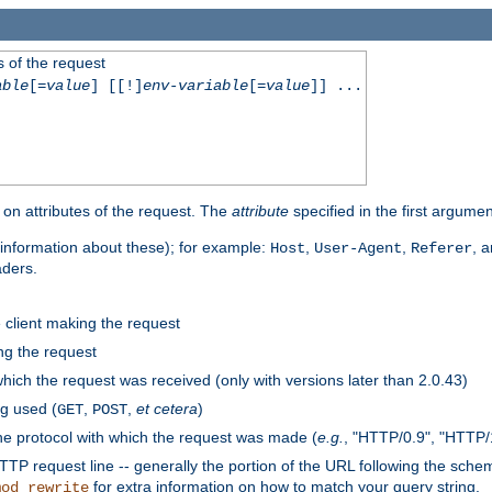
 of the request
able
[=
value
] [[!]
env-variable
[=
value
]] ...
on attributes of the request. The
attribute
specified in the first argumen
information about these); for example:
,
,
, 
Host
User-Agent
Referer
aders.
e client making the request
ng the request
hich the request was received (only with versions later than 2.0.43)
g used (
,
,
et cetera
)
GET
POST
he protocol with which the request was made (
e.g.
, "HTTP/0.9", "HTTP/
TP request line -- generally the portion of the URL following the sche
for extra information on how to match your query string.
mod_rewrite