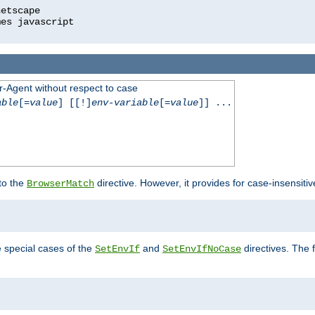
r-Agent without respect to case
able
[=
value
] [[!]
env-variable
[=
value
]] ...
 to the
directive. However, it provides for case-insensit
BrowserMatch
e special cases of the
and
directives. The 
SetEnvIf
SetEnvIfNoCase