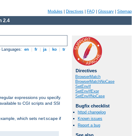
Modules
|
Directives
|
FAQ
|
Glossary
|
Sitemap
 2.4
e Languages:
en
|
fr
|
ja
|
ko
|
tr
Directives
BrowserMatch
BrowserMatchNoCase
SetEnvIf
SetEnvIfExpr
SetEnvIfNoCase
regular expressions you specify.
vailable to CGI scripts and SSI
Bugfix checklist
httpd changelog
 example, which sets
if
Known issues
netscape
Report a bug
See also