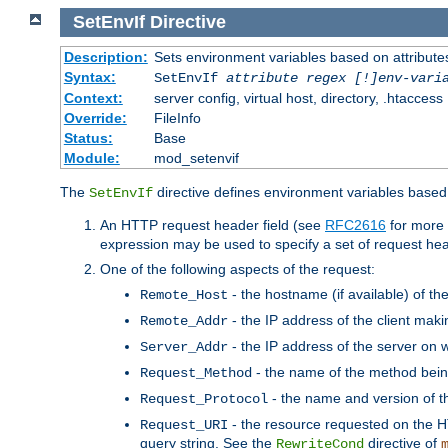
SetEnvIf
Directive
Description:
Sets environment variables based on attributes
Syntax:
SetEnvIf
attribute regex [!]env-vari
Context:
server config, virtual host, directory, .htaccess
Override:
FileInfo
Status:
Base
Module:
mod_setenvif
The
directive defines environment variables based 
SetEnvIf
An HTTP request header field (see
RFC2616
for more 
expression may be used to specify a set of request he
One of the following aspects of the request:
- the hostname (if available) of th
Remote_Host
- the IP address of the client maki
Remote_Addr
- the IP address of the server on w
Server_Addr
- the name of the method bein
Request_Method
- the name and version of t
Request_Protocol
- the resource requested on the HT
Request_URI
query string. See the
directive of
RewriteCond