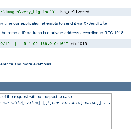
d:\images\very_big.iso')"
 iso_delivered
y time our application attempts to send it via
X-Sendfile
f the remote IP address is a private address according to RFC 1918:
.0/12' || -R '192.168.0.0/16'"
 rfc1918
reference and more examples.
 of the request without respect to case
v-variable
[=
value
] [[!]
env-variable
[=
value
]] ...