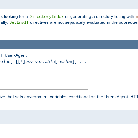
s looking for a
or generating a directory listing with
DirectoryIndex
m
ally,
directives are not separately evaluated in the subreque
SetEnvIf
TP User-Agent
value
] [[!]
env-variable
[=
value
]] ...
ive that sets environment variables conditional on the
HTTP
User-Agent