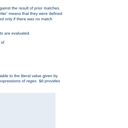
against the result of prior matches.
arlier' means that they were defined
red only if there was no match
ts are evaluated.
 of
iable to the literal value given by
expressions of
regex
.
provides
$0