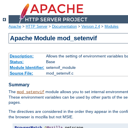
Apache
>
HTTP Server
>
Documentation
>
Version 2.4
>
Modules
Apache Module mod_setenvif
Description:
Allows the setting of environment variables b
Status:
Base
Module Identifier:
setenvif_module
Source File:
mod_setenvif.c
Summary
The
module allows you to set internal environment
mod_setenvif
These environment variables can be used by other parts of the ser
pages.
The directives are considered in the order they appear in the co
the browser is mozilla but not MSIE.
BrowserMatch
^
Mozilla