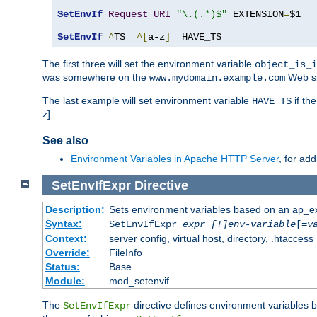
SetEnvIf
Request_URI
"\.(.*)$"
 EXTENSION
=
$1

SetEnvIf
^
TS  
^[
a-z
]
  HAVE_TS
The first three will set the environment variable
object_is_i
was somewhere on the
Web si
www.mydomain.example.com
The last example will set environment variable
if th
HAVE_TS
z].
See also
Environment Variables in Apache HTTP Server
, for ad
SetEnvIfExpr
Directive
Description:
Sets environment variables based on an ap_e
Syntax:
SetEnvIfExpr
expr [!]env-variable
[=
v
Context:
server config, virtual host, directory, .htaccess
Override:
FileInfo
Status:
Base
Module:
mod_setenvif
The
directive defines environment variables
SetEnvIfExpr