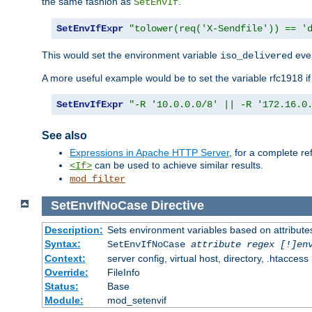
the same fashion as
.
SetEnvIf
SetEnvIfExpr
"tolower(req('X-Sendfile')) == '
This would set the environment variable
ever
iso_delivered
A more useful example would be to set the variable rfc1918 i
SetEnvIfExpr
"-R '10.0.0.0/8' || -R '172.16.0
See also
Expressions in Apache HTTP Server
, for a complete 
can be used to achieve similar results.
<If>
mod_filter
SetEnvIfNoCase
Directive
Description:
Sets environment variables based on attributes
Syntax:
SetEnvIfNoCase
attribute regex [!]en
Context:
server config, virtual host, directory, .htaccess
Override:
FileInfo
Status:
Base
Module:
mod_setenvif