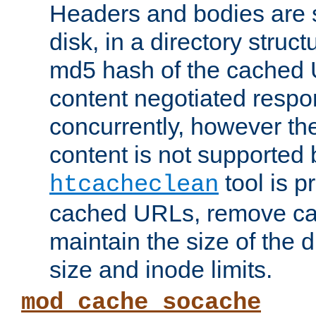
Headers and bodies are 
disk, in a directory struc
md5 hash of the cached 
content negotiated respo
concurrently, however the
content is not supported 
tool is pr
htcacheclean
cached URLs, remove ca
maintain the size of the 
size and inode limits.
mod_cache_socache