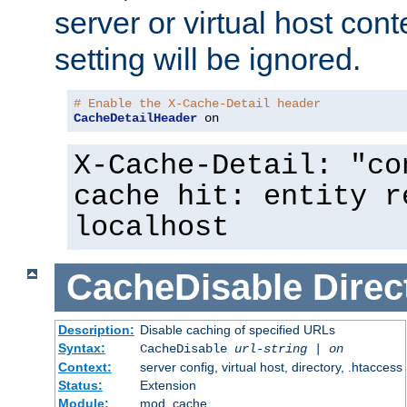
server or virtual host cont
setting will be ignored.
# Enable the X-Cache-Detail header
CacheDetailHeader
 on
X-Cache-Detail: "co
cache hit: entity r
localhost
CacheDisable
Direc
Description:
Disable caching of specified URLs
Syntax:
CacheDisable
url-string
|
on
Context:
server config, virtual host, directory, .htaccess
Status:
Extension
Module:
mod_cache