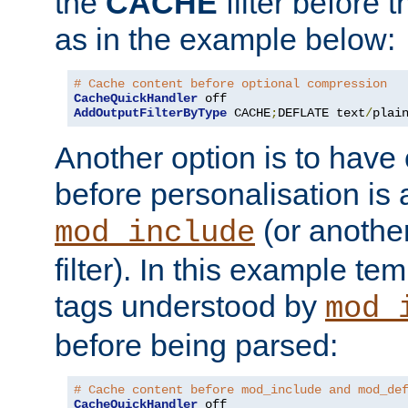
the
CACHE
filter before 
as in the example below:
# Cache content before optional compression
CacheQuickHandler
AddOutputFilterByType
 CACHE
;
DEFLATE text
/
plai
Another option is to have
before personalisation is 
(or anothe
mod_include
filter). In this example te
tags understood by
mod_
before being parsed:
# Cache content before mod_include and mod_de
CacheQuickHandler