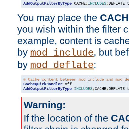
AddOutputFilterByType
 CACHE
;
INCLUDES
;
DEFLATE 
You may place the
CACH
you wish within the filter c
example, content is cache
by
, but be
mod_include
by
:
mod_deflate
# Cache content between mod_include and mod_d
CacheQuickHandler
AddOutputFilterByType
INCLUDES
;
CACHE
;
DEFLATE 
Warning:
If the location of the
CA