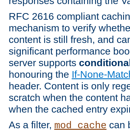
responses containing the V
RFC 2616 compliant cachin
mechanism to verify whether
content is still fresh, and c
significant performance boo
server supports
conditiona
honouring the
If-None-Matc
header. Content is only reg
scratch when the content h
when the cached entry expi
As a filter,
can b
mod_cache