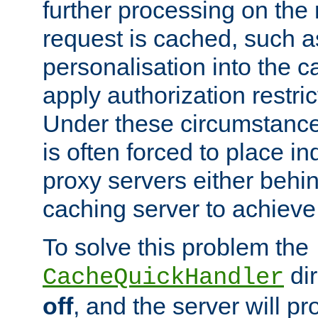
further processing on the 
request is cached, such as
personalisation into the c
apply authorization restric
Under these circumstance
is often forced to place 
proxy servers either behind
caching server to achieve 
To solve this problem the
dir
CacheQuickHandler
off
, and the server will p