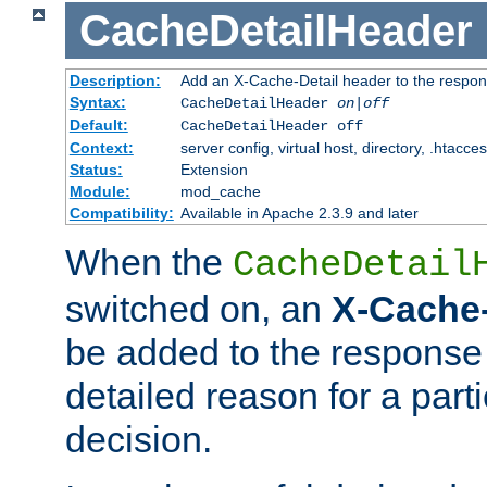
CacheDetailHeader
Description:
Add an X-Cache-Detail header to the respon
Syntax:
CacheDetailHeader
on|off
Default:
CacheDetailHeader off
Context:
server config, virtual host, directory, .htacce
Status:
Extension
Module:
mod_cache
Compatibility:
Available in Apache 2.3.9 and later
When the
CacheDetail
switched on, an
X-Cache-
be added to the response 
detailed reason for a part
decision.