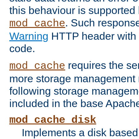
this behaviour is supported 
. Such response
mod_cache
Warning
HTTP header with 
code.
requires the se
mod_cache
more storage management 
following storage managem
included in the base Apache 
mod_cache_disk
Implements a disk based