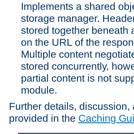
Implements a shared obj
storage manager. Header
stored together beneath 
on the URL of the respo
Multiple content negotia
stored concurrently, how
partial content is not sup
module.
Further details, discussion
provided in the
Caching Gu