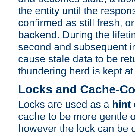
the entity until the respo
confirmed as still fresh, o
backend. During the lifeti
second and subsequent in
cause stale data to be re
thundering herd is kept at
Locks and Cache-Con
Locks are used as a
hint
cache to be more gentle 
however the lock can be o