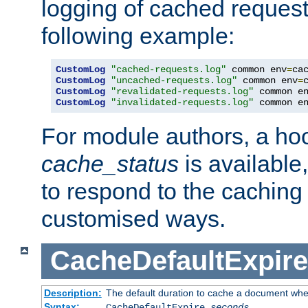
logging of cached request
following example:
CustomLog
"cached-requests.log"
 common env
=
CustomLog
"uncached-requests.log"
 common env
=
CustomLog
"revalidated-requests.log"
 common e
CustomLog
"invalidated-requests.log"
 common e
For module authors, a ho
cache_status
is available
to respond to the cachin
customised ways.
CacheDefaultExpire
Description:
The default duration to cache a document when
Syntax:
CacheDefaultExpire
seconds