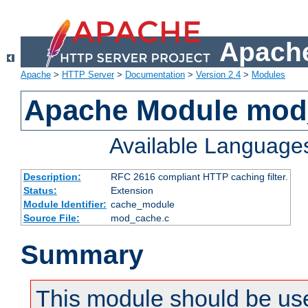
Apache
Apache
>
HTTP Server
>
Documentation
>
Version 2.4
>
Modules
Apache Module mod
Available Language
Description:
RFC 2616 compliant HTTP caching filter.
Status:
Extension
Module Identifier:
cache_module
Source File:
mod_cache.c
Summary
This module should be use