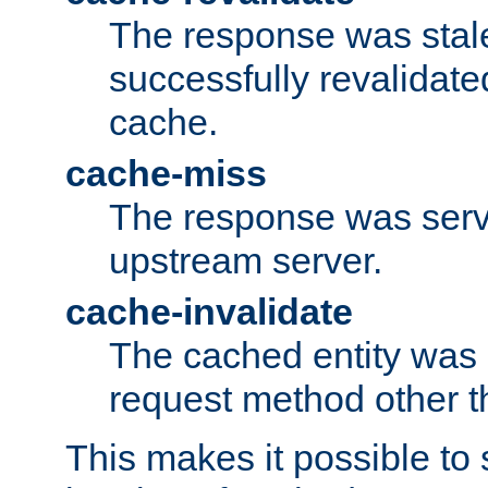
The response was stal
successfully revalidate
cache.
cache-miss
The response was serv
upstream server.
cache-invalidate
The cached entity was 
request method other 
This makes it possible to 