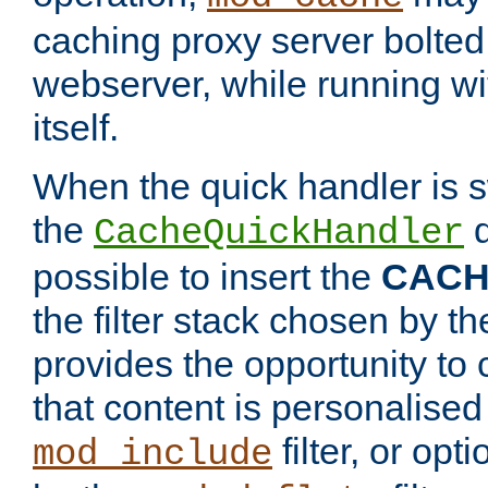
caching proxy server bolted t
webserver, while running wi
itself.
When the quick handler is s
the
d
CacheQuickHandler
possible to insert the
CAC
the filter stack chosen by th
provides the opportunity to
that content is personalised
filter, or op
mod_include