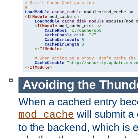
# Sample Cache Configuration
#
LoadModule
cache_module
 modules
/
mod_cache
.
<
IfModule
 mod_cache
.
c
>
LoadModule
cache_disk_module
 modules
/
mod_
<
IfModule
 mod_cache_disk
.
c
>
CacheRoot
"c:/cacheroot"
CacheEnable
 disk  
"/"
CacheDirLevels
5
CacheDirLength
3
</
IfModule
>
# When acting as a proxy, don't cache the
CacheDisable
"http://security.update.serv
</
IfModule
>
Avoiding the Thund
When a cached entry bec
will submit a 
mod_cache
to the backend, which is 