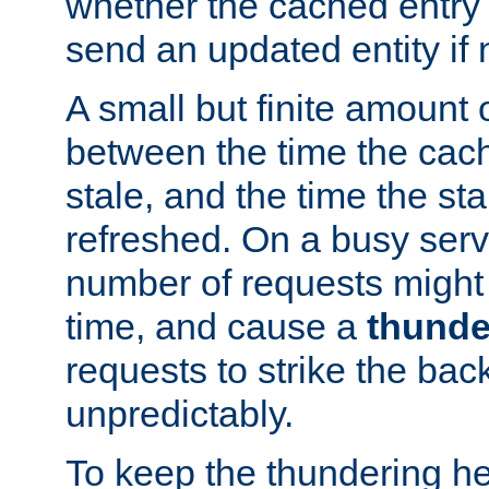
whether the cached entry is
send an updated entity if 
A small but finite amount 
between the time the cac
stale, and the time the stal
refreshed. On a busy serve
number of requests might 
time, and cause a
thunde
requests to strike the ba
unpredictably.
To keep the thundering he