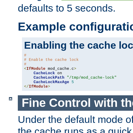
defaults to 5 seconds.
Example configurati
Enabling the cache lo
#
# Enable the cache lock
#
<
IfModule
 mod_cache
.
c
>
CacheLock
 on

CacheLockPath
"/tmp/mod_cache-lock"
CacheLockMaxAge
5
</
IfModule
>
Fine Control with t
Under the default mode of
the cache runs as a quick