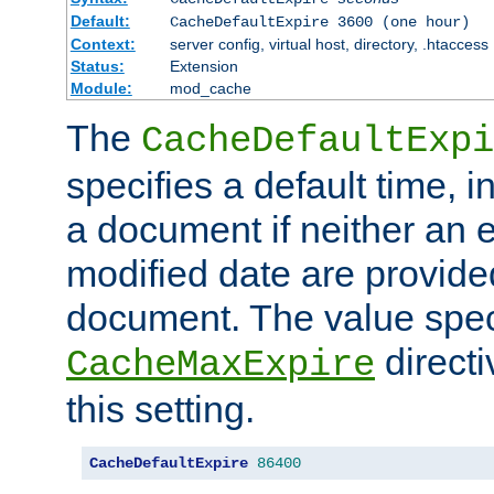
Default:
CacheDefaultExpire 3600 (one hour)
Context:
server config, virtual host, directory, .htaccess
Status:
Extension
Module:
mod_cache
The
CacheDefaultExpi
specifies a default time, 
a document if neither an e
modified date are provide
document. The value speci
direct
CacheMaxExpire
this setting.
CacheDefaultExpire
86400