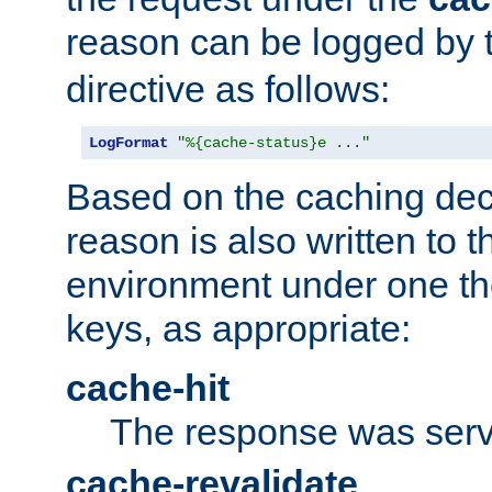
reason can be logged by
directive as follows:
LogFormat
"%{cache-status}e ..."
Based on the caching dec
reason is also written to 
environment under one the
keys, as appropriate:
cache-hit
The response was serv
cache-revalidate