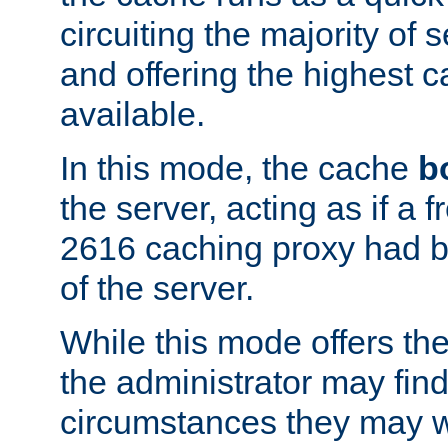
circuiting the majority of
and offering the highest
available.
In this mode, the cache
b
the server, acting as if a
2616 caching proxy had b
of the server.
While this mode offers th
the administrator may find
circumstances they may w