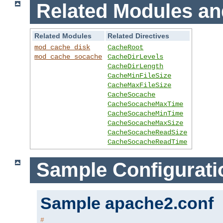
Related Modules an
Related Modules
Related Directives
mod_cache_disk
CacheRoot
mod_cache_socache
CacheDirLevels
CacheDirLength
CacheMinFileSize
CacheMaxFileSize
CacheSocache
CacheSocacheMaxTime
CacheSocacheMinTime
CacheSocacheMaxSize
CacheSocacheReadSize
CacheSocacheReadTime
Sample Configurati
Sample apache2.conf
#