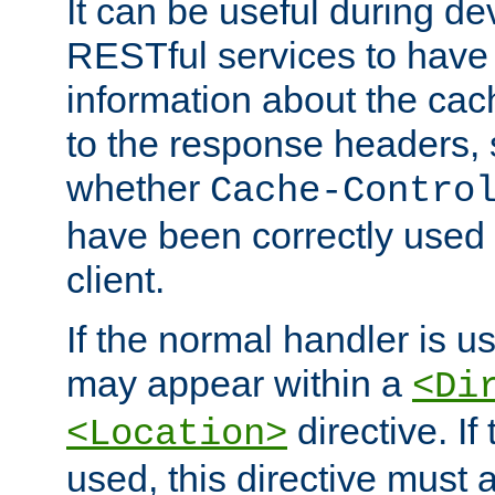
It can be useful during d
RESTful services to have 
information about the cac
to the response headers, 
whether
Cache-Contro
have been correctly used 
client.
If the normal handler is us
may appear within a
<Di
directive. If
<Location>
used, this directive must 