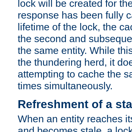
lock will be created for the
response has been fully 
lifetime of the lock, the c
the second and subsequen
the same entity. While thi
the thundering herd, it do
attempting to cache the s
times simultaneously.
Refreshment of a sta
When an entity reaches it
and becomes stale, a lock 