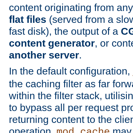
content originating from any
flat files
(served from a slo
fast disk), the output of a
CG
content generator
, or con
another server
.
In the default configuration,
the caching filter as far for
within the filter stack, utilis
to bypass all per request p
returning content to the clie
operation,
may 
mod_cache