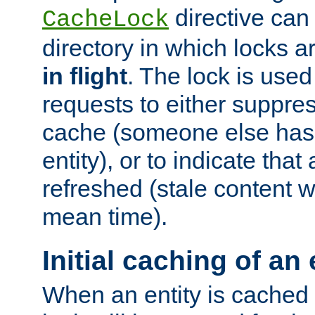
directive can
CacheLock
directory in which locks 
in flight
. The lock is use
requests to either suppre
cache (someone else has 
entity), or to indicate that
refreshed (stale content wi
mean time).
Initial caching of an 
When an entity is cached fo