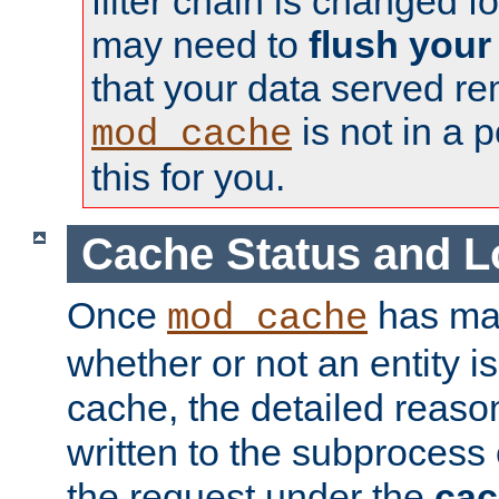
filter chain is changed f
may need to
flush your
that your data served re
is not in a p
mod_cache
this for you.
Cache Status and L
Once
has mad
mod_cache
whether or not an entity i
cache, the detailed reason
written to the subprocess
the request under the
cac