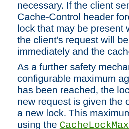
necessary. If the client s
Cache-Control header forc
lock that may be present w
the client's request will 
immediately and the cach
As a further safety mecha
configurable maximum ag
has been reached, the lo
new request is given the o
a new lock. This maximum
using the
CacheLockMax