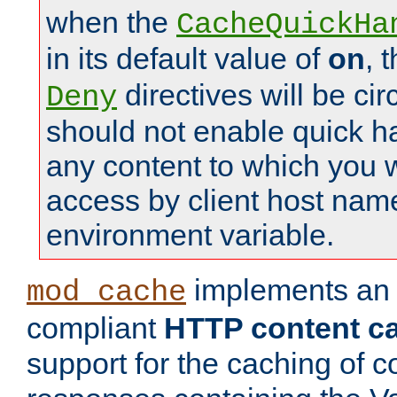
when the
CacheQuickHa
in its default value of
on
, 
directives will be c
Deny
should not enable quick h
any content to which you w
access by client host nam
environment variable.
implements a
mod_cache
compliant
HTTP content cac
support for the caching of c