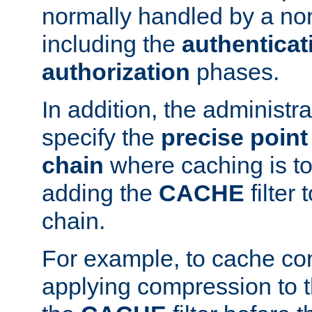
normally handled by a no
including the
authenticat
authorization
phases.
In addition, the administr
specify the
precise point 
chain
where caching is to
adding the
CACHE
filter 
chain.
For example, to cache co
applying compression to 