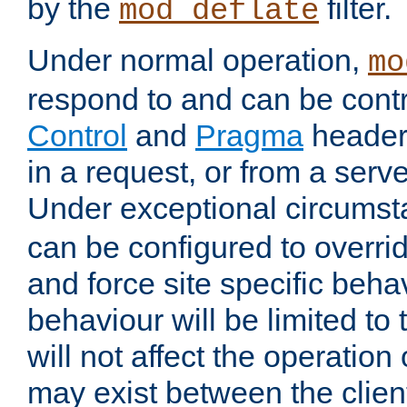
by the
filter.
mod_deflate
Under normal operation,
mo
respond to and can be cont
Control
and
Pragma
headers
in a request, or from a serv
Under exceptional circums
can be configured to overri
and force site specific beh
behaviour will be limited to 
will not affect the operation
may exist between the clien