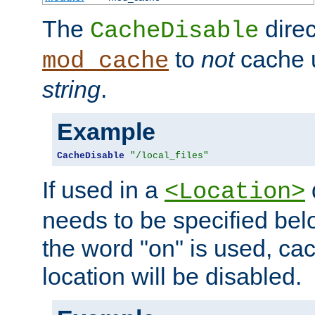
The
direc
CacheDisable
to
not
cache u
mod_cache
string
.
Example
CacheDisable
"/local_files"
If used in a
<Location>
needs to be specified belo
the word "on" is used, ca
location will be disabled.