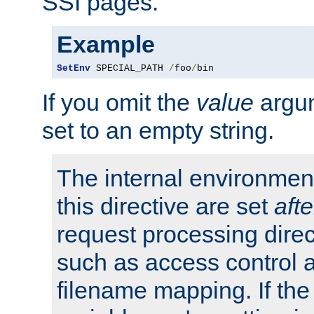
SSI pages.
Example
SetEnv
 SPECIAL_PATH 
/
foo
/
bin
If you omit the
value
argum
set to an empty string.
The internal environment
this directive are set
afte
request processing direc
such as access control 
filename mapping. If th