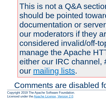
This is not a Q&A sect
should be pointed towar
documentation or serve
our moderators if they a
considered invalid/off-t
manage the Apache HTTP
either our IRC channel, 
our
mailing lists
.
Comments are disabled fo
Copyright 2019 The Apache Software Foundation.
Licensed under the
Apache License, Version 2.0
.