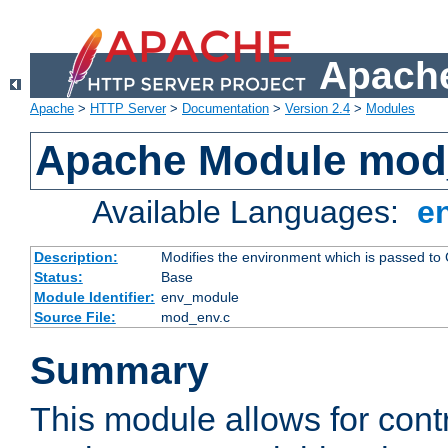
Apache
Apache
>
HTTP Server
>
Documentation
>
Version 2.4
>
Modules
Apache Module mod
Available Languages:
e
Description:
Modifies the environment which is passed to
Status:
Base
Module Identifier:
env_module
Source File:
mod_env.c
Summary
This module allows for contr