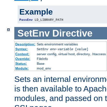
Example
PassEnv
 LD_LIBRARY_PATH
SetEnv
Directive
Description:
Sets environment variables
Syntax:
SetEnv
env-variable
[
value
]
Context:
server config, virtual host, directory, .htaccess
Override:
FileInfo
Status:
Base
Module:
mod_env
Sets an internal environm
is then available to Apa
modules, and passed on t