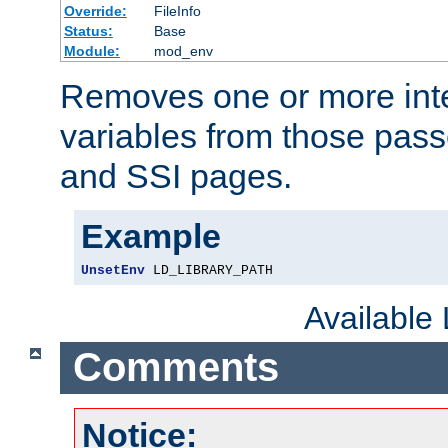
Override:
FileInfo
Status:
Base
Module:
mod_env
Removes one or more int
variables from those pass
and SSI pages.
Example
UnsetEnv
 LD_LIBRARY_PATH
Available
Comments
Notice: