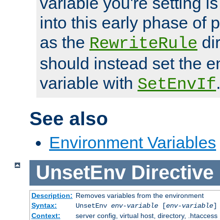
variable you're setting i
into this early phase of
as the
dir
RewriteRule
should instead set the 
variable with
SetEnvIf
See also
Environment Variables
UnsetEnv
Directive
Description:
Removes variables from the environment
Syntax:
UnsetEnv
env-variable
[
env-variable
]
Context:
server config, virtual host, directory, .htaccess