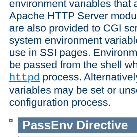
environment variables that 
Apache HTTP Server modul
are also provided to CGI scr
system environment variable
use in SSI pages. Environm
be passed from the shell wh
process. Alternative
httpd
variables may be set or unse
configuration process.
PassEnv
Directive