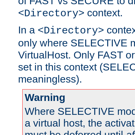
of FAST vs SECURE to dir
context.
<Directory>
In a
context
<Directory>
only where SELECTIVE mo
VirtualHost. Only FAST 
set in this context (SEL
meaningless).
Warning
Where SELECTIVE mode 
a virtual host, the activa
must be deferred until
af