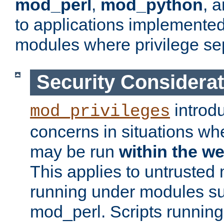
mod_perl
,
mod_python
, 
to applications implemente
modules where privilege sep
Security Considera
introd
mod_privileges
concerns in situations w
may be run
within the w
This applies to untrusted
running under modules s
mod_perl. Scripts running 