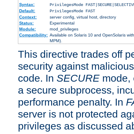
Syntax:
PrivilegesMode FAST|SECURE|SELECTIV
Default:
PrivilegesMode FAST
Context:
server config, virtual host, directory
Status:
Experimental
Module:
mod_privileges
Compatibility:
Available on Solaris 10 and OpenSolaris wi
MPM).
This directive trades off 
security against malicious
code. In
SECURE
mode, e
a secure subprocess, incu
performance penalty. In
F
server is not protected ag
privileges as discussed a