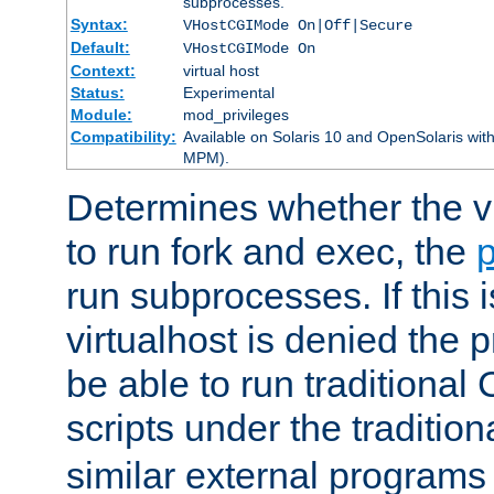
subprocesses.
Syntax:
VHostCGIMode On|Off|Secure
Default:
VHostCGIMode On
Context:
virtual host
Status:
Experimental
Module:
mod_privileges
Compatibility:
Available on Solaris 10 and OpenSolaris wi
MPM).
Determines whether the vi
to run fork and exec, the
p
run subprocesses. If this i
virtualhost is denied the p
be able to run traditional
scripts under the tradition
similar external programs