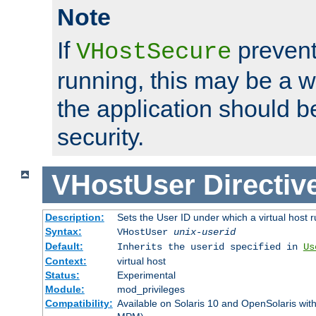
Note
If
prevent
VHostSecure
running, this may be a w
the application should b
security.
VHostUser
Directiv
Description:
Sets the User ID under which a virtual host r
Syntax:
VHostUser
unix-userid
Default:
Inherits the userid specified in
Us
Context:
virtual host
Status:
Experimental
Module:
mod_privileges
Compatibility:
Available on Solaris 10 and OpenSolaris wi