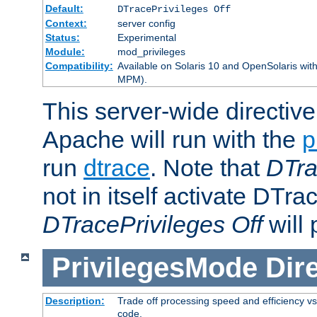
Default:
DTracePrivileges Off
Context:
server config
Status:
Experimental
Module:
mod_privileges
Compatibility:
Available on Solaris 10 and OpenSolaris wi
MPM).
This server-wide directiv
Apache will run with the
p
run
dtrace
. Note that
DTra
not in itself activate DTra
DTracePrivileges Off
will 
PrivilegesMode
Dir
Description:
Trade off processing speed and efficiency vs
code.