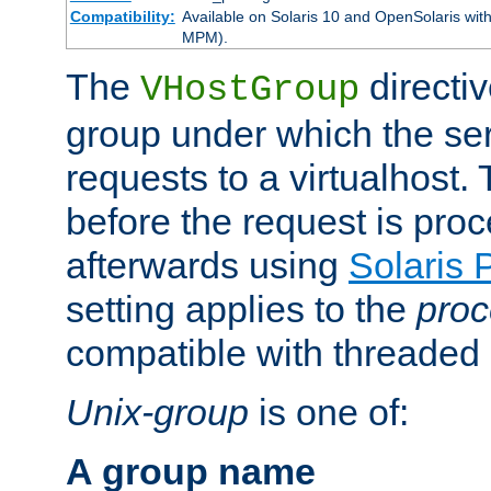
Compatibility:
Available on Solaris 10 and OpenSolaris wi
MPM).
The
directiv
VHostGroup
group under which the ser
requests to a virtualhost.
before the request is pro
afterwards using
Solaris 
setting applies to the
proc
compatible with threade
Unix-group
is one of:
A group name