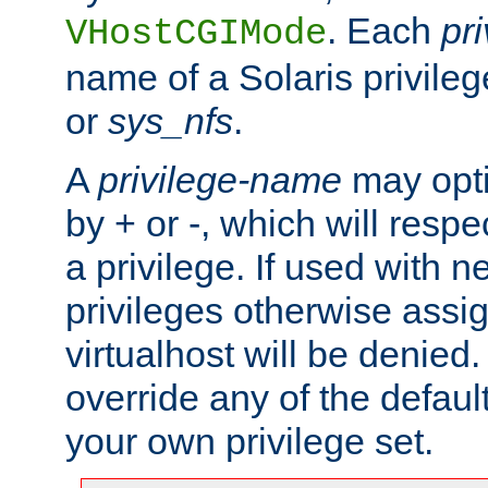
. Each
pr
VHostCGIMode
name of a Solaris privile
or
sys_nfs
.
A
privilege-name
may opti
by + or -, which will respe
a privilege. If used with ne
privileges otherwise assi
virtualhost will be denied.
override any of the defaul
your own privilege set.