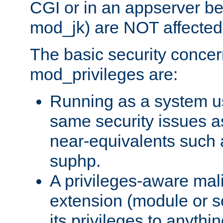
CGI or in an appserver b
mod_jk) are NOT affected
The basic security concer
mod_privileges are:
Running as a system us
same security issues 
near-equivalents such
suphp.
A privileges-aware mal
extension (module or sc
its privileges to anythi