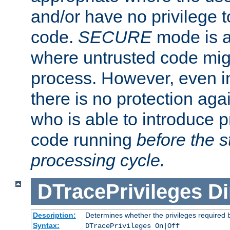
and/or have no privilege t
code.
SECURE
mode is a
where untrusted code migh
process. However, even 
there is no protection aga
who is able to introduce 
code running
before the s
processing cycle.
DTracePrivileges
Di
Description:
Determines whether the privileges required 
Syntax:
DTracePrivileges On|Off