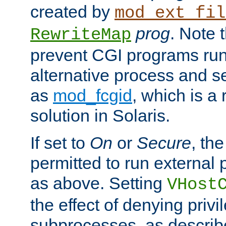
created by
mod_ext_fil
prog
. Note 
RewriteMap
prevent CGI programs ru
alternative process and s
as
mod_fcgid
, which is 
solution in Solaris.
If set to
On
or
Secure
, the
permitted to run external
as above. Setting
VHost
the effect of denying privi
subprocesses, as describ