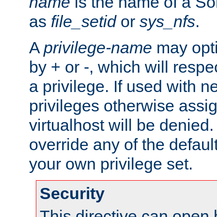
name
is the name of a Sol
as
file_setid
or
sys_nfs
.
A
privilege-name
may opti
by + or -, which will respe
a privilege. If used with ne
privileges otherwise assi
virtualhost will be denied.
override any of the defaul
your own privilege set.
Security
This directive can open 