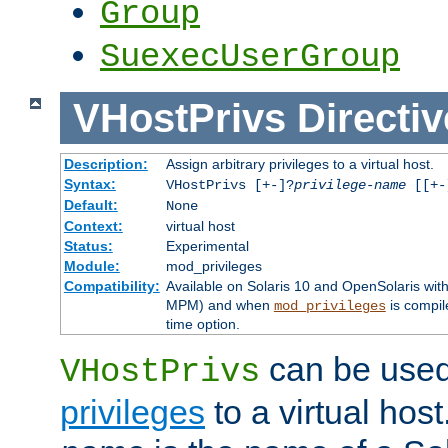
Group
SuexecUserGroup
VHostPrivs
Directiv
Description:
Assign arbitrary privileges to a virtual host.
Syntax:
VHostPrivs [+-]?
privilege-name
[[+-]
Default:
None
Context:
virtual host
Status:
Experimental
Module:
mod_privileges
Compatibility:
Available on Solaris 10 and OpenSolaris wi
MPM) and when
is compil
mod_privileges
time option.
can be used 
VHostPrivs
privileges
to a virtual hos