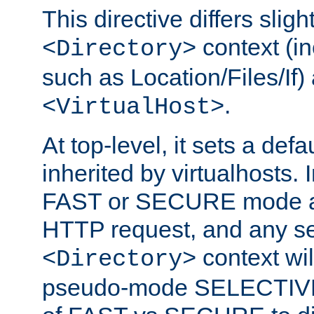
This directive differs slig
context (in
<Directory>
such as Location/Files/If) 
.
<VirtualHost>
At top-level, it sets a defau
inherited by virtualhosts. I
FAST or SECURE mode act
HTTP request, and any set
context wi
<Directory>
pseudo-mode SELECTIVE 