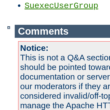
SuexecUserGroup
Comments
Notice:
This is not a Q&A sect
should be pointed towar
documentation or serve
our moderators if they a
considered invalid/off-t
manage the Apache HTTP