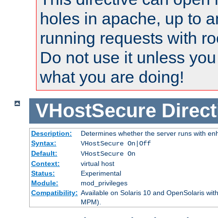
holes in apache, up to a
running requests with ro
Do not use it unless you
what you are doing!
VHostSecure
Direct
Description:
Determines whether the server runs with enha
Syntax:
VHostSecure On|Off
Default:
VHostSecure On
Context:
virtual host
Status:
Experimental
Module:
mod_privileges
Compatibility:
Available on Solaris 10 and OpenSolaris wi
MPM).