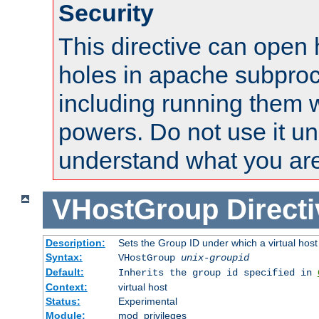
Security
This directive can open 
holes in apache subproc
including running them w
powers. Do not use it un
understand what you are
VHostGroup
Direct
Description:
Sets the Group ID under which a virtual host
Syntax:
VHostGroup
unix-groupid
Default:
Inherits the group id specified in
Context:
virtual host
Status:
Experimental
Module:
mod_privileges