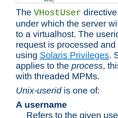
MPM).
The
directive
VHostUser
under which the server wi
to a virtualhost. The useri
request is processed and 
using
Solaris Privileges
. 
applies to the
process
, th
with threaded MPMs.
Unix-userid
is one of:
A username
Refers to the given us