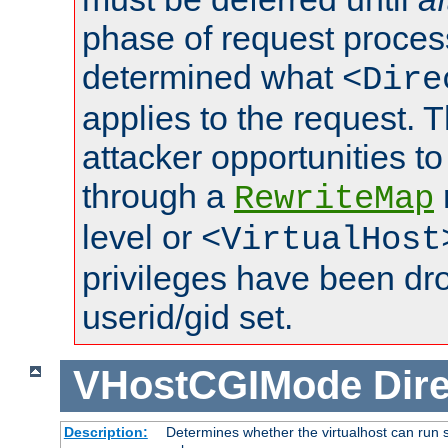
phase of request proces
determined what
<Dire
applies to the request. 
attacker opportunities t
through a
RewriteMap
level or
<VirtualHost
privileges have been d
userid/gid set.
VHostCGIMode
Dire
Description:
Determines whether the virtualhost can run s