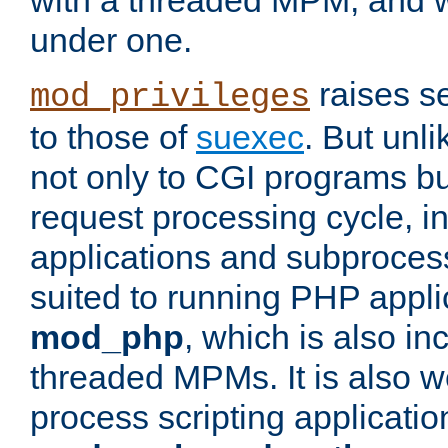
with a threaded MPM, and wi
under one.
raises se
mod_privileges
to those of
suexec
. But unli
not only to CGI programs but
request processing cycle, i
applications and subprocesse
suited to running PHP appli
mod_php
, which is also in
threaded MPMs. It is also we
process scripting applicati