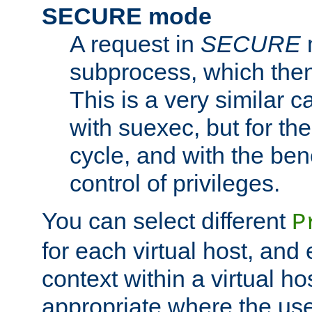
SECURE mode
A request in
SECURE
subprocess, which then
This is a very similar 
with suexec, but for the
cycle, and with the bene
control of privileges.
You can select different
P
for each virtual host, and 
context within a virtual ho
appropriate where the use