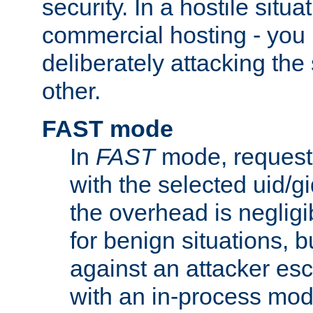
security. In a hostile situat
commercial hosting - you
deliberately attacking th
other.
FAST mode
In
FAST
mode, requests
with the selected uid/gi
the overhead is negligib
for benign situations, b
against an attacker esc
with an in-process modu