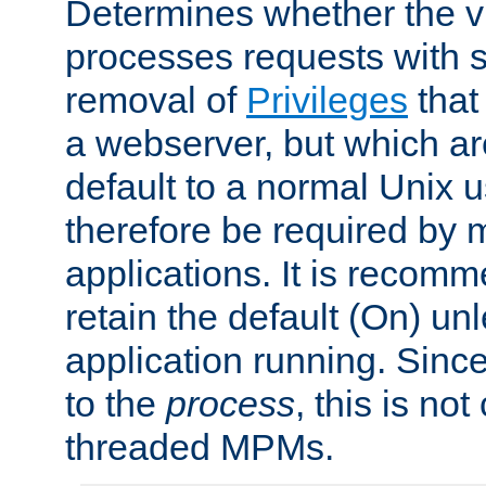
Determines whether the vi
processes requests with 
removal of
Privileges
that
a webserver, but which ar
default to a normal Unix 
therefore be required by
applications. It is recom
retain the default (On) un
application running. Since
to the
process
, this is no
threaded MPMs.