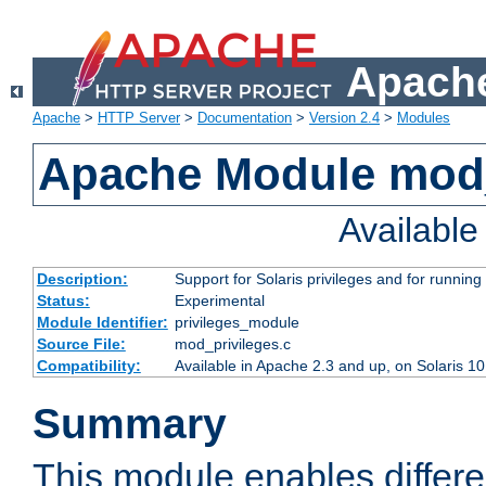
Apache
Apache
>
HTTP Server
>
Documentation
>
Version 2.4
>
Modules
Apache Module mod_
Availabl
Description:
Support for Solaris privileges and for running 
Status:
Experimental
Module Identifier:
privileges_module
Source File:
mod_privileges.c
Compatibility:
Available in Apache 2.3 and up, on Solaris 1
Summary
This module enables differen