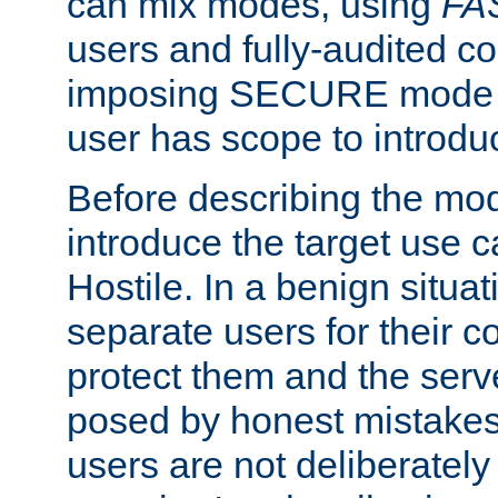
can mix modes, using
FA
users and fully-audited c
imposing SECURE mode w
user has scope to introdu
Before describing the mo
introduce the target use 
Hostile. In a benign situa
separate users for their 
protect them and the serve
posed by honest mistakes,
users are not deliberatel