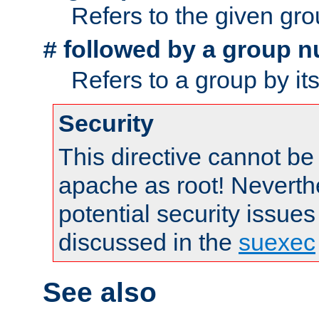
Refers to the given gr
followed by a group n
#
Refers to a group by it
Security
This directive cannot be
apache as root! Neverthe
potential security issues
discussed in the
suexec
See also