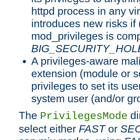
httpd process in any vir
introduces new risks if 
mod_privileges is comp
BIG_SECURITY_HOL
A privileges-aware mal
extension (module or sc
privileges to set its us
system user (and/or gr
The
di
PrivilegesMode
select either
FAST
or
SE