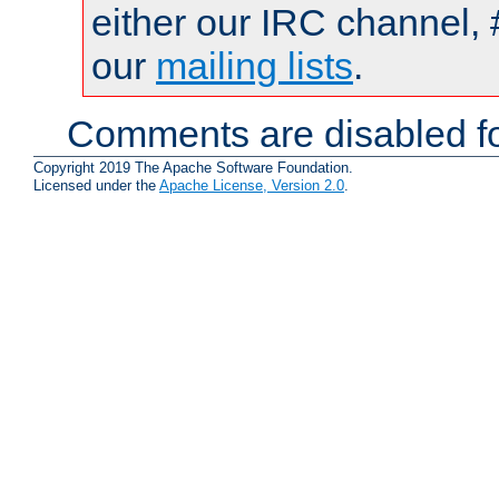
either our IRC channel, 
our
mailing lists
.
Comments are disabled fo
Copyright 2019 The Apache Software Foundation.
Licensed under the
Apache License, Version 2.0
.