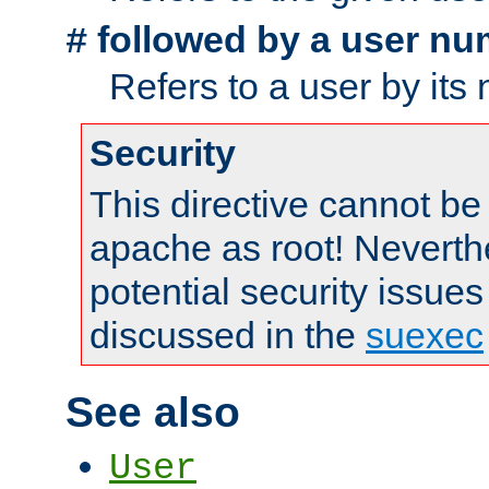
followed by a user nu
#
Refers to a user by its
Security
This directive cannot be
apache as root! Neverthe
potential security issues
discussed in the
suexec
See also
User