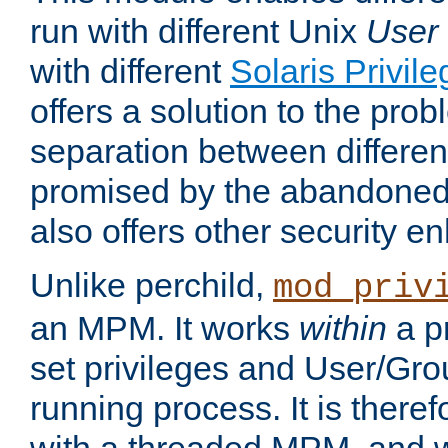
run with different Unix
User
with different
Solaris Privil
offers a solution to the prob
separation between different 
promised by the abandoned 
also offers other security 
Unlike perchild,
mod_priv
an MPM. It works
within
a p
set privileges and User/Gr
running process. It is there