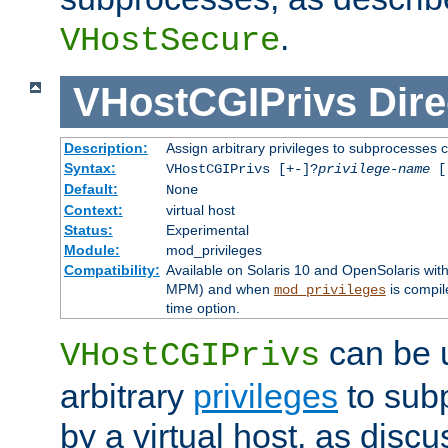
.
VHostSecure
VHostCGIPrivs
Dire
Description:
Assign arbitrary privileges to subprocesses c
Syntax:
VHostCGIPrivs [+-]?
privilege-name
[[
Default:
None
Context:
virtual host
Status:
Experimental
Module:
mod_privileges
Compatibility:
Available on Solaris 10 and OpenSolaris wi
MPM) and when
is compil
mod_privileges
time option.
can be 
VHostCGIPrivs
arbitrary
privileges
to sub
by a virtual host, as disc