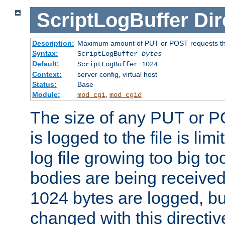
ScriptLogBuffer
Dir
Description:
Maximum amount of PUT or POST requests that 
Syntax:
ScriptLogBuffer
bytes
Default:
ScriptLogBuffer 1024
Context:
server config, virtual host
Status:
Base
Module:
,
mod_cgi
mod_cgid
The size of any PUT or P
is logged to the file is lim
log file growing too big too
bodies are being received.
1024 bytes are logged, bu
changed with this directiv