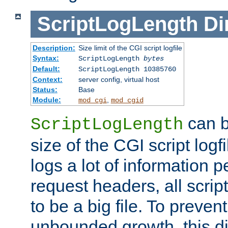
ScriptLogLength
Di
Description:
Size limit of the CGI script logfile
Syntax:
ScriptLogLength
bytes
Default:
ScriptLogLength 10385760
Context:
server config, virtual host
Status:
Base
Module:
,
mod_cgi
mod_cgid
can b
ScriptLogLength
size of the CGI script logfi
logs a lot of information p
request headers, all script
to be a big file. To preve
unbounded growth, this d