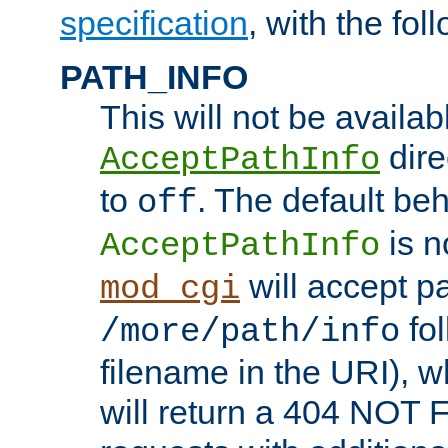
specification
, with the fol
PATH_INFO
This will not be availabl
direc
AcceptPathInfo
to
. The default beha
off
is n
AcceptPathInfo
will accept pat
mod_cgi
fol
/more/path/info
filename in the URI), w
will return a 404 NOT 