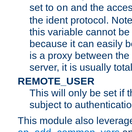
set to
and the acces
on
the ident protocol. Note
this variable cannot be
because it can easily b
is a proxy between the 
server, it is usually tot
REMOTE_USER
This will only be set if 
subject to authenticatio
This module also leverage