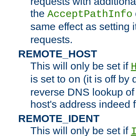
requests with additiona
the
AcceptPathInfo
same effect as setting i
requests.
REMOTE_HOST
This will only be set if
is set to
(it is off by 
on
reverse DNS lookup of
host's address indeed 
REMOTE_IDENT
This will only be set if