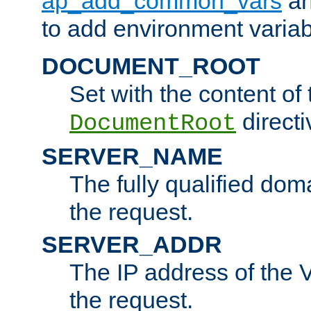
ap_add_common_vars
a
to add environment variabl
DOCUMENT_ROOT
Set with the content of 
directi
DocumentRoot
SERVER_NAME
The fully qualified dom
the request.
SERVER_ADDR
The IP address of the V
the request.