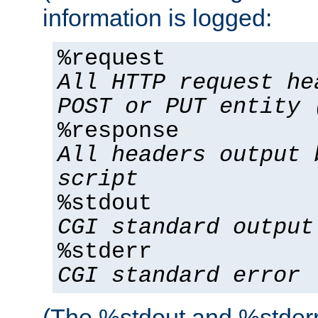
information is logged:
%request
All HTTP request he
POST or PUT entity 
%response
All headers output 
script
%stdout
CGI standard output
%stderr
CGI standard error
(The %stdout and %stderr