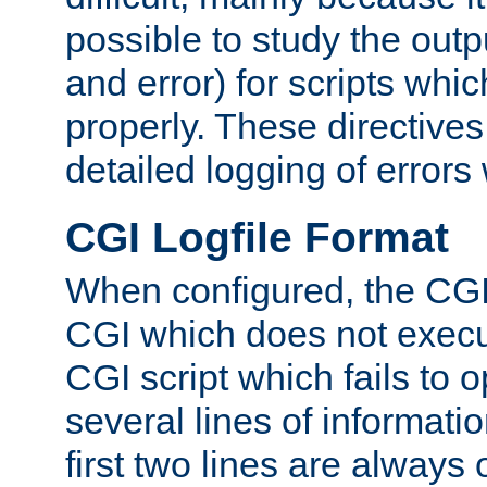
possible to study the outp
and error) for scripts whic
properly. These directive
detailed logging of errors
CGI Logfile Format
When configured, the CGI 
CGI which does not execu
CGI script which fails to 
several lines of informati
first two lines are always 