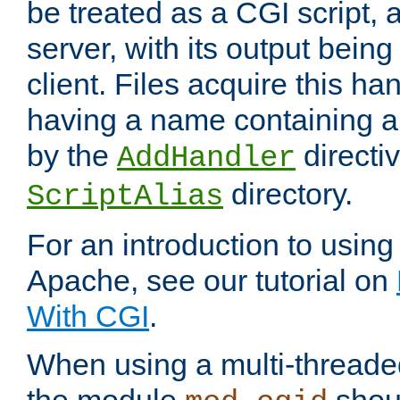
be treated as a CGI script, 
server, with its output being
client. Files acquire this ha
having a name containing a
by the
directiv
AddHandler
directory.
ScriptAlias
For an introduction to using
Apache, see our tutorial on
With CGI
.
When using a multi-thread