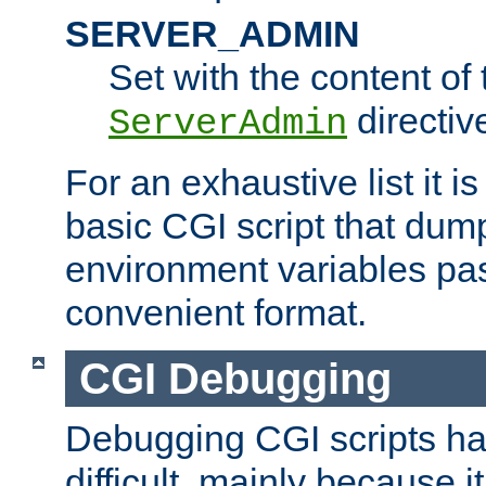
SERVER_ADMIN
Set with the content of 
directiv
ServerAdmin
For an exhaustive list it i
basic CGI script that dump
environment variables pa
convenient format.
CGI Debugging
Debugging CGI scripts has
difficult, mainly because 