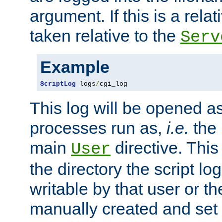
argument. If this is a relati
taken relative to the
Serv
Example
ScriptLog
 logs
/
cgi_log
This log will be opened as
processes run as,
i.e.
the 
main
directive. This
User
the directory the script lo
writable by that user or th
manually created and set 