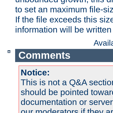
to set an maximum file-siz
If the file exceeds this si
information will be written t
Avai
Comments
Notice:
This is not a Q&A sect
should be pointed towar
documentation or serve
our moderators if they a