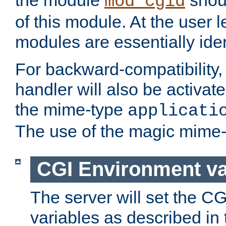
the module
shoul
mod_cgid
of this module. At the user l
modules are essentially iden
For backward-compatibility, 
handler will also be activate
the mime-type
applicati
The use of the magic mime-
CGI Environment va
The server will set the C
variables as described in