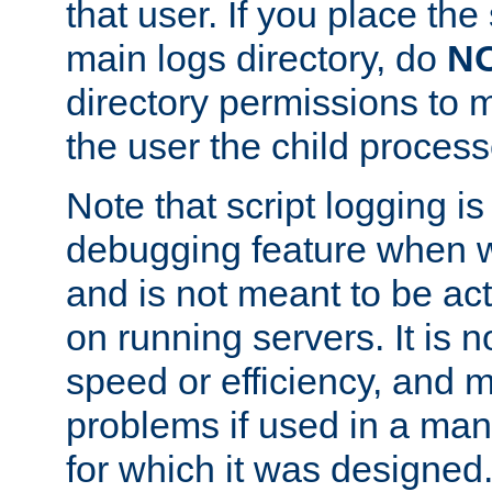
that user. If you place the 
main logs directory, do
N
directory permissions to m
the user the child process
Note that script logging i
debugging feature when wr
and is not meant to be ac
on running servers. It is n
speed or efficiency, and 
problems if used in a man
for which it was designed