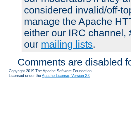
considered invalid/off-t
manage the Apache HTTP
either our IRC channel, 
our
mailing lists
.
Comments are disabled fo
Copyright 2019 The Apache Software Foundation.
Licensed under the
Apache License, Version 2.0
.