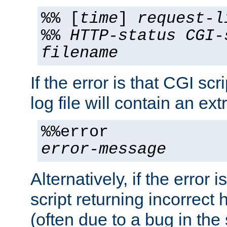
%% [
time
]
request-l
%%
HTTP-status
CGI-
filename
If the error is that CGI sc
log file will contain an ext
%%error
error-message
Alternatively, if the error i
script returning incorrect
(often due to a bug in the 