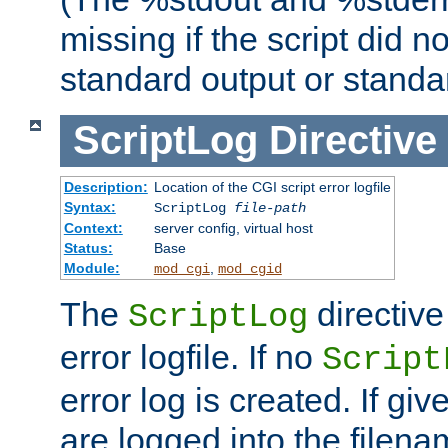
missing if the script did n
standard output or standar
ScriptLog
Directive
Description:
Location of the CGI script error logfile
Syntax:
ScriptLog
file-path
Context:
server config, virtual host
Status:
Base
Module:
,
mod_cgi
mod_cgid
The
directive
ScriptLog
error logfile. If no
Script
error log is created. If gi
are logged into the filen