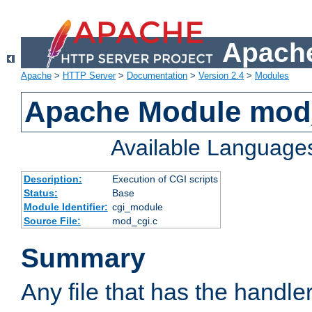
Apache
Apache
>
HTTP Server
>
Documentation
>
Version 2.4
>
Modules
Apache Module mod
Available Language
Description:
Execution of CGI scripts
Status:
Base
Module Identifier:
cgi_module
Source File:
mod_cgi.c
Summary
Any file that has the handle