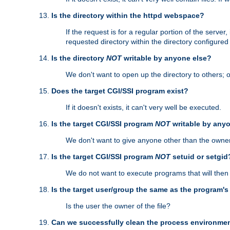
Is the directory within the httpd webspace?
If the request is for a regular portion of the serve
requested directory within the directory configure
Is the directory
NOT
writable by anyone else?
We don't want to open up the directory to others; o
Does the target CGI/SSI program exist?
If it doesn't exists, it can't very well be executed.
Is the target CGI/SSI program
NOT
writable by any
We don't want to give anyone other than the owner
Is the target CGI/SSI program
NOT
setuid or setgid
We do not want to execute programs that will the
Is the target user/group the same as the program'
Is the user the owner of the file?
Can we successfully clean the process environmen