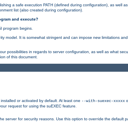
shing a safe execution PATH (defined during configuration), as well as
nment list (also created during configuration).
rogram and execute?
I program begins.
ity model. It is somewhat stringent and can impose new limitations and
ur possibilities in regards to server configuration, as well as what secu
ion of this document.
nstalled or activated by default. At least one
o
--with-suexec-xxxxx
your request for using the suEXEC feature.
e server for security reasons. Use this option to override the default p