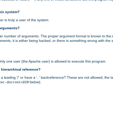
this system?
r is truly a user of the system.
 arguments?
proper number of arguments. The proper argument format is known to the
uments, it is either being hacked, or there is something wrong with th
 Only one user (the Apache user) is allowed to execute this program.
 hierarchical reference?
a leading '/' or have a '..' backreference? These are not allowed; the
below).
xec-docroot=
DIR