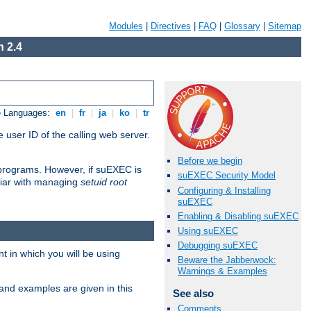
Modules
|
Directives
|
FAQ
|
Glossary
|
Sitemap
 2.4
e Languages:
en
|
fr
|
ja
|
ko
|
tr
 user ID of the calling web server.
Before we begin
I programs. However, if suEXEC is
suEXEC Security Model
iliar with managing
setuid root
Configuring & Installing
suEXEC
Enabling & Disabling suEXEC
Using suEXEC
Debugging suEXEC
 in which you will be using
Beware the Jabberwock:
Warnings & Examples
and examples are given in this
See also
Comments