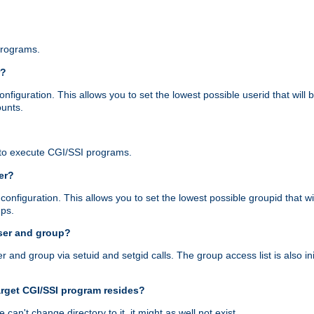
programs.
r?
figuration. This allows you to set the lowest possible userid that will
ounts.
to execute CGI/SSI programs.
er?
nfiguration. This allows you to set the lowest possible groupid that wi
ups.
ser and group?
nd group via setuid and setgid calls. The group access list is also initi
arget CGI/SSI program resides?
 we can't change directory to it, it might as well not exist.