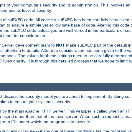
ts of your computer's security and its administration. This involves a
em and its level of security.
n of suEXEC code. All code for suEXEC has been carefully scrutinized 
en to ensure a simple yet solidly safe base of code. Altering this co
the suEXEC code unless you are well versed in the particulars of sec
 team for consideration.
TP Server development team to
NOT
make suEXEC part of the default inst
l attention to details. After due consideration has been given to the va
methods. The values for these settings need to be carefully determined
unctionality. It is through this detailed process that we hope to limit 
irst discuss the security model you are about to implement. By doing so
aken to ensure your system's security.
led by the main Apache HTTP Server. This wrapper is called when an HT
a userid other than that of the main server. When such a request is ma
roup IDs under which the program is to execute.
ccess or failure -- if any one of these conditions fail, the program log