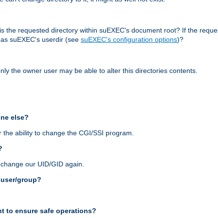
r, is the requested directory within suEXEC's document root? If the reque
d as suEXEC's userdir (see
suEXEC's configuration options
)?
nly the owner user may be able to alter this directories contents.
one else?
 the ability to change the CGI/SSI program.
?
n change our UID/GID again.
s user/group?
t to ensure safe operations?