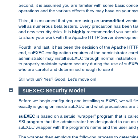
Second, it is assumed you are familiar with some basic concep
operations and the various effects they may have on your syst
Third, it is assumed that you are using an
unmodified
versio
well as numerous beta testers. Every precaution has been tak
and new security risks. It is
highly
recommended you not alter 
to share your work with the Apache HTTP Server development
Fourth, and last, it has been the decision of the Apache HT
end, suEXEC configuration requires of the administrator carefu
administrator may install suEXEC through normal installation 
to properly maintain system security during the use of suEXEC f
who are careful and determined enough to use it.
Still with us? Yes? Good. Let's move on!
suEXEC Security Model
Before we begin configuring and installing suEXEC, we will f
exactly is going on inside suEXEC and what precautions are t
suEXEC
is based on a setuid "wrapper" program that is cal
SSI program that the administrator has designated to run as 
suEXEC wrapper with the program's name and the user and g
The wrapper then employs the following process to determine su