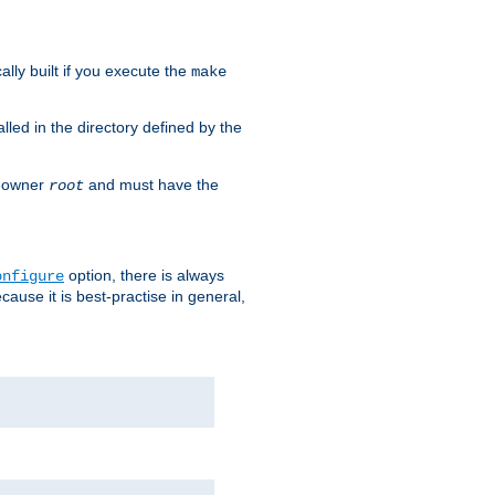
cally built if you execute the
make
alled in the directory defined by the
as owner
and must have the
root
option, there is always
onfigure
ause it is best-practise in general,