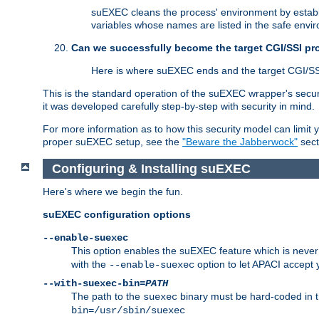
suEXEC cleans the process' environment by establi
variables whose names are listed in the safe enviro
Can we successfully become the target CGI/SSI p
Here is where suEXEC ends and the target CGI/SS
This is the standard operation of the suEXEC wrapper's secur
it was developed carefully step-by-step with security in mind.
For more information as to how this security model can limit yo
proper suEXEC setup, see the
"Beware the Jabberwock"
sect
Configuring & Installing suEXEC
Here's where we begin the fun.
suEXEC configuration options
--enable-suexec
This option enables the suEXEC feature which is never i
with the
option to let APACI accept 
--enable-suexec
--with-suexec-bin=
PATH
The path to the
binary must be hard-coded in th
suexec
bin=/usr/sbin/suexec