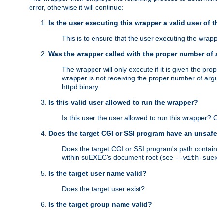
error, otherwise it will continue:
Is the user executing this wrapper a valid user of 
This is to ensure that the user executing the wrappe
Was the wrapper called with the proper number of
The wrapper will only execute if it is given the 
wrapper is not receiving the proper number of arg
httpd binary.
Is this valid user allowed to run the wrapper?
Is this user the user allowed to run this wrapper?
Does the target CGI or SSI program have an unsafe
Does the target CGI or SSI program's path contain 
within suEXEC's document root (see
--with-sue
Is the target user name valid?
Does the target user exist?
Is the target group name valid?