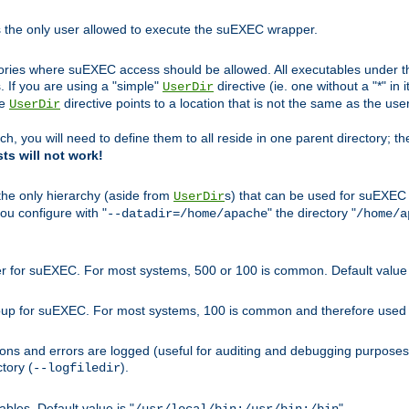
s the only user allowed to execute the suEXEC wrapper.
ories where suEXEC access should be allowed. All executables under thi
 If you are using a "simple"
directive (ie. one without a "*" in 
UserDir
he
directive points to a location that is not the same as the us
UserDir
ch, you will need to define them to all reside in one parent directory; t
sts will not work!
 the only hierarchy (aside from
s) that can be used for suEXEC b
UserDir
you configure with "
" the directory "
--datadir=/home/apache
/home/a
ser for suEXEC. For most systems, 500 or 100 is common. Default value 
group for suEXEC. For most systems, 100 is common and therefore used 
ons and errors are logged (useful for auditing and debugging purposes)
ctory (
).
--logfiledir
les. Default value is "
".