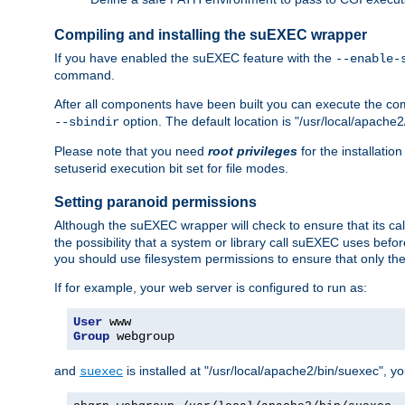
Compiling and installing the suEXEC wrapper
If you have enabled the suEXEC feature with the
--enable-
command.
After all components have been built you can execute the 
option. The default location is "/usr/local/apache2
--sbindir
Please note that you need
root privileges
for the installatio
setuserid execution bit set for file modes.
Setting paranoid permissions
Although the suEXEC wrapper will check to ensure that its call
the possibility that a system or library call suEXEC uses befo
you should use filesystem permissions to ensure that only t
If for example, your web server is configured to run as:
User
Group
 webgroup
and
is installed at "/usr/local/apache2/bin/suexec", y
suexec