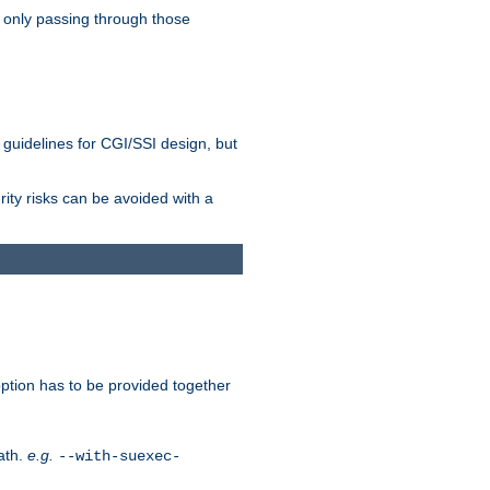
 only passing through those
 guidelines for CGI/SSI design, but
rity risks can be avoided with a
ption has to be provided together
ath.
e.g.
--with-suexec-