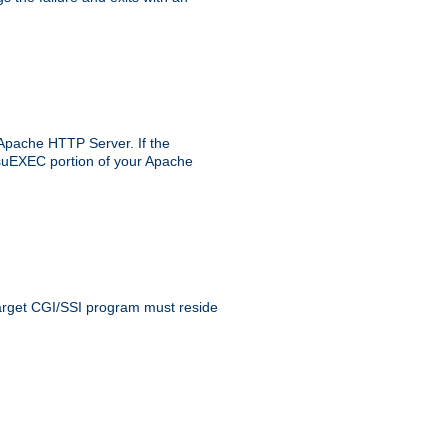
 Apache HTTP Server. If the
e suEXEC portion of your Apache
 target CGI/SSI program must reside