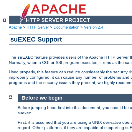
Apache
>
HTTP Server
>
Documentation
>
Version 2.4
suEXEC Support
The
suEXEC
feature provides users of the Apache HTTP Server th
Normally, when a CGI or SSI program executes, it runs as the sam
Used properly, this feature can reduce considerably the security r
improperly configured, it can cause any number of problems and po
programs and the security issues they present, we highly recomm
Before we begin
Before jumping head-first into this document, you should be
suexec.
First, it is assumed that you are using a UNIX derivative oper
regard. Other platforms, if they are capable of supporting suE