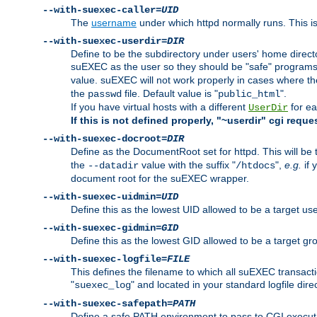
--with-suexec-caller=
UID
The
username
under which httpd normally runs. This i
--with-suexec-userdir=
DIR
Define to be the subdirectory under users' home direct
suEXEC as the user so they should be "safe" programs.
value. suEXEC will not work properly in cases where t
the
file. Default value is "
".
passwd
public_html
If you have virtual hosts with a different
for ea
UserDir
If this is not defined properly, "~userdir" cgi reque
--with-suexec-docroot=
DIR
Define as the DocumentRoot set for httpd. This will be
the
value with the suffix "
",
e.g.
if 
--datadir
/htdocs
document root for the suEXEC wrapper.
--with-suexec-uidmin=
UID
Define this as the lowest UID allowed to be a target u
--with-suexec-gidmin=
GID
Define this as the lowest GID allowed to be a target 
--with-suexec-logfile=
FILE
This defines the filename to which all suEXEC transacti
"
" and located in your standard logfile dire
suexec_log
--with-suexec-safepath=
PATH
Define a safe PATH environment to pass to CGI executab