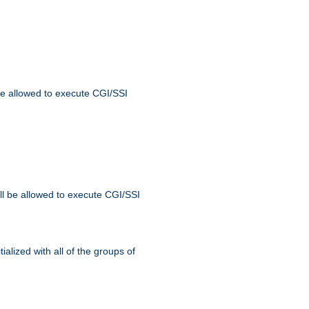
 be allowed to execute CGI/SSI
ll be allowed to execute CGI/SSI
alized with all of the groups of