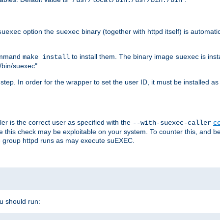
/usr/local/bin:/usr/bin:/bin
option the
binary (together with httpd itself) is automati
suexec
suexec
command
to install them. The binary image
is inst
make install
suexec
/bin/suexec".
n step. In order for the wrapper to set the user ID, it must be installed 
er is the correct user as specified with the
--with-suexec-caller
c
re this check may be exploitable on your system. To counter this, and bec
he group httpd runs as may execute suEXEC.
ou should run: