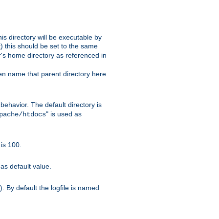
s directory will be executable by
it) this should be set to the same
er's home directory as referenced in
hen name that parent directory here.
ehavior. The default directory is
" is used as
pache/htdocs
is 100.
as default value.
. By default the logfile is named