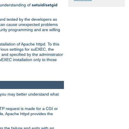
n understanding of
setuid/setgid
and tested by the developers as
de can cause unexpected problems
urity programming and are willing
allation of Apache httpd. To this
rious settings for suEXEC, the
 and specified by the administrator
suEXEC installation only to those
, you may better understand what
TP request is made for a CGI or
de, Apache httpd provides the
s the failure and exits with an