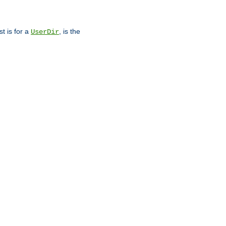
st is for a
, is the
UserDir