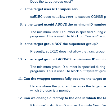
Does the target group exist?
Is the target user
NOT
superuser?
suEXEC does not allow
to execute CGI/SSI 
root
Is the target userid
ABOVE
the minimum ID numbe
The minimum user ID number is specified during con
programs. This is useful to block out "system" acc
Is the target group
NOT
the superuser group?
Presently, suEXEC does not allow the
group 
root
Is the target groupid
ABOVE
the minimum ID numb
The minimum group ID number is specified during co
programs. This is useful to block out "system" gro
Can the wrapper successfully become the target u
Here is where the program becomes the target user a
which the user is a member.
Can we change directory to the one in which the t
If it doesn't exist, it can't very well contain files. If