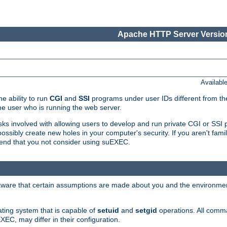
Apache HTTP Server Version
Availabl
e ability to run
CGI
and
SSI
programs under user IDs different from the
e user who is running the web server.
isks involved with allowing users to develop and run private CGI or SS
ssibly create new holes in your computer's security. If you aren't fam
end that you not consider using suEXEC.
 aware that certain assumptions are made about you and the environment
ating system that is capable of
setuid
and
setgid
operations. All comm
XEC, may differ in their configuration.