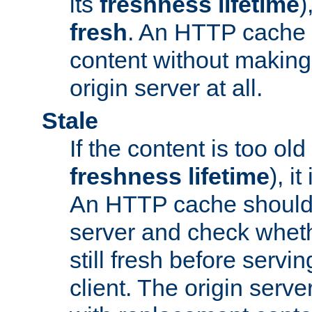
its
freshness lifetime
)
fresh
. An HTTP cache i
content without making 
origin server at all.
Stale
If the content is too old
freshness lifetime
), i
An HTTP cache should 
server and check wheth
still fresh before servin
client. The origin serve