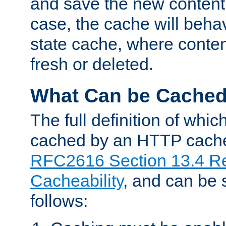
and save the new content 
case, the cache will beha
state cache, where content
fresh or deleted.
What Can be Cache
The full definition of whi
cached by an HTTP cache 
RFC2616 Section 13.4 R
Cacheability
, and can be
follows: