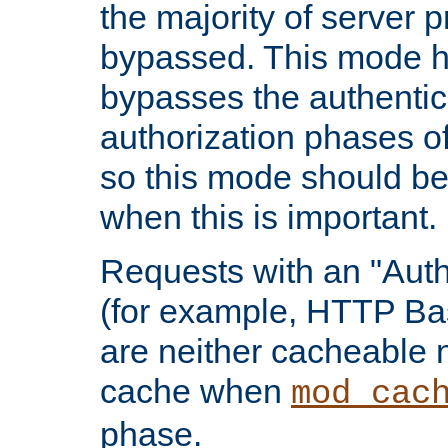
the majority of server 
bypassed. This mode 
bypasses the authentic
authorization phases o
so this mode should be
when this is important.
Requests with an "Auth
(for example, HTTP Bas
are neither cacheable 
cache when
mod_cac
phase.