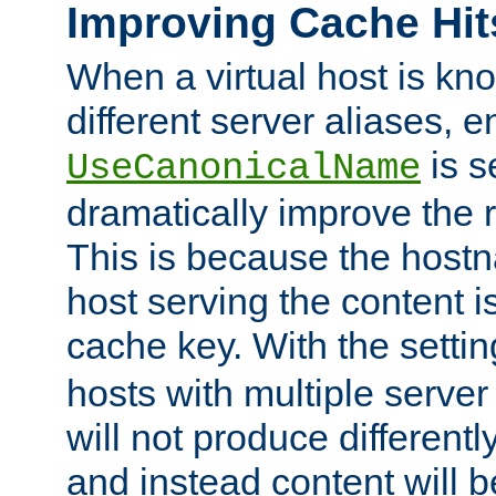
Improving Cache Hit
When a virtual host is k
different server aliases, e
is s
UseCanonicalName
dramatically improve the r
This is because the hostna
host serving the content i
cache key. With the settin
hosts with multiple serve
will not produce differentl
and instead content will 