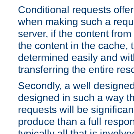
Conditional requests offer 
when making such a reques
server, if the content fro
the content in the cache, 
determined easily and wit
transferring the entire res
Secondly, a well designed 
designed in such a way th
requests will be significa
produce than a full respons
typically all that is involve