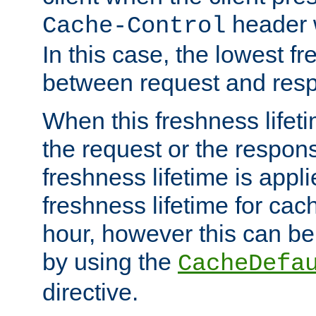
header w
Cache-Control
In this case, the lowest fr
between request and res
When this freshness lifet
the request or the respons
freshness lifetime is appl
freshness lifetime for cac
hour, however this can be
by using the
CacheDefa
directive.