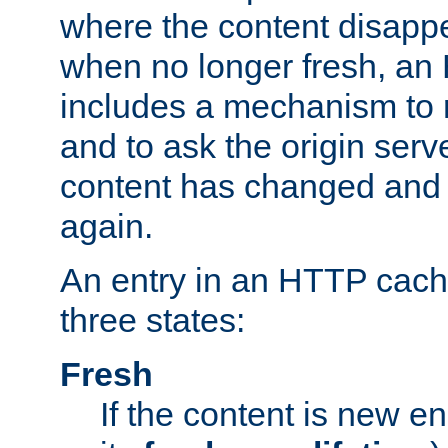
where the content disapp
when no longer fresh, a
includes a mechanism to r
and to ask the origin serv
content has changed and i
again.
An entry in an HTTP cache
three states:
Fresh
If the content is new 