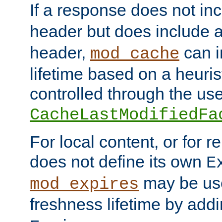
If a response does not in
header but does include 
header,
can i
mod_cache
lifetime based on a heuris
controlled through the use
CacheLastModifiedFa
For local content, or for r
does not define its own
E
may be use
mod_expires
freshness lifetime by add