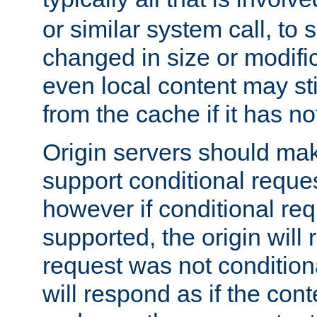
or similar system call, to s
changed in size or modific
even local content may sti
from the cache if it has n
Origin servers should make
support conditional reques
however if conditional req
supported, the origin will 
request was not condition
will respond as if the co