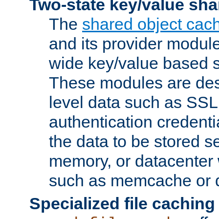
Two-state key/value sha
The
shared object cac
and its provider modul
wide key/value based s
These modules are des
level data such as SSL
authentication credent
the data to be stored s
memory, or datacenter 
such as memcache or d
Specialized file caching