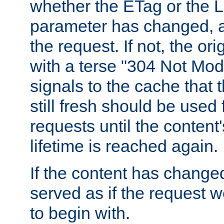
whether the ETag or the L
parameter has changed, a
the request. If not, the or
with a terse "304 Not Mod
signals to the cache that t
still fresh should be used
requests until the conten
lifetime is reached again.
If the content has changed
served as if the request w
to begin with.