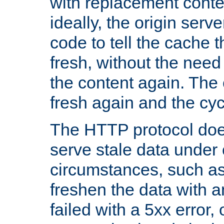
with replacement content 
ideally, the origin serv
code to tell the cache th
fresh, without the need
the content again. Th
fresh again and the cyc
The HTTP protocol doe
serve stale data under 
circumstances, such as
freshen the data with a
failed with a 5xx error