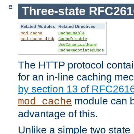
Three-state RFC26
Related Modules
Related Directives
mod_cache
CacheEnable
mod_cache_disk
CacheDisable
UseCanonicalName
CacheNegotiatedDocs
The HTTP protocol contain
for an in-line caching m
by section 13 of RFC261
module can b
mod_cache
advantage of this.
Unlike a simple two state