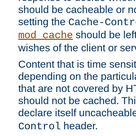
should be cacheable or no
setting the
Cache-Contr
should be lef
mod_cache
wishes of the client or se
Content that is time sensi
depending on the particul
that are not covered by H
should not be cached. Thi
declare itself uncacheabl
header.
Control