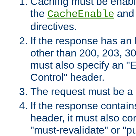
Caching must be enabl
the
an
CacheEnable
directives.
If the response has an
other than 200, 203, 30
must also specify an "
Control" header.
The request must be a
If the response contain
header, it must also co
"must-revalidate" or "pu