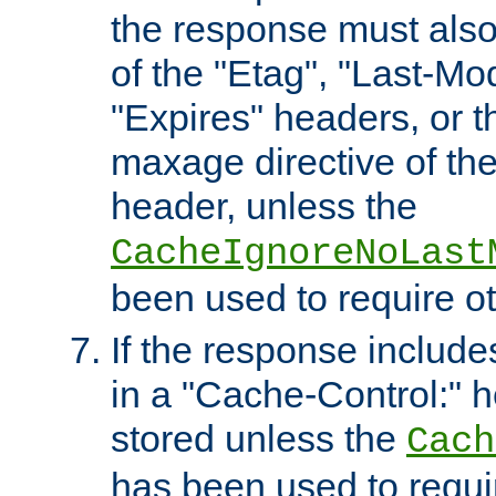
the response must also
of the "Etag", "Last-Mod
"Expires" headers, or 
maxage directive of th
header, unless the
CacheIgnoreNoLast
been used to require o
If the response includes
in a "Cache-Control:" he
stored unless the
Cach
has been used to requi