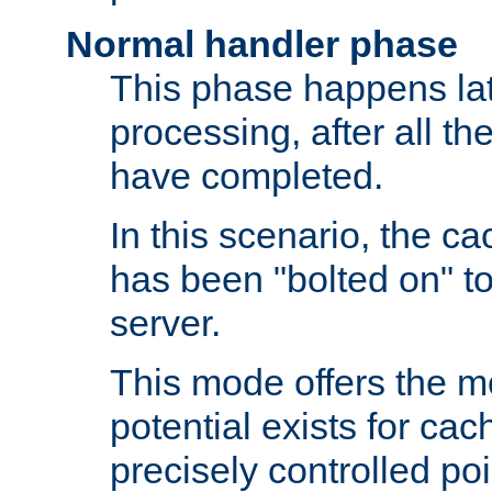
Normal handler phase
This phase happens lat
processing, after all t
have completed.
In this scenario, the ca
has been "bolted on" to
server.
This mode offers the mos
potential exists for cac
precisely controlled poin