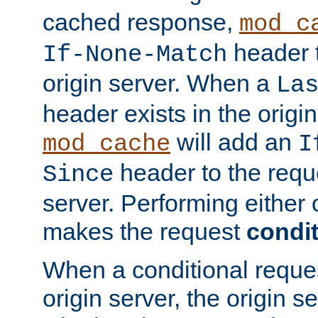
cached response,
mod_c
header t
If-None-Match
origin server. When a
La
header exists in the orig
will add an
mod_cache
I
header to the reque
Since
server. Performing either 
makes the request
condit
When a conditional reques
origin server, the origin 