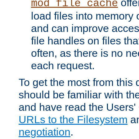
offer
mod_file_cache
load files into memory 
and can improve acces
file handles on files t
often, as there is no ne
each request.
To get the most from this
should be familiar with th
and have read the Users'
URLs to the Filesystem
a
negotiation
.