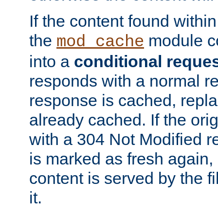
If the content found within
the
module co
mod_cache
into a
conditional reque
responds with a normal r
response is cached, repla
already cached. If the ori
with a 304 Not Modified r
is marked as fresh again,
content is served by the fi
it.