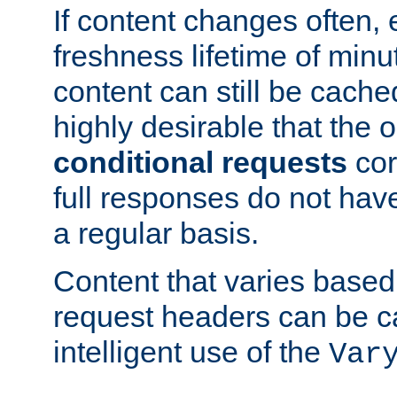
If content changes often,
freshness lifetime of minu
content can still be cache
highly desirable that the 
conditional requests
cor
full responses do not hav
a regular basis.
Content that varies based
request headers can be 
intelligent use of the
Var