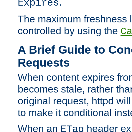
.
Expires
The maximum freshness l
controlled by using the
C
A Brief Guide to Con
Requests
When content expires fro
becomes stale, rather tha
original request, httpd wil
to make it conditional ins
When an
header exis
ETag