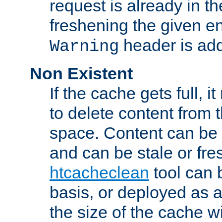
request is already in t
freshening the given en
header is add
Warning
Non Existent
If the cache gets full, i
to delete content from
space. Content can be 
and can be stale or fre
htcacheclean
tool can 
basis, or deployed as 
the size of the cache wi