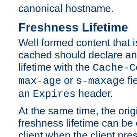
canonical hostname.
Freshness Lifetime
Well formed content that i
cached should declare an 
lifetime with the
Cache-C
or
fi
max-age
s-maxage
an
header.
Expires
At the same time, the orig
freshness lifetime can be
client when the client pre