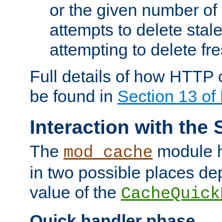
or the given number of 
attempts to delete stal
attempting to delete fr
Full details of how HTTP
be found in
Section 13 o
Interaction with the 
The
module h
mod_cache
in two possible places de
value of the
CacheQuick
Quick handler phase