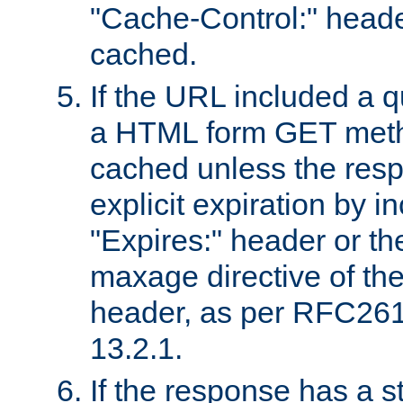
"Cache-Control:" header
cached.
If the URL included a q
a HTML form GET method
cached unless the resp
explicit expiration by i
"Expires:" header or th
maxage directive of th
header, as per RFC261
13.2.1.
If the response has a s