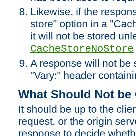
Likewise, if the respon
store" option in a "Cac
it will not be stored unl
CacheStoreNoStore
A response will not be s
"Vary:" header containin
What Should Not be
It should be up to the clie
request, or the origin serv
response to decide whethe