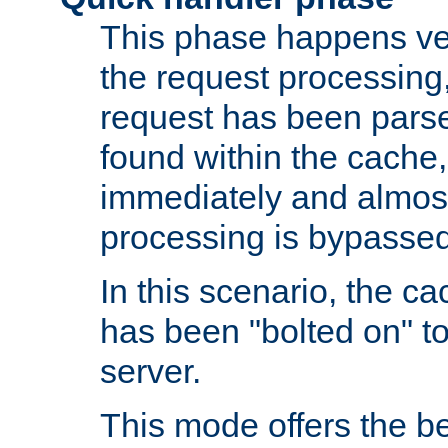
This phase happens ver
the request processing, 
request has been parsed
found within the cache, 
immediately and almost
processing is bypassed
In this scenario, the ca
has been "bolted on" to 
server.
This mode offers the b