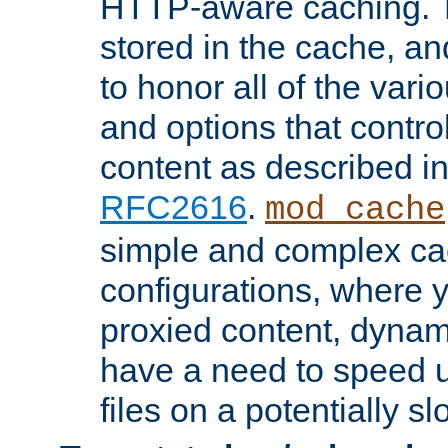
HTTP-aware caching. Th
stored in the cache, 
to honor all of the va
and options that control
content as described i
RFC2616
.
mod_cache
simple and complex ca
configurations, where y
proxied content, dynami
have a need to speed u
files on a potentially sl