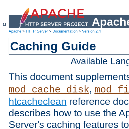
Apache
Apache
>
HTTP Server
>
Documentation
>
Version 2.4
Caching Guide
Available La
This document supplement
,
mod_cache_disk
mod_fi
htcacheclean
reference doc
describes how to use the 
Server's caching features t