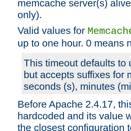
memcache server(s) alive
only).
Valid values for
Memcach
up to one hour. 0 means n
This timeout defaults to 
but accepts suffixes for 
seconds (s), minutes (mi
Before Apache 2.4.17, thi
hardcoded and its value 
the closest configuration 