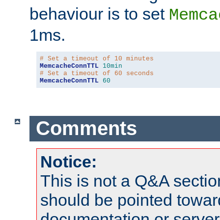
behaviour is to set
Memca
1ms.
# Set a timeout of 10 minutes
MemcacheConnTTL
10min
# Set a timeout of 60 seconds
MemcacheConnTTL
60
Comments
Notice:
This is not a Q&A sect
should be pointed towar
documentation or serve