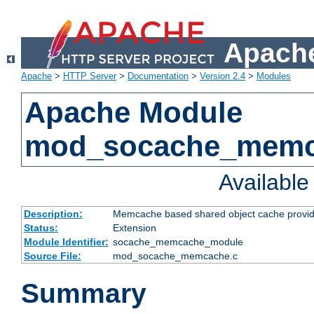
Apache
Apache
>
HTTP Server
>
Documentation
>
Version 2.4
>
Modules
Apache Module
mod_socache_mem
Availabl
Description:
Memcache based shared object cache provid
Status:
Extension
Module Identifier:
socache_memcache_module
Source File:
mod_socache_memcache.c
Summary