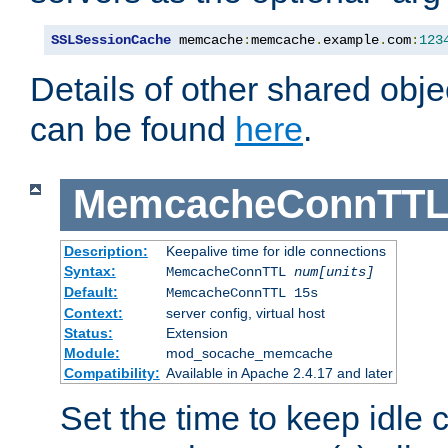
SSLSessionCache
 memcache
:
memcache
.
example
.
com
:
123
Details of other shared obj
can be found
here
.
MemcacheConnTTL
Description:
Keepalive time for idle connections
Syntax:
MemcacheConnTTL
num[units]
Default:
MemcacheConnTTL 15s
Context:
server config, virtual host
Status:
Extension
Module:
mod_socache_memcache
Compatibility:
Available in Apache 2.4.17 and later
Set the time to keep idle 