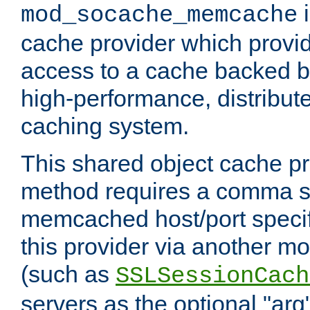
i
mod_socache_memcache
cache provider which provid
access to a cache backed 
high-performance, distribu
caching system.
This shared object cache pr
method requires a comma se
memcached host/port specifi
this provider via another m
(such as
SSLSessionCach
servers as the optional "arg