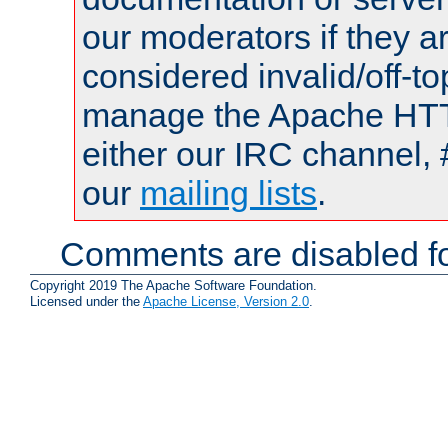
our moderators if they a
considered invalid/off-t
manage the Apache HTTP
either our IRC channel, 
our
mailing lists
.
Comments are disabled fo
Copyright 2019 The Apache Software Foundation.
Licensed under the
Apache License, Version 2.0
.