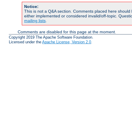
Notice:
This is not a Q&A section. Comments placed here should 
either implemented or considered invalid/off-topic. Ques
mailing lists
.
Comments are disabled for this page at the moment.
Copyright 2019 The Apache Software Foundation.
Licensed under the
Apache License, Version 2.0
.