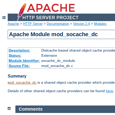
Apache
>
HTTP Server
>
Documentation
>
Version 2.4
>
Modules
Apache Module mod_socache_dc
Description:
Distcache based shared object cache provide
Status:
Extension
Module Identifier:
socache_dc_module
Source File:
mod_socache_dc.c
Summary
is a shared object cache provider which provide
mod_socache_dc
Details of other shared object cache providers can be found
here
.
Comments