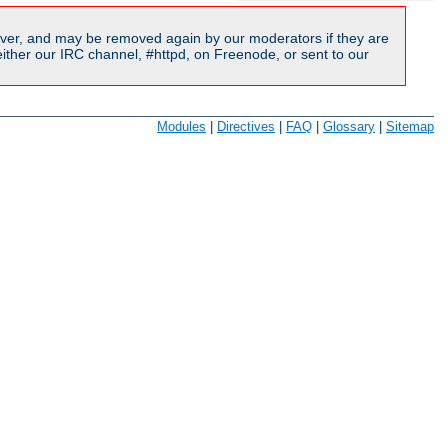
ver, and may be removed again by our moderators if they are
ither our IRC channel, #httpd, on Freenode, or sent to our
Modules
|
Directives
|
FAQ
|
Glossary
|
Sitemap