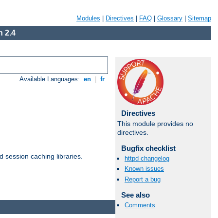
Modules
|
Directives
|
FAQ
|
Glossary
|
Sitemap
 2.4
Available Languages:
en
|
fr
Directives
This module provides no
directives.
Bugfix checklist
d session caching libraries.
httpd changelog
Known issues
Report a bug
Available Languages:
en
|
fr
See also
Comments