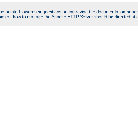
be pointed towards suggestions on improving the documentation or ser
tions on how to manage the Apache HTTP Server should be directed at e