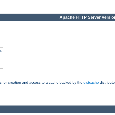
Apache HTTP Server Version
r.
s for creation and access to a cache backed by the
distcache
distribute