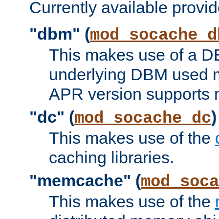
Currently available provid
"dbm" (
mod_socache_d
This makes use of a DB
underlying DBM used ma
APR version supports 
"dc" (
)
mod_socache_dc
This makes use of the
caching libraries.
"memcache" (
mod_soca
This makes use of the