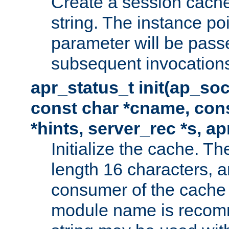
Create a session cache
string. The instance po
parameter will be passe
subsequent invocation
apr_status_t init(ap_so
const char *cname, con
*hints, server_rec *s, a
Initialize the cache. 
length 16 characters, a
consumer of the cache w
module name is recomm