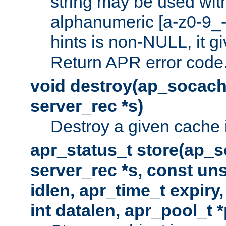
string may be used with
alphanumeric [a-z0-9_-
hints is non-NULL, it gi
Return APR error code
void destroy(ap_socach
server_rec *s)
Destroy a given cache 
apr_status_t store(ap_s
server_rec *s, const uns
idlen, apr_time_t expiry
int datalen, apr_pool_t 