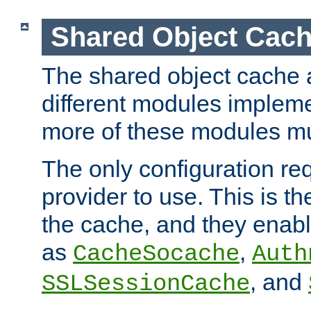
Shared Object Cach
The shared object cache a
different modules impleme
more of these modules mu
The only configuration req
provider to use. This is t
the cache, and they enabl
as
,
CacheSocache
Auth
, and
SSLSessionCache