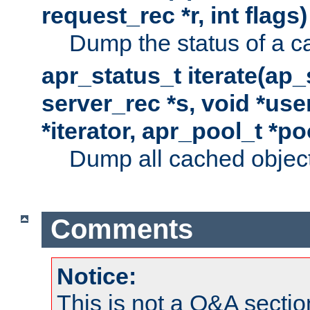
request_rec *r, int flags)
Dump the status of a c
apr_status_t iterate(ap
server_rec *s, void *use
*iterator, apr_pool_t *po
Dump all cached objects
Comments
Notice:
This is not a Q&A sect