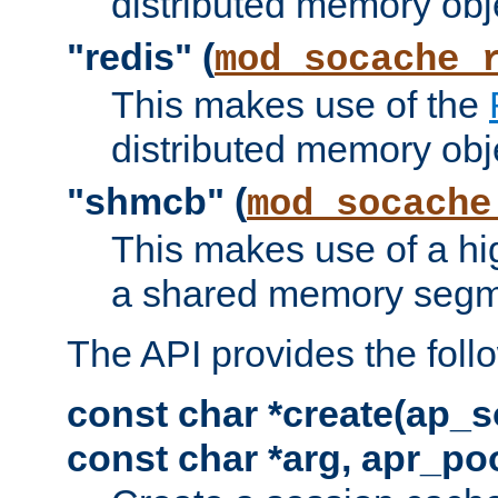
distributed memory obj
"redis" (
mod_socache_
This makes use of the
distributed memory obj
"shmcb" (
mod_socache
This makes use of a hi
a shared memory segm
The API provides the foll
const char *create(ap_s
const char *arg, apr_poo