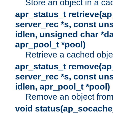
Store an object in a ca
apr_status_t retrieve(a
server_rec *s, const uns
idlen, unsigned char *da
apr_pool_t *pool)
Retrieve a cached obje
apr_status_t remove(ap
server_rec *s, const uns
idlen, apr_pool_t *pool)
Remove an object from
void status(ap_socache_