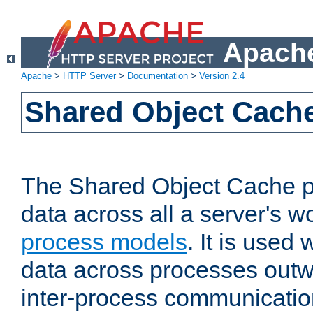
Apache
Apache
>
HTTP Server
>
Documentation
>
Version 2.4
Shared Object Cach
The Shared Object Cache p
data across all a server's w
process models
. It is used
data across processes outw
inter-process communicatio