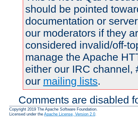
should be pointed towar
documentation or serve
our moderators if they a
considered invalid/off-t
manage the Apache HTTP
either our IRC channel, 
our
mailing lists
.
Comments are disabled fo
Copyright 2019 The Apache Software Foundation.
Licensed under the
Apache License, Version 2.0
.