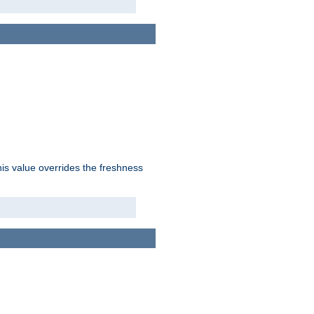
his value overrides the freshness