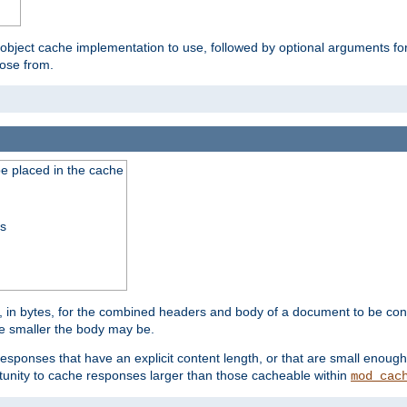
 object cache implementation to use, followed by optional arguments fo
oose from.
be placed in the cache
ss
 in bytes, for the combined headers and body of a document to be cons
he smaller the body may be.
esponses that have an explicit content length, or that are small enough 
unity to cache responses larger than those cacheable within
mod_cac