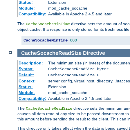
Status:
Extension
Module:
mod_cache_socache
Compatibility:
Available in Apache 2.4.5 and later
The
directive sets the amount of sec
CacheSocacheMinTime
object cache. If a response is only stored for its freshness lif
CacheSocacheMinTime
600
CacheSocacheReadSize
Directive
Description:
The minimum size (in bytes) of the documen
Syntax:
CacheSocacheReadSize
bytes
Default:
CacheSocacheReadSize 0
Context:
server config, virtual host, directory, .htacce
Status:
Extension
Module:
mod_cache_socache
Compatibility:
Available in Apache 2.4.5 and later
The
directive sets the minimum amou
CacheSocacheReadSize
causes all data read of any size to be passed downstream to th
this amount before sending the result to the client. This ca
This directive only takes effect when the data is being saved