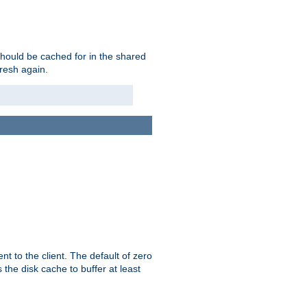
should be cached for in the shared
fresh again.
t to the client. The default of zero
 the disk cache to buffer at least