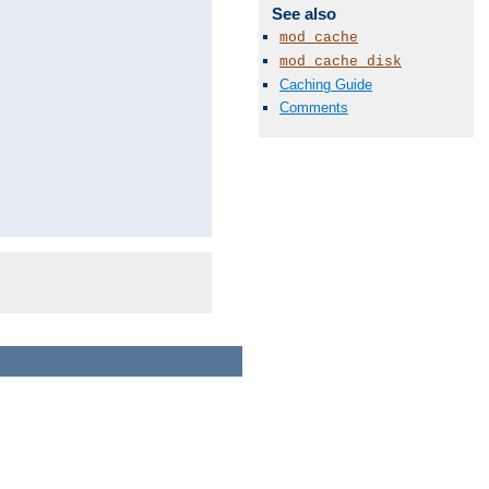
See also
mod_cache
mod_cache_disk
Caching Guide
Comments