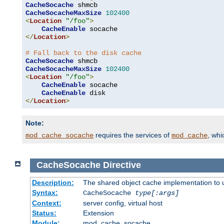
CacheSocache
CacheSocacheMaxSize
102400
<
Location
"/foo"
>
CacheEnable
</
Location
>
# Fall back to the disk cache
CacheSocache
CacheSocacheMaxSize
102400
<
Location
"/foo"
>
CacheEnable
 socache

CacheEnable
</
Location
>
Note:
requires the services of
, wh
mod_cache_socache
mod_cache
CacheSocache
Directive
Description:
The shared object cache implementation to 
Syntax:
CacheSocache
type[:args]
Context:
server config, virtual host
Status:
Extension
Module:
mod_cache_socache