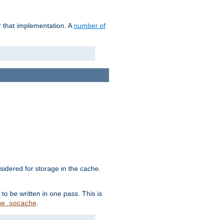
r that implementation. A
number of
idered for storage in the cache.
to be written in one pass. This is
.
he_socache