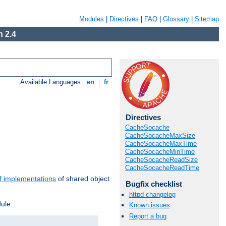
Modules
|
Directives
|
FAQ
|
Glossary
|
Sitemap
 2.4
Available Languages:
en
|
fr
Directives
CacheSocache
CacheSocacheMaxSize
CacheSocacheMaxTime
CacheSocacheMinTime
CacheSocacheReadSize
CacheSocacheReadTime
f implementations
of shared object
Bugfix checklist
httpd changelog
ule.
Known issues
Report a bug