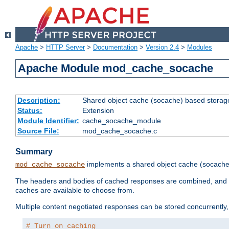
Apache
>
HTTP Server
>
Documentation
>
Version 2.4
>
Modules
Apache Module mod_cache_socache
Description:
Shared object cache (socache) based storage
Status:
Extension
Module Identifier:
cache_socache_module
Source File:
mod_cache_socache.c
Summary
implements a shared object cache (socach
mod_cache_socache
The headers and bodies of cached responses are combined, and s
caches are available to choose from.
Multiple content negotiated responses can be stored concurrently, 
# Turn on caching