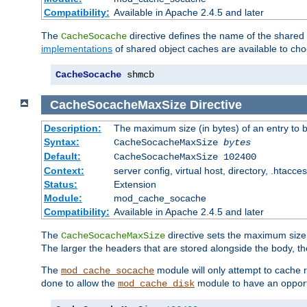
Compatibility:
Available in Apache 2.4.5 and later
The
directive defines the name of the shared
CacheSocache
implementations
of shared object caches are available to ch
CacheSocache
 shmcb
CacheSocacheMaxSize
Directive
Description:
The maximum size (in bytes) of an entry to 
Syntax:
CacheSocacheMaxSize
bytes
Default:
CacheSocacheMaxSize 102400
Context:
server config, virtual host, directory, .htacce
Status:
Extension
Module:
mod_cache_socache
Compatibility:
Available in Apache 2.4.5 and later
The
directive sets the maximum size,
CacheSocacheMaxSize
The larger the headers that are stored alongside the body, t
The
module will only attempt to cache r
mod_cache_socache
done to allow the
module to have an opport
mod_cache_disk