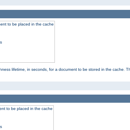
nt to be placed in the cache
ss
ness lifetime, in seconds, for a document to be stored in the cache. T
nt to be placed in the cache
ss