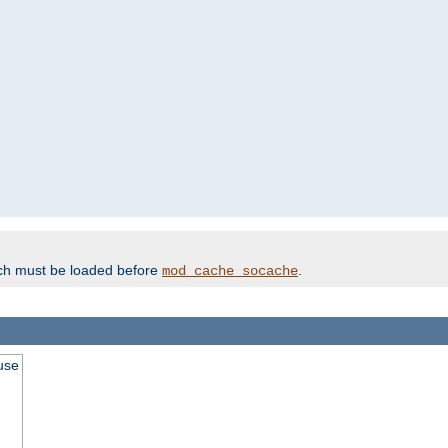
ich must be loaded before
.
mod_cache_socache
use