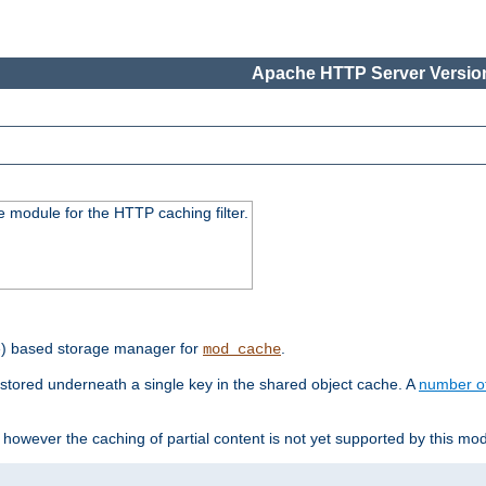
Apache HTTP Server Version
 module for the HTTP caching filter.
e) based storage manager for
.
mod_cache
tored underneath a single key in the shared object cache. A
number o
however the caching of partial content is not yet supported by this mod