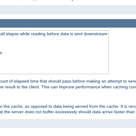
uld elapse while reading before data is sent downstream
ss
unt of elapsed time that should pass before making an attempt to send
the result to the client. This can improve performance when caching con
 to the cache, as opposed to data being served from the cache. It is r
at the server does not buffer excessively should data arrive faster than