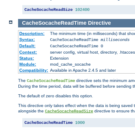
CacheSocacheReadSize
102400
CacheSocacheReadTime
Directive
Description:
The minimum time (in milliseconds) that sho
Syntax:
CacheSocacheReadTime
milliseconds
Default:
CacheSocacheReadTime 0
Context:
server config, virtual host, directory, .htacce
Status:
Extension
Module:
mod_cache_socache
Compatibility:
Available in Apache 2.4.5 and later
The
directive sets the minimum amo
CacheSocacheReadTime
During the time period, data will be buffered before sending 
The default of zero disables this option.
This directive only takes effect when the data is being saved
alongside the
directive to ensure th
CacheSocacheReadSize
CacheSocacheReadTime
1000