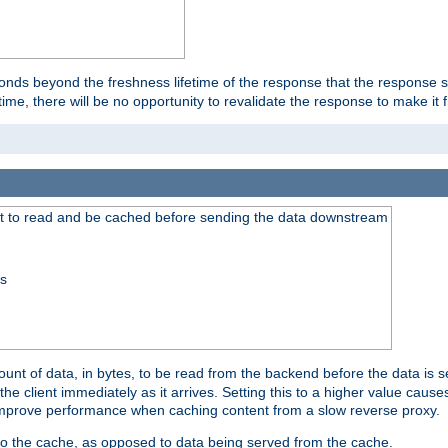
onds beyond the freshness lifetime of the response that the response 
etime, there will be no opportunity to revalidate the response to make it 
t to read and be cached before sending the data downstream
ss
nt of data, in bytes, to be read from the backend before the data is sen
e client immediately as it arrives. Setting this to a higher value causes
n improve performance when caching content from a slow reverse proxy.
 to the cache, as opposed to data being served from the cache.