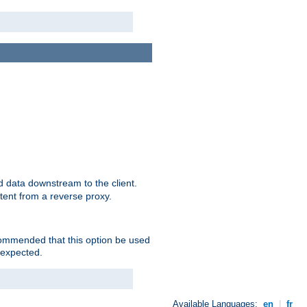
 data downstream to the client.
tent from a reverse proxy.
ecommended that this option be used
 expected.
Available Languages:
en
|
fr