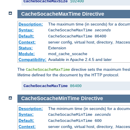
CacheSocacheMaxSize
102400
CacheSocacheMaxTime
Directive
Description:
The maximum time (in seconds) for a docume
Syntax:
CacheSocacheMaxTime
seconds
Default:
CacheSocacheMaxTime 86400
Context:
server config, virtual host, directory, .htacce
Status:
Extension
Module:
mod_cache_socache
Compatibility:
Available in Apache 2.4.5 and later
The
directive sets the maximum fresh
CacheSocacheMaxTime
lifetime defined for the document by the HTTP protocol.
CacheSocacheMaxTime
86400
CacheSocacheMinTime
Directive
Description:
The minimum time (in seconds) for a docume
Syntax:
CacheSocacheMinTime
seconds
Default:
CacheSocacheMinTime 600
Context:
server config, virtual host, directory, .htacce