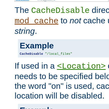
The
direc
CacheDisable
to
not
cache u
mod_cache
string
.
Example
CacheDisable
"/local_files"
If used in a
<Location>
needs to be specified belo
the word "on" is used, ca
location will be disabled.