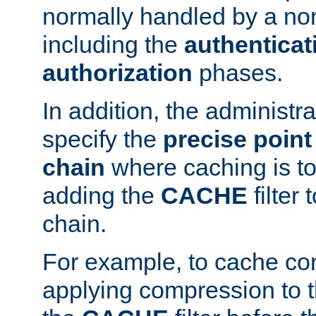
normally handled by a no
including the
authenticat
authorization
phases.
In addition, the administr
specify the
precise point 
chain
where caching is to
adding the
CACHE
filter 
chain.
For example, to cache co
applying compression to 