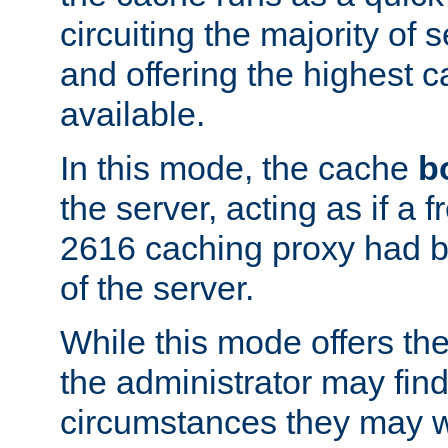
circuiting the majority of
and offering the highest
available.
In this mode, the cache
b
the server, acting as if a
2616 caching proxy had b
of the server.
While this mode offers th
the administrator may find
circumstances they may w