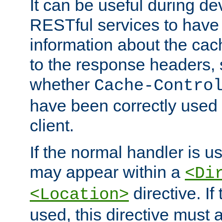
It can be useful during d
RESTful services to have 
information about the cac
to the response headers, 
whether
Cache-Contro
have been correctly used 
client.
If the normal handler is us
may appear within a
<Di
directive. If
<Location>
used, this directive must 