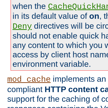
when the
CacheQuickHa
in its default value of
on
, 
directives will be c
Deny
should not enable quick h
any content to which you w
access by client host nam
environment variable.
implements a
mod_cache
compliant
HTTP content cac
support for the caching of c