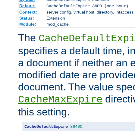
Default:
CacheDefaultExpire 3600 (one hour)
Context:
server config, virtual host, directory, .htaccess
Status:
Extension
Module:
mod_cache
The
CacheDefaultExpi
specifies a default time, 
a document if neither an e
modified date are provide
document. The value speci
direct
CacheMaxExpire
this setting.
CacheDefaultExpire
86400