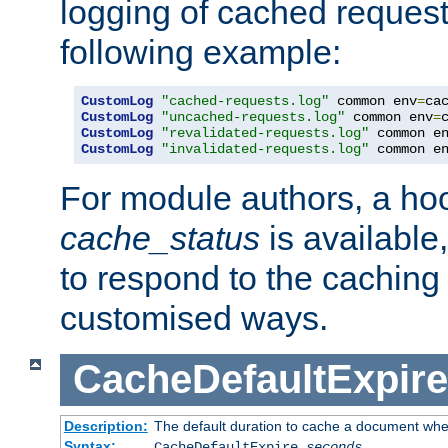
logging of cached request
following example:
CustomLog
"cached-requests.log"
 common env
=
CustomLog
"uncached-requests.log"
 common env
=
CustomLog
"revalidated-requests.log"
 common e
CustomLog
"invalidated-requests.log"
 common e
For module authors, a ho
cache_status
is available
to respond to the cachin
customised ways.
CacheDefaultExpire
Description:
The default duration to cache a document when
Syntax:
CacheDefaultExpire
seconds