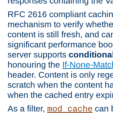
responses containing the V
RFC 2616 compliant cachin
mechanism to verify whether
content is still fresh, and c
significant performance boo
server supports
conditiona
honouring the
If-None-Matc
header. Content is only reg
scratch when the content h
when the cached entry expi
As a filter,
can b
mod_cache