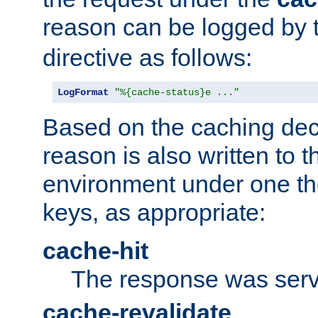
reason can be logged by
directive as follows:
LogFormat
"%{cache-status}e ..."
Based on the caching dec
reason is also written to 
environment under one the
keys, as appropriate:
cache-hit
The response was serv
cache-revalidate