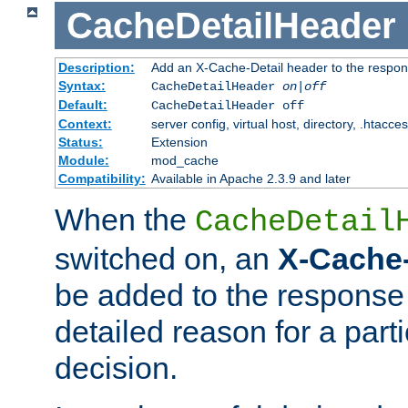
CacheDetailHeader
Description:
Add an X-Cache-Detail header to the respon
Syntax:
CacheDetailHeader
on|off
Default:
CacheDetailHeader off
Context:
server config, virtual host, directory, .htacce
Status:
Extension
Module:
mod_cache
Compatibility:
Available in Apache 2.3.9 and later
When the
CacheDetail
switched on, an
X-Cache-
be added to the response 
detailed reason for a part
decision.