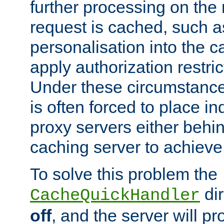
further processing on the 
request is cached, such as
personalisation into the c
apply authorization restric
Under these circumstance
is often forced to place 
proxy servers either behind
caching server to achieve 
To solve this problem the
dir
CacheQuickHandler
off
, and the server will p