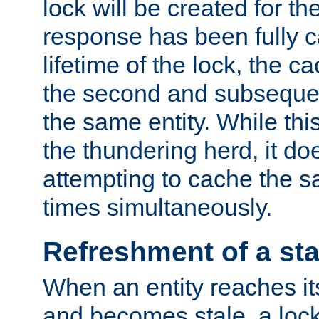
lock will be created for the
response has been fully 
lifetime of the lock, the c
the second and subsequen
the same entity. While thi
the thundering herd, it do
attempting to cache the s
times simultaneously.
Refreshment of a sta
When an entity reaches it
and becomes stale, a lock 