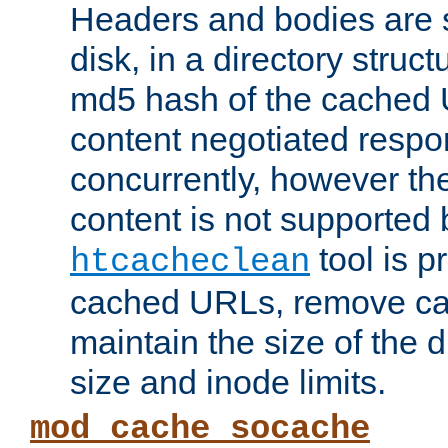
Headers and bodies are 
disk, in a directory struc
md5 hash of the cached 
content negotiated respo
concurrently, however the
content is not supported 
tool is pr
htcacheclean
cached URLs, remove ca
maintain the size of the 
size and inode limits.
mod_cache_socache