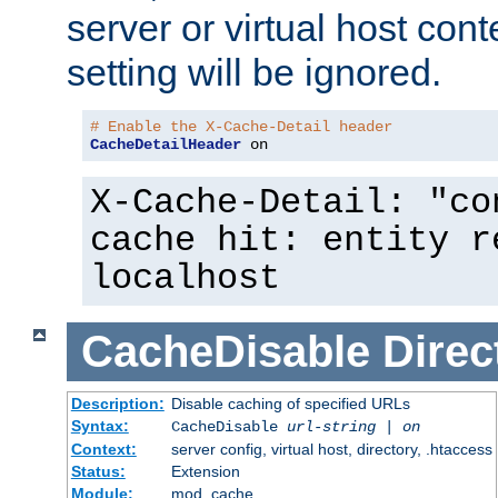
server or virtual host cont
setting will be ignored.
# Enable the X-Cache-Detail header
CacheDetailHeader
 on
X-Cache-Detail: "co
cache hit: entity r
localhost
CacheDisable
Direc
Description:
Disable caching of specified URLs
Syntax:
CacheDisable
url-string
|
on
Context:
server config, virtual host, directory, .htaccess
Status:
Extension
Module:
mod_cache