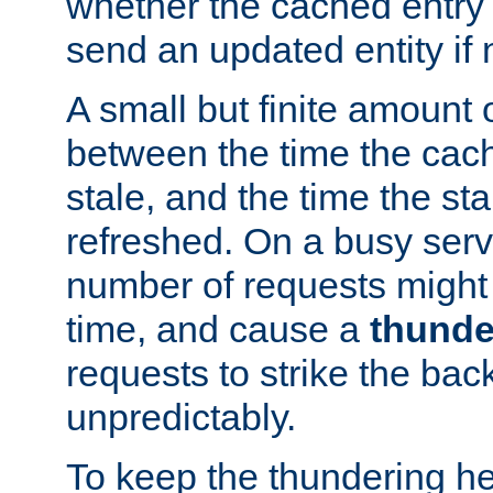
whether the cached entry is
send an updated entity if 
A small but finite amount 
between the time the cac
stale, and the time the stal
refreshed. On a busy serve
number of requests might 
time, and cause a
thunde
requests to strike the ba
unpredictably.
To keep the thundering he