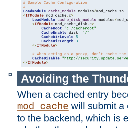
# Sample Cache Configuration
#
LoadModule
cache_module
 modules
/
mod_cache
.
<
IfModule
 mod_cache
.
c
>
LoadModule
cache_disk_module
 modules
/
mod_
<
IfModule
 mod_cache_disk
.
c
>
CacheRoot
"c:/cacheroot"
CacheEnable
 disk  
"/"
CacheDirLevels
5
CacheDirLength
3
</
IfModule
>
# When acting as a proxy, don't cache the
CacheDisable
"http://security.update.serv
</
IfModule
>
Avoiding the Thund
When a cached entry bec
will submit a 
mod_cache
to the backend, which is 