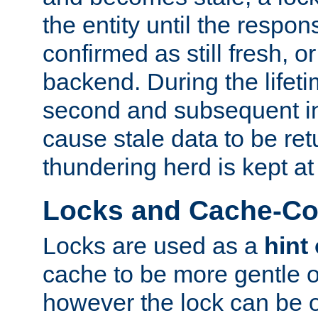
the entity until the respo
confirmed as still fresh, o
backend. During the lifeti
second and subsequent in
cause stale data to be re
thundering herd is kept at
Locks and Cache-Con
Locks are used as a
hint
cache to be more gentle 
however the lock can be o