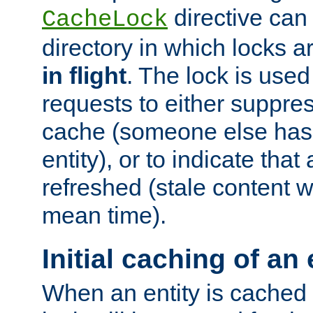
directive can
CacheLock
directory in which locks 
in flight
. The lock is use
requests to either suppre
cache (someone else has 
entity), or to indicate that
refreshed (stale content wi
mean time).
Initial caching of an 
When an entity is cached fo