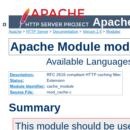
Apache
Apache
>
HTTP Server
>
Documentation
>
Version 2.4
>
Modules
Apache Module mod
Available Language
Description:
RFC 2616 compliant HTTP caching filter.
Status:
Extension
Module Identifier:
cache_module
Source File:
mod_cache.c
Summary
This module should be use