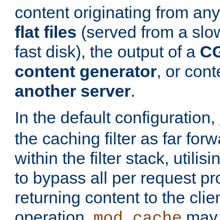
content originating from any
flat files
(served from a slo
fast disk), the output of a
CG
content generator
, or con
another server
.
In the default configuration,
the caching filter as far for
within the filter stack, utilis
to bypass all per request p
returning content to the clie
operation,
may 
mod_cache