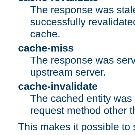
The response was stal
successfully revalidate
cache.
cache-miss
The response was serv
upstream server.
cache-invalidate
The cached entity was 
request method other 
This makes it possible to 