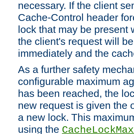
necessary. If the client s
Cache-Control header forc
lock that may be present w
the client's request will 
immediately and the cach
As a further safety mecha
configurable maximum ag
has been reached, the lo
new request is given the o
a new lock. This maximum
using the
CacheLockMax