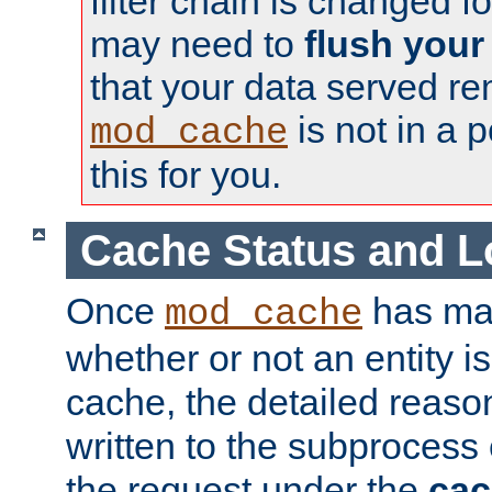
filter chain is changed f
may need to
flush your
that your data served re
is not in a p
mod_cache
this for you.
Cache Status and L
Once
has mad
mod_cache
whether or not an entity i
cache, the detailed reason
written to the subprocess
the request under the
cac