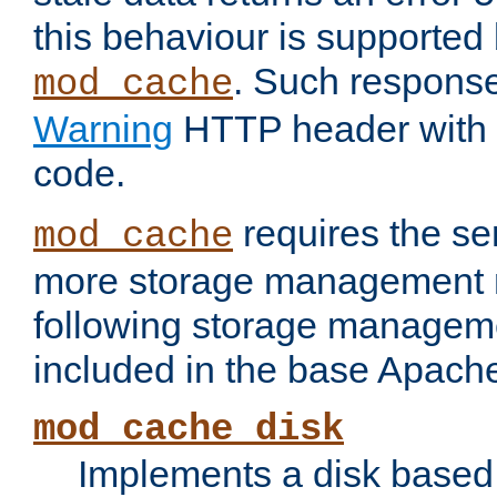
this behaviour is supported 
. Such response
mod_cache
Warning
HTTP header with 
code.
requires the se
mod_cache
more storage management 
following storage managem
included in the base Apache 
mod_cache_disk
Implements a disk based