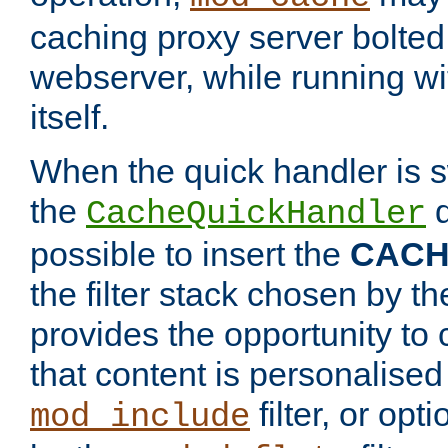
caching proxy server bolted t
webserver, while running wi
itself.
When the quick handler is s
the
d
CacheQuickHandler
possible to insert the
CAC
the filter stack chosen by th
provides the opportunity to
that content is personalised
filter, or op
mod_include