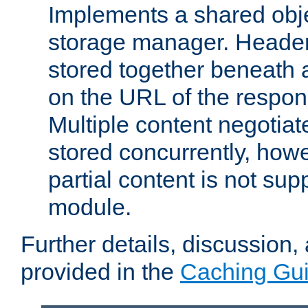
Implements a shared obj
storage manager. Header
stored together beneath 
on the URL of the respo
Multiple content negotia
stored concurrently, how
partial content is not sup
module.
Further details, discussion
provided in the
Caching Gu