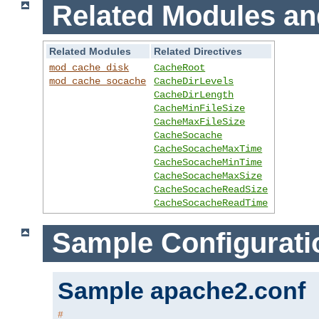
Related Modules an
Related Modules
Related Directives
mod_cache_disk
CacheRoot
mod_cache_socache
CacheDirLevels
CacheDirLength
CacheMinFileSize
CacheMaxFileSize
CacheSocache
CacheSocacheMaxTime
CacheSocacheMinTime
CacheSocacheMaxSize
CacheSocacheReadSize
CacheSocacheReadTime
Sample Configurati
Sample apache2.conf
#