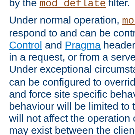
by the
filter.
mod_deflate
Under normal operation,
mo
respond to and can be cont
Control
and
Pragma
headers
in a request, or from a serv
Under exceptional circums
can be configured to overri
and force site specific beh
behaviour will be limited to 
will not affect the operation
may exist between the clien