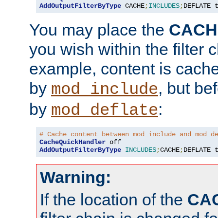
AddOutputFilterByType
 CACHE
;
INCLUDES
;
DEFLATE 
You may place the
CACH
you wish within the filter c
example, content is cache
by
, but be
mod_include
by
:
mod_deflate
# Cache content between mod_include and mod_d
CacheQuickHandler
AddOutputFilterByType
INCLUDES
;
CACHE
;
DEFLATE 
Warning:
If the location of the
CA