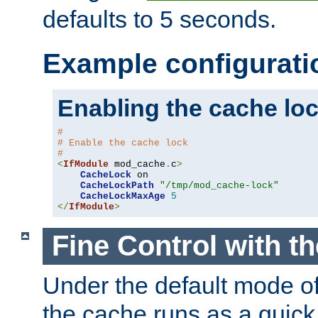
defaults to 5 seconds.
Example configurati
Enabling the cache lo
#
# Enable the cache lock
#
<
IfModule
 mod_cache
.
c
>
CacheLock
 on

CacheLockPath
"/tmp/mod_cache-lock"
CacheLockMaxAge
5
</
IfModule
>
Fine Control with t
Under the default mode of
the cache runs as a quick