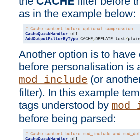
the
CACHE
filter before 
as in the example below:
# Cache content before optional compression
CacheQuickHandler
AddOutputFilterByType
 CACHE
;
DEFLATE text
/
plai
Another option is to have
before personalisation is 
(or anothe
mod_include
filter). In this example te
tags understood by
mod_
before being parsed:
# Cache content before mod_include and mod_de
CacheQuickHandler