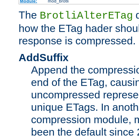
Module:
mod_brotli
The
d
BrotliAlterETag
how the ETag hader shoul
response is compressed.
AddSuffix
Append the compressio
end of the ETag, caus
uncompressed represen
unique ETags. In anot
compression module, m
been the default since 2