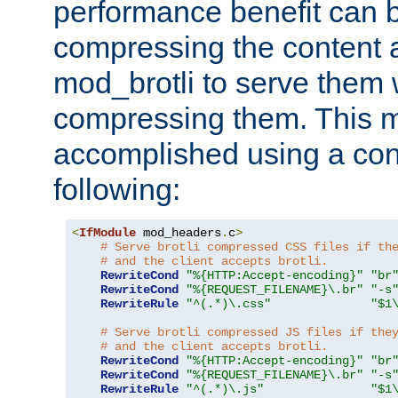
performance benefit can b
compressing the content a
mod_brotli to serve them 
compressing them. This 
accomplished using a conf
following:
<
IfModule
 mod_headers
.
c
>
# Serve brotli compressed CSS files if th
# and the client accepts brotli.
RewriteCond
"%{HTTP:Accept-encoding}"
"br
RewriteCond
"%{REQUEST_FILENAME}\.br"
"-s
RewriteRule
"^(.*)\.css"
"$1
# Serve brotli compressed JS files if the
# and the client accepts brotli.
RewriteCond
"%{HTTP:Accept-encoding}"
"br
RewriteCond
"%{REQUEST_FILENAME}\.br"
"-s
RewriteRule
"^(.*)\.js"
"$1