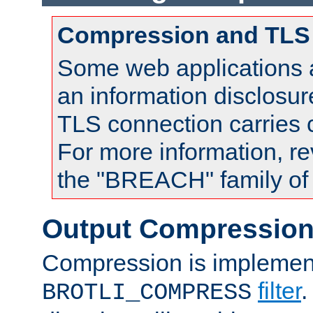
Compression and TLS
Some web applications a
an information disclosu
TLS connection carries
For more information, re
the "BREACH" family of 
Output Compressio
Compression is implemen
filter
.
BROTLI_COMPRESS