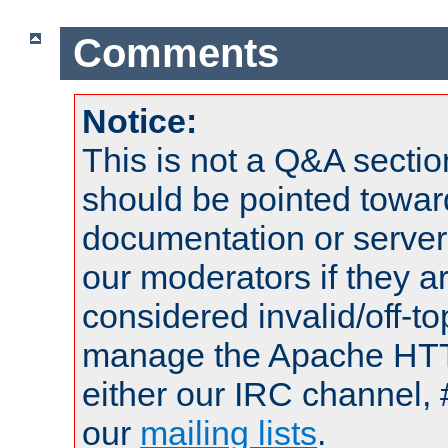
Comments
Notice:
This is not a Q&A sect
should be pointed towar
documentation or serve
our moderators if they a
considered invalid/off-t
manage the Apache HTTP
either our IRC channel, 
our
mailing lists
.