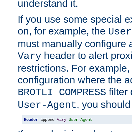
understand it.
If you use some special 
on, for example, the
User
must manually configure a
header to alert proxi
Vary
restrictions. For example, 
configuration where the ad
filte
BROTLI_COMPRESS
, you should
User-Agent
Header
 append 
Vary
User-Agent