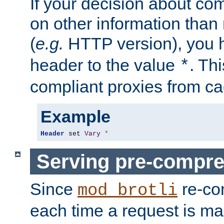
If your decision about c
on other information than
(
e.g.
HTTP version), you h
header to the value
. Th
*
compliant proxies from cac
Example
Header
 set 
Vary
*
Serving pre-compre
Since
re-co
mod_brotli
each time a request is m