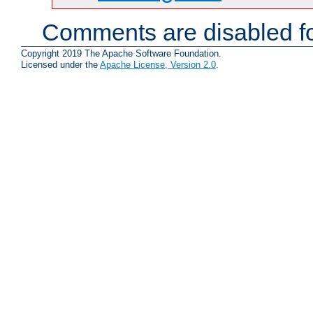
Comments are disabled fo
Copyright 2019 The Apache Software Foundation.
Licensed under the
Apache License, Version 2.0
.