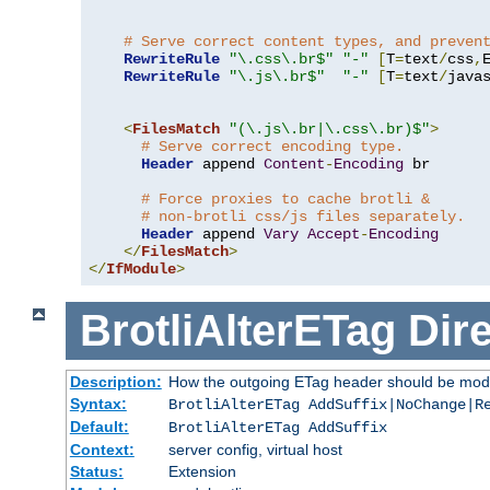
# Serve correct content types, and preven
RewriteRule
"\.css\.br$"
"-"
[
T
=
text
/
css
,
RewriteRule
"\.js\.br$"
"-"
[
T
=
text
/
java
<
FilesMatch
"(\.js\.br|\.css\.br)$"
>
# Serve correct encoding type.
Header
 append 
Content
-
Encoding
 br

# Force proxies to cache brotli &
# non-brotli css/js files separately.
Header
 append 
Vary
Accept
-
Encoding
</
FilesMatch
>
</
IfModule
>
BrotliAlterETag
Dire
Description:
How the outgoing ETag header should be modi
Syntax:
BrotliAlterETag AddSuffix|NoChange|R
Default:
BrotliAlterETag AddSuffix
Context:
server config, virtual host
Status:
Extension