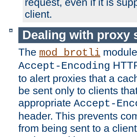
request, even if it is su
client.
Dealing with proxy 
The
module
mod_brotli
HTTP
Accept-Encoding
to alert proxies that a c
be sent only to clients tha
appropriate
Accept-Enc
header. This prevents co
from being sent to a client 