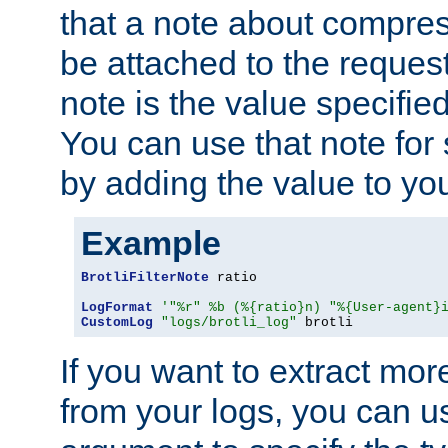
that a note about compres
be attached to the reques
note is the value specified
You can use that note for 
by adding the value to yo
Example
BrotliFilterNote
 ratio

LogFormat
'"%r" %b (%{ratio}n) "%{User-agent}
CustomLog
"logs/brotli_log"
 brotli
If you want to extract mo
from your logs, you can u