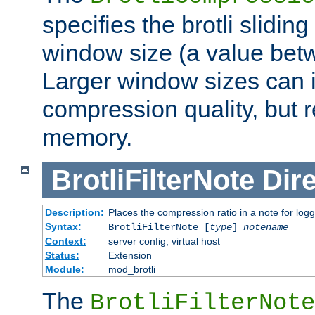
specifies the brotli slidi
window size (a value bet
Larger window sizes can
compression quality, but 
memory.
BrotliFilterNote
Dire
Description:
Places the compression ratio in a note for log
Syntax:
BrotliFilterNote [
type
]
notename
Context:
server config, virtual host
Status:
Extension
Module:
mod_brotli
The
BrotliFilterNote