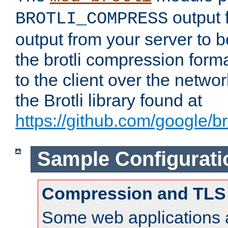
output f
BROTLI_COMPRESS
output from your server to
the brotli compression form
to the client over the netwo
the Brotli library found at
https://github.com/google/bro
Sample Configurati
Compression and TLS
Some web applications a