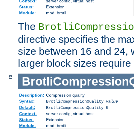
Context:
server config, virtual host
Status:
Extension
Module:
mod_brotli
The
BrotliCompressio
directive specifies the m
size between 16 and 24, w
larger block sizes requir
BrotliCompressionQ
Description:
Compression quality
Syntax:
BrotliCompressionQuality
value
Default:
BrotliCompressionQuality 5
Context:
server config, virtual host
Status:
Extension
Module:
mod_brotli