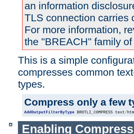
an information disclosu
TLS connection carries
For more information, re
the "BREACH" family of 
This is a simple configura
compresses common text
types.
Compress only a few 
AddOutputFilterByType
 BROTLI_COMPRESS text
/
ht
Enabling Compress