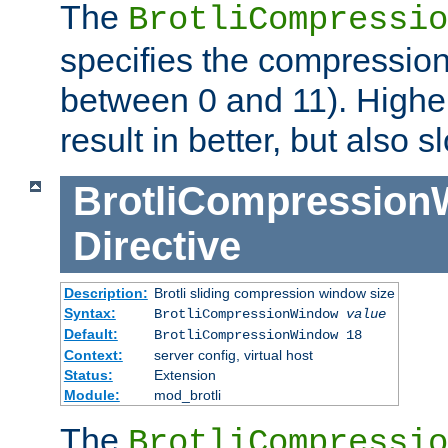
The
BrotliCompressio
specifies the compression
between 0 and 11). Higher
result in better, but also
BrotliCompressio
Directive
Description:
Brotli sliding compression window size
Syntax:
BrotliCompressionWindow
value
Default:
BrotliCompressionWindow 18
Context:
server config, virtual host
Status:
Extension
Module:
mod_brotli
The
BrotliCompressio