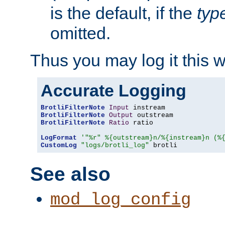
is the default, if the
typ
omitted.
Thus you may log it this 
Accurate Logging
BrotliFilterNote
Input
BrotliFilterNote
Output
BrotliFilterNote
Ratio
 ratio

LogFormat
'"%r" %{outstream}n/%{instream}n (%
CustomLog
"logs/brotli_log"
 brotli
See also
mod_log_config