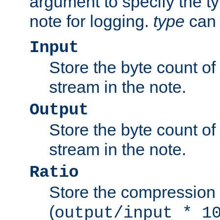
argument to specify the ty
note for logging.
type
can 
Input
Store the byte count of t
stream in the note.
Output
Store the byte count of t
stream in the note.
Ratio
Store the compression 
(
output/input * 1