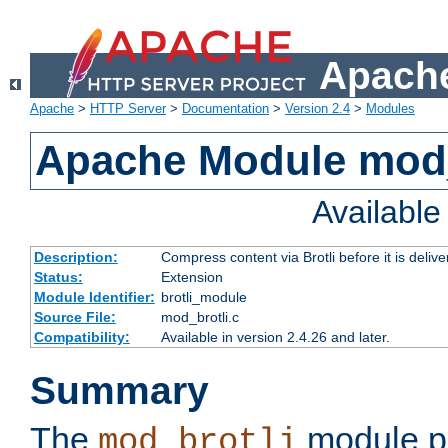
Apache
Apache
>
HTTP Server
>
Documentation
>
Version 2.4
>
Modules
Apache Module mod_
Availabl
Description:
Compress content via Brotli before it is delive
Status:
Extension
Module Identifier:
brotli_module
Source File:
mod_brotli.c
Compatibility:
Available in version 2.4.26 and later.
Summary
The
module pr
mod_brotli