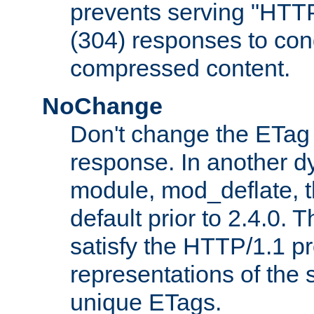
prevents serving "HTT
(304) responses to cond
compressed content.
NoChange
Don't change the ETag
response. In another 
module, mod_deflate, t
default prior to 2.4.0. 
satisfy the HTTP/1.1 pro
representations of the
unique ETags.