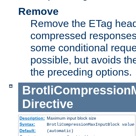
Remove
Remove the ETag head
compressed responses.
some conditional reque
possible, but avoids th
the preceding options.
BrotliCompression
Directive
Description:
Maximum input block size
Syntax:
BrotliCompressionMaxInputBlock
value
Default:
(automatic)