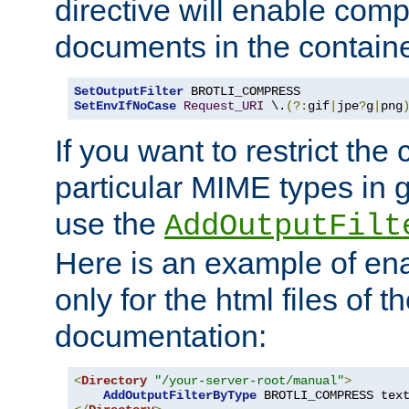
directive will enable comp
documents in the containe
SetOutputFilter
SetEnvIfNoCase
Request_URI
 \.
(?:
gif
|
jpe
?
g
|
png
If you want to restrict th
particular MIME types in 
use the
AddOutputFilt
Here is an example of en
only for the html files of 
documentation:
<
Directory
"/your-server-root/manual"
>
AddOutputFilterByType
 BROTLI_COMPRESS tex