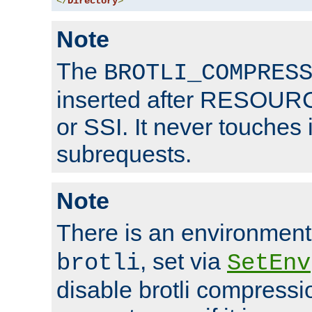
</
Directory
>
Note
The
BROTLI_COMPRES
inserted after RESOURCE
or SSI. It never touches 
subrequests.
Note
There is an environment
, set via
brotli
SetEnv
disable brotli compressio