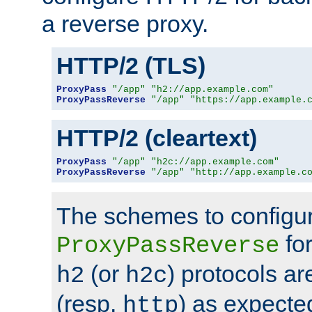
a reverse proxy.
HTTP/2 (TLS)
ProxyPass
"/app"
"h2://app.example.com"
ProxyPassReverse
"/app"
"https://app.example.
HTTP/2 (cleartext)
ProxyPass
"/app"
"h2c://app.example.com"
ProxyPassReverse
"/app"
"http://app.example.c
The schemes to configu
for
ProxyPassReverse
(or
) protocols a
h2
h2c
(resp.
) as expecte
http