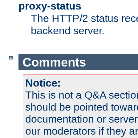
proxy-status
The HTTP/2 status rec
backend server.
Comments
Notice:
This is not a Q&A sect
should be pointed towar
documentation or serve
our moderators if they a