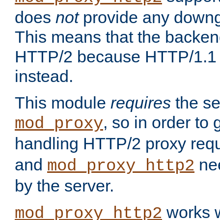
does
not
provide any downg
This means that the backen
HTTP/2 because HTTP/1.1 w
instead.
This module
requires
the se
, so in order to g
mod_proxy
handling HTTP/2 proxy req
and
nee
mod_proxy_http2
by the server.
works w
mod_proxy_http2