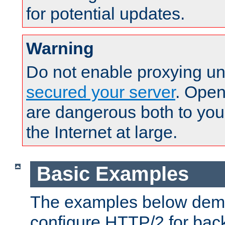
for potential updates.
Warning
Do not enable proxying un
secured your server
. Open
are dangerous both to you
the Internet at large.
Basic Examples
The examples below demo
configure HTTP/2 for bac