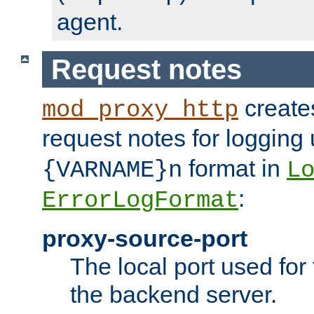
agent.
Request notes
creates
mod_proxy_http
request notes for logging
format in
{VARNAME}n
L
:
ErrorLogFormat
proxy-source-port
The local port used for
the backend server.