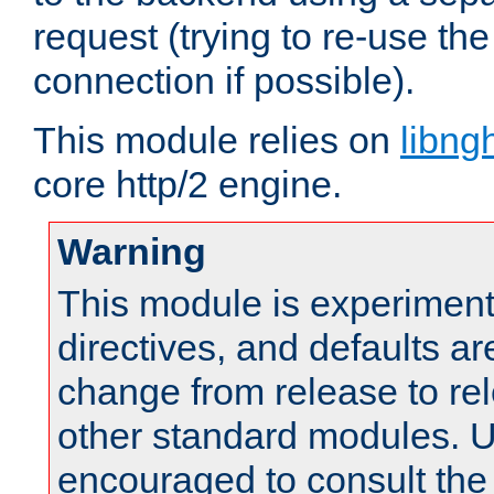
request (trying to re-use t
connection if possible).
This module relies on
libng
core http/2 engine.
Warning
This module is experimenta
directives, and defaults ar
change from release to rel
other standard modules. U
encouraged to consult th