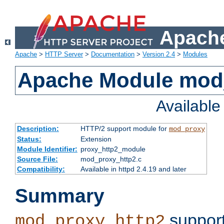
Apache
Apache
>
HTTP Server
>
Documentation
>
Version 2.4
>
Modules
Apache Module mod
Availabl
Description:
HTTP/2 support module for
mod_proxy
Status:
Extension
Module Identifier:
proxy_http2_module
Source File:
mod_proxy_http2.c
Compatibility:
Available in httpd 2.4.19 and later
Summary
support
mod_proxy_http2