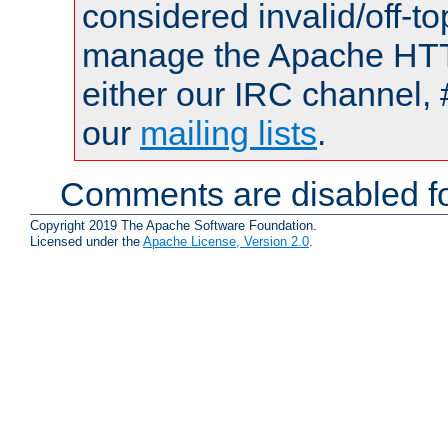
considered invalid/off-t
manage the Apache HTTP
either our IRC channel, 
our
mailing lists
.
Comments are disabled fo
Copyright 2019 The Apache Software Foundation.
Licensed under the
Apache License, Version 2.0
.