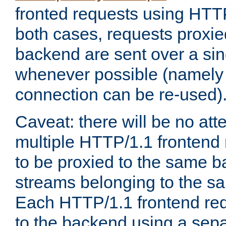
fronted requests using HTT
both cases, requests proxie
backend are sent over a si
whenever possible (namely
connection can be re-used)
Caveat: there will be no att
multiple HTTP/1.1 frontend 
to be proxied to the same 
streams belonging to the s
Each HTTP/1.1 frontend req
to the backend using a sep