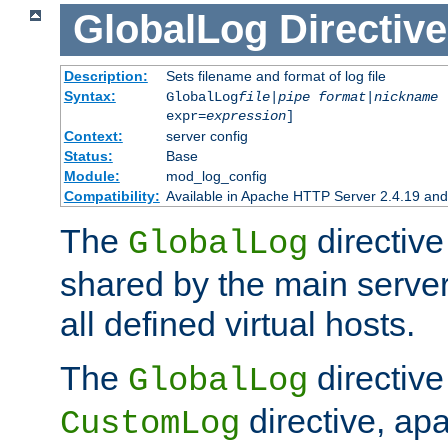
GlobalLog
Directive
Description:
Sets filename and format of log file
Syntax:
GlobalLog
file
|
pipe
format
|
nickname
[
expr=
expression
]
Context:
server config
Status:
Base
Module:
mod_log_config
Compatibility:
Available in Apache HTTP Server 2.4.19 and 
The
directive
GlobalLog
shared by the main server
all defined virtual hosts.
The
directive 
GlobalLog
directive, apa
CustomLog