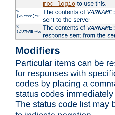
to use this.
mod_logio
The contents of
%
VARNAME
{
VARNAME
}^ti
sent to the server.
The contents of
%
VARNAME
{
VARNAME
}^to
response sent from the ser
Modifiers
Particular items can be res
for responses with specif
codes by placing a comma
status codes immediately 
The status code list may 