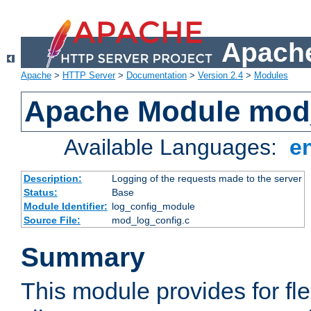
Apache
Apache
>
HTTP Server
>
Documentation
>
Version 2.4
>
Modules
Apache Module mod
Available Languages:
e
Description:
Logging of the requests made to the server
Status:
Base
Module Identifier:
log_config_module
Source File:
mod_log_config.c
Summary
This module provides for fle