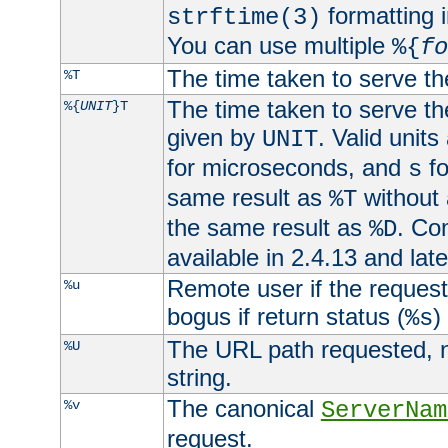
formatting i
strftime(3)
You can use multiple
%{
fo
The time taken to serve th
%T
The time taken to serve the
%{
UNIT
}T
given by
. Valid units
UNIT
for microseconds, and
fo
s
same result as
without 
%T
the same result as
. Co
%D
available in 2.4.13 and late
Remote user if the reques
%u
bogus if return status (
)
%s
The URL path requested, n
%U
string.
The canonical
%v
ServerNam
request.