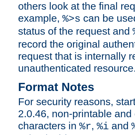
others look at the final re
example,
can be used 
%>s
status of the request and
record the original authen
request that is internally 
unauthenticated resource
Format Notes
For security reasons, star
2.0.46, non-printable and 
characters in
,
and
%r
%i