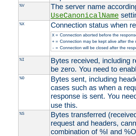
The server name according
%V
setti
UseCanonicalName
Connection status when re
%X
=
Connection aborted before the respons
X
=
Connection may be kept alive after the 
+
=
Connection will be closed after the resp
-
Bytes received, including
%I
be zero. You need to enab
Bytes sent, including head
%O
cases such as when a requ
response is sent. You nee
use this.
Bytes transferred (received
%S
request and headers, canno
combination of %I and %O