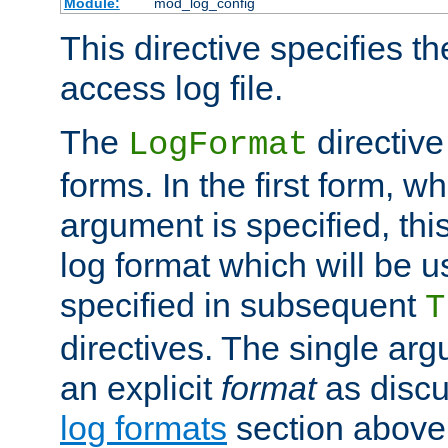
Module:
mod_log_config
This directive specifies th
access log file.
The
directive
LogFormat
forms. In the first form, w
argument is specified, this
log format which will be u
specified in subsequent
T
directives. The single ar
an explicit
format
as discu
log formats
section above. 