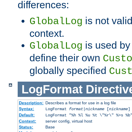
differences:
is not valid
GlobalLog
context.
is used by 
GlobalLog
define their own
Cust
globally specified
Cus
LogFormat
Directiv
Description:
Describes a format for use in a log file
Syntax:
LogFormat
format
|
nickname
[
nickname
]
Default:
LogFormat "%h %l %u %t \"%r\" %>s %b
Context:
server config, virtual host
Status:
Base