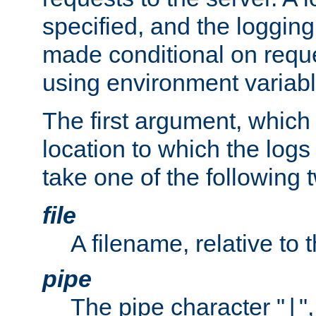
specified, and the logging
made conditional on reque
using environment variabl
The first argument, which 
location to which the logs 
take one of the following 
file
A filename, relative to 
pipe
The pipe character "
"
|