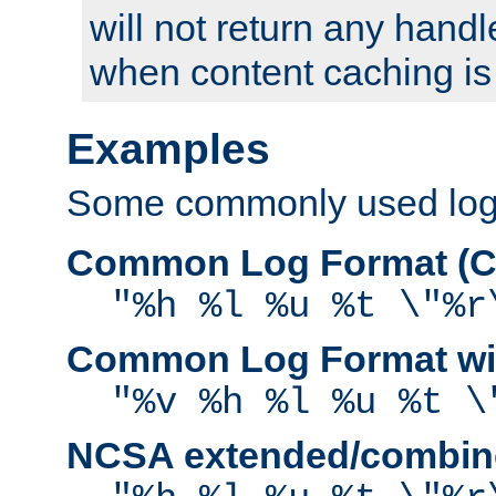
will not return any handl
when content caching is
Examples
Some commonly used log f
Common Log Format (C
"%h %l %u %t \"%r
Common Log Format wit
"%v %h %l %u %t \
NCSA extended/combine