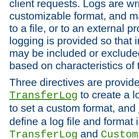
client requests. Logs are wri
customizable format, and ma
to a file, or to an external 
logging is provided so that 
may be included or exclude
based on characteristics of 
Three directives are provid
to create a lo
TransferLog
to set a custom format, and
define a log file and format
and
TransferLog
Custom