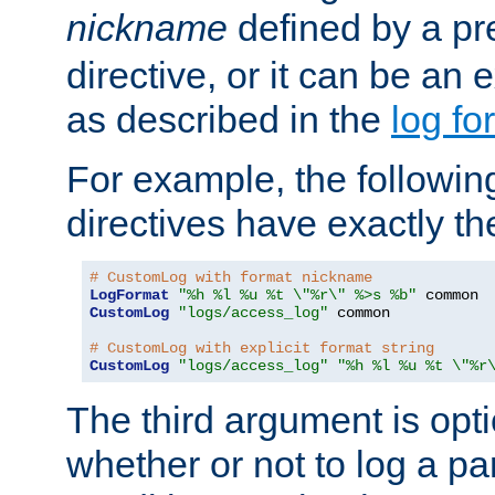
nickname
defined by a p
directive, or it can be an e
as described in the
log fo
For example, the following
directives have exactly th
# CustomLog with format nickname
LogFormat
"%h %l %u %t \"%r\" %>s %b"
CustomLog
"logs/access_log"
 common

# CustomLog with explicit format string
CustomLog
"logs/access_log"
"%h %l %u %t \"%r
The third argument is opt
whether or not to log a pa