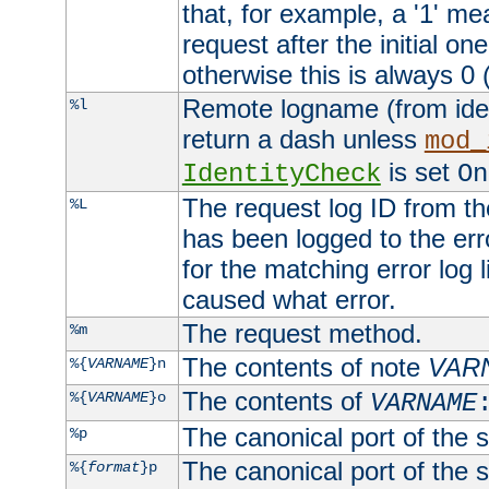
that, for example, a '1' me
request after the initial one
otherwise this is always 0 (
Remote logname (from identd
%l
return a dash unless
mod_
is set
IdentityCheck
On
The request log ID from the 
%L
has been logged to the erro
for the matching error log 
caused what error.
The request method.
%m
The contents of note
VAR
%{
VARNAME
}n
The contents of
%{
VARNAME
}o
VARNAME
The canonical port of the s
%p
The canonical port of the s
%{
format
}p