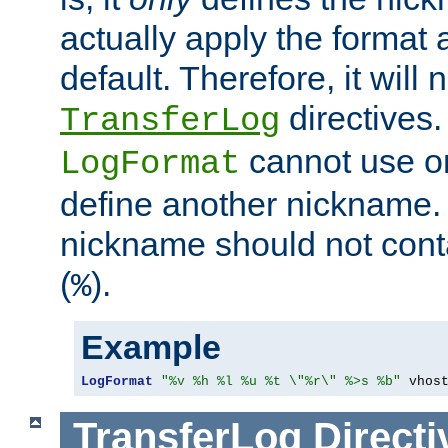
actually apply the format 
default. Therefore, it will
directives.
TransferLog
cannot use o
LogFormat
define another nickname. 
nickname should not cont
(
).
%
Example
LogFormat
"%v %h %l %u %t \"%r\" %>s %b"
 vhos
TransferLog
Directi