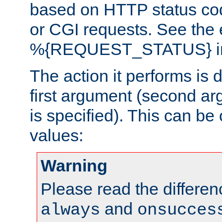
based on HTTP status cod
or CGI requests. See the
%{REQUEST_STATUS} in t
The action it performs is 
first argument (second ar
is specified). This can be 
values:
Warning
Please read the differe
and
always
onsucces