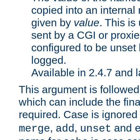
copied into an interna
given by
value
. This is
sent by a CGI or proxie
configured to be unset 
logged.
Available in 2.4.7 and l
This argument is followe
which can include the final
required. Case is ignored
,
,
and
merge
add
unset