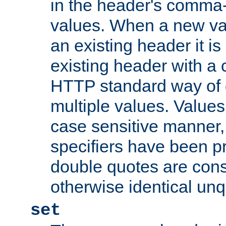
in the header's comma-d
values. When a new va
an existing header it i
existing header with a
HTTP standard way of 
multiple values. Value
case sensitive manner, 
specifiers have been p
double quotes are cons
otherwise identical un
set