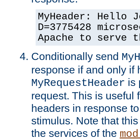
MyHeader: Hello J
D=3775428 microse
Apache to serve t
Conditionally send
My
response if and only if
is 
MyRequestHeader
request. This is useful 
headers in response to
stimulus. Note that thi
the services of the
mod