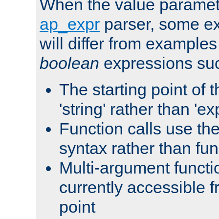
When the value paramet
ap_expr
parser, some ex
will differ from examples
boolean
expressions suc
The starting point of 
'string' rather than 'exp
Function calls use t
syntax rather than fu
Multi-argument functi
currently accessible f
point