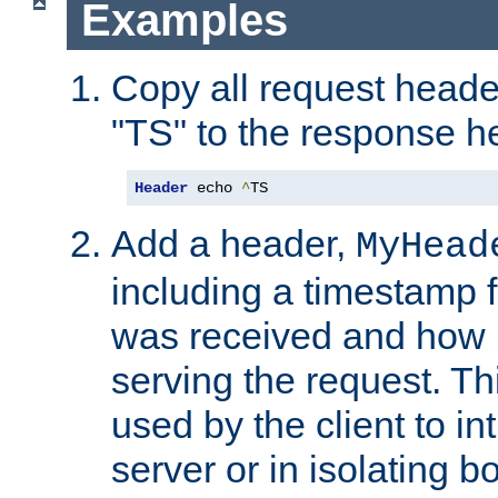
Examples
Copy all request heade
"TS" to the response h
Header
 echo 
^
TS
Add a header,
MyHead
including a timestamp 
was received and how l
serving the request. T
used by the client to in
server or in isolating 