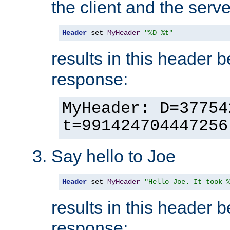
the client and the serve
Header
 set 
MyHeader
"%D %t"
results in this header 
response:
MyHeader: D=37754
t=991424704447256
Say hello to Joe
Header
 set 
MyHeader
"Hello Joe. It took 
results in this header 
response: