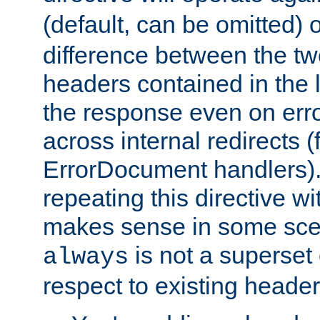
(default, can be omitted) 
difference between the two 
headers contained in the l
the response even on erro
across internal redirects 
ErrorDocument handlers).
repeating this directive w
makes sense in some sce
is not a superset
always
respect to existing header