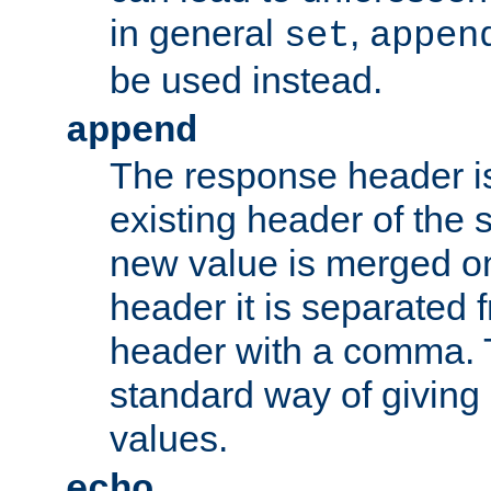
in general
,
set
appen
be used instead.
append
The response header i
existing header of th
new value is merged on
header it is separated 
header with a comma. 
standard way of giving
values.
echo