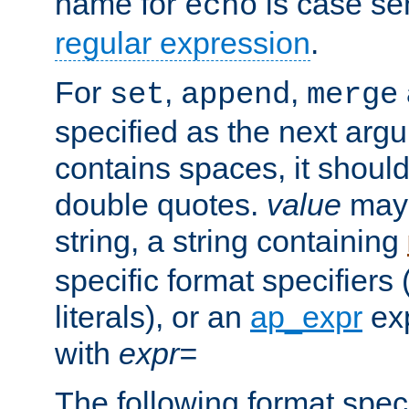
name for
is case se
echo
regular expression
.
For
,
,
set
append
merge
specified as the next argu
contains spaces, it shoul
double quotes.
value
may 
string, a string containing
specific format specifiers
literals), or an
ap_expr
exp
with
expr=
The following format spec