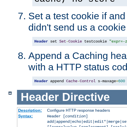
Set a test cookie if and 
didn't send us a cookie
Header
 set 
Set
-
Cookie
 testcookie 
"expr=-
Append a Caching head
with a HTTP status cod
Header
 append 
Cache
-
Control
 s-maxage
=
600
Header
Directive
Description:
Configure HTTP response headers
Syntax:
Header [
condition
]
add|append|echo|edit|edit*|merge|s