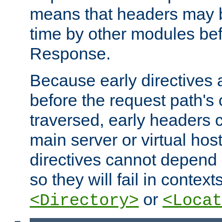
means that headers may 
time by other modules bef
Response.
Because early directives
before the request path's 
traversed, early headers c
main server or virtual host
directives cannot depend 
so they will fail in contex
or
<Directory>
<Locat