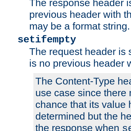
The response header is
previous header with 
may be a format string.
setifempty
The request header is se
is no previous header 
The Content-Type hea
use case since there 
chance that its value
determined but the hea
the response when
s