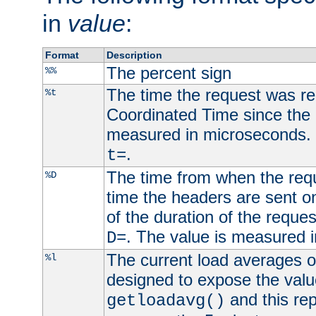
in
value
:
Format
Description
The percent sign
%%
The time the request was re
%t
Coordinated Time since the 
measured in microseconds. 
.
t=
The time from when the requ
%D
time the headers are sent o
of the duration of the reque
. The value is measured 
D=
The current load averages of 
%l
designed to expose the valu
and this rep
getloadavg()