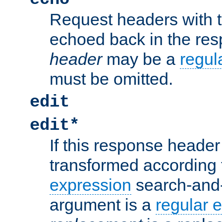
Request headers with 
echoed back in the re
header
may be a
regul
must be omitted.
edit
edit*
If this response header 
transformed according 
expression
search-and
argument is a
regular 