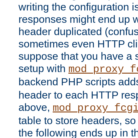
writing the configuration
responses might end up w
header duplicated (confus
sometimes even HTTP clie
suppose that you have a
setup with
mod_proxy_f
backend PHP scripts add
header to each HTTP res
above,
mod_proxy_fcg
table to store headers, so 
the following ends up in t