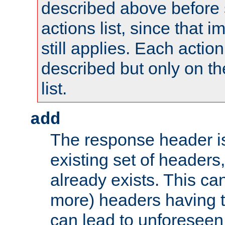
described above before s
actions list, since that 
still applies. Each action
described but only on th
list.
add
The response header i
existing set of headers,
already exists. This can
more) headers having 
can lead to unforesee