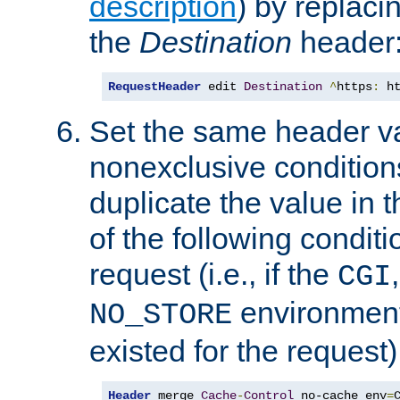
description
) by replaci
the
Destination
header
RequestHeader
 edit 
Destination
^
https
:
 h
Set the same header va
nonexclusive conditions
duplicate the value in th
of the following conditi
request (i.e., if the
CGI
environment 
NO_STORE
existed for the request)
Header
 merge 
Cache
-
Control
 no-cache env
=