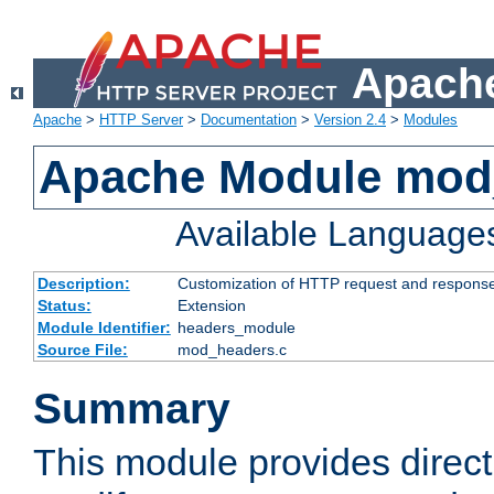
Apache
Apache
>
HTTP Server
>
Documentation
>
Version 2.4
>
Modules
Apache Module mod
Available Language
Description:
Customization of HTTP request and respons
Status:
Extension
Module Identifier:
headers_module
Source File:
mod_headers.c
Summary
This module provides direct