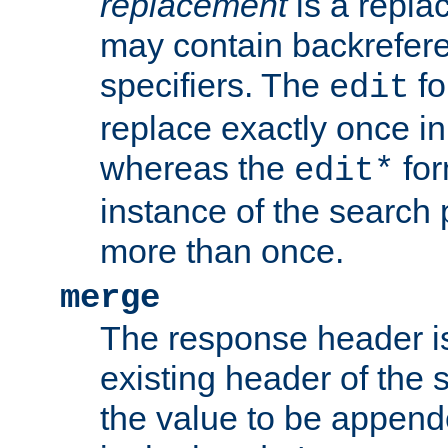
replacement
is a repla
may contain backrefere
specifiers. The
fo
edit
replace exactly once in
whereas the
for
edit*
instance of the search p
more than once.
merge
The response header i
existing header of the
the value to be appen