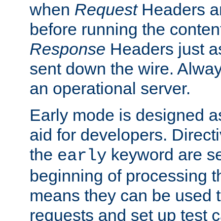
when
Request
Headers ar
before running the conten
Response
Headers just a
sent down the wire. Alwa
an operational server.
Early mode is designed a
aid for developers. Direct
the
keyword are set
early
beginning of processing t
means they can be used to
requests and set up test c