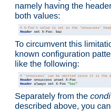
namely having the header
both values:
# X-Foo's value is set in the 'onsuccess' hea
Header
 set X-Foo
:
 baz
To circumvent this limitat
known configuration patte
like the following:
# 'onsuccess' can be omitted since it is the 
Header
Header
 always set X-Foo 
"baz"
Separately from the
condi
described above, you can 