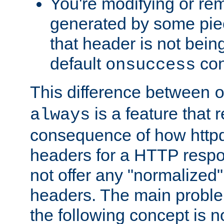
You're modifying or re
generated by some piec
that header is not bein
default
con
onsuccess
This difference between
is a feature that 
always
consequence of how httpd 
headers for a HTTP respo
not offer any "normalized" 
headers. The main problem
the following concept is n