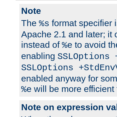
Note
The
format specifier i
%s
Apache 2.1 and later; it
instead of
to avoid th
%e
enabling
SSLOptions 
SSLOptions +StdEnv
enabled anyway for som
will be more efficient
%e
Note on expression va