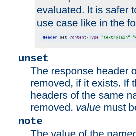
evaluated. It is safer 
use case like in the f
Header
 set 
Content
-
Type
"text/plain"
"
unset
The response header of
removed, if it exists. If
headers of the same na
removed.
value
must be
note
The value of the nam