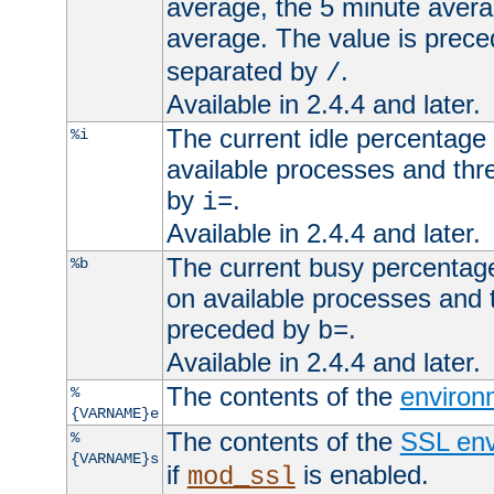
average, the 5 minute avera
average. The value is prec
separated by
.
/
Available in 2.4.4 and later.
The current idle percentage 
%i
available processes and thr
by
.
i=
Available in 2.4.4 and later.
The current busy percentage
%b
on available processes and 
preceded by
.
b=
Available in 2.4.4 and later.
The contents of the
environ
%
{VARNAME}e
The contents of the
SSL env
%
{VARNAME}s
if
is enabled.
mod_ssl