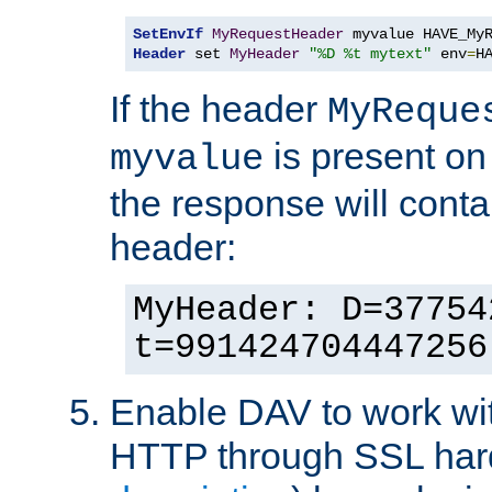
SetEnvIf
MyRequestHeader
Header
 set 
MyHeader
"%D %t mytext"
 env
=
H
If the header
MyReque
is present on
myvalue
the response will conta
header:
MyHeader: D=37754
t=991424704447256
Enable DAV to work wi
HTTP through SSL har