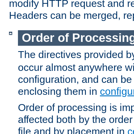
modify HTTP request and r
Headers can be merged, re
Order of Processin
The directives provided 
occur almost anywhere wit
configuration, and can be 
enclosing them in
configu
Order of processing is imp
affected both by the order
file and by placement in
c