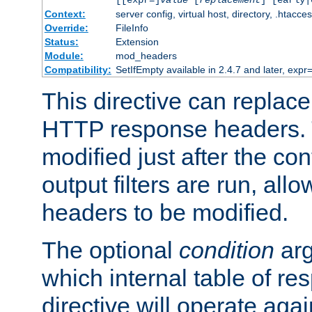
[[expr=]
value
[
replacement
] [early|
Context:
server config, virtual host, directory, .htacce
Override:
FileInfo
Status:
Extension
Module:
mod_headers
Compatibility:
SetIfEmpty available in 2.4.7 and later, expr=
This directive can replac
HTTP response headers. 
modified just after the co
output filters are run, all
headers to be modified.
The optional
condition
arg
which internal table of r
directive will operate aga