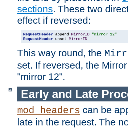
sections
. These two direct
effect if reversed:
RequestHeader
 append 
MirrorID
"mirror 12"
RequestHeader
 unset 
MirrorID
This way round, the
Mirr
set. If reversed, the Mirro
"mirror 12".
Early and Late Pro
can be appl
mod_headers
late in the request. The n