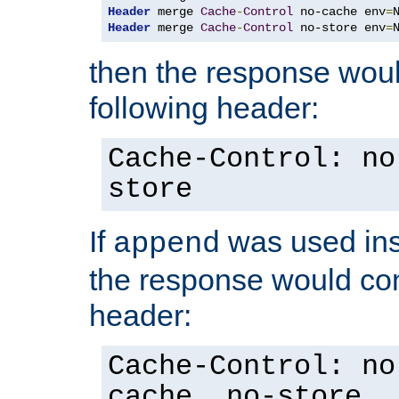
Header
 merge 
Cache
-
Control
 no-cache env
=
Header
 merge 
Cache
-
Control
 no-store env
=
then the response woul
following header:
Cache-Control: no
store
If
was used ins
append
the response would con
header:
Cache-Control: no
cache, no-store