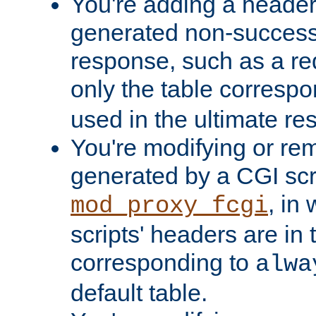
You're adding a header 
generated non-success
response, such as a red
only the table corresp
used in the ultimate re
You're modifying or re
generated by a CGI scri
, in
mod_proxy_fcgi
scripts' headers are in 
corresponding to
alwa
default table.