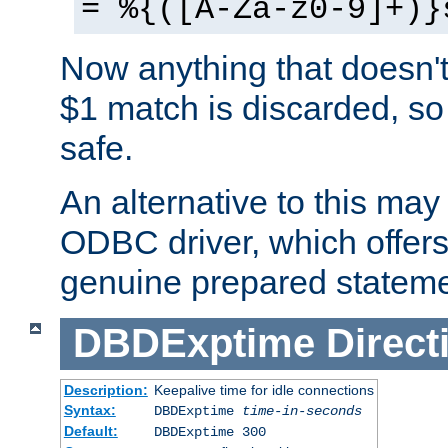
= %{([A-Za-z0-9]+)}
Now anything that doesn't
$1 match is discarded, so
safe.
An alternative to this may 
ODBC driver, which offers 
genuine prepared stateme
DBDExptime
Direct
Description:
Keepalive time for idle connections
Syntax:
DBDExptime
time-in-seconds
Default:
DBDExptime 300