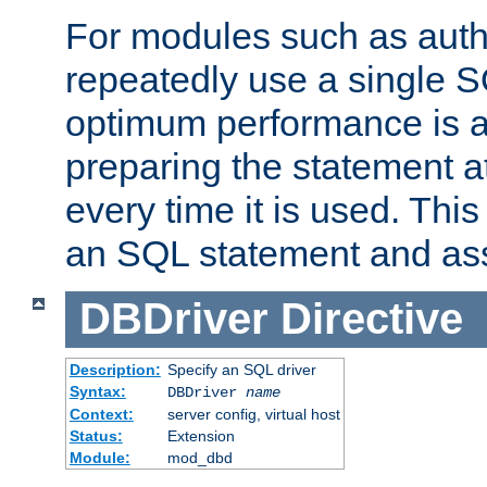
For modules such as authe
repeatedly use a single 
optimum performance is 
preparing the statement at
every time it is used. This
an SQL statement and assi
DBDriver
Directive
Description:
Specify an SQL driver
Syntax:
DBDriver
name
Context:
server config, virtual host
Status:
Extension
Module:
mod_dbd