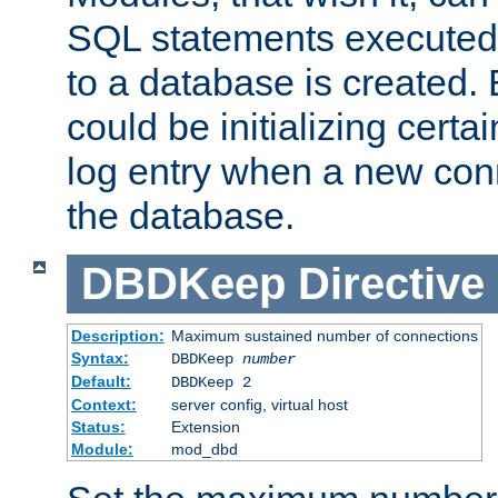
SQL statements executed
to a database is created
could be initializing certa
log entry when a new con
the database.
DBDKeep
Directive
Description:
Maximum sustained number of connections
Syntax:
DBDKeep
number
Default:
DBDKeep 2
Context:
server config, virtual host
Status:
Extension
Module:
mod_dbd