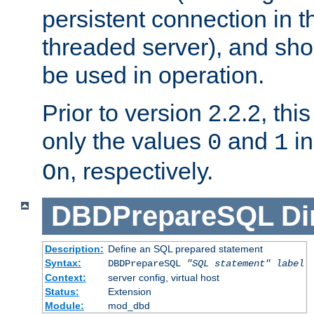
persistent connection in t
threaded server), and sh
be used in operation.
Prior to version 2.2.2, thi
only the values
and
in
0
1
, respectively.
On
DBDPrepareSQL
Di
Description:
Define an SQL prepared statement
Syntax:
DBDPrepareSQL
"SQL statement"
label
Context:
server config, virtual host
Status:
Extension
Module:
mod_dbd