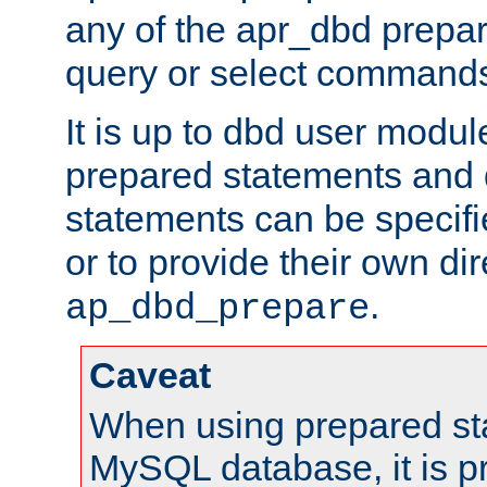
any of the apr_dbd prepa
query or select command
It is up to dbd user modul
prepared statements and
statements can be specifi
or to provide their own di
.
ap_dbd_prepare
Caveat
When using prepared st
MySQL database, it is pr