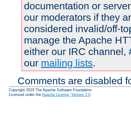
documentation or serve
our moderators if they a
considered invalid/off-t
manage the Apache HTTP
either our IRC channel, 
our
mailing lists
.
Comments are disabled fo
Copyright 2019 The Apache Software Foundation.
Licensed under the
Apache License, Version 2.0
.