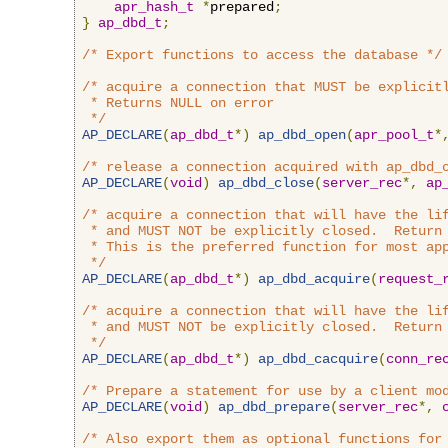
apr_hash_t
*
prepared
;
}
ap_dbd_t
;
/* Export functions to access the database */
/* acquire a connection that MUST be explicitl
 * Returns NULL on error

 */
AP_DECLARE
(
ap_dbd_t
*)
ap_dbd_open
(
apr_pool_t
*
/* release a connection acquired with ap_dbd_
AP_DECLARE
(
void
)
ap_dbd_close
(
server_rec
*,
ap
/* acquire a connection that will have the lif
 * and MUST NOT be explicitly closed.  Return 
 * This is the preferred function for most app
 */
AP_DECLARE
(
ap_dbd_t
*)
ap_dbd_acquire
(
request_
/* acquire a connection that will have the lif
 * and MUST NOT be explicitly closed.  Return 
 */
AP_DECLARE
(
ap_dbd_t
*)
ap_dbd_cacquire
(
conn_re
/* Prepare a statement for use by a client mo
AP_DECLARE
(
void
)
ap_dbd_prepare
(
server_rec
*,
/* Also export them as optional functions for