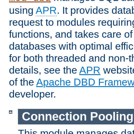
using
APR
. It provides dat
request to modules requiri
functions, and takes care o
databases with optimal effic
for both threaded and non
details, see the
APR
website
of the
Apache DBD Framew
developer.
Connection Pooling
This module manages dat