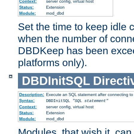
Context:
server config, virtual host
Status:
Extension
Module:
mod_dbd
Set the time to keep idle 
when the number of conne
DBDKeep has been excee
platforms only).
DBDInitSQL
Directi
Description:
Execute an SQL statement after connecting to
Syntax:
DBDInitSQL
"SQL statement"
Context:
server config, virtual host
Status:
Extension
Module:
mod_dbd
Modules, that wish it, ca