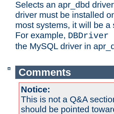
Selects an apr_dbd drive
driver must be installed 
most systems, it will be a 
For example,
DBDriver 
the MySQL driver in apr_
Comments
Notice:
This is not a Q&A sect
should be pointed towar