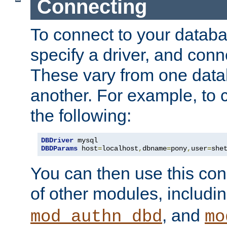
Connecting
To connect to your databa
specify a driver, and con
These vary from one data
another. For example, to 
the following:
DBDriver
DBDParams
 host
=
localhost
,
dbname
=
pony
,
user
=
she
You can then use this conn
of other modules, includi
, and
mod_authn_dbd
mo