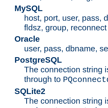
MySQL
host, port, user, pass,
fldsz, group, reconnect
Oracle
user, pass, dbname, se
PostgreSQL
The connection string i
through to
PQconnect
SQLite2
The connection string is