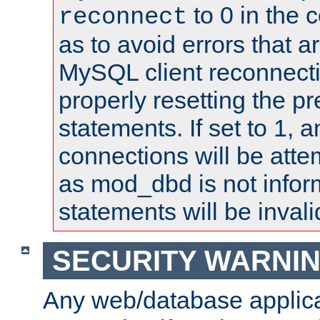
to 0 in the 
reconnect
as to avoid errors that a
MySQL client reconnecti
properly resetting the p
statements. If set to 1, 
connections will be atte
as mod_dbd is not infor
statements will be invali
SECURITY WARNI
Any web/database applica