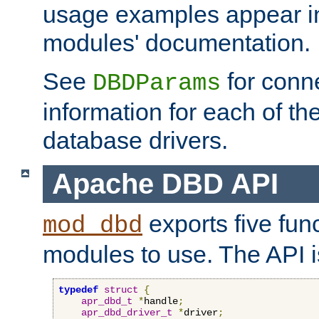
usage examples appear in
modules' documentation.
See
for conne
DBDParams
information for each of th
database drivers.
Apache DBD API
exports five func
mod_dbd
modules to use. The API i
typedef
struct
{
apr_dbd_t
*
handle
;
apr_dbd_driver_t
*
driver
;