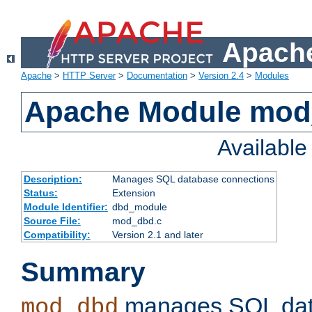
Apache
Apache
>
HTTP Server
>
Documentation
>
Version 2.4
>
Modules
Apache Module mo
Availabl
Description:
Manages SQL database connections
Status:
Extension
Module Identifier:
dbd_module
Source File:
mod_dbd.c
Compatibility:
Version 2.1 and later
Summary
manages SQL dat
mod_dbd