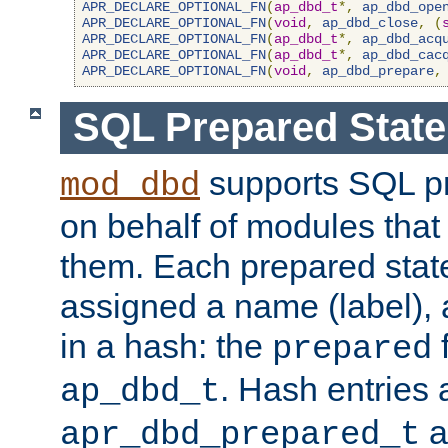
APR_DECLARE_OPTIONAL_FN
(
ap_dbd_t
*,
ap_dbd_ope
APR_DECLARE_OPTIONAL_FN
(
void
,
ap_dbd_close
,
(
APR_DECLARE_OPTIONAL_FN
(
ap_dbd_t
*,
ap_dbd_acq
APR_DECLARE_OPTIONAL_FN
(
ap_dbd_t
*,
ap_dbd_cac
APR_DECLARE_OPTIONAL_FN
(
void
,
ap_dbd_prepare
,
SQL Prepared Stat
supports SQL p
mod_dbd
on behalf of modules that
them. Each prepared sta
assigned a name (label), 
in a hash: the
f
prepared
. Hash entries 
ap_dbd_t
a
apr_dbd_prepared_t