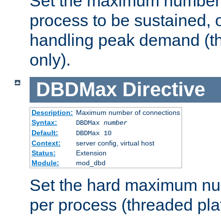
Set the maximum number 
process to be sustained, o
handling peak demand (t
only).
DBDMax
Directive
Description:
Maximum number of connections
Syntax:
DBDMax
number
Default:
DBDMax 10
Context:
server config, virtual host
Status:
Extension
Module:
mod_dbd
Set the hard maximum nu
per process (threaded pla