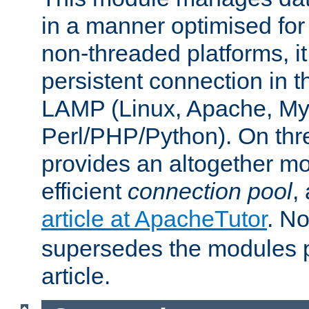
in a manner optimised for
non-threaded platforms, it
persistent connection in t
LAMP (Linux, Apache, My
Perl/PHP/Python). On thre
provides an altogether m
efficient
connection pool
,
article at ApacheTutor
. No
supersedes the modules p
article.