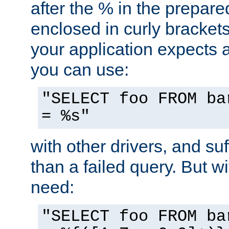
after the % in the prepare
enclosed in curly brackets
your application expects 
you can use:
"SELECT foo FROM ba
= %s"
with other drivers, and su
than a failed query. But 
need:
"SELECT foo FROM ba