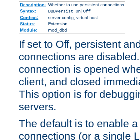
Description:
Whether to use persistent connections
Syntax:
DBDPersist On|Off
Context:
server config, virtual host
Status:
Extension
Module:
mod_dbd
If set to Off, persistent a
connections are disabled
connection is opened whe
client, and closed immedi
This option is for debugg
servers.
The default is to enable a
connections (or a single 