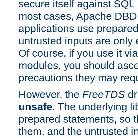
secure itself against SQL i
most cases, Apache DBD 
applications use prepare
untrusted inputs are only
Of course, if you use it via
modules, you should asce
precautions they may requ
However, the
FreeTDS
dr
unsafe
. The underlying li
prepared statements, so t
them, and the untrusted i