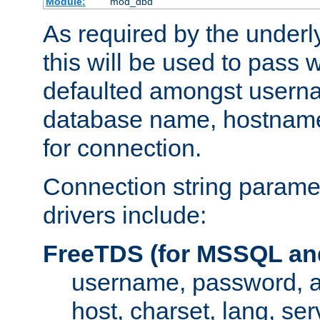
Module:
mod_dbd
As required by the underly
this will be used to pass
defaulted amongst usern
database name, hostnam
for connection.
Connection string paramet
drivers include:
FreeTDS (for MSSQL an
username, password, 
host, charset, lang, ser