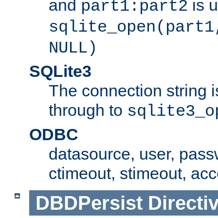
and
is 
part1:part2
sqlite_open(part1
NULL)
SQLite3
The connection string i
through to
sqlite3_o
ODBC
datasource, user, pass
ctimeout, stimeout, ac
DBDPersist
Directi