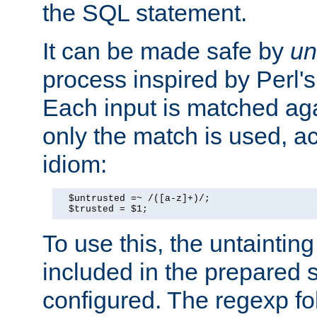
the SQL statement.
It can be made safe by
un
process inspired by Perl's
Each input is matched ag
only the match is used, ac
idiom:
  $untrusted =~ /([a-z]+)/;

  $trusted = $1;
To use this, the untainti
included in the prepared 
configured. The regexp f