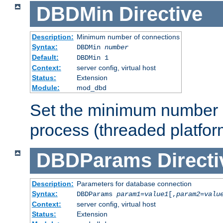
DBDMin
Directive
Description:
Minimum number of connections
Syntax:
DBDMin
number
Default:
DBDMin 1
Context:
server config, virtual host
Status:
Extension
Module:
mod_dbd
Set the minimum number 
process (threaded platfor
DBDParams
Directi
Description:
Parameters for database connection
Syntax:
DBDParams
param1
=
value1
[,
param2
=
valu
Context:
server config, virtual host
Status:
Extension