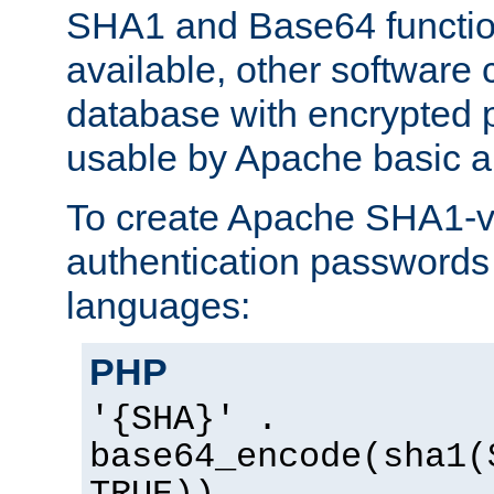
SHA1 and Base64 functi
available, other software
database with encrypted 
usable by Apache basic au
To create Apache SHA1-va
authentication passwords 
languages:
PHP
'{SHA}' .
base64_encode(sha1(