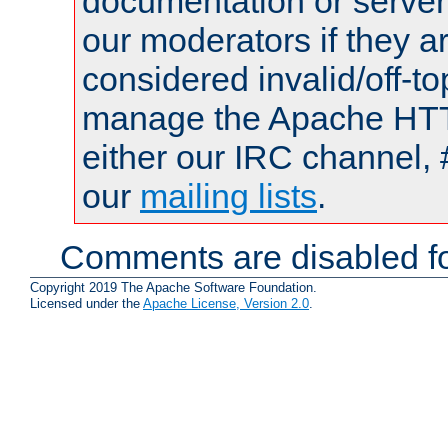
documentation or serve
our moderators if they a
considered invalid/off-t
manage the Apache HTTP
either our IRC channel, 
our
mailing lists
.
Comments are disabled fo
Copyright 2019 The Apache Software Foundation.
Licensed under the
Apache License, Version 2.0
.