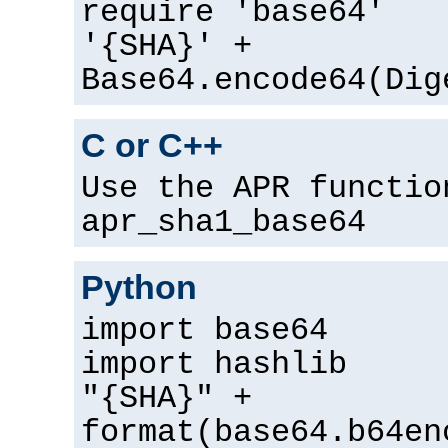
require 'base64'
'{SHA}' +
Base64.encode64(Dig
C or C++
Use the APR functio
apr_sha1_base64
Python
import base64
import hashlib
"{SHA}" +
format(base64.b64en