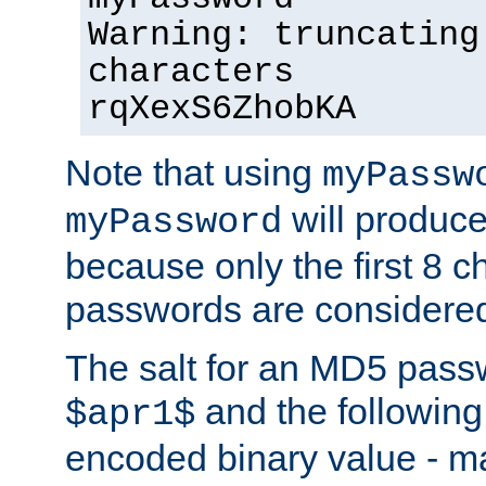
Warning: truncating
characters
rqXexS6ZhobKA
Note that using
myPassw
will produce
myPassword
because only the first 8 
passwords are considere
The salt for an MD5 pass
and the followin
$apr1$
encoded binary value - ma