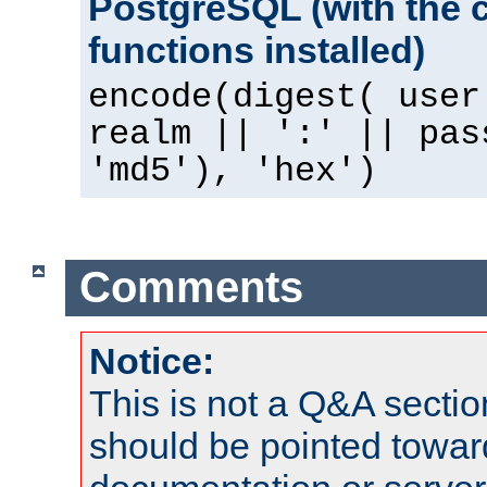
PostgreSQL (with the 
functions installed)
encode(digest( user
realm || ':' || pas
'md5'), 'hex')
Comments
Notice:
This is not a Q&A sect
should be pointed towar