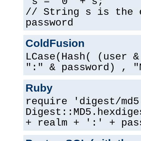
s = "0" + s;
// String s is the 
password
ColdFusion
LCase(Hash( (user &
":" & password) , "
Ruby
require 'digest/md5
Digest::MD5.hexdige
+ realm + ':' + pas