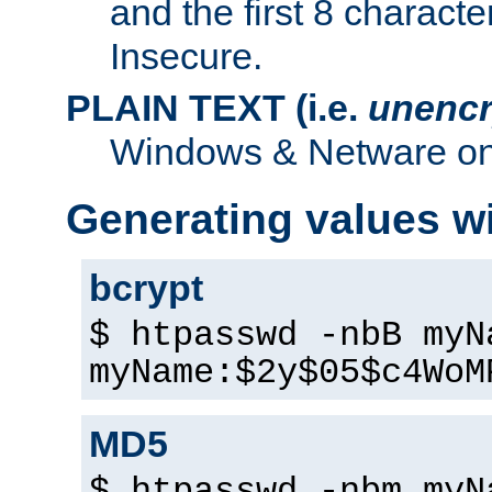
and the first 8 charact
Insecure.
PLAIN TEXT (i.e.
unencr
Windows & Netware onl
Generating values w
bcrypt
$ htpasswd -nbB myN
myName:$2y$05$c4WoM
MD5