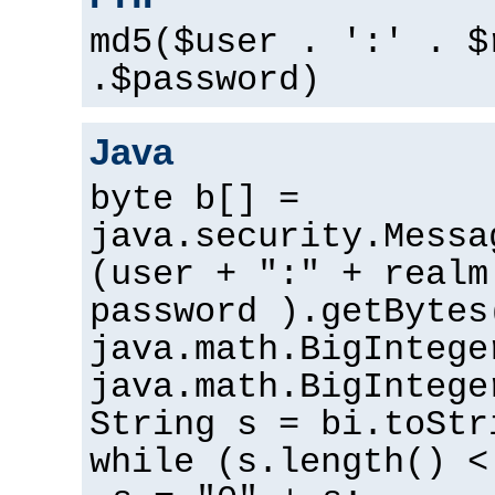
md5($user . ':' . $
.$password)
Java
byte b[] =
java.security.Messa
(user + ":" + realm
password ).getBytes
java.math.BigIntege
java.math.BigIntege
String s = bi.toStr
while (s.length() <