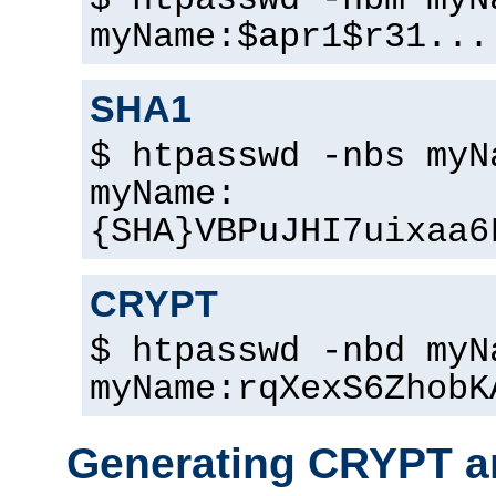
$ htpasswd -nbm myN
myName:$apr1$r31...
SHA1
$ htpasswd -nbs myN
myName:
{SHA}VBPuJHI7uixaa6
CRYPT
$ htpasswd -nbd myN
myName:rqXexS6ZhobK
Generating CRYPT a