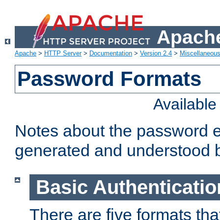
Apache
Apache
>
HTTP Server
>
Documentation
>
Version 2.4
>
Miscellaneou
Password Formats
Availabl
Notes about the password e
generated and understood 
Basic Authenticatio
There are five formats th