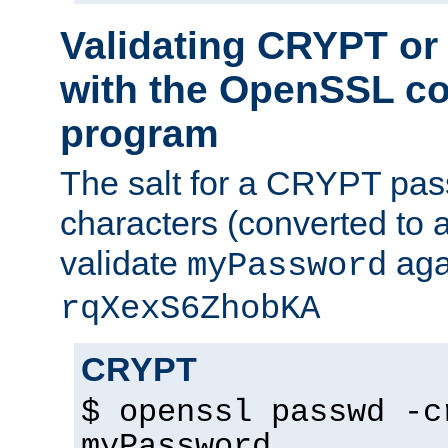
Validating CRYPT o
with the OpenSSL c
program
The salt for a CRYPT pass
characters (converted to a
validate
aga
myPassword
rqXexS6ZhobKA
CRYPT
$ openssl passwd -c
myPassword