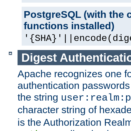
PostgreSQL (with the 
functions installed)
'{SHA}'||encode(dig
Digest Authenticati
Apache recognizes one for
authentication passwords
the string
user:realm:p
character string of hexade
is the Authorization Real