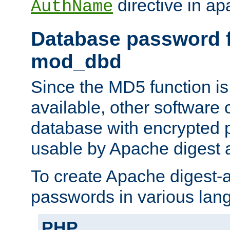
directive in ap
AuthName
Database password f
mod_dbd
Since the MD5 function i
available, other software
database with encrypted 
usable by Apache digest a
To create Apache digest-a
passwords in various lan
PHP