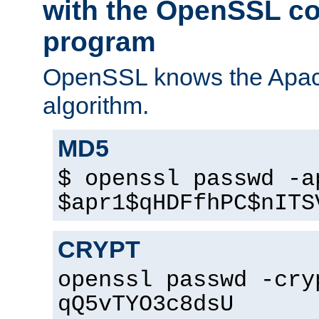
with the OpenSSL c
program
OpenSSL knows the Apac
algorithm.
MD5
$ openssl passwd -a
$apr1$qHDFfhPC$nITS
CRYPT
openssl passwd -cry
qQ5vTYO3c8dsU