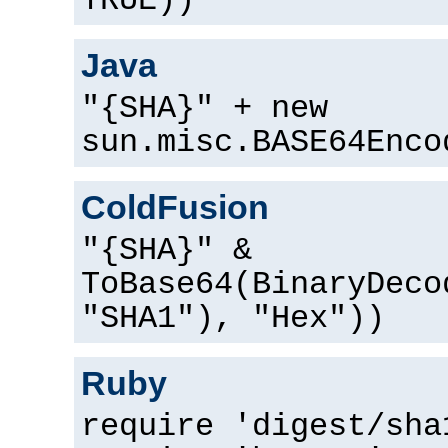
TRUE))
Java
"{SHA}" + new
sun.misc.BASE64Enco
ColdFusion
"{SHA}" &
ToBase64(BinaryDeco
"SHA1"), "Hex"))
Ruby
require 'digest/sha