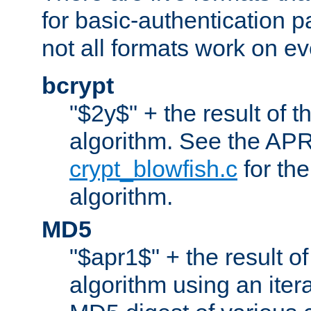
for basic-authentication 
not all formats work on ev
bcrypt
"$2y$" + the result of t
algorithm. See the APR
crypt_blowfish.c
for the
algorithm.
MD5
"$apr1$" + the result o
algorithm using an iter