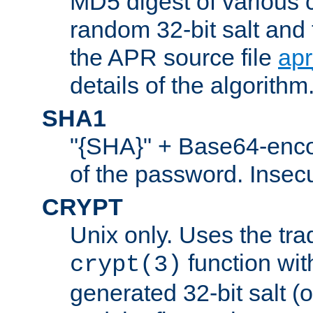
MD5 digest of various 
random 32-bit salt and
the APR source file
ap
details of the algorithm
SHA1
"{SHA}" + Base64-enc
of the password. Insec
CRYPT
Unix only. Uses the tra
function wit
crypt(3)
generated 32-bit salt (