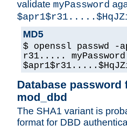
validate
aga
myPassword
$apr1$r31.....$HqJZ
MD5
$ openssl passwd -a
r31..... myPassword
$apr1$r31.....$HqJZ
Database password f
mod_dbd
The SHA1 variant is proba
format for DBD authentica