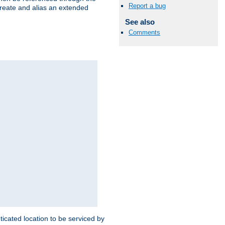
Report a bug
create and alias an extended
See also
Comments
ticated location to be serviced by