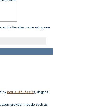
enced by the alias name using one
d by
),
mod_auth_basic
Digest
tication-provider module such as