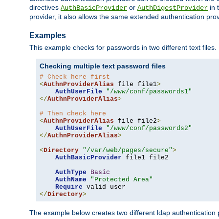
directives
or
in 
AuthBasicProvider
AuthDigestProvider
provider, it also allows the same extended authentication prov
Examples
This example checks for passwords in two different text files.
Checking multiple text password files
# Check here first
<
AuthnProviderAlias
 file file1
>
AuthUserFile
"/www/conf/passwords1"
</
AuthnProviderAlias
>
# Then check here
<
AuthnProviderAlias
 file file2
>
AuthUserFile
"/www/conf/passwords2"
</
AuthnProviderAlias
>
<
Directory
"/var/web/pages/secure"
>
AuthBasicProvider
 file1 file2

AuthType
Basic
AuthName
"Protected Area"
Require
</
Directory
>
The example below creates two different ldap authentication p