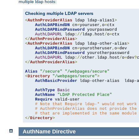
multiple ldap hosts:
Checking multiple LDAP servers
<
AuthnProviderAlias
 ldap ldap-alias1
>
AuthLDAPBindDN
 cn
=
youruser
,
o
=
ctx

AuthLDAPBindPassword
 yourpassword

AuthLDAPURL
 ldap
://
ldap
.
host
/
o
=
</
AuthnProviderAlias
>
<
AuthnProviderAlias
 ldap ldap-other-alias
>
AuthLDAPBindDN
 cn
=
yourotheruser
,
o
=
dev

AuthLDAPBindPassword
 yourotherpassword

AuthLDAPURL
 ldap
://
other
.
ldap
.
host
/
o
=
dev
?
</
AuthnProviderAlias
>
Alias
"/secure"
"/webpages/secure"
<
Directory
"/webpages/secure"
>
AuthBasicProvider
 ldap-other-alias  ldap-a
AuthType
Basic
AuthName
"LDAP Protected Place"
Require
 valid-user

# Note that Require ldap-* would not work
# AuthnProviderAlias does not provide the
# that are implemented in the same module
</
Directory
>
AuthName
Directive