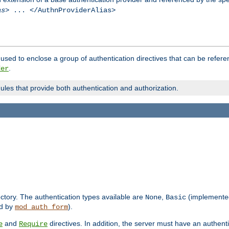
as
> ... </AuthnProviderAlias>
used to enclose a group of authentication directives that can be refer
.
der
dules that provide both authentication and authorization.
rectory. The authentication types available are
,
(implemente
None
Basic
d by
).
mod_auth_form
and
directives. In addition, the server must have an authen
e
Require