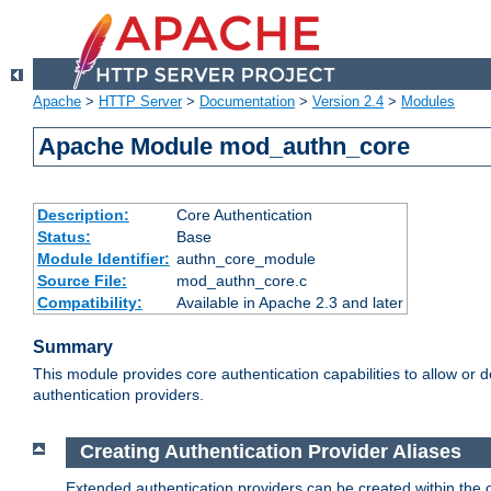
Apache
>
HTTP Server
>
Documentation
>
Version 2.4
>
Modules
Apache Module mod_authn_core
Description:
Core Authentication
Status:
Base
Module Identifier:
authn_core_module
Source File:
mod_authn_core.c
Compatibility:
Available in Apache 2.3 and later
Summary
This module provides core authentication capabilities to allow or 
authentication providers.
Creating Authentication Provider Aliases
Extended authentication providers can be created within the 