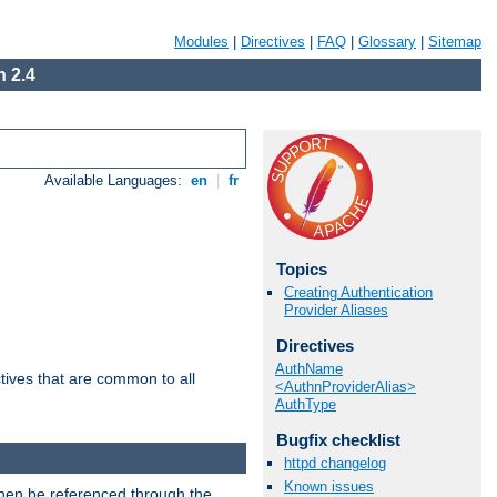
Modules
|
Directives
|
FAQ
|
Glossary
|
Sitemap
 2.4
Available Languages:
en
|
fr
Topics
Creating Authentication
Provider Aliases
Directives
AuthName
tives that are common to all
<AuthnProviderAlias>
AuthType
Bugfix checklist
httpd changelog
Known issues
then be referenced through the