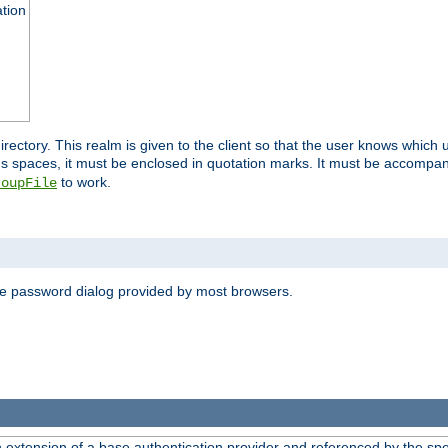
ation
 directory. This realm is given to the client so that the user knows whi
ns spaces, it must be enclosed in quotation marks. It must be accompa
to work.
roupFile
the password dialog provided by most browsers.
n extension of a base authentication provider and referenced by the spec