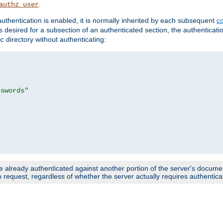
.
authz_user
uthentication is enabled, it is normally inherited by each subsequent
co
n is desired for a subsection of an authenticated section, the authenticat
directory without authenticating:
c
sswords"
e already authenticated against another portion of the server's document
request, regardless of whether the server actually requires authenticat