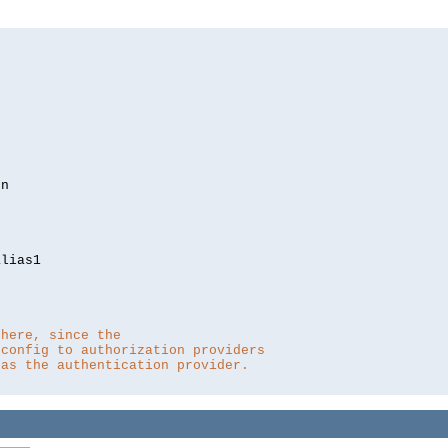
lias1

 here, since the 
 config to authorization providers
 as the authentication provider.