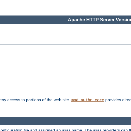
Apache HTTP Server Version
deny access to portions of the web site.
provides direc
mod_authn_core
configuration file and assigned an alias name. The alias providers can 