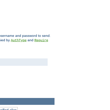
ch username and password to send.
nied by
and
AuthType
Require
ified alias