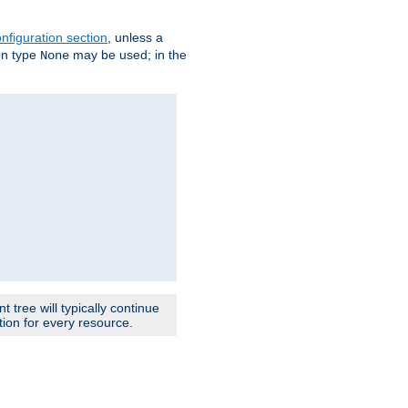
nfiguration section
, unless a
ion type
may be used; in the
None
 tree will typically continue
ion for every resource.