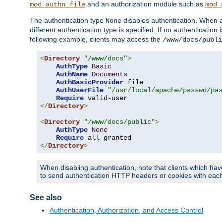
and an authorization module such as
mod_authn_file
mod_
The authentication type
disables authentication. When a
None
different authentication type is specified. If no authenticatio
following example, clients may access the
/www/docs/publi
<
Directory
"/www/docs"
>
AuthType
Basic
AuthName
Documents
AuthBasicProvider
 file

AuthUserFile
"/usr/local/apache/passwd/pa
Require
</
Directory
>
<
Directory
"/www/docs/public"
>
AuthType
None
Require
</
Directory
>
When disabling authentication, note that clients which hav
to send authentication HTTP headers or cookies with each 
See also
Authentication, Authorization, and Access Control