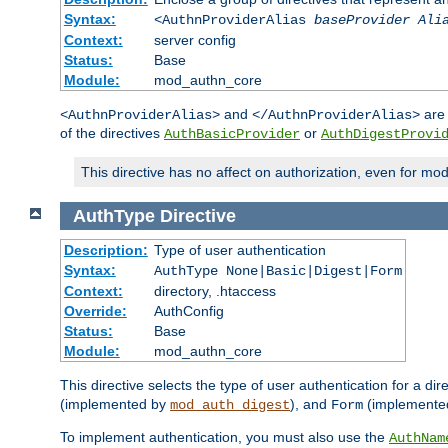
Syntax:
<AuthnProviderAlias
baseProvider Ali
Context:
server config
Status:
Base
Module:
mod_authn_core
and
are 
<AuthnProviderAlias>
</AuthnProviderAlias>
of the directives
or
AuthBasicProvider
AuthDigestProvi
This directive has no affect on authorization, even for mo
AuthType
Directive
Description:
Type of user authentication
Syntax:
AuthType None|Basic|Digest|Form
Context:
directory, .htaccess
Override:
AuthConfig
Status:
Base
Module:
mod_authn_core
This directive selects the type of user authentication for a di
(implemented by
), and
(implemente
mod_auth_digest
Form
To implement authentication, you must also use the
AuthNam