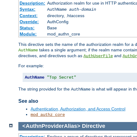
Description:
Authorization realm for use in HTTP authentic
Syntax:
AuthName
auth-domain
Context:
directory, .htaccess
Override:
AuthConfig
Status:
Base
Module:
mod_authn_core
This directive sets the name of the authorization realm for a
takes a single argument; if the realm name contai
AuthName
directives, and directives such as
and
AuthUserFile
AuthG
For example:
AuthName
"Top Secret"
The string provided for the
is what will appear in 
AuthName
See also
Authentication, Authorization, and Access Control
mod_authz_core
<AuthnProviderAlias>
Directive
Description:
Enclose a group of directives that represent a