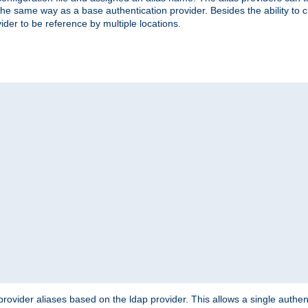
the same way as a base authentication provider. Besides the ability to 
ider to be reference by multiple locations.
rovider aliases based on the ldap provider. This allows a single authen