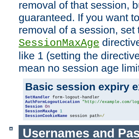
removal of that session, bu
guaranteed. If you want t
removal of a session, set 
directiv
SessionMaxAge
like 1 (setting the directi
mean no session age limit
Basic session expiry 
SetHandler
AuthFormLogoutLocation
"http://example.com/lo
Session
On
SessionMaxAge
1
SessionCookieName
 session path
=/
Usernames and Pa