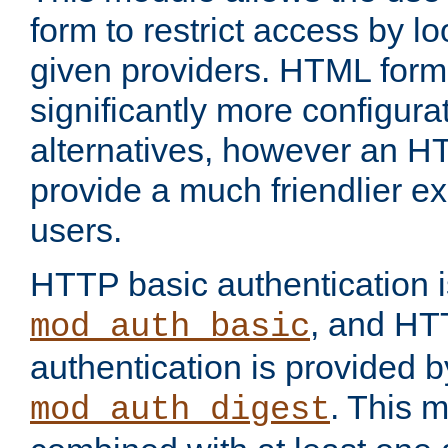
form to restrict access by l
given providers. HTML form
significantly more configura
alternatives, however an H
provide a much friendlier e
users.
HTTP basic authentication i
, and HT
mod_auth_basic
authentication is provided b
. This 
mod_auth_digest