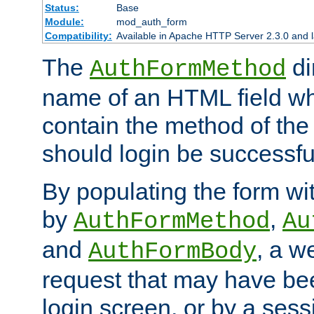
Status:
Base
Module:
mod_auth_form
Compatibility:
Available in Apache HTTP Server 2.3.0 and l
The
di
AuthFormMethod
name of an HTML field whic
contain the method of the 
should login be successfu
By populating the form wit
by
,
AuthFormMethod
Au
and
, a w
AuthFormBody
request that may have bee
login screen, or by a sess