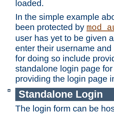
loaded.
In the simple example ab
been protected by
mod_a
user has yet to be given a
enter their username and
for doing so include prov
standalone login page for 
providing the login page i
Standalone Login
The login form can be ho