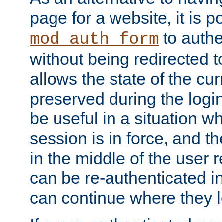
page for a website, it is p
to authe
mod_auth_form
without being redirected 
allows the state of the cu
preserved during the logi
be useful in a situation w
session is in force, and t
in the middle of the user 
can be re-authenticated i
can continue where they le