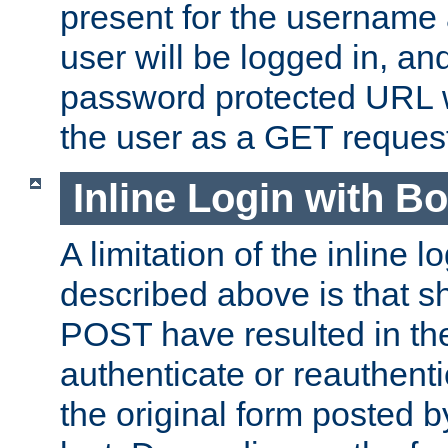
present for the username
user will be logged in, and
password protected URL wi
the user as a GET reques
Inline Login with B
A limitation of the inline 
described above is that 
POST have resulted in the
authenticate or reauthenti
the original form posted b