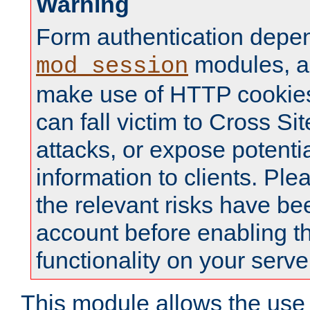
Warning
Form authentication depe
modules, a
mod_session
make use of HTTP cookies
can fall victim to Cross Sit
attacks, or expose potentia
information to clients. Ple
the relevant risks have be
account before enabling t
functionality on your serve
This module allows the use