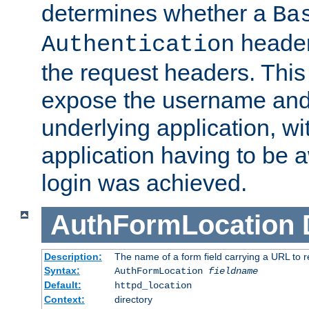
determines whether a
Ba
header
Authentication
the request headers. This
expose the username and
underlying application, wi
application having to be 
login was achieved.
AuthFormLocation
Description:
The name of a form field carrying a URL to re
Syntax:
AuthFormLocation
fieldname
Default:
httpd_location
Context:
directory