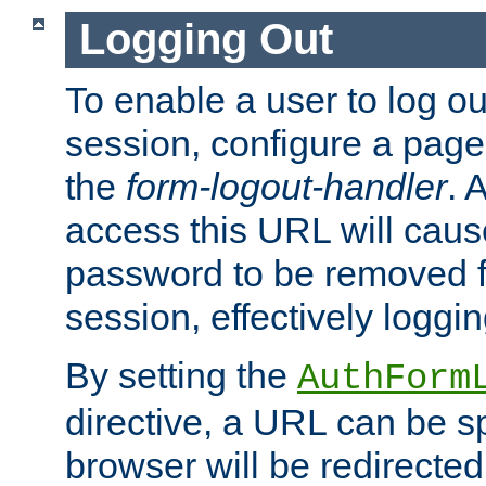
Logging Out
To enable a user to log out
session, configure a page
the
form-logout-handler
. 
access this URL will cau
password to be removed f
session, effectively loggin
By setting the
AuthForm
directive, a URL can be sp
browser will be redirected