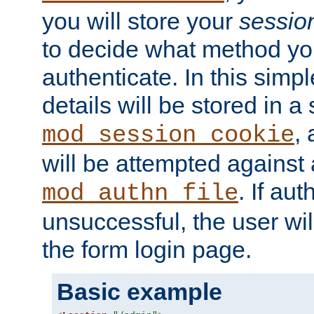
you will store your
sessio
to decide what method you
authenticate. In this simp
details will be stored in 
,
mod_session_cookie
will be attempted against a
. If aut
mod_authn_file
unsuccessful, the user wil
the form login page.
Basic example