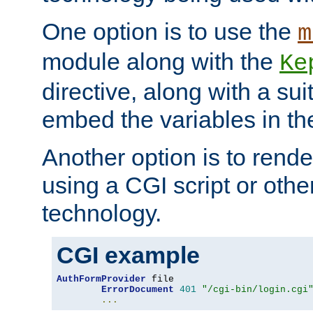
One option is to use the
m
module along with the
Ke
directive, along with a sui
embed the variables in th
Another option is to rende
using a CGI script or oth
technology.
CGI example
AuthFormProvider
 file

ErrorDocument
401
"/cgi-bin/login.cgi
...