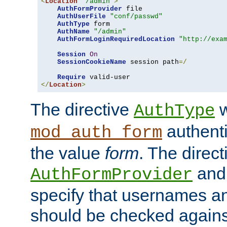
<
Location
"/admin"
>
AuthFormProvider
 file

AuthUserFile
"conf/passwd"
AuthType
 form

AuthName
"/admin"
AuthFormLoginRequiredLocation
"http://exa
Session
On
SessionCookieName
 session path
=/
Require
</
Location
>
The directive
w
AuthType
authenti
mod_auth_form
the value
form
. The direct
an
AuthFormProvider
specify that usernames 
should be checked against