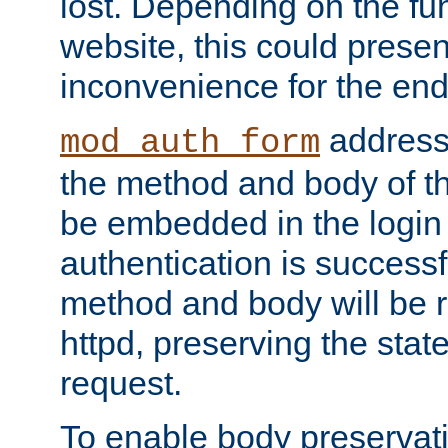
lost. Depending on the fun
website, this could presen
inconvenience for the end
addresse
mod_auth_form
the method and body of th
be embedded in the login 
authentication is successfu
method and body will be 
httpd, preserving the state
request.
To enable body preservati