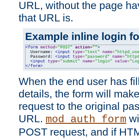
URL, without the page ha
that URL is.
Example inline login f
<form
method
=
"POST"
action
=
""
>
  Username: 
<input
type
=
"text"
name
=
"httpd_us
  Password: 
<input
type
=
"password"
name
=
"http
<input
type
=
"submit"
name
=
"login"
value
=
"Lo
</form>
When the end user has fill
details, the form will m
request to the original p
URL.
wil
mod_auth_form
POST request, and if HTM