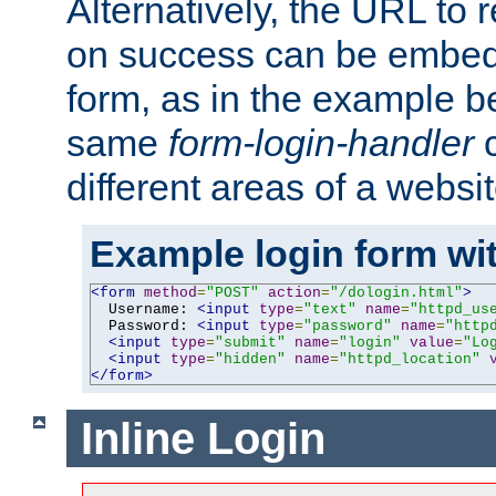
Alternatively, the URL to r
on success can be embedd
form, as in the example be
same
form-login-handler
c
different areas of a websit
Example login form wit
<form
method
=
"POST"
action
=
"/dologin.html"
>
  Username: 
<input
type
=
"text"
name
=
"httpd_us
  Password: 
<input
type
=
"password"
name
=
"http
<input
type
=
"submit"
name
=
"login"
value
=
"Lo
<input
type
=
"hidden"
name
=
"httpd_location"
</form>
Inline Login