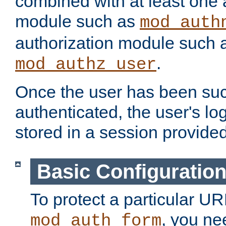
combined with at least one 
module such as
mod_auth
authorization module such 
.
mod_authz_user
Once the user has been suc
authenticated, the user's log
stored in a session provide
Basic Configuratio
To protect a particular UR
, you ne
mod_auth_form