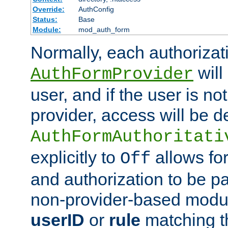
Override:
AuthConfig
Status:
Base
Module:
mod_auth_form
Normally, each authorizat
will
AuthFormProvider
user, and if the user is no
provider, access will be d
AuthFormAuthoritati
explicitly to
allows for
Off
and authorization to be p
non-provider-based module
userID
or
rule
matching t