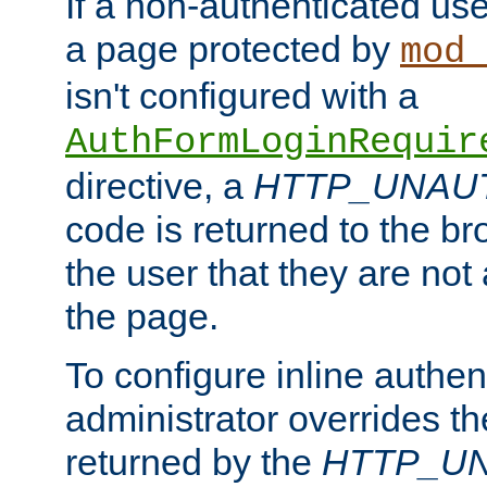
If a non-authenticated us
a page protected by
mod_
isn't configured with a
AuthFormLoginRequir
directive, a
HTTP_UNAU
code is returned to the br
the user that they are not
the page.
To configure inline authen
administrator overrides t
returned by the
HTTP_U