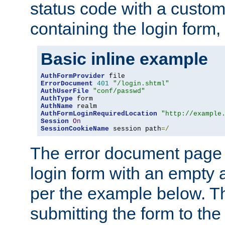
status code with a custo
containing the login form,
Basic inline example
AuthFormProvider
ErrorDocument
401
"/login.shtml"
AuthUserFile
"conf/passwd"
AuthType
AuthName
AuthFormLoginRequiredLocation
"http://example
Session
On
SessionCookieName
 session path
=/
The error document page 
login form with an empty a
per the example below. Thi
submitting the form to the