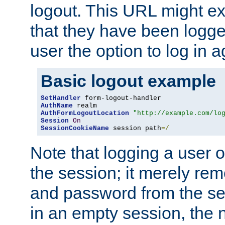
logout. This URL might ex
that they have been logge
user the option to log in a
Basic logout example
SetHandler
AuthName
AuthFormLogoutLocation
"http://example.com/lo
Session
On
SessionCookieName
 session path
=/
Note that logging a user 
the session; it merely r
and password from the sess
in an empty session, the ne