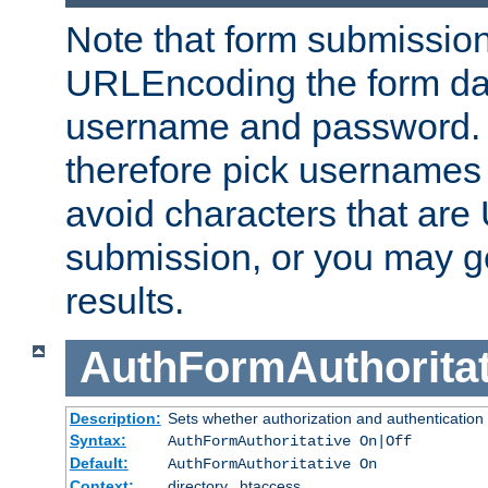
Note that form submission
URLEncoding the form data
username and password.
therefore pick usernames
avoid characters that ar
submission, or you may g
results.
AuthFormAuthoritat
Description:
Sets whether authorization and authentication
Syntax:
AuthFormAuthoritative On|Off
Default:
AuthFormAuthoritative On
Context:
directory, .htaccess