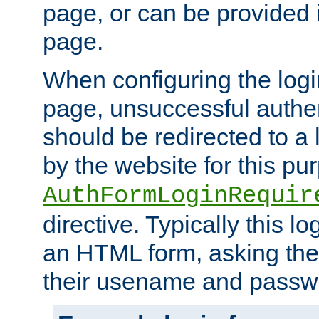
page, or can be provided 
page.
When configuring the log
page, unsuccessful authen
should be redirected to a 
by the website for this pu
AuthFormLoginRequir
directive. Typically this l
an HTML form, asking the
their usename and passw