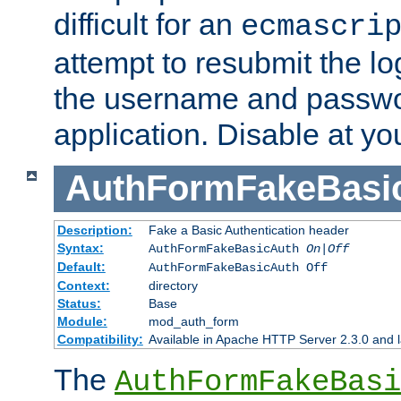
difficult for an
ecmascri
attempt to resubmit the lo
the username and passwo
application. Disable at yo
AuthFormFakeBasi
Description:
Fake a Basic Authentication header
Syntax:
AuthFormFakeBasicAuth
On|Off
Default:
AuthFormFakeBasicAuth Off
Context:
directory
Status:
Base
Module:
mod_auth_form
Compatibility:
Available in Apache HTTP Server 2.3.0 and l
The
AuthFormFakeBasi