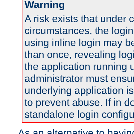
Warning
A risk exists that under 
circumstances, the login
using inline login may 
than once, revealing logi
the application running
administrator must ensur
underlying application i
to prevent abuse. If in d
standalone login configu
As an alternative to havin