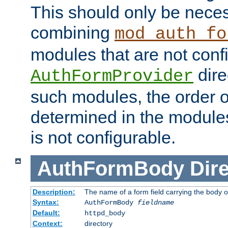
This should only be nece
combining
mod_auth_fo
modules that are not conf
dire
AuthFormProvider
such modules, the order o
determined in the module
is not configurable.
AuthFormBody
Dire
Description:
The name of a form field carrying the body o
Syntax:
AuthFormBody
fieldname
Default:
httpd_body
Context:
directory