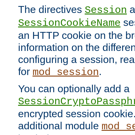
The directives
a
Session
ses
SessionCookieName
an HTTP cookie on the br
information on the differen
configuring a session, re
for
.
mod_session
You can optionally add a
SessionCryptoPassph
encrypted session cookie.
additional module
mod_s