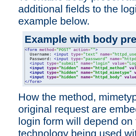
additional fields to the lo
example below.
Example with body pre
<form
method
=
"POST"
action
=
""
>
  Username: 
<input
type
=
"text"
name
=
"httpd_us
  Password: 
<input
type
=
"password"
name
=
"http
<input
type
=
"submit"
name
=
"login"
value
=
"Lo
<input
type
=
"hidden"
name
=
"httpd_method"
va
<input
type
=
"hidden"
name
=
"httpd_mimetype"
<input
type
=
"hidden"
name
=
"httpd_body"
valu
</form>
How the method, mimetyp
original request are embe
login form will depend on
technology being used wit