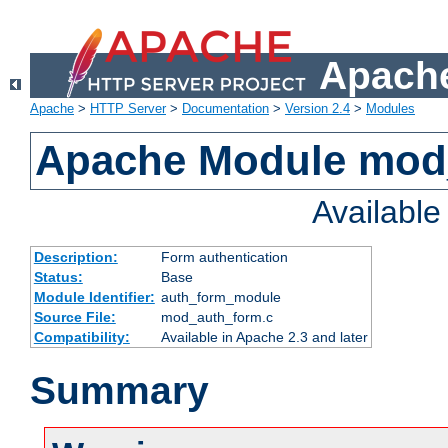
Apache
Apache
>
HTTP Server
>
Documentation
>
Version 2.4
>
Modules
Apache Module mod
Availabl
Description:
Form authentication
Status:
Base
Module Identifier:
auth_form_module
Source File:
mod_auth_form.c
Compatibility:
Available in Apache 2.3 and later
Summary