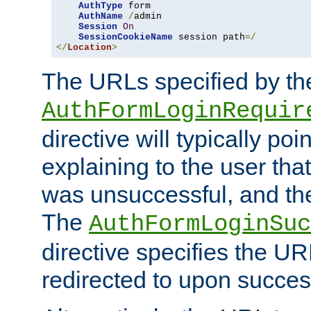
AuthType
 form

AuthName
/
admin

Session
On
SessionCookieName
 session path
=/
</
Location
>
The URLs specified by th
AuthFormLoginRequir
directive will typically poi
explaining to the user that
was unsuccessful, and the
The
AuthFormLoginSuc
directive specifies the U
redirected to upon success