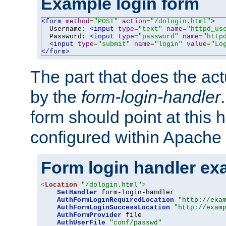
Example login form
<form
method
=
"POST"
action
=
"/dologin.html"
>
  Username: 
<input
type
=
"text"
name
=
"httpd_us
  Password: 
<input
type
=
"password"
name
=
"http
<input
type
=
"submit"
name
=
"login"
value
=
"Lo
</form>
The part that does the act
by the
form-login-handler
form should point at this 
configured within Apache 
Form login handler ex
<
Location
"/dologin.html"
>
SetHandler
 form-login-handler

AuthFormLoginRequiredLocation
"http://exa
AuthFormLoginSuccessLocation
"http://exam
AuthFormProvider
 file

AuthUserFile
"conf/passwd"