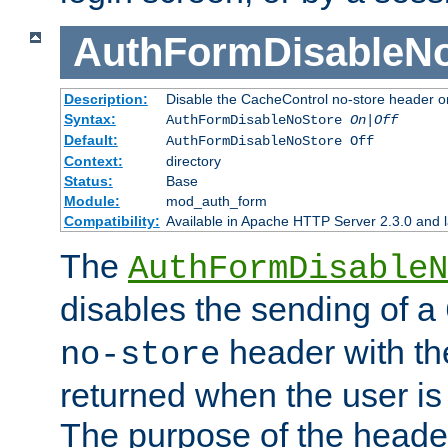
AuthFormDisableN
Description:
Disable the CacheControl no-store header o
Syntax:
AuthFormDisableNoStore
On|Off
Default:
AuthFormDisableNoStore Off
Context:
directory
Status:
Base
Module:
mod_auth_form
Compatibility:
Available in Apache HTTP Server 2.3.0 and l
The
AuthFormDisableN
disables the sending of a
header with th
no-store
returned when the user is 
The purpose of the header