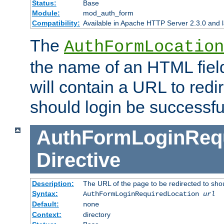
Status:
Base
Module:
mod_auth_form
Compatibility:
Available in Apache HTTP Server 2.3.0 and l
The
AuthFormLocation
the name of an HTML field
will contain a URL to redi
should login be successfu
AuthFormLoginRequ
Directive
Description:
The URL of the page to be redirected to shou
Syntax:
AuthFormLoginRequiredLocation
url
Default:
none
Context:
directory