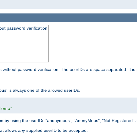
out password verification
 without password verification. The userIDs are space separated. It is 
.
' is always one of the allowed userIDs.
ous
 know"
tion by using the userIDs "anonymous", "AnonyMous", "Not Registered" 
hat allows
any
supplied userID to be accepted.