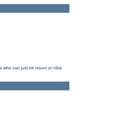
who can just hit return or click