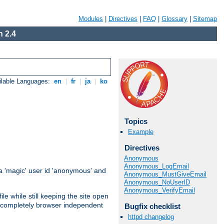
Modules
|
Directives
|
FAQ
|
Glossary
|
Sitemap
 2.4
ilable Languages:
en
|
fr
|
ja
|
ko
Topics
Example
Directives
Anonymous
Anonymous_LogEmail
 'magic' user id 'anonymous' and
Anonymous_MustGiveEmail
Anonymous_NoUserID
Anonymous_VerifyEmail
e while still keeping the site open
is completely browser independent
Bugfix checklist
httpd changelog