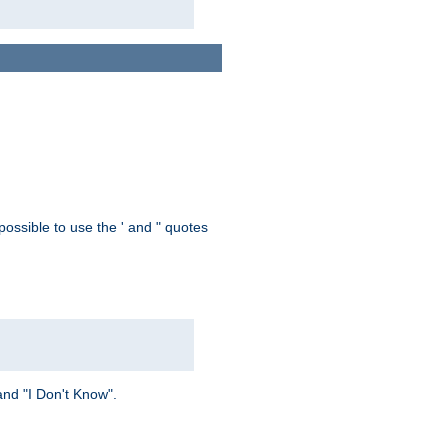
possible to use the ' and " quotes
and "I Don't Know".