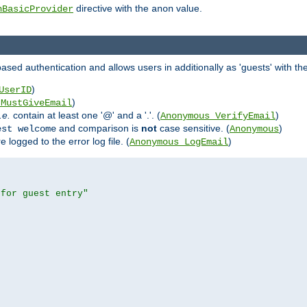
directive with the
value.
hBasicProvider
anon
ed authentication and allows users in additionally as 'guests' with the
)
UserID
)
_MustGiveEmail
i.e.
contain at least one '@' and a '.'. (
)
Anonymous_VerifyEmail
and comparison is
not
case sensitive. (
)
est welcome
Anonymous
logged to the error log file. (
)
Anonymous_LogEmail
 for guest entry"

