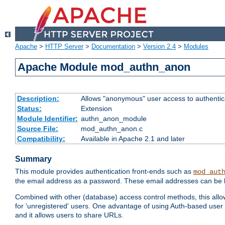
Apache
>
HTTP Server
>
Documentation
>
Version 2.4
>
Modules
Apache Module mod_authn_anon
Description:
Allows "anonymous" user access to authenti
Status:
Extension
Module Identifier:
authn_anon_module
Source File:
mod_authn_anon.c
Compatibility:
Available in Apache 2.1 and later
Summary
This module provides authentication front-ends such as
mod_aut
the email address as a password. These email addresses can be 
Combined with other (database) access control methods, this allows 
for 'unregistered' users. One advantage of using Auth-based user 
and it allows users to share URLs.