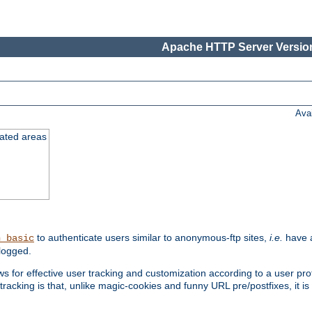
Apache HTTP Server Version
Ava
cated areas
to authenticate users similar to anonymous-ftp sites,
i.e.
have a
h_basic
logged.
for effective user tracking and customization according to a user profil
tracking is that, unlike magic-cookies and funny URL pre/postfixes, it 