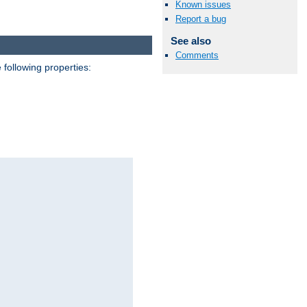
Known issues
Report a bug
See also
Comments
 following properties: