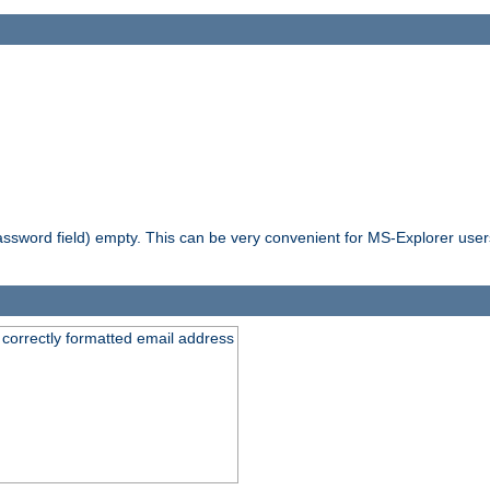
ssword field) empty. This can be very convenient for MS-Explorer users 
 correctly formatted email address