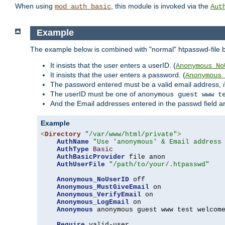
When using
, this module is invoked via the
mod_auth_basic
Aut
Example
The example below is combined with "normal" htpasswd-file bas
It insists that the user enters a userID. (
Anonymous_No
It insists that the user enters a password. (
Anonymous
The password entered must be a valid email address,
The userID must be one of
anonymous guest www t
And the Email addresses entered in the passwd field are 
Example
<
Directory
"/var/www/html/private"
>
AuthName
"Use 'anonymous' & Email address
AuthType
Basic
AuthBasicProvider
 file anon

AuthUserFile
"/path/to/your/.htpasswd"
Anonymous_NoUserID
 off

Anonymous_MustGiveEmail
 on

Anonymous_VerifyEmail
 on

Anonymous_LogEmail
 on

Anonymous
 anonymous guest www test welcome
Require