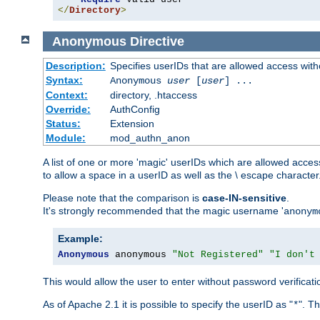
</
Directory
>
Anonymous
Directive
Description:
Specifies userIDs that are allowed access with
Syntax:
Anonymous
user
[
user
] ...
Context:
directory, .htaccess
Override:
AuthConfig
Status:
Extension
Module:
mod_authn_anon
A list of one or more 'magic' userIDs which are allowed access
to allow a space in a userID as well as the \ escape character
Please note that the comparison is
case-IN-sensitive
.
It's strongly recommended that the magic username '
anonym
Example:
Anonymous
 anonymous 
"Not Registered"
"I don't
This would allow the user to enter without password verifica
As of Apache 2.1 it is possible to specify the userID as "
". T
*