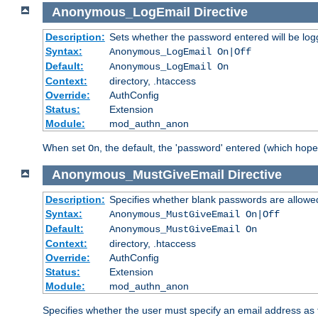
Anonymous_LogEmail
Directive
Description:
Sets whether the password entered will be logg
Syntax:
Anonymous_LogEmail On|Off
Default:
Anonymous_LogEmail On
Context:
directory, .htaccess
Override:
AuthConfig
Status:
Extension
Module:
mod_authn_anon
When set
, the default, the 'password' entered (which hopef
On
Anonymous_MustGiveEmail
Directive
Description:
Specifies whether blank passwords are allowe
Syntax:
Anonymous_MustGiveEmail On|Off
Default:
Anonymous_MustGiveEmail On
Context:
directory, .htaccess
Override:
AuthConfig
Status:
Extension
Module:
mod_authn_anon
Specifies whether the user must specify an email address as 