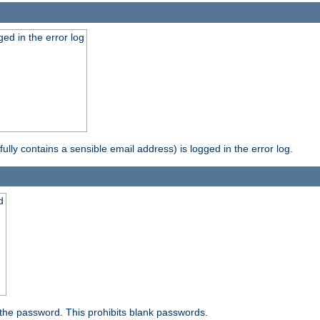
ed in the error log
ully contains a sensible email address) is logged in the error log.
d
the password. This prohibits blank passwords.