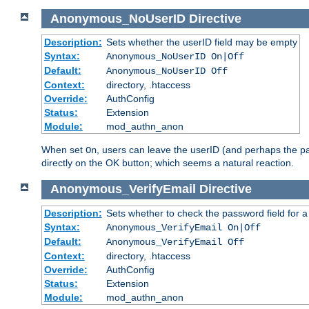
Anonymous_NoUserID
Directive
Description:
Sets whether the userID field may be empty
Syntax:
Anonymous_NoUserID On|Off
Default:
Anonymous_NoUserID Off
Context:
directory, .htaccess
Override:
AuthConfig
Status:
Extension
Module:
mod_authn_anon
When set
, users can leave the userID (and perhaps the pa
On
directly on the OK button; which seems a natural reaction.
Anonymous_VerifyEmail
Directive
Description:
Sets whether to check the password field for a
Syntax:
Anonymous_VerifyEmail On|Off
Default:
Anonymous_VerifyEmail Off
Context:
directory, .htaccess
Override:
AuthConfig
Status:
Extension
Module:
mod_authn_anon