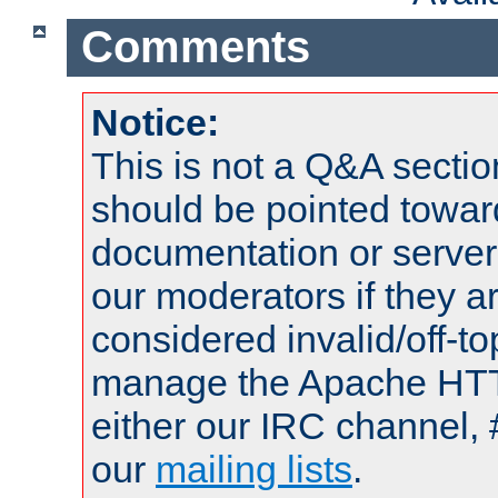
Comments
Notice:
This is not a Q&A sect
should be pointed towar
documentation or serve
our moderators if they a
considered invalid/off-t
manage the Apache HTTP
either our IRC channel, 
our
mailing lists
.