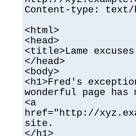
Content-type: text/
<html>
<head>
<title>Lame excuses
</head>
<body>
<h1>Fred's exceptio
wonderful page has 
<a
href="http://xyz.ex
site.
</h1>