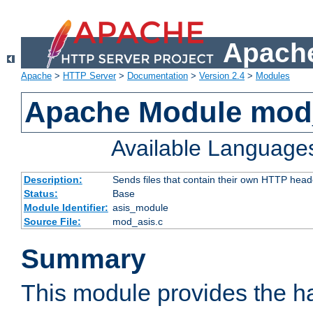
Apache
Apache
>
HTTP Server
>
Documentation
>
Version 2.4
>
Modules
Apache Module mod
Available Language
Description:
Sends files that contain their own HTTP head
Status:
Base
Module Identifier:
asis_module
Source File:
mod_asis.c
Summary
This module provides the h