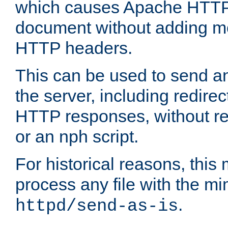
which causes Apache HTTP 
document without adding mo
HTTP headers.
This can be used to send an
the server, including redire
HTTP responses, without req
or an nph script.
For historical reasons, this 
process any file with the m
.
httpd/send-as-is