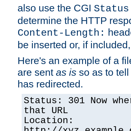
also use the CGI
Status
determine the HTTP resp
heade
Content-Length:
be inserted or, if included
Here's an example of a fi
are sent
as is
so as to tell 
has redirected.
Status: 301 Now whe
that URL
Location:
http://xyz.example.