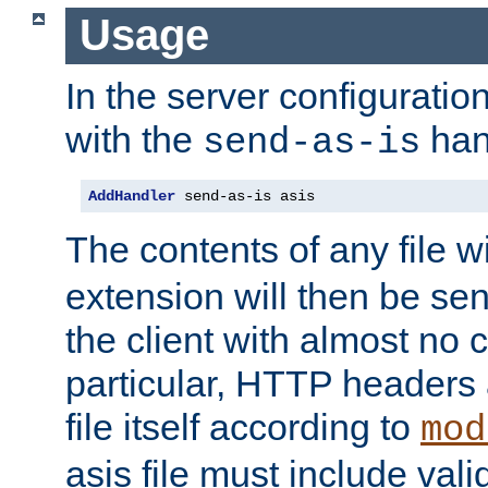
Usage
In the server configuration 
with the
han
send-as-is
AddHandler
 send-as-is asis
The contents of any file w
extension will then be se
the client with almost no 
particular, HTTP headers 
file itself according to
mod
asis file must include va