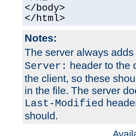
</body>
</html>
Notes:
The server always adds
header to the 
Server:
the client, so these sho
in the file. The server d
header;
Last-Modified
should.
Avai