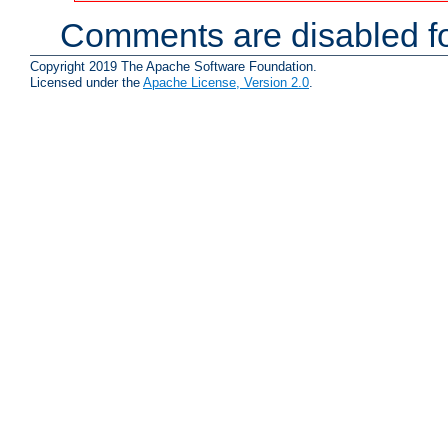
Comments are disabled fo
Copyright 2019 The Apache Software Foundation.
Licensed under the
Apache License, Version 2.0
.