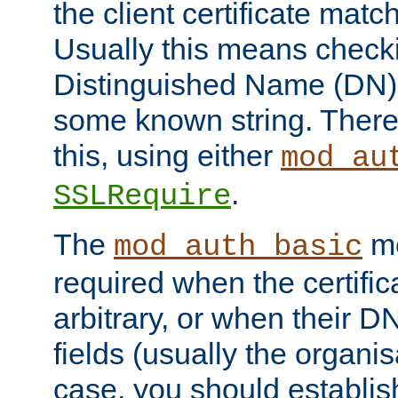
the client certificate mat
Usually this means checkin
Distinguished Name (DN), t
some known string. There
this, using either
mod_au
.
SSLRequire
The
me
mod_auth_basic
required when the certifi
arbitrary, or when their
fields (usually the organisa
case, you should establi