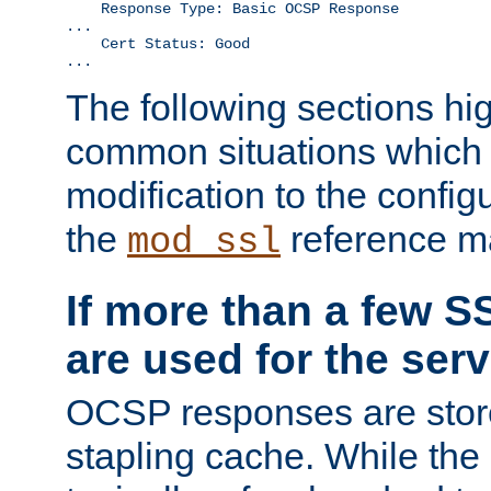
    Response Type: Basic OCSP Response

...

    Cert Status: Good

...
The following sections hig
common situations which r
modification to the configu
the
reference m
mod_ssl
If more than a few SS
are used for the serv
OCSP responses are stor
stapling cache. While the