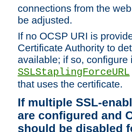
connections from the web
be adjusted.
If no OCSP URI is provide
Certificate Authority to de
available; if so, configure 
SSLStaplingForceURL
that uses the certificate.
If multiple SSL-enabl
are configured and 
should be disabled 