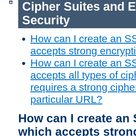
Cipher Suites and 
Security
How can I create an S
accepts strong encrypt
How can I create an S
accepts all types of cip
requires a strong ciphe
particular URL?
How can I create an 
which accepts stron