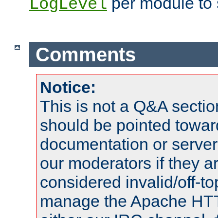
per module to 
LogLevel
Comments
Notice:
This is not a Q&A sect
should be pointed towar
documentation or serve
our moderators if they a
considered invalid/off-t
manage the Apache HTTP