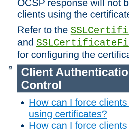
OCSP response will not b
clients using the certificat
Refer to the
SSLCertifi
and
SSLCertificateFi
for configuring the certific
Client Authenticati
Control
How can I force clients
using certificates?
How can I force clients