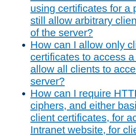
using certificates for a
still allow arbitrary cli
of the server?
How can I allow only c
certificates to access a
allow all clients to acce
server?
How can I require HTT
ciphers, and either bas
client certificates, for 
Intranet website, for c