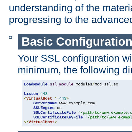
understanding of the materi
progressing to the advance
Basic Configuratio
Your SSL configuration wil
minimum, the following di
LoadModule
ssl_module
 modules
/
mod_ssl
.
so

Listen
443
<
VirtualHost
*:
443
>
ServerName
 www
.
example
.
com

SSLEngine
 on

SSLCertificateFile
"/path/to/www.example.
SSLCertificateKeyFile
"/path/to/www.examp
</
VirtualHost
>