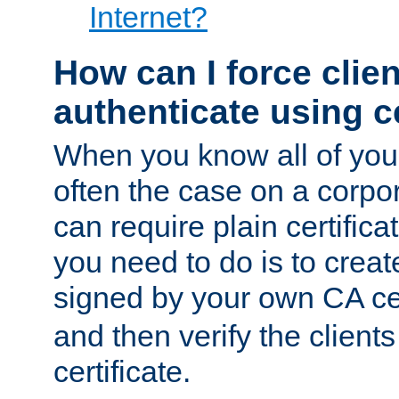
Internet?
How can I force clien
authenticate using ce
When you know all of your
often the case on a corpor
can require plain certifica
you need to do is to create
signed by your own CA cert
and then verify the clients
certificate.