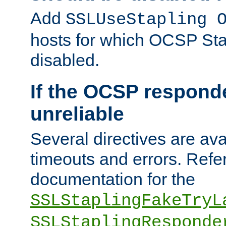
Add
SSLUseStapling 
hosts for which OCSP Sta
disabled.
If the OCSP responde
unreliable
Several directives are ava
timeouts and errors. Refer
documentation for the
SSLStaplingFakeTryL
SSLStaplingResponde