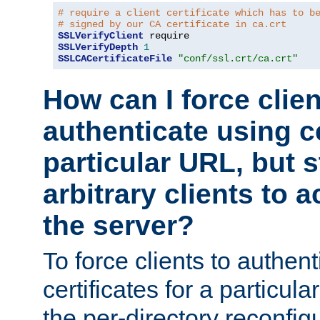
# require a client certificate which has to b
# signed by our CA certificate in ca.crt
SSLVerifyClient
SSLVerifyDepth
1
SSLCACertificateFile
"conf/ssl.crt/ca.crt"
How can I force clien
authenticate using ce
particular URL, but st
arbitrary clients to a
the server?
To force clients to authen
certificates for a particu
the per-directory reconfig