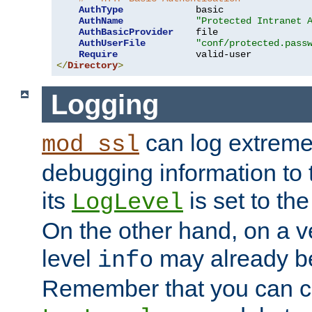
AuthType
             basic

AuthName
"Protected Intranet 
AuthBasicProvider
    file

AuthUserFile
"conf/protected.pass
Require
</
Directory
>
Logging
can log extreme
mod_ssl
debugging information to 
its
is set to the
LogLevel
On the other hand, on a v
level
may already b
info
Remember that you can c