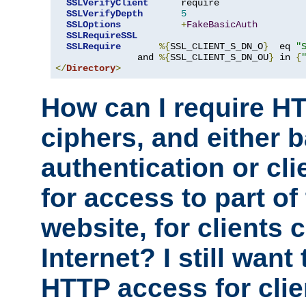
SSLVerifyClient
      require

SSLVerifyDepth
5
SSLOptions
+
FakeBasicAuth
SSLRequireSSL
SSLRequire
%{
SSL_CLIENT_S_DN_O
}
  eq 
"
               and 
%{
SSL_CLIENT_S_DN_OU
}
 in 
{
</
Directory
>
How can I require H
ciphers, and either 
authentication or clie
for access to part of
website, for clients
Internet? I still want
HTTP access for clie