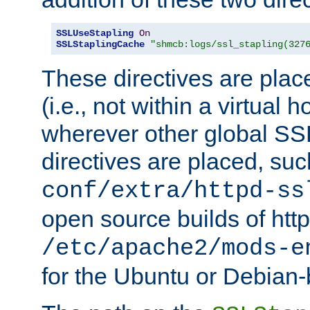
SSLUseStapling
On
SSLStaplingCache
"shmcb:logs/ssl_stapling(327
These directives are plac
(i.e., not within a virtual h
wherever other global SSL
directives are placed, suc
conf/extra/httpd-ss
open source builds of http
/etc/apache2/mods-e
for the Ubuntu or Debian-