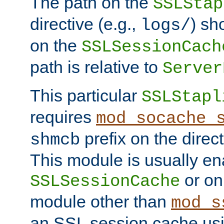
The path on the
SSLStap
directive (e.g.,
) sh
logs/
on the
SSLSessionCach
path is relative to
Server
This particular
SSLStapl
requires
mod_socache_
prefix on the direc
shmcb
This module is usually en
or on
SSLSessionCache
module other than
mod_s
an SSL session cache us