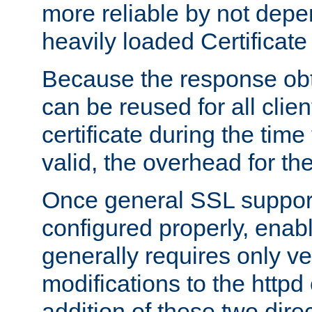
more reliable by not depe
heavily loaded Certificate
Because the response obt
can be reused for all clie
certificate during the time
valid, the overhead for th
Once general SSL suppor
configured properly, ena
generally requires only v
modifications to the httpd
addition of these two direc