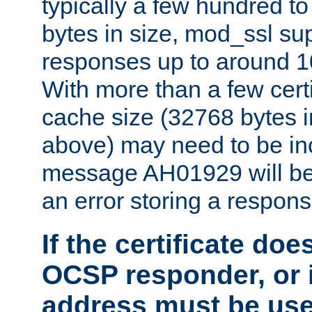
typically a few hundred t
bytes in size, mod_ssl s
responses up to around 10
With more than a few certi
cache size (32768 bytes 
above) may need to be in
message AH01929 will be 
an error storing a respons
If the certificate doe
OCSP responder, or if
address must be us