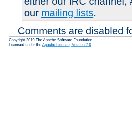
either our IRC channel, 
our
mailing lists
.
Comments are disabled fo
Copyright 2019 The Apache Software Foundation.
Licensed under the
Apache License, Version 2.0
.