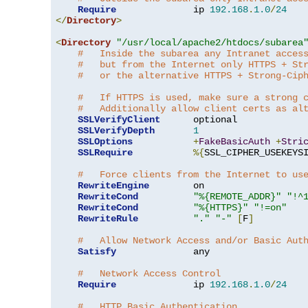
Require
              ip 
192.168
.
1.0
/
24
</
Directory
>
<
Directory
"/usr/local/apache2/htdocs/subarea
#   Inside the subarea any Intranet acces
#   but from the Internet only HTTPS + St
#   or the alternative HTTPS + Strong-Cip
#   If HTTPS is used, make sure a strong 
#   Additionally allow client certs as al
SSLVerifyClient
      optional

SSLVerifyDepth
1
SSLOptions
+
FakeBasicAuth
+
Stri
SSLRequire
%{
SSL_CIPHER_USEKEYS
#   Force clients from the Internet to us
RewriteEngine
        on

RewriteCond
"%{REMOTE_ADDR}"
"!^
RewriteCond
"%{HTTPS}"
"!=on"
RewriteRule
"."
"-"
[
F
]
#   Allow Network Access and/or Basic Aut
Satisfy
              any

#   Network Access Control
Require
              ip 
192.168
.
1.0
/
24
#   HTTP Basic Authentication