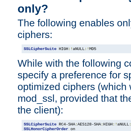
only?
The following enables onl
ciphers:
SSLCipherSuite
 HIGH
:!
aNULL
:!
MD5
While with the following c
specify a preference for s
optimized ciphers (which 
mod_ssl, provided that th
the client):
SSLCipherSuite
 RC4-SHA
:
AES128-SHA
:
HIGH
:!
aNULL
SSLHonorCipherOrder
 on