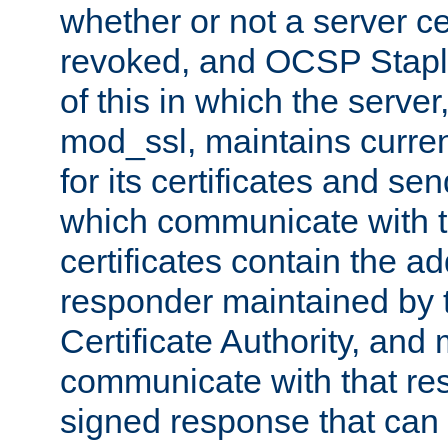
whether or not a server ce
revoked, and OCSP Stapli
of this in which the serve
mod_ssl, maintains curr
for its certificates and se
which communicate with t
certificates contain the 
responder maintained by 
Certificate Authority, and
communicate with that res
signed response that can 