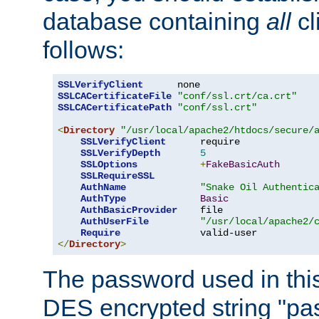
database containing
all
cl
follows:
SSLVerifyClient
SSLCACertificateFile
"conf/ssl.crt/ca.crt"
SSLCACertificatePath
"conf/ssl.crt"
<
Directory
"/usr/local/apache2/htdocs/secure/
SSLVerifyClient
      require

SSLVerifyDepth
5
SSLOptions
+
FakeBasicAuth
SSLRequireSSL
AuthName
"Snake Oil Authentic
AuthType
Basic
AuthBasicProvider
    file

AuthUserFile
"/usr/local/apache2/
Require
</
Directory
>
The password used in thi
DES encrypted string "pa