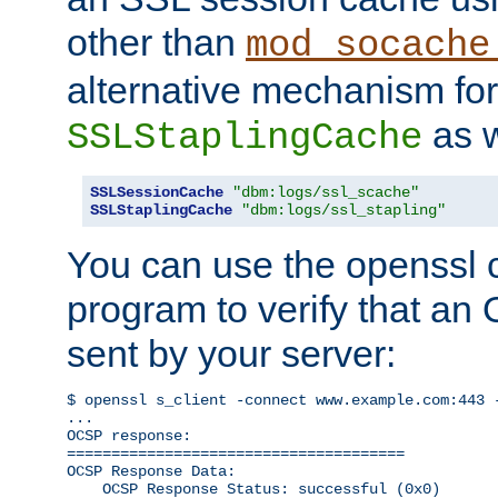
other than
mod_socache
alternative mechanism for
as w
SSLStaplingCache
SSLSessionCache
"dbm:logs/ssl_scache"
SSLStaplingCache
"dbm:logs/ssl_stapling"
You can use the openssl
program to verify that a
sent by your server:
$ openssl s_client -connect www.example.com:443 -
...

OCSP response: 

======================================

OCSP Response Data:

    OCSP Response Status: successful (0x0)
