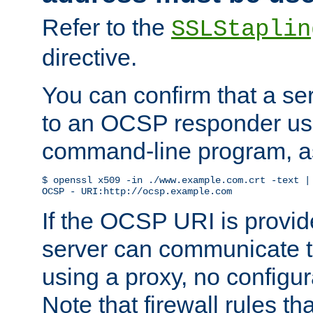
Refer to the
SSLStaplin
directive.
You can confirm that a ser
to an OCSP responder us
command-line program, as
$ openssl x509 -in ./www.example.com.crt -text | 
OCSP - URI:http://ocsp.example.com
If the OCSP URI is provi
server can communicate to 
using a proxy, no configur
Note that firewall rules t