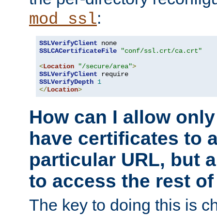
:
mod_ssl
SSLVerifyClient
SSLCACertificateFile
"conf/ssl.crt/ca.crt"
<
Location
"/secure/area"
>
SSLVerifyClient
SSLVerifyDepth
1
</
Location
>
How can I allow only
have certificates to 
particular URL, but a
to access the rest of
The key to doing this is ch