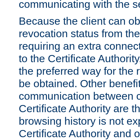
communicating with the se
Because the client can obt
revocation status from the
requiring an extra connect
to the Certificate Authori
the preferred way for the 
be obtained. Other benefit
communication between cl
Certificate Authority are th
browsing history is not ex
Certificate Authority and o