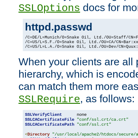
docs for mor
SSLOptions
httpd.passwd
/C=DE/L=Munich/O=Snake Oil, Ltd./OU=Staff/CN=F
/C=US/L=S.F./O=Snake Oil, Ltd./OU=CA/CN=Bar:xx
/C=US/L=L.A./O=Snake Oil, Ltd./OU=Dev/CN=Quux
When your clients are all
hierarchy, which is encod
can match them more easi
, as follows:
SSLRequire
SSLVerifyClient
SSLCACertificateFile
"conf/ssl.crt/ca.crt"
SSLCACertificatePath
"conf/ssl.crt"
<
Directory
"/usr/local/apache2/htdocs/secure/