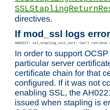
SSLStaplingReturnRe
directives.
If mod_ssl logs err
AH02217: ssl_stapling_init_cert: Can't retrieve 
In order to support OCSP
particular server certificat
certificate chain for that c
configured. If it was not c
enabling SSL, the AH02217
issued when stapling is e