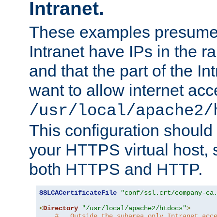
Intranet.
These examples presume t
Intranet have IPs in the 
and that the part of the I
want to allow internet acc
/usr/local/apache2/
This configuration should
your HTTPS virtual host, so
both HTTPS and HTTP.
SSLCACertificateFile
"conf/ssl.crt/company-ca
<
Directory
"/usr/local/apache2/htdocs"
>
#   Outside the subarea only Intranet acc