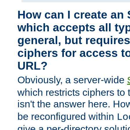
How can I create an 
which accepts all typ
general, but require
ciphers for access to
URL?
Obviously, a server-wide
which restricts ciphers to 
isn't the answer here. Ho
be reconfigured within
Lo
give a per-directory solut