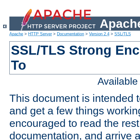
Apache
Apache
>
HTTP Server
>
Documentation
>
Version 2.4
>
SSL/TLS
SSL/TLS Strong Enc
To
Availabl
This document is intended t
and get a few things workin
encouraged to read the rest
documentation, and arrive a