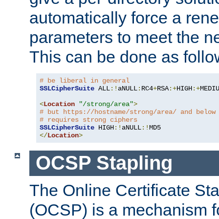
automatically force a rene
parameters to meet the ne
This can be done as follo
# be liberal in general
SSLCipherSuite
 ALL
:!
aNULL
:
RC4
+
RSA
:+
HIGH
:+
MEDI
<
Location
"/strong/area"
>
# but https://hostname/strong/area/ and below
# requires strong ciphers
SSLCipherSuite
 HIGH
:!
aNULL
:!
</
Location
>
OCSP Stapling
The Online Certificate St
(OCSP) is a mechanism f