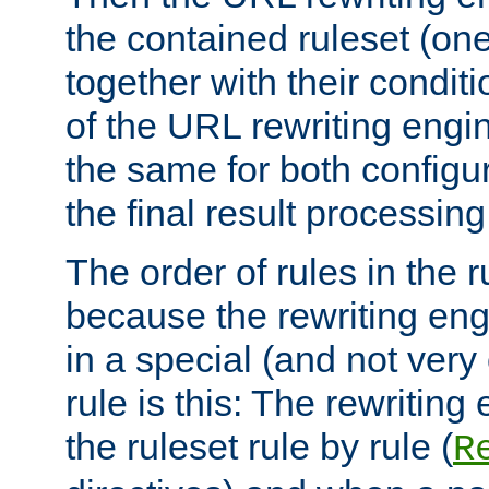
the contained ruleset (on
together with their condit
of the URL rewriting engine
the same for both configu
the final result processing 
The order of rules in the r
because the rewriting en
in a special (and not very
rule is this: The rewritin
the ruleset rule by rule (
R