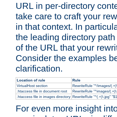
URL in per-directory conte
take care to craft your rewr
in that context. In particu
the leading directory path 
of the URL that your rewrit
Consider the examples bel
clarification.
Location of rule
Rule
VirtualHost section
RewriteRule "^/images/(.+)\
.htaccess file in document root
RewriteRule "^images/(.+)\.
.htaccess file in images directory
RewriteRule "^(.+)\.jpg" "$1
For even more insight in