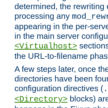
determined, the rewriting 
processing any
mod_rew
appearing in the per-server
in the main server configu
sections
<Virtualhost>
the URL-to-filename phas
A few steps later, once the
directories have been foun
configuration directives (
.
blocks) are
<Directory>