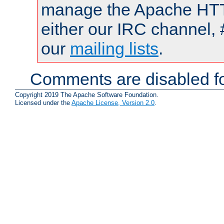
manage the Apache HTTP
either our IRC channel, 
our
mailing lists
.
Comments are disabled fo
Copyright 2019 The Apache Software Foundation.
Licensed under the
Apache License, Version 2.0
.