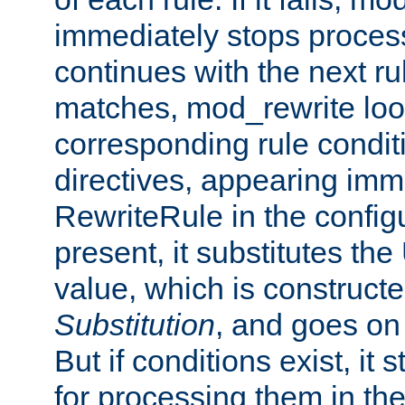
immediately stops process
continues with the next rul
matches, mod_rewrite loo
corresponding rule condi
directives, appearing imm
RewriteRule in the configu
present, it substitutes th
value, which is constructe
Substitution
, and goes on 
But if conditions exist, it 
for processing them in the