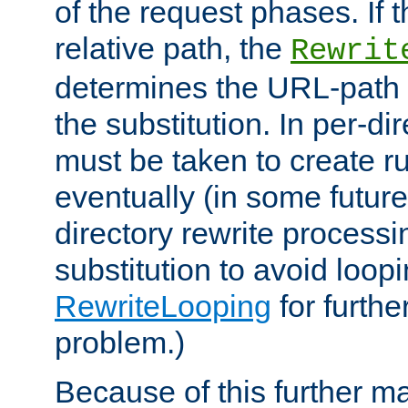
of the request phases. If t
relative path, the
Rewrit
determines the URL-path 
the substitution. In per-di
must be taken to create ru
eventually (in some future
directory rewrite processi
substitution to avoid loop
RewriteLooping
for furthe
problem.)
Because of this further ma