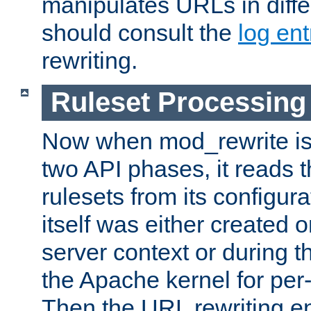
manipulates URLs in diffe
should consult the
log ent
rewriting.
Ruleset Processing
Now when mod_rewrite is 
two API phases, it reads 
rulesets from its configur
itself was either created o
server context or during t
the Apache kernel for per-
Then the URL rewriting en