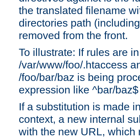
the translated filename wi
directories path (including
removed from the front.
To illustrate: If rules are in
/var/www/foo/.htaccess an
/foo/bar/baz is being pro
expression like ^bar/baz
If a substitution is made i
context, a new internal s
with the new URL, which 