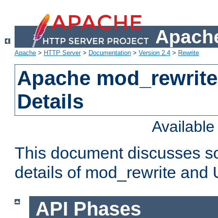
Apache
Apache
>
HTTP Server
>
Documentation
>
Version 2.4
>
Rewrite
Apache mod_rewrite
Details
Availabl
This document discusses so
details of mod_rewrite and
API Phases