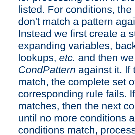
listed. For conditions, the 
don't match a pattern aga
Instead we first create a s
expanding variables, bac
lookups,
etc.
and then we 
CondPattern
against it. If
match, the complete set o
corresponding rule fails. I
matches, then the next co
until no more conditions ar
conditions match, process