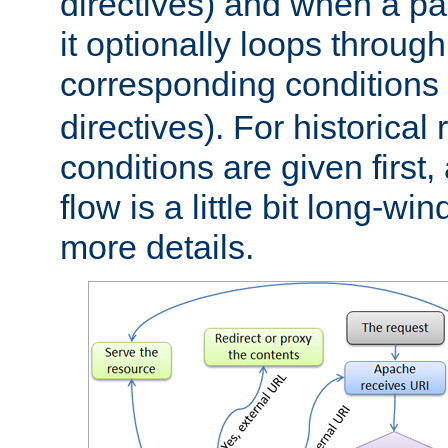
directives) and when a pa
it optionally loops through
corresponding conditions 
directives). For historical
conditions are given first,
flow is a little bit long-w
more details.