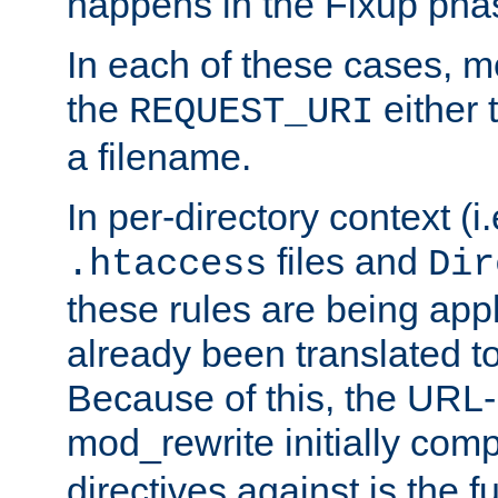
happens in the Fixup pha
In each of these cases, m
the
either 
REQUEST_URI
a filename.
In per-directory context (i.
files and
.htaccess
Dir
these rules are being app
already been translated to
Because of this, the URL-
mod_rewrite initially co
directives against is the fu