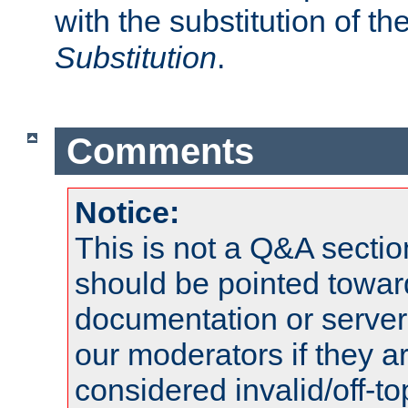
with the substitution of t
Substitution
.
Comments
Notice:
This is not a Q&A sect
should be pointed towar
documentation or serve
our moderators if they a
considered invalid/off-t