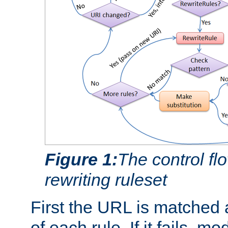
Figure 1:
The control fl
rewriting ruleset
First the URL is matched 
of each rule. If it fails, m