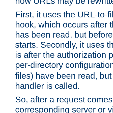
how URLs may be rewritt
First, it uses the URL-to-f
hook, which occurs after
has been read, but before
starts. Secondly, it uses 
is after the authorization 
per-directory configuration 
files) have been read, but
handler is called.
So, after a request comes
corresponding server or v