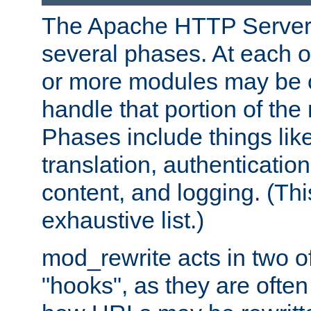
The Apache HTTP Server 
several phases. At each 
or more modules may be c
handle that portion of the 
Phases include things lik
translation, authentication
content, and logging. (Thi
exhaustive list.)
mod_rewrite acts in two o
"hooks", as they are often