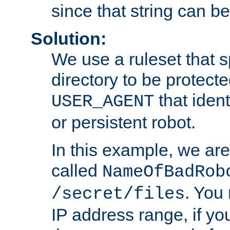
since that string can b
Solution:
We use a ruleset that s
directory to be protecte
that ident
USER_AGENT
or persistent robot.
In this example, we are
called
NameOfBadRob
. You
/secret/files
IP address range, if you