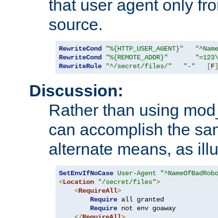
that user agent only fro
source.
RewriteCond
"%{HTTP_USER_AGENT}"
"^Nam
RewriteCond
"%{REMOTE_ADDR}"
"=123
RewriteRule
"^/secret/files/"
"-"
[
F
Discussion:
Rather than using mod_r
can accomplish the sa
alternate means, as ill
SetEnvIfNoCase
User-Agent
"^NameOfBadRob
<
Location
"/secret/files"
>
<
RequireAll
>
Require
 all granted

Require
 not env goaway

</
RequireAll
>