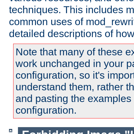
techniques. This includes 
common uses of mod_rewrit
detailed descriptions of ho
Note that many of these e
work unchanged in your pa
configuration, so it's impor
understand them, rather t
and pasting the examples 
configuration.