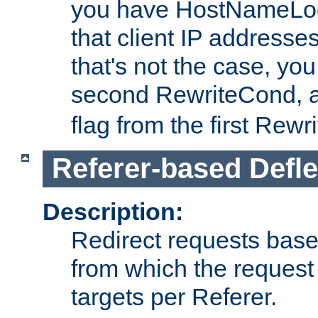
you have HostNameLoo
that client IP addresses
that's not the case, yo
second RewriteCond, 
flag from the first Rew
Referer-based Defle
Description:
Redirect requests base
from which the request 
targets per Referer.