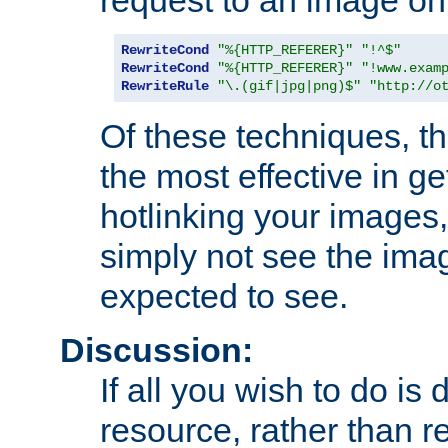
RewriteCond
"%{HTTP_REFERER}"
"!^$"
RewriteCond
"%{HTTP_REFERER}"
"!www.exam
RewriteRule
"\.(gif|jpg|png)$"
"http://o
Of these techniques, th
the most effective in ge
hotlinking your images,
simply not see the imag
expected to see.
Discussion:
If all you wish to do is
resource, rather than re