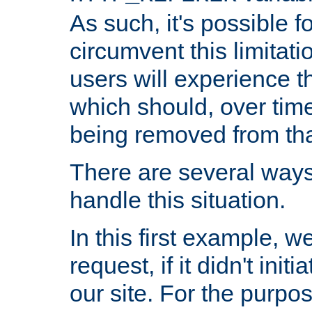
As such, it's possible 
circumvent this limitat
users will experience t
which should, over time
being removed from that
There are several ways
handle this situation.
In this first example, 
request, if it didn't ini
our site. For the purpo