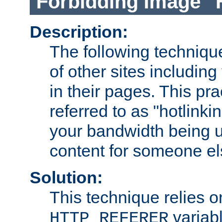
Forbidding Image "
Description:
The following technique
of other sites including
in their pages. This pra
referred to as "hotlinkin
your bandwidth being u
content for someone els
Solution:
This technique relies o
variabl
HTTP_REFERER