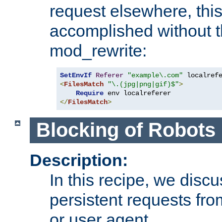
request elsewhere, thi
accomplished without t
mod_rewrite:
SetEnvIf
Referer
"example\.com"
<
FilesMatch
"\.(jpg|png|gif)$"
>
Require
</
FilesMatch
>
Blocking of Robots
Description:
In this recipe, we disc
persistent requests from
or user agent.