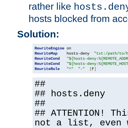
rather like
hosts.den
hosts blocked from acc
Solution:
RewriteEngine
RewriteMap
    hosts-deny  
"txt:/path/to/
RewriteCond
"${hosts-deny:%{REMOTE_ADD
RewriteCond
"${hosts-deny:%{REMOTE_HOS
RewriteRule
"^"
"-"
[
F
]
##
## hosts.deny
##
## ATTENTION! Thi
not a list, even 