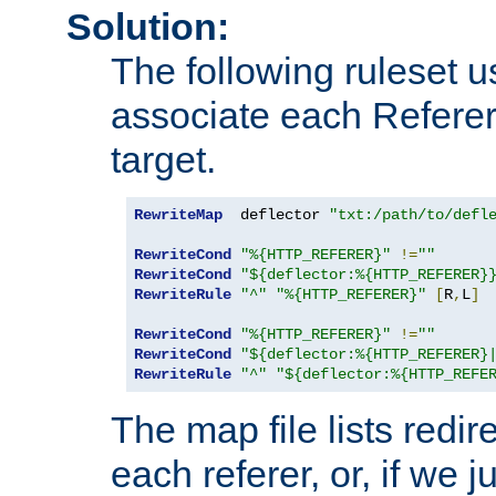
Solution:
The following ruleset u
associate each Referer 
target.
RewriteMap
  deflector 
"txt:/path/to/defl
RewriteCond
"%{HTTP_REFERER}"
!=
""
RewriteCond
"${deflector:%{HTTP_REFERER}
RewriteRule
"^"
"%{HTTP_REFERER}"
[
R
,
L
]
RewriteCond
"%{HTTP_REFERER}"
!=
""
RewriteCond
"${deflector:%{HTTP_REFERER}
RewriteRule
"^"
"${deflector:%{HTTP_REFE
The map file lists redire
each referer, or, if we j