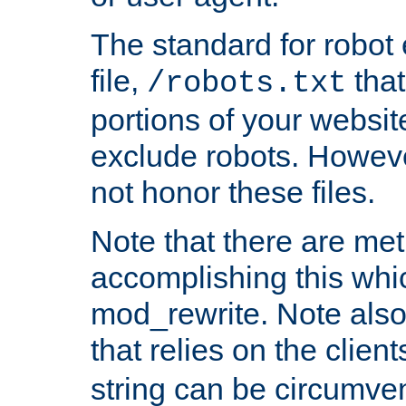
The standard for robot 
file,
that
/robots.txt
portions of your websi
exclude robots. Howev
not honor these files.
Note that there are me
accomplishing this whi
mod_rewrite. Note also
that relies on the clien
string can be circumven