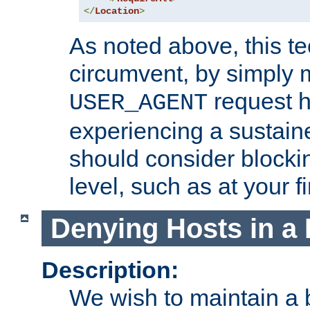
</
Location
>
As noted above, this tec
circumvent, by simply 
request h
USER_AGENT
experiencing a sustain
should consider blockin
level, such as at your fi
Denying Hosts in a 
Description:
We wish to maintain a b