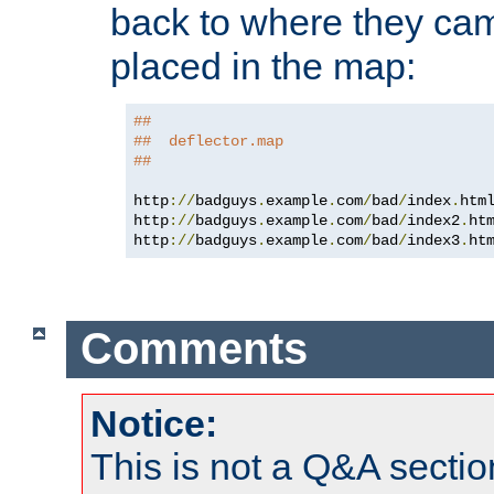
back to where they came
placed in the map:
##
##  deflector.map
##
http
://
badguys
.
example
.
com
/
bad
/
index
.
htm
http
://
badguys
.
example
.
com
/
bad
/
index2
.
ht
http
://
badguys
.
example
.
com
/
bad
/
index3
.
ht
Comments
Notice:
This is not a Q&A sect