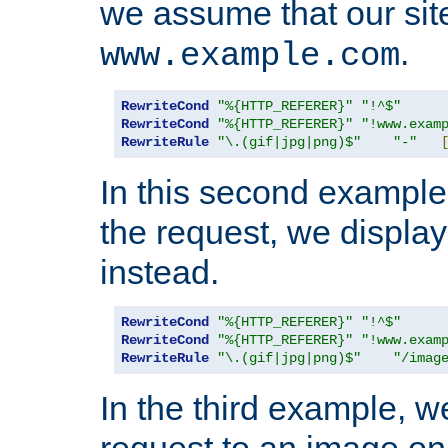
we assume that our site
.
www.example.com
RewriteCond
"%{HTTP_REFERER}"
"!^$"
RewriteCond
"%{HTTP_REFERER}"
"!www.exam
RewriteRule
"\.(gif|jpg|png)$"
"-"
In this second example,
the request, we displa
instead.
RewriteCond
"%{HTTP_REFERER}"
"!^$"
RewriteCond
"%{HTTP_REFERER}"
"!www.exam
RewriteRule
"\.(gif|jpg|png)$"
"/imag
In the third example, w
request to an image on