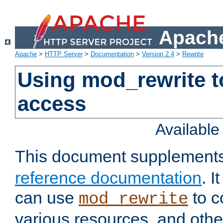
Apache
Apache
>
HTTP Server
>
Documentation
>
Version 2.4
>
Rewrite
Using mod_rewrite t
access
Availabl
This document supplement
reference documentation
. 
can use
to c
mod_rewrite
various resources, and othe