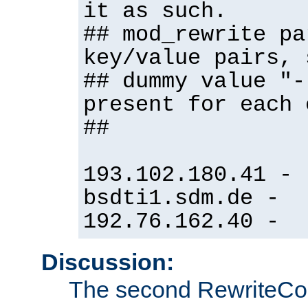
it as such.
## mod_rewrite pa
key/value pairs, 
## dummy value "-
present for each 
##
193.102.180.41 -
bsdti1.sdm.de -
192.76.162.40 -
Discussion:
The second RewriteCo