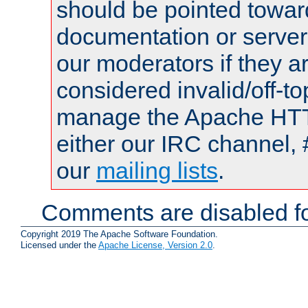
should be pointed towar
documentation or serve
our moderators if they a
considered invalid/off-t
manage the Apache HTTP
either our IRC channel, 
our
mailing lists
.
Comments are disabled fo
Copyright 2019 The Apache Software Foundation.
Licensed under the
Apache License, Version 2.0
.