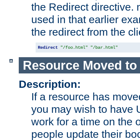
the Redirect directive
used in that earlier exa
the redirect from the cli
Redirect
"/foo.html"
"/bar.html"
Resource Moved to 
Description:
If a resource has moved
you may wish to have 
work for a time on the 
people update their b