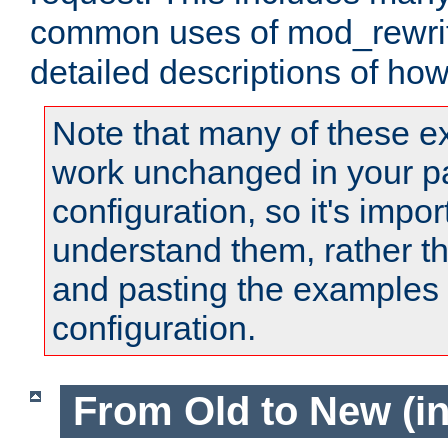
common uses of mod_rewrit
detailed descriptions of ho
Note that many of these e
work unchanged in your pa
configuration, so it's impor
understand them, rather t
and pasting the examples 
configuration.
From Old to New (in