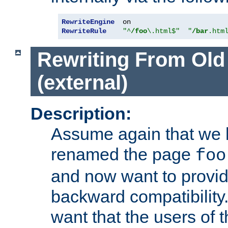
RewriteEngine
RewriteRule
"^
/foo
\.html$"
"
/bar
.htm
Rewriting From Old
(external)
Description:
Assume again that we 
renamed the page
foo
and now want to provid
backward compatibility.
want that the users of 