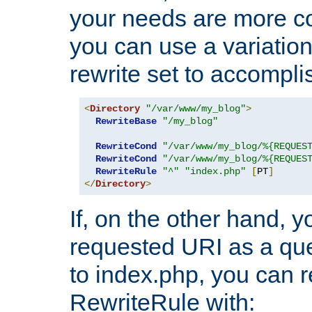
your needs are more co
you can use a variation
rewrite set to accompli
<
Directory
"/var/www/my_blog"
>
RewriteBase
"/my_blog"
RewriteCond
"/var/www/my_blog/%{REQUES
RewriteCond
"/var/www/my_blog/%{REQUES
RewriteRule
"^"
"index.php"
[
PT
]
</
Directory
>
If, on the other hand, 
requested URI as a que
to index.php, you can r
RewriteRule with: