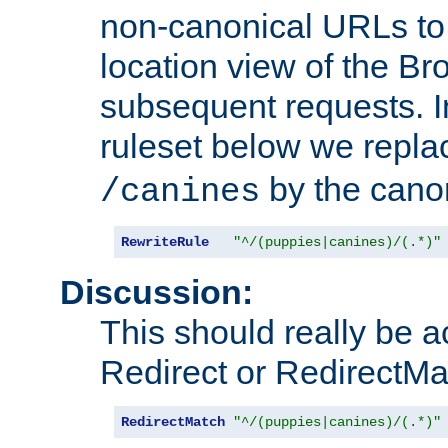
non-canonical URLs to 
location view of the Br
subsequent requests. 
ruleset below we repl
by the cano
/canines
RewriteRule
"^/(puppies|canines)/(.*)"
Discussion:
This should really be 
Redirect or RedirectMat
RedirectMatch
"^/(puppies|canines)/(.*)"