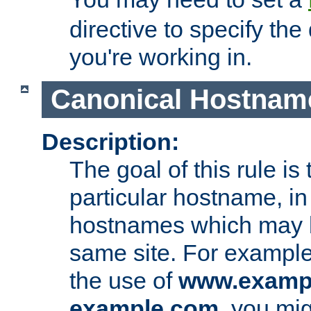
directive to specify the
you're working in.
Canonical Hostnam
Description:
The goal of this rule is 
particular hostname, in
hostnames which may b
same site. For example,
the use of
www.examp
example.com
, you mig