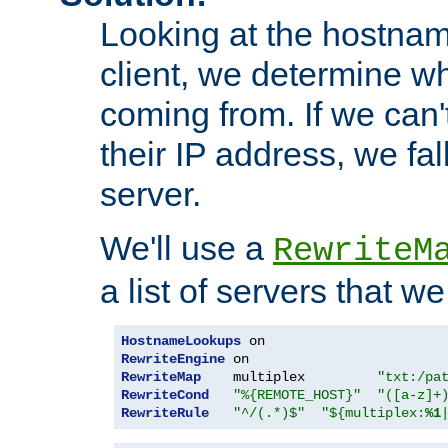
Looking at the hostnam
client, we determine wh
coming from. If we can'
their IP address, we fal
server.
We'll use a
RewriteM
a list of servers that w
HostnameLookups
RewriteEngine
RewriteMap
    multiplex         
"txt:/pa
RewriteCond
"%{REMOTE_HOST}"
"([a-z]+
RewriteRule
"^/(.*)$"
"${multiplex:
%1