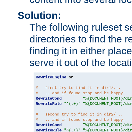
Solution:
The following ruleset s
directories to find the r
finding it in either place
serve it out of the loca
RewriteEngine
 on

#   first try to find it in dir1/...
#   ...and if found stop and be happy:
RewriteCond
"%{DOCUMENT_ROOT}/
di
RewriteRule
"^(.+)"
"%{DOCUMENT_ROOT}/
di
#   second try to find it in dir2/...
#   ...and if found stop and be happy:
RewriteCond
"%{DOCUMENT_ROOT}/
di
RewriteRule
"^(.+)"
"%{DOCUMENT_ROOT}/
di