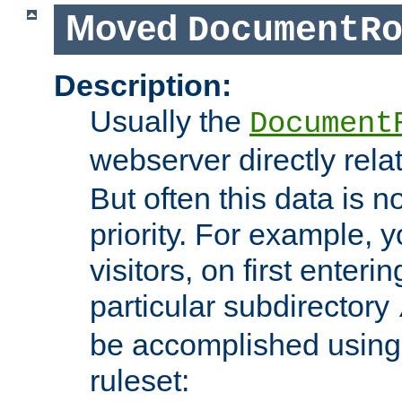
Moved
DocumentR
Description:
Usually the
Document
webserver directly rela
But often this data is no
priority. For example, 
visitors, on first enterin
particular subdirectory
be accomplished using 
ruleset: