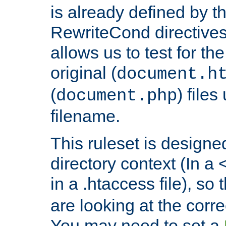
is already defined by t
RewriteCond directives
allows us to test for th
original (
document.h
(
) file
document.php
filename.
This ruleset is designed
directory context (In a 
in a .htaccess file), so 
are looking at the corre
You may need to set a