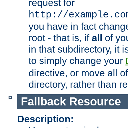
request for
http://example.co
you have in fact chan
root - that is, if
all
of you
in that subdirectory, it 
to simply change your
directive, or move all o
directory, rather than r
Fallback Resource
Description: