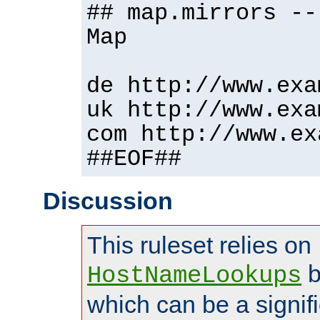
## map.mirrors --
Map
de http://www.exa
uk http://www.exa
com http://www.ex
##EOF##
Discussion
This ruleset relies on
b
HostNameLookups
which can be a signif