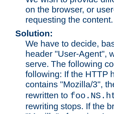
on the browser, or user
requesting the content.
Solution:
We have to decide, ba
header "User-Agent", w
serve. The following co
following: If the HTTP
contains "Mozilla/3", 
rewritten to
foo.NS.h
rewriting stops. If the 