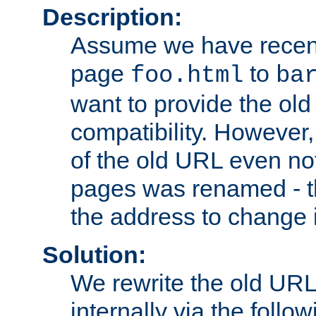
Description:
Assume we have recen
page
to
foo.html
ba
want to provide the ol
compatibility. However
of the old URL even not
pages was renamed - th
the address to change i
Solution:
We rewrite the old URL
internally via the follow