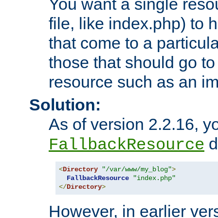
You want a single resou
file, like index.php) to
that come to a particula
those that should go to
resource such as an ima
Solution:
As of version 2.2.16, y
di
FallbackResource
<
Directory
"/var/www/my_blog"
>
FallbackResource
"index.php"
</
Directory
>
However, in earlier vers