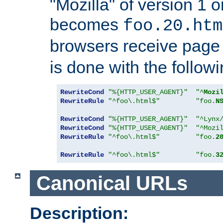
"Mozilla" of version 1 
becomes
foo.20.htm
browsers receive pag
is done with the followi
RewriteCond
"%{HTTP_USER_AGENT}"
"^
Mozi
RewriteRule
"^foo\.html$"
"foo.
N
RewriteCond
"%{HTTP_USER_AGENT}"
"^Lynx
RewriteCond
"%{HTTP_USER_AGENT}"
"^Mozi
RewriteRule
"^foo\.html$"
"foo.
2
RewriteRule
"^foo\.html$"
"foo.
3
Canonical URLs
Description: