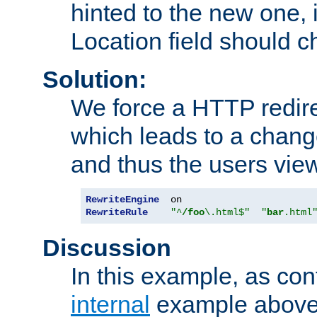
hinted to the new one, i
Location field should c
Solution:
We force a HTTP redir
which leads to a chang
and thus the users vie
RewriteEngine
RewriteRule
"^
/foo
\.html$"
"
bar
.html
Discussion
In this example, as con
internal
example above,