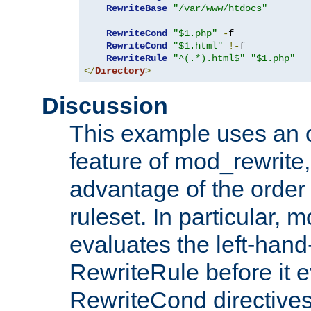
RewriteBase
"/var/www/htdocs"
RewriteCond
"$1.php"
-
f

RewriteCond
"$1.html"
!-
f

RewriteRule
"^(.*).html$"
"$1.php"
</
Directory
>
Discussion
This example uses an 
feature of mod_rewrite,
advantage of the order 
ruleset. In particular, 
evaluates the left-hand
RewriteRule before it e
RewriteCond directives