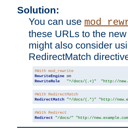
Solution:
You can use
mod_rew
these URLs to the new 
might also consider usi
RedirectMatch directiv
#With mod_rewrite
RewriteEngine
RewriteRule
"^/docs/(.+)"
"http://new
#With RedirectMatch
RedirectMatch
"^/docs/(.*)"
"http://new.
#With Redirect
Redirect
"/docs/"
"http://new.example.co