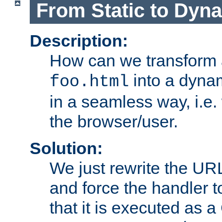
From Static to Dyn
Description:
How can we transform 
into a dyna
foo.html
in a seamless way, i.e.
the browser/user.
Solution:
We just rewrite the URL
and force the handler 
that it is executed as 