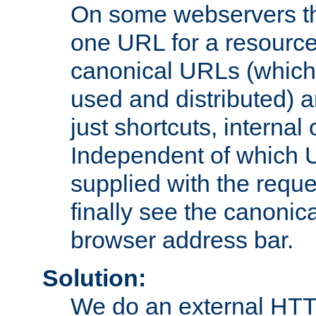
On some webservers th
one URL for a resource
canonical URLs (which 
used and distributed) 
just shortcuts, internal
Independent of which 
supplied with the reque
finally see the canonica
browser address bar.
Solution:
We do an external HTTP 