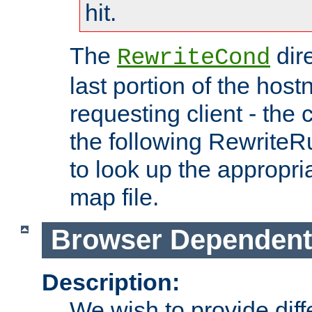
hit.
The
dir
RewriteCond
last portion of the hos
requesting client - the
the following RewriteR
to look up the appropria
map file.
Browser Dependent
Description:
We wish to provide dif