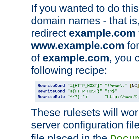
If you wanted to do this 
domain names - that is,
redirect
example.com
www.example.com
for
of
example.com
, you 
following recipe:
RewriteCond
"%{HTTP_HOST}"
"!^www\."
[
NC
RewriteCond
"%{HTTP_HOST}"
"!^$"
RewriteRule
"^/?(.*)"
"http://www.%
These rulesets will wor
server configuration file
file placed in the
Docu