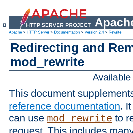
Apache
Apache
>
HTTP Server
>
Documentation
>
Version 2.4
>
Rewrite
Redirecting and Re
mod_rewrite
Availabl
This document supplement
reference documentation
. 
can use
to r
mod_rewrite
request. This includes man