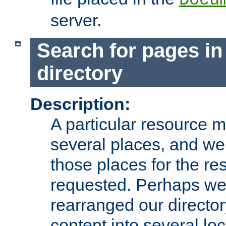
server.
Search for pages in
directory
Description:
A particular resource mi
several places, and we 
those places for the re
requested. Perhaps we'
rearranged our directory
content into several loc