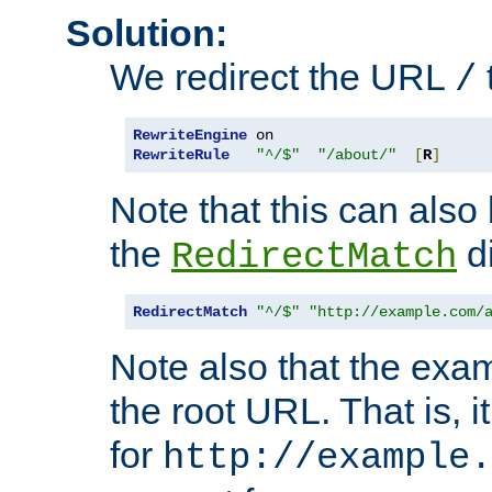
Solution:
We redirect the URL
/
RewriteEngine
RewriteRule
"^/$"
"/about/"
[
R
]
Note that this can also
the
di
RedirectMatch
RedirectMatch
"^/$"
"http://example.com/
Note also that the exam
the root URL. That is, i
for
http://example.