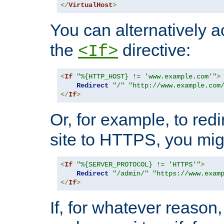
</
VirtualHost
>
You can alternatively a
the
directive:
<If>
<
If
"%{HTTP_HOST} != 'www.example.com'"
>
Redirect
"/"
"http://www.example.com
</
If
>
Or, for example, to redi
site to HTTPS, you migh
<
If
"%{SERVER_PROTOCOL} != 'HTTPS'"
>
Redirect
"/admin/"
"https://www.exam
</
If
>
If, for whatever reason,