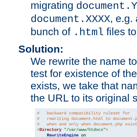
migrating
document.
, e.g.
document.XXXX
bunch of
files t
.html
Solution:
We rewrite the name t
test for existence of the
exists, we take that na
the URL to its original s
#   backward compatibility ruleset for
#   rewriting document.html to document.
#   when and only when document.php exis
<
Directory
"/var/www/htdocs"
>
RewriteEngine
 on
