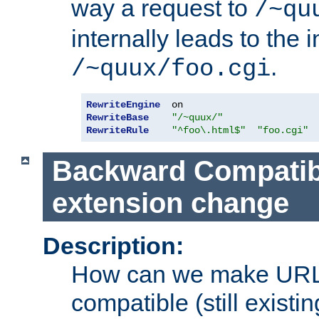
way a request to
/~qu
internally leads to the 
.
/~quux/foo.cgi
RewriteEngine
RewriteBase
"/~quux/"
RewriteRule
"^foo\.html$"
"foo.cgi"
Backward Compatibil
extension change
Description:
How can we make URL
compatible (still existing