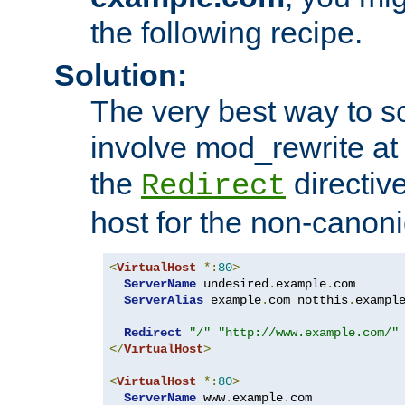
the following recipe.
Solution:
The very best way to so
involve mod_rewrite at 
the
directive
Redirect
host for the non-canon
<
VirtualHost
*:
80
>
ServerName
 undesired
.
example
.
com

ServerAlias
 example
.
com notthis
.
exampl
Redirect
"/"
"http://www.example.com/"
</
VirtualHost
>
<
VirtualHost
*:
80
>
ServerName
 www
.
example
.