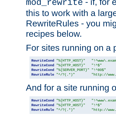
- if, fo
mod_rewrite
this to work with a large
RewriteRules - you mig
recipes below.
For sites running on a 
RewriteCond
"%{HTTP_HOST}"
"!^www\.exa
RewriteCond
"%{HTTP_HOST}"
"!^$"
RewriteCond
"%{SERVER_PORT}"
"!^80$"
RewriteRule
"^/?(.*)"
"http://www
And for a site running 
RewriteCond
"%{HTTP_HOST}"
"!^www\.exa
RewriteCond
"%{HTTP_HOST}"
"!^$"
RewriteRule
"^/?(.*)"
"http://www