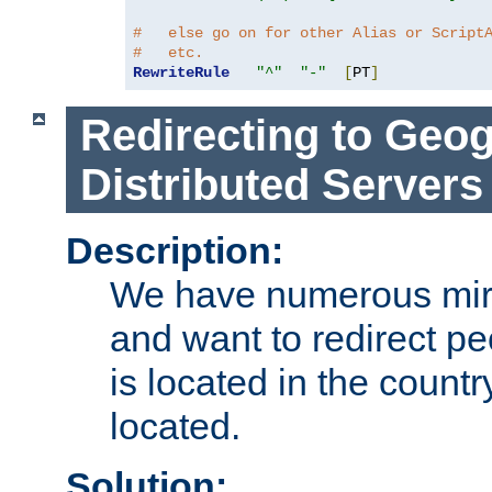
#   else go on for other Alias or Script
#   etc.
RewriteRule
"^"
"-"
[
PT
]
Redirecting to Geog
Distributed Servers
Description:
We have numerous mirr
and want to redirect pe
is located in the count
located.
Solution: