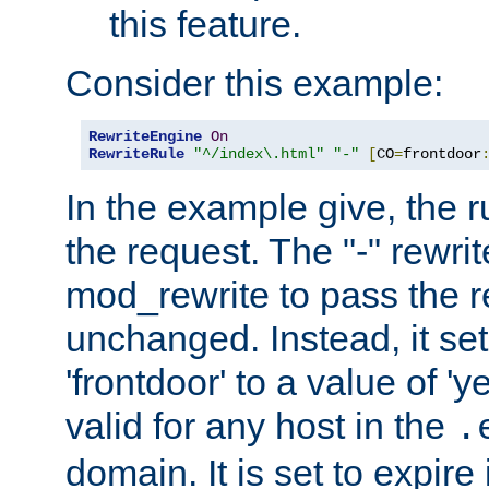
this feature.
Consider this example:
RewriteEngine
On
RewriteRule
"^/index\.html"
"-"
[
CO
=
frontdoor
In the example give, the r
the request. The "-" rewrite
mod_rewrite to pass the 
unchanged. Instead, it set
'frontdoor' to a value of 'y
valid for any host in the
.
domain. It is set to expir