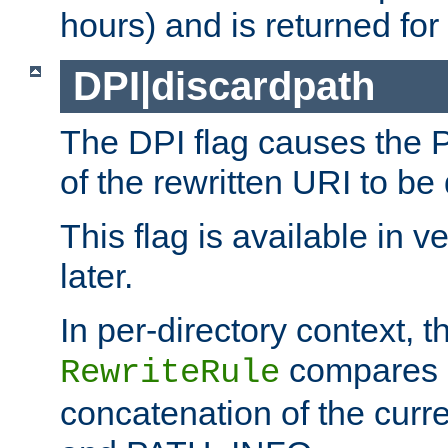
hours) and is returned for 
DPI|discardpath
The DPI flag causes the
of the rewritten URI to be
This flag is available in v
later.
In per-directory context, 
compares a
RewriteRule
concatenation of the curr