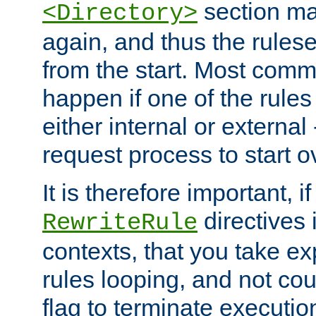
section ma
<Directory>
again, and thus the rules
from the start. Most commo
happen if one of the rules
either internal or external
request process to start o
It is therefore important, i
directives 
RewriteRule
contexts, that you take exp
rules looping, and not cou
flag to terminate execution