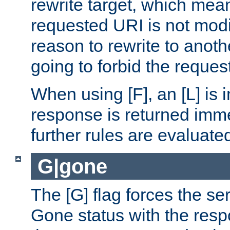
rewrite target, which mean
requested URI is not modi
reason to rewrite to anothe
going to forbid the request
When using [F], an [L] is i
response is returned imme
further rules are evaluate
G|gone
The [G] flag forces the se
Gone status with the resp