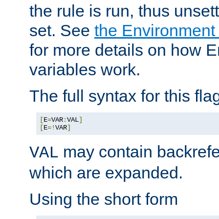
the rule is run, thus unse
set. See
the Environment
for more details on how 
variables work.
The full syntax for this flag
[
E
=
VAR
:
VAL
]
[
E
=!
VAR
]
may contain backrefe
VAL
which are expanded.
Using the short form