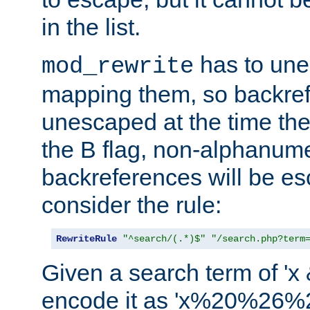
in the list.
has to un
mod_rewrite
mapping them, so backre
unescaped at the time the
the B flag, non-alphanume
backreferences will be e
consider the rule:
RewriteRule
"^search/(.*)$"
"/search.php?term
Given a search term of 'x &
encode it as 'x%20%26%