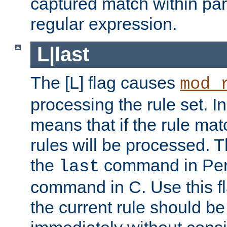
captured match within par
regular expression.
L|last
The [L] flag causes
mod_
processing the rule set. In
means that if the rule mat
rules will be processed. 
the
command in Perl
last
command in C. Use this fla
the current rule should be