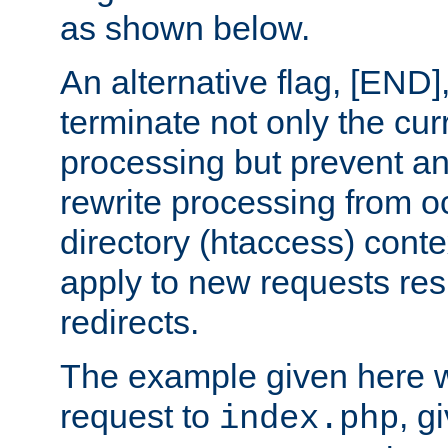
as shown below.
An alternative flag, [END]
terminate not only the cur
processing but prevent a
rewrite processing from oc
directory (htaccess) conte
apply to new requests res
redirects.
The example given here wi
request to
, g
index.php