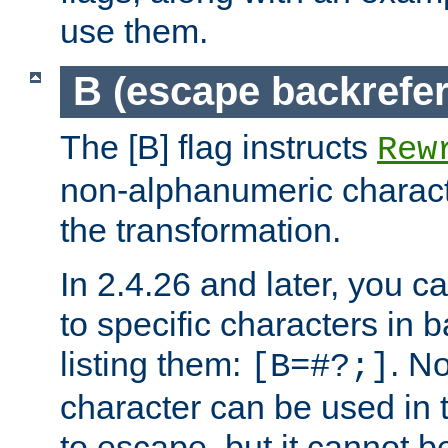
use them.
B (escape backrefe
The [B] flag instructs
Rew
non-alphanumeric charact
the transformation.
In 2.4.26 and later, you c
to specific characters in 
listing them:
. N
[B=#?;]
character can be used in t
to escape, but it cannot b