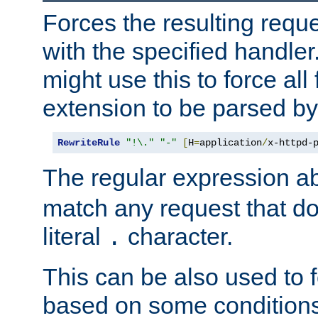
Forces the resulting requ
with the specified handle
might use this to force all f
extension to be parsed by
RewriteRule
"!\."
"-"
[
H
=
application
/
x-httpd-
The regular expression a
match any request that do
literal
character.
.
This can be also used to 
based on some conditions