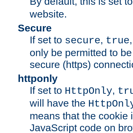
By default, this is set t
website.
Secure
If set to
,
secure
true
only be permitted to be
secure (https) connecti
httponly
If set to
,
HttpOnly
tr
will have the
HttpOnl
means that the cookie i
JavaScript code on bro