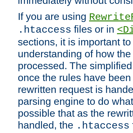
immediately without consid
If you are using
Rewrite
files or in
.htaccess
<D
sections, it is important 
understanding of how the 
processed. The simplified f
once the rules have been
rewritten request is hand
parsing engine to do what i
possible that as the rewrit
handled, the
.htaccess