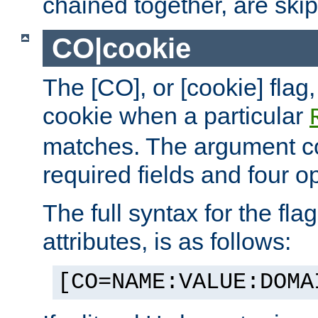
chained together, are ski
CO|cookie
The [CO], or [cookie] flag,
cookie when a particular
matches. The argument co
required fields and four op
The full syntax for the flag
attributes, is as follows:
[CO=NAME:VALUE:DOMA