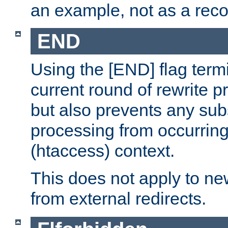
an example, not as a re
END
Using the [END] flag term
current round of rewrite pr
but also prevents any sub
processing from occurring 
(htaccess) context.
This does not apply to ne
from external redirects.