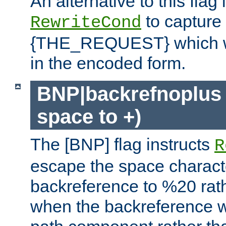
An alternative to this flag 
to capture
RewriteCond
{THE_REQUEST} which wil
in the encoded form.
BNP|backrefnoplus 
space to +)
The [BNP] flag instructs
R
escape the space characte
backreference to %20 rath
when the backreference wi