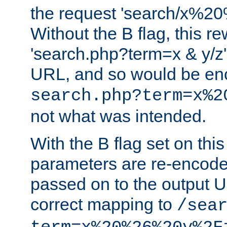
the request 'search/x%
Without the B flag, this re
'search.php?term=x & y/z',
URL, and so would be en
search.php?term=x%2
not what was intended.
With the B flag set on thi
parameters are re-encode
passed on to the output U
correct mapping to
/sea