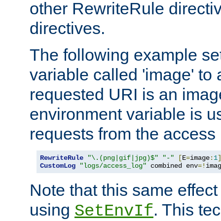
other RewriteRule direct
directives.
The following example se
variable called 'image' to a
requested URI is an image 
environment variable is u
requests from the access 
RewriteRule
"\.(png|gif|jpg)$"
"-"
[
E
=
image
:
1
CustomLog
"logs/access_log"
 combined env
=!
ima
Note that this same effec
using
. This te
SetEnvIf