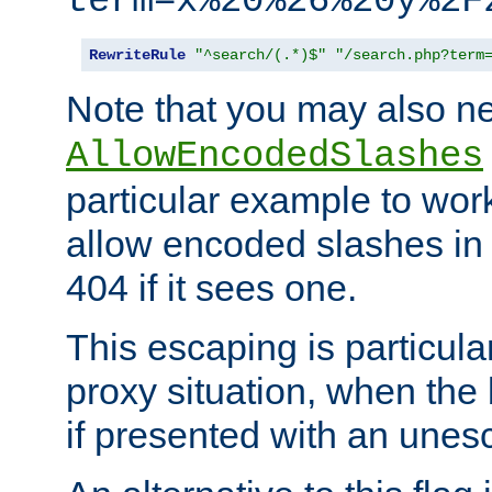
term=x%20%26%20y%2F
RewriteRule
"^search/(.*)$"
"/search.php?term
Note that you may also ne
AllowEncodedSlashes
particular example to wor
allow encoded slashes in
404 if it sees one.
This escaping is particula
proxy situation, when th
if presented with an une