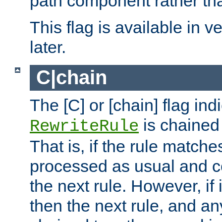
path component rather tha
This flag is available in v
later.
C|chain
The [C] or [chain] flag ind
is chained 
RewriteRule
That is, if the rule matches
processed as usual and c
the next rule. However, if
then the next rule, and an