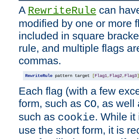
A
can have
RewriteRule
modified by one or more f
included in square bracket
rule, and multiple flags a
commas.
RewriteRule
 pattern target 
[
Flag1
,
Flag2
,
Flag3
Each flag (with a few exc
form, such as
, as well
CO
such as
. While i
cookie
use the short form, it is