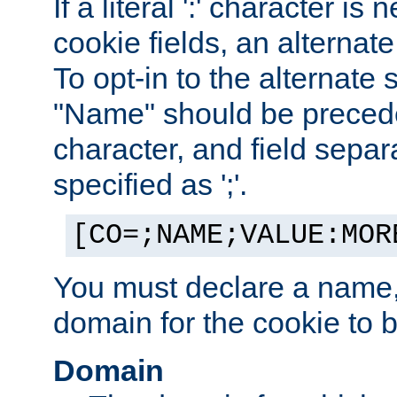
If a literal ':' character is
cookie fields, an alternate
To opt-in to the alternate 
"Name" should be preceded
character, and field sepa
specified as ';'.
[CO=;NAME;VALUE:MOR
You must declare a name,
domain for the cookie to b
Domain