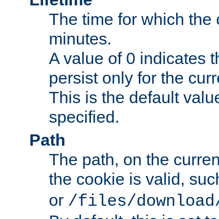
The time for which the c
minutes.
A value of 0 indicates t
persist only for the cu
This is the default valu
specified.
Path
The path, on the curren
the cookie is valid, su
or
/files/download