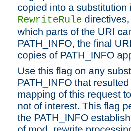
copied into a substitution 
directives,
RewriteRule
which parts of the URI ca
PATH_INFO, the final URI
copies of PATH_INFO appe
Use this flag on any subst
PATH_INFO that resulted 
mapping of this request to
not of interest. This flag 
the PATH_INFO establishe
of mod_rewrite processin