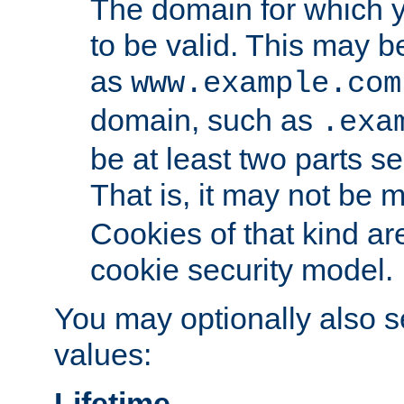
The domain for which 
to be valid. This may 
as
www.example.com
domain, such as
.exa
be at least two parts s
That is, it may not be 
Cookies of that kind ar
cookie security model.
You may optionally also se
values:
Lifetime