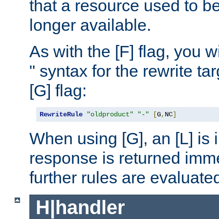
that a resource used to be
longer available.
As with the [F] flag, you wi
" syntax for the rewrite t
[G] flag:
RewriteRule
"oldproduct"
"-"
[
G
,
NC
]
When using [G], an [L] is i
response is returned imme
further rules are evaluate
H|handler