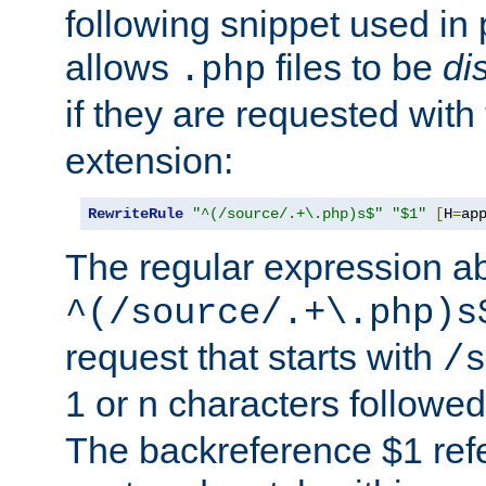
following snippet used in 
allows
files to be
di
.php
if they are requested with
extension:
RewriteRule
"^(/source/.+\.php)s$"
"$1"
[
H
=
ap
The regular expression a
^(/source/.+\.php)s
request that starts with
/s
1 or n characters followe
The backreference $1 refe