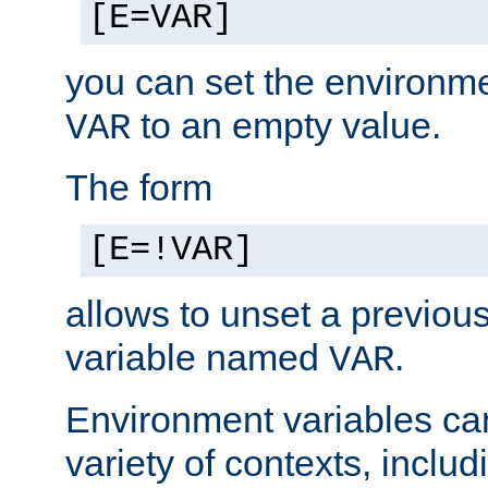
[E=VAR]
you can set the environm
to an empty value.
VAR
The form
[E=!VAR]
allows to unset a previou
variable named
.
VAR
Environment variables ca
variety of contexts, inclu