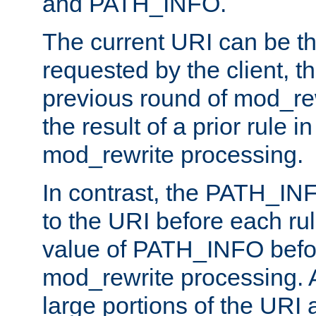
and PATH_INFO.
The current URI can be the
requested by the client, th
previous round of mod_rew
the result of a prior rule i
mod_rewrite processing.
In contrast, the PATH_IN
to the URI before each rul
value of PATH_INFO befor
mod_rewrite processing. 
large portions of the URI