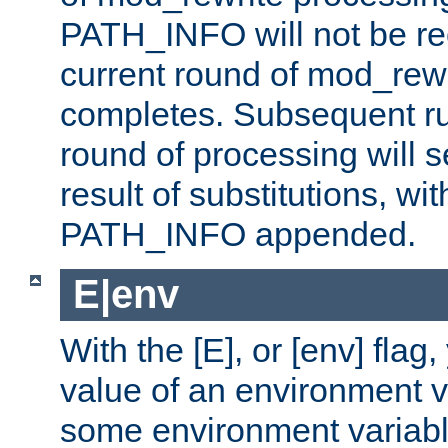
PATH_INFO will not be rec
current round of mod_rew
completes. Subsequent rul
round of processing will s
result of substitutions, wi
PATH_INFO appended.
E|env
With the [E], or [env] flag
value of an environment v
some environment variabl