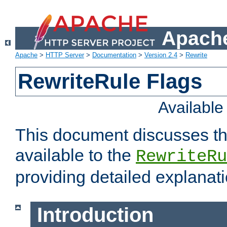
Apache
Apache
>
HTTP Server
>
Documentation
>
Version 2.4
>
Rewrite
RewriteRule Flags
Availabl
This document discusses th
available to the
RewriteRu
providing detailed explana
Introduction