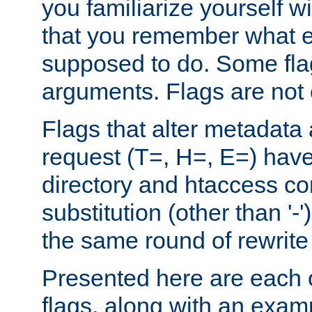
you familiarize yourself w
that you remember what e
supposed to do. Some fla
arguments. Flags are not 
Flags that alter metadata
request (T=, H=, E=) have 
directory and htaccess co
substitution (other than '-
the same round of rewrite
Presented here are each o
flags, along with an exam