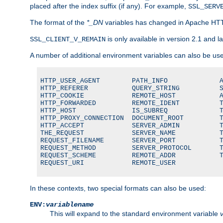
placed after the index suffix (if any). For example,
SSL_SERV
The format of the
*_DN
variables has changed in Apache HT
is only available in version 2.1 and la
SSL_CLIENT_V_REMAIN
A number of additional environment variables can also be us
HTTP_USER_AGENT        PATH_INFO             A
HTTP_REFERER           QUERY_STRING          S
HTTP_COOKIE            REMOTE_HOST           A
HTTP_FORWARDED         REMOTE_IDENT          T
HTTP_HOST              IS_SUBREQ             T
HTTP_PROXY_CONNECTION  DOCUMENT_ROOT         T
HTTP_ACCEPT            SERVER_ADMIN          T
THE_REQUEST            SERVER_NAME           T
REQUEST_FILENAME       SERVER_PORT           T
REQUEST_METHOD         SERVER_PROTOCOL       T
REQUEST_SCHEME         REMOTE_ADDR           T
REQUEST_URI            REMOTE_USER
In these contexts, two special formats can also be used:
ENV:
variablename
This will expand to the standard environment variable