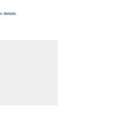
r details.