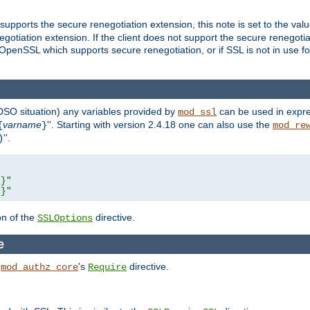
supports the secure renegotiation extension, this note is set to the val
gotiation extension. If the client does not support the secure renegotiat
f OpenSSL which supports secure renegotiation, or if SSL is not in use f
 DSO situation) any
variables
provided by
can be used in expre
mod_ssl
varname
''. Starting with version 2.4.18 one can also use the
{
}
mod_re
''.
)
L}"
R}"
on of the
directive.
SSLOptions
e
h
's
directive.
mod_authz_core
Require