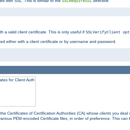
ed with SSL. This is similar to the
directive.
SSLRequireSSL
 a valid client certificate. This is only useful if
SSLVerifyClient opt
ted either with a client certificate or by username and password.
tes for Client Auth
he Certificates of Certification Authorities (CA) whose
clients
you deal w
 various PEM-encoded Certificate files, in order of preference. This can 