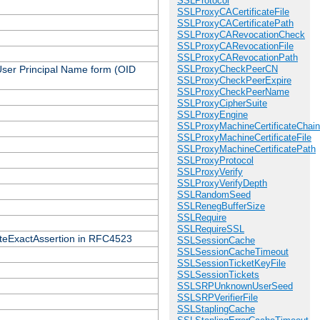
SSLProtocol
SSLProxyCACertificateFile
SSLProxyCACertificatePath
SSLProxyCARevocationCheck
SSLProxyCARevocationFile
SSLProxyCARevocationPath
 User Principal Name form (OID
SSLProxyCheckPeerCN
SSLProxyCheckPeerExpire
SSLProxyCheckPeerName
SSLProxyCipherSuite
SSLProxyEngine
SSLProxyMachineCertificateChain
SSLProxyMachineCertificateFile
SSLProxyMachineCertificatePath
SSLProxyProtocol
SSLProxyVerify
SSLProxyVerifyDepth
SSLRandomSeed
SSLRenegBufferSize
SSLRequire
SSLRequireSSL
icateExactAssertion in RFC4523
SSLSessionCache
SSLSessionCacheTimeout
SSLSessionTicketKeyFile
SSLSessionTickets
SSLSRPUnknownUserSeed
SSLSRPVerifierFile
SSLStaplingCache