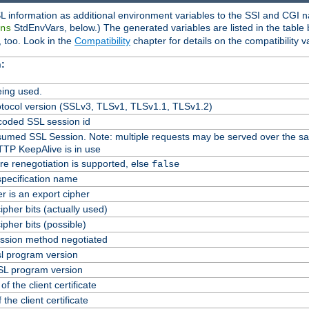
L information as additional environment variables to the SSI and CGI n
StdEnvVars, below.) The generated variables are listed in the table
ns
 too. Look in the
Compatibility
chapter for details on the compatibility v
:
ing used.
tocol version (SSLv3, TLSv1, TLSv1.1, TLSv1.2)
oded SSL session id
Resumed SSL Session. Note: multiple requests may be served over the s
TTP KeepAlive is in use
re renegotiation is supported, else
false
specification name
er is an export cipher
pher bits (actually used)
pher bits (possible)
ssion method negotiated
l program version
L program version
f the client certificate
 the client certificate