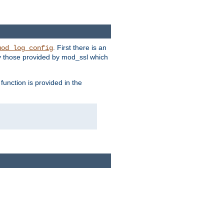
. First there is an
mod_log_config
ly those provided by mod_ssl which
function is provided in the