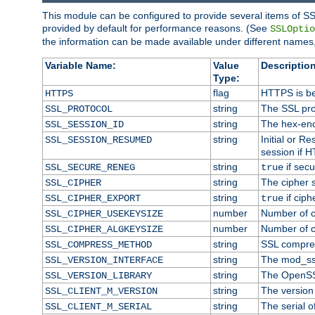
This module can be configured to provide several items of SS
provided by default for performance reasons. (See
SSLOptio
the information can be made available under different names,
Variable Name:
Value
Description
Type:
flag
HTTPS is be
HTTPS
string
The SSL pro
SSL_PROTOCOL
string
The hex-enc
SSL_SESSION_ID
string
Initial or 
SSL_SESSION_RESUMED
session if H
string
if secu
SSL_SECURE_RENEG
true
string
The cipher 
SSL_CIPHER
string
if ciph
SSL_CIPHER_EXPORT
true
number
Number of ci
SSL_CIPHER_USEKEYSIZE
number
Number of ci
SSL_CIPHER_ALGKEYSIZE
string
SSL compre
SSL_COMPRESS_METHOD
string
The mod_ss
SSL_VERSION_INTERFACE
string
The OpenSS
SSL_VERSION_LIBRARY
string
The version o
SSL_CLIENT_M_VERSION
string
The serial of
SSL_CLIENT_M_SERIAL