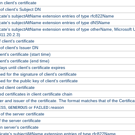
 client's certificate
f client's Subject DN
ficate's subjectAltName extension entries of type rfc822Name
ficate's subjectAltName extension entries of type dNSName
ficate's subjectAltName extension entries of type otherName, Microsoft
311.20.2.3)
client's certificate
f client's Issuer DN
ient's certificate (start time)
lient's certificate (end time)
ys until client's certificate expires
d for the signature of client's certificate
d for the public key of client's certificate
client certificate
certificates in client certificate chain
r and issuer of the certificate. The format matches that of the Certif
,
or
reason
ESS
GENEROUS
FAILED:
of the server certificate
 the server certificate
n server's certificate
ficate's subjectAltName extension entries of type rfc822Name