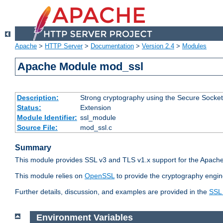
Apache
>
HTTP Server
>
Documentation
>
Version 2.4
>
Modules
Apache Module mod_ssl
Description:
Strong cryptography using the Secure Socket
Status:
Extension
Module Identifier:
ssl_module
Source File:
mod_ssl.c
Summary
This module provides SSL v3 and TLS v1.x support for the Apache
This module relies on
OpenSSL
to provide the cryptography engin
Further details, discussion, and examples are provided in the
SSL
Environment Variables