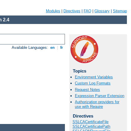
Modules
|
Directives
|
FAQ
|
Glossary
|
Sitemap
 2.4
Available Languages:
en
|
fr
Topics
Environment Variables
Custom Log Formats
Request Notes
Expression Parser Extension
Authorization providers for
use with Require
Directives
SSLCACertificateFile
SSLCACertificatePath