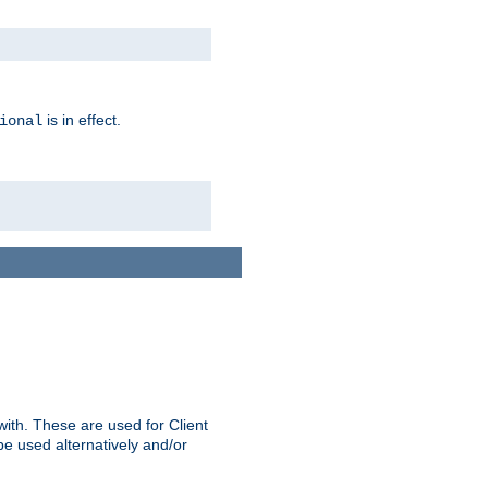
is in effect.
ional
ith. These are used for Client
be used alternatively and/or