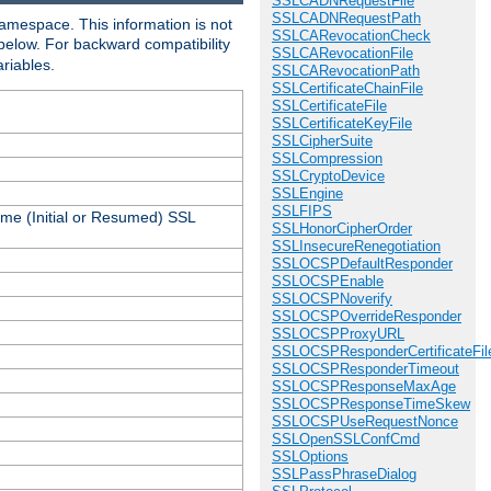
SSLCADNRequestFile
SSLCADNRequestPath
amespace. This information is not
SSLCARevocationCheck
 below. For backward compatibility
SSLCARevocationFile
ariables.
SSLCARevocationPath
SSLCertificateChainFile
SSLCertificateFile
SSLCertificateKeyFile
SSLCipherSuite
SSLCompression
SSLCryptoDevice
SSLEngine
SSLFIPS
ame (Initial or Resumed) SSL
SSLHonorCipherOrder
SSLInsecureRenegotiation
SSLOCSPDefaultResponder
SSLOCSPEnable
SSLOCSPNoverify
SSLOCSPOverrideResponder
SSLOCSPProxyURL
SSLOCSPResponderCertificateFil
SSLOCSPResponderTimeout
SSLOCSPResponseMaxAge
SSLOCSPResponseTimeSkew
SSLOCSPUseRequestNonce
SSLOpenSSLConfCmd
SSLOptions
SSLPassPhraseDialog