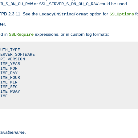
or
could be used.
ER_S_DN_OU_RAW
SSL_SERVER_S_DN_OU_0_RAW
TPD 2.3.11. See the
option for
fo
LegacyDNStringFormat
SSLOptions
ter.
ed in
expressions, or in custom log formats:
SSLRequire
UTH_TYPE

ERVER_SOFTWARE

PI_VERSION

IME_YEAR

IME_MON

IME_DAY

IME_HOUR

IME_MIN

IME_SEC

IME_WDAY

IME

variablename
.