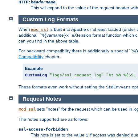
HTTP:
headername
This will expand to the value of the request header wi
Custom Log Formats
When
is built into Apache or at least loaded (under 
mod_ssl
additional ``
varname
'' eXtension format function which
%{
}x
can you find in the above table.
For backward compatibility there is additionally a special ``
%{
Compatibility
chapter.
Example
CustomLog
"logs/ssl_request_log"
"%t %h %{SSL
These formats even work without setting the
opt
StdEnvVars
Request Notes
sets "notes" for the request which can be used in lo
mod_ssl
The notes supported are as follows:
ssl-access-forbidden
This note is set to the value
if access was denied du
1