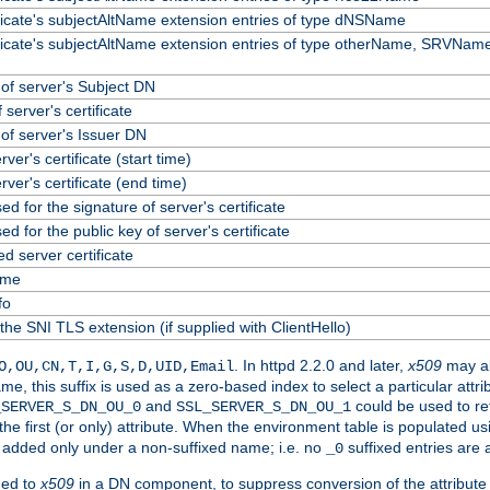
ificate's subjectAltName extension entries of type dNSName
ificate's subjectAltName extension entries of type otherName, SRVName
f server's Subject DN
 server's certificate
f server's Issuer DN
erver's certificate (start time)
erver's certificate (end time)
ed for the signature of server's certificate
ed for the public key of server's certificate
 server certificate
ame
fo
the SNI TLS extension (if supplied with ClientHello)
. In httpd 2.2.0 and later,
x509
may al
O,OU,CN,T,I,G,S,D,UID,Email
me, this suffix is used as a zero-based index to select a particular att
and
could be used to re
_SERVER_S_DN_OU_0
SSL_SERVER_S_DN_OU_1
 the first (or only) attribute. When the environment table is populated u
 is added only under a non-suffixed name; i.e. no
suffixed entries are
_0
ded to
x509
in a DN component, to suppress conversion of the attribute