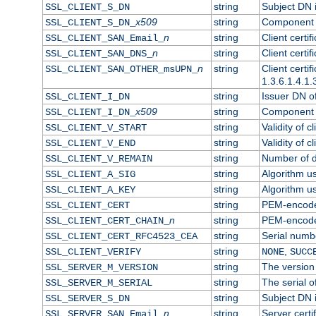
string
Subject DN in
SSL_CLIENT_S_DN
x509
string
Component o
SSL_CLIENT_S_DN_
n
string
Client certi
SSL_CLIENT_SAN_Email_
n
string
Client certi
SSL_CLIENT_SAN_DNS_
n
string
Client certi
SSL_CLIENT_SAN_OTHER_msUPN_
1.3.6.1.4.1.
string
Issuer DN of 
SSL_CLIENT_I_DN
x509
string
Component o
SSL_CLIENT_I_DN_
string
Validity of cl
SSL_CLIENT_V_START
string
Validity of c
SSL_CLIENT_V_END
string
Number of da
SSL_CLIENT_V_REMAIN
string
Algorithm use
SSL_CLIENT_A_SIG
string
Algorithm use
SSL_CLIENT_A_KEY
string
PEM-encoded 
SSL_CLIENT_CERT
n
string
PEM-encoded 
SSL_CLIENT_CERT_CHAIN_
string
Serial numbe
SSL_CLIENT_CERT_RFC4523_CEA
string
,
SSL_CLIENT_VERIFY
NONE
SUCC
string
The version 
SSL_SERVER_M_VERSION
string
The serial of
SSL_SERVER_M_SERIAL
string
Subject DN i
SSL_SERVER_S_DN
n
string
Server certi
SSL_SERVER_SAN_Email_