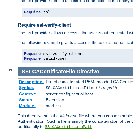
The
provider denies access if a connection is not encrypt
ssl
Require
 ssl
Require ssl-verify-client
The
provider allows access if the user is authenticated with
ssl
The following example grants access if the user is authentica
Require
Require
 valid-user
SSLCACertificateFile
Directive
Description:
File of concatenated PEM-encoded CA Certifica
Syntax:
SSLCACertificateFile
file-path
Context:
server config, virtual host
Status:
Extension
Module:
mod_ssl
This directive sets the
all-in-one
file where you can assemble t
Authentication. Such a file is simply the concatenation of the
additionally to
.
SSLCACertificatePath