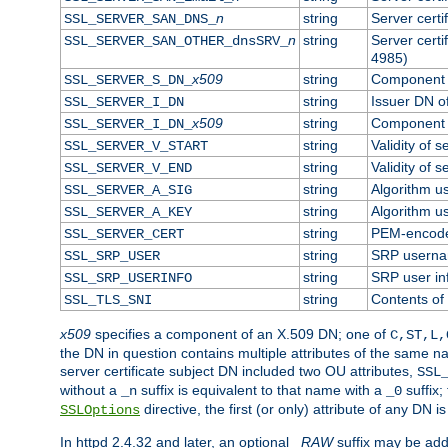
n
string
Server cert
SSL_SERVER_SAN_DNS_
n
string
Server cert
SSL_SERVER_SAN_OTHER_dnsSRV_
4985)
x509
string
Component o
SSL_SERVER_S_DN_
string
Issuer DN of
SSL_SERVER_I_DN
x509
string
Component o
SSL_SERVER_I_DN_
string
Validity of s
SSL_SERVER_V_START
string
Validity of s
SSL_SERVER_V_END
string
Algorithm us
SSL_SERVER_A_SIG
string
Algorithm us
SSL_SERVER_A_KEY
string
PEM-encoded
SSL_SERVER_CERT
string
SRP usern
SSL_SRP_USER
string
SRP user in
SSL_SRP_USERINFO
string
Contents of 
SSL_TLS_SNI
x509
specifies a component of an X.509 DN; one of
C,ST,L,
the DN in question contains multiple attributes of the same na
server certificate subject DN included two OU attributes,
SSL
without a
suffix is equivalent to that name with a
suffix;
_n
_0
directive, the first (or only) attribute of any DN
SSLOptions
In httpd 2.4.32 and later, an optional
_RAW
suffix may be ad