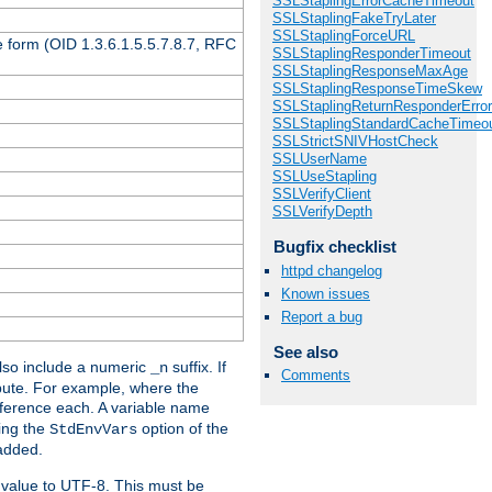
SSLStaplingErrorCacheTimeout
SSLStaplingFakeTryLater
SSLStaplingForceURL
 form (OID 1.3.6.1.5.5.7.8.7, RFC
SSLStaplingResponderTimeout
SSLStaplingResponseMaxAge
SSLStaplingResponseTimeSkew
SSLStaplingReturnResponderErro
SSLStaplingStandardCacheTimeo
SSLStrictSNIVHostCheck
SSLUserName
SSLUseStapling
SSLVerifyClient
SSLVerifyDepth
Bugfix checklist
httpd changelog
Known issues
Report a bug
See also
so include a numeric
suffix. If
_n
Comments
ribute. For example, where the
ference each. A variable name
sing the
option of the
StdEnvVars
 added.
 value to UTF-8. This must be