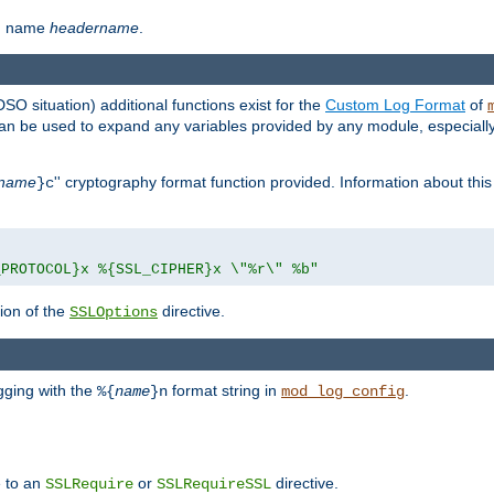
th name
headername
.
DSO situation) additional functions exist for the
Custom Log Format
of
 can be used to expand any variables provided by any module, especial
name
'' cryptography format function provided. Information about this 
}c
_PROTOCOL}x %{SSL_CIPHER}x \"%r\" %b"
ion of the
directive.
SSLOptions
gging with the
format string in
.
%{
name
}n
mod_log_config
e to an
or
directive.
SSLRequire
SSLRequireSSL