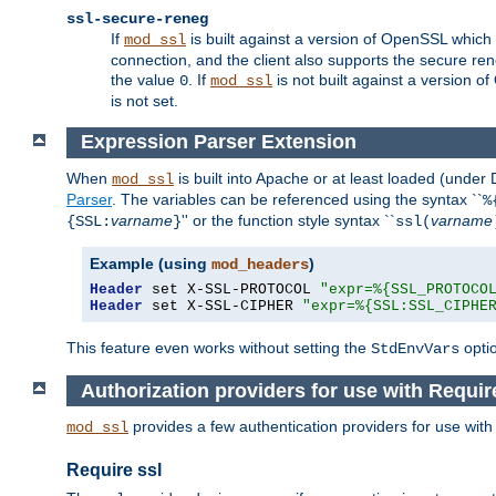
ssl-secure-reneg
If
is built against a version of OpenSSL which 
mod_ssl
connection, and the client also supports the secure rene
the value
. If
is not built against a version o
0
mod_ssl
is not set.
Expression Parser Extension
When
is built into Apache or at least loaded (under
mod_ssl
Parser
. The variables can be referenced using the syntax ``
%
varname
'' or the function style syntax ``
varname
{SSL:
}
ssl(
Example (using
)
mod_headers
Header
 set X-SSL-PROTOCOL 
"expr=%{SSL_PROTOCO
Header
 set X-SSL-CIPHER 
"expr=%{SSL:SSL_CIPHE
This feature even works without setting the
opti
StdEnvVars
Authorization providers for use with Requir
provides a few authentication providers for use wit
mod_ssl
Require ssl