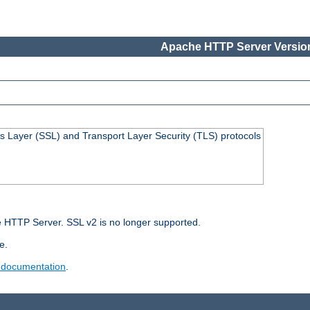
Apache HTTP Server Version
s Layer (SSL) and Transport Layer Security (TLS) protocols
 HTTP Server. SSL v2 is no longer supported.
e.
 documentation
.