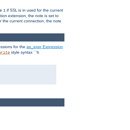
ue
if SSL is in used for the current
1
ion extension, the note is set to
or the current connection, the note
ssions for the
ap_expr Expression
style syntax ``
write
%