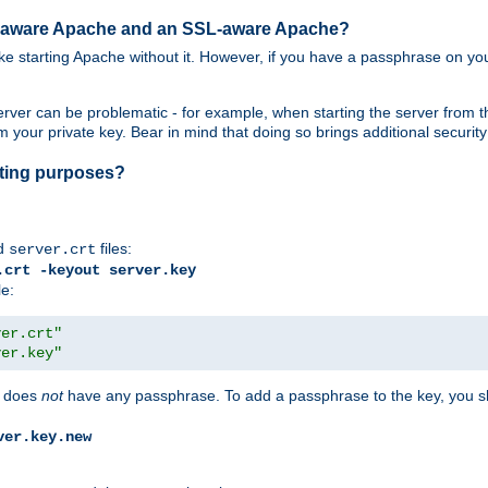
SL-aware Apache and an SSL-aware Apache?
 like starting Apache without it. However, if you have a passphrase on you
ver can be problematic - for example, when starting the server from th
our private key. Bear in mind that doing so brings additional security 
esting purposes?
d
files:
server.crt
.crt -keyout server.key
le:
ver.crt"
ver.key"
does
not
have any passphrase. To add a passphrase to the key, you s
ver.key.new