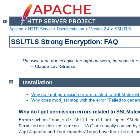
Apache
>
HTTP Server
>
Documentation
>
Version 2.4
>
SSL/TLS
SSL/TLS Strong Encryption: FAQ
The wise man doesn't give the right answers, he poses the r
--
Claude Levi-Strauss
Installation
Why do I get permission errors related to SSLMutex wh
Why does mod_ssl stop with the error "Failed to gener
Why do I get permission errors related to SSLMute
Errors such as ``
mod_ssl: Child could not open SSLMu
'' are usually caused by 
Permission denied (errno: 13)
and
) have the x-bit set f
/opt/apache
/opt/apache/logs