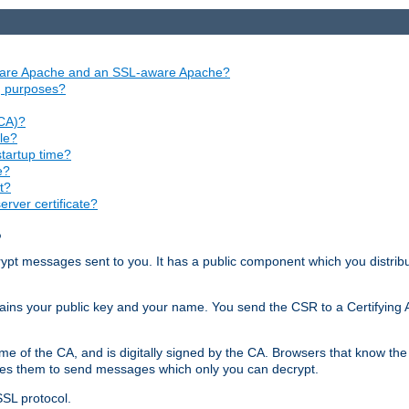
aware Apache and an SSL-aware Apache?
ng purposes?
(CA)?
le?
startup time?
e?
t?
rver certificate?
?
ecrypt messages sent to you. It has a public component which you distribut
ntains your public key and your name. You send the CSR to a Certifying Au
me of the CA, and is digitally signed by the CA. Browsers that know the 
bles them to send messages which only you can decrypt.
SSL protocol.