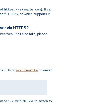
 of
). It can
https://example.com
port HTTPS, or which supports it
rver via HTTPS?
rectives. If all else fails, please
eme). Using
however,
mod_rewrite
Replace SSL with NOSSL to switch to