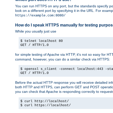
You can run HTTPS on any port, but the standards specify por
look on a different port by specifying it in the URL. For exa
https://example.com:8080/
How do I speak HTTPS manually for testing purpo
While you usually just use
$ telnet localhost 80
GET / HTTP/1.0
for simple testing of Apache via HTTP, it's not so easy fo
command, however, you can do a similar check via HTTPS:
$ openssl s_client -connect localhost:443 -st
GET / HTTP/1.0
Before the actual HTTP response you will receive detailed i
both HTTP and HTTPS, can perform GET and POST operations, 
you can check that Apache is responding correctly to reques
$ curl http://localhost/
$ curl https://localhost/