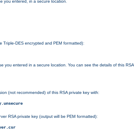
e you entered, in a secure location.
 be Triple-DES encrypted and PEM formatted):
e you entered in a secure location. You can see the details of this RSA
sion (not recommended) of this RSA private key with:
y.unsecure
rver RSA private key (output will be PEM formatted):
ver.csr