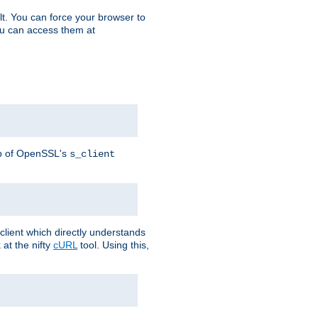
t. You can force your browser to
you can access them at
lp of OpenSSL's
s_client
lient which directly understands
at the nifty
cURL
tool. Using this,