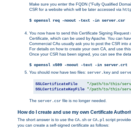
Make sure you enter the FQDN ("Fully Qualified Dom
CSR for a website which will be later accessed via
htt
$ openssl req -noout -text -in server.csr
You now have to send this Certificate Signing Request 
Certificate, which can be used by Apache. You can hav
Commercial CAs usually ask you to post the CSR into a w
For details on how to create your own CA, and use thi
Once your CSR has been signed, you can see the details
$ openssl x509 -noout -text -in server.crt
You should now have two files:
and
server.key
serv
SSLCertificateFile
"/path/to/this/ser
SSLCertificateKeyFile
"/path/to/this/ser
The
file is no longer needed.
server.csr
How do I create and use my own Certificate Authori
The short answer is to use the
or
script provid
CA.sh
CA.pl
you can create a self-signed certificate as follows: