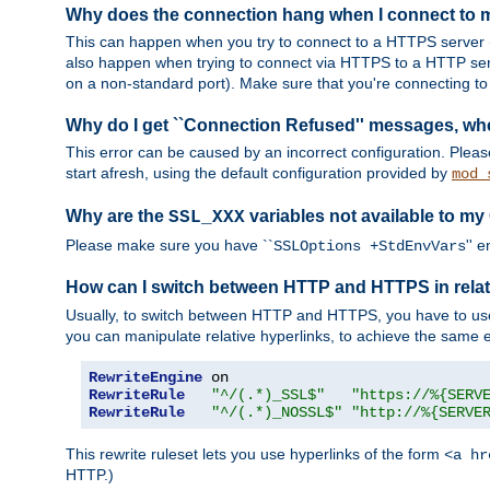
Why does the connection hang when I connect to
This can happen when you try to connect to a HTTPS server (
also happen when trying to connect via HTTPS to a HTTP ser
on a non-standard port). Make sure that you're connecting to 
Why do I get ``Connection Refused'' messages, wh
This error can be caused by an incorrect configuration. Plea
start afresh, using the default configuration provided by
mod_
Why are the
variables not available to my
SSL_XXX
Please make sure you have ``
'' 
SSLOptions +StdEnvVars
How can I switch between HTTP and HTTPS in relat
Usually, to switch between HTTP and HTTPS, you have to use
you can manipulate relative hyperlinks, to achieve the same e
RewriteEngine
RewriteRule
"^/(.*)_SSL$"
"https://%{SERV
RewriteRule
"^/(.*)_NOSSL$"
"http://%{SERVE
This rewrite ruleset lets you use hyperlinks of the form
<a hr
HTTP.)