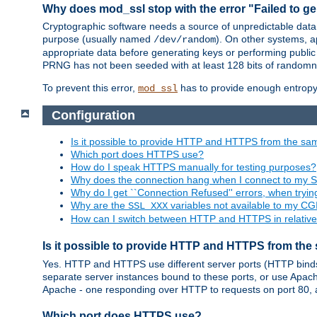
Why does mod_ssl stop with the error "Failed to ge
Cryptographic software needs a source of unpredictable data
purpose (usually named
). On other systems,
/dev/random
appropriate data before generating keys or performing public
PRNG has not been seeded with at least 128 bits of randomn
To prevent this error,
has to provide enough entropy 
mod_ssl
Configuration
Is it possible to provide HTTP and HTTPS from the sa
Which port does HTTPS use?
How do I speak HTTPS manually for testing purposes?
Why does the connection hang when I connect to my 
Why do I get ``Connection Refused'' errors, when try
Why are the
variables not available to my CGI
SSL_XXX
How can I switch between HTTP and HTTPS in relative
Is it possible to provide HTTP and HTTPS from the
Yes. HTTP and HTTPS use different server ports (HTTP binds t
separate server instances bound to these ports, or use Apache'
Apache - one responding over HTTP to requests on port 80, 
Which port does HTTPS use?