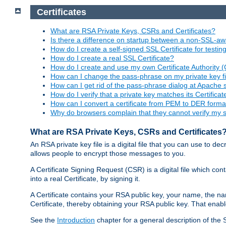
Certificates
What are RSA Private Keys, CSRs and Certificates?
Is there a difference on startup between a non-SSL-
How do I create a self-signed SSL Certificate for testi
How do I create a real SSL Certificate?
How do I create and use my own Certificate Authority 
How can I change the pass-phrase on my private key fi
How can I get rid of the pass-phrase dialog at Apache 
How do I verify that a private key matches its Certificat
How can I convert a certificate from PEM to DER forma
Why do browsers complain that they cannot verify my se
What are RSA Private Keys, CSRs and Certificates
An RSA private key file is a digital file that you can use to d
allows people to encrypt those messages to you.
A Certificate Signing Request (CSR) is a digital file which co
into a real Certificate, by signing it.
A Certificate contains your RSA public key, your name, the na
Certificate, thereby obtaining your RSA public key. That ena
See the
Introduction
chapter for a general description of the 