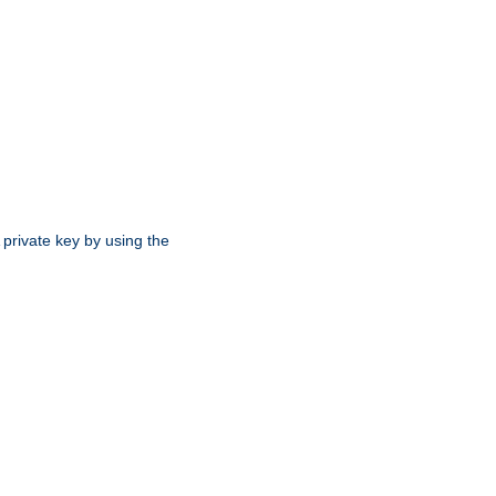
 private key by using the