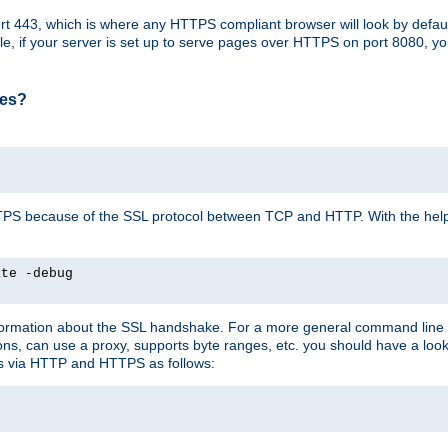
t 443, which is where any HTTPS compliant browser will look by defaul
mple, if your server is set up to serve pages over HTTPS on port 8080, 
ses?
r HTTPS because of the SSL protocol between TCP and HTTP. With the he
ate -debug
nformation about the SSL handshake. For a more general command line c
can use a proxy, supports byte ranges, etc. you should have a look 
ts via HTTP and HTTPS as follows: