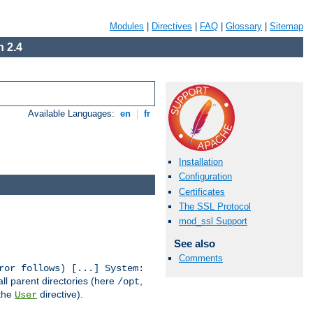
Modules
|
Directives
|
FAQ
|
Glossary
|
Sitemap
 2.4
Available Languages:
en
|
fr
Installation
Configuration
Certificates
The SSL Protocol
mod_ssl Support
See also
Comments
ror follows) [...] System:
all parent directories (here
,
/opt
 the
directive).
User