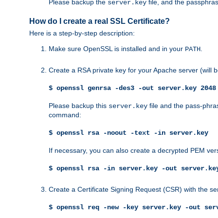
Please backup the
file, and the passphras
server.key
How do I create a real SSL Certificate?
Here is a step-by-step description:
Make sure OpenSSL is installed and in your
.
PATH
Create a RSA private key for your Apache server (will
$ openssl genrsa -des3 -out server.key 2048
Please backup this
file and the pass-phras
server.key
command:
$ openssl rsa -noout -text -in server.key
If necessary, you can also create a decrypted PEM ver
$ openssl rsa -in server.key -out server.ke
Create a Certificate Signing Request (CSR) with the se
$ openssl req -new -key server.key -out ser