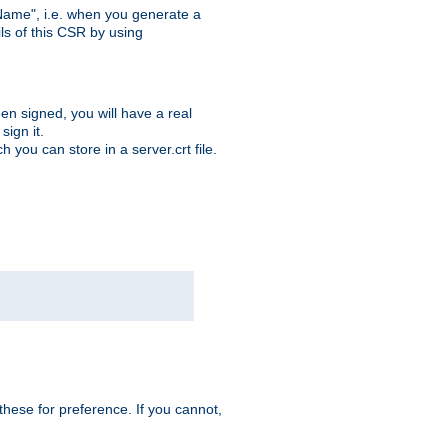
ame", i.e. when you generate a
ls of this CSR by using
en signed, you will have a real
ign it.
you can store in a server.crt file.
hese for preference. If you cannot,