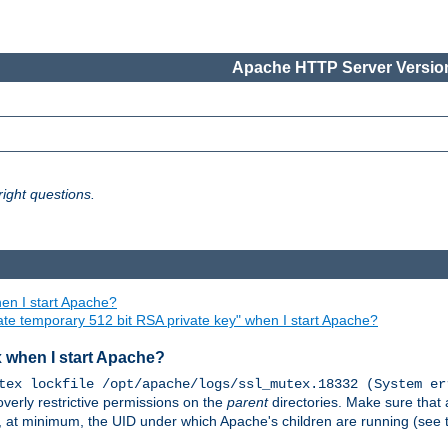
Apache HTTP Server Version
ight questions.
en I start Apache?
ate temporary 512 bit RSA private key" when I start Apache?
x when I start Apache?
tex lockfile /opt/apache/logs/ssl_mutex.18332 (System er
overly restrictive permissions on the
parent
directories. Make sure that 
or, at minimum, the UID under which Apache's children are running (see