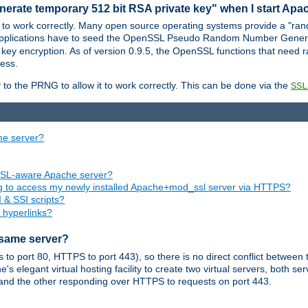
nerate temporary 512 bit RSA private key" when I start Ap
 to work correctly. Many open source operating systems provide a "ran
 applications have to seed the OpenSSL Pseudo Random Number Gener
 key encryption. As of version 0.9.5, the OpenSSL functions that need r
ess.
to the PRNG to allow it to work correctly. This can be done via the
SSL
me server?
SSL-aware Apache server?
ing to access my newly installed Apache+mod_ssl server via HTTPS?
 & SSI scripts?
 hyperlinks?
 same server?
o port 80, HTTPS to port 443), so there is no direct conflict between 
s elegant virtual hosting facility to create two virtual servers, both s
and the other responding over HTTPS to requests on port 443.