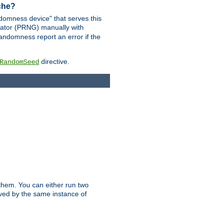
ache?
domness device" that serves this
ator (PRNG) manually with
andomness report an error if the
directive.
RandomSeed
them. You can either run two
erved by the same instance of