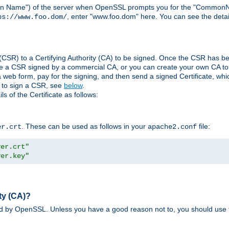
ain Name") of the server when OpenSSL prompts you for the "CommonN
, enter "www.foo.dom" here. You can see the detai
ps://www.foo.dom/
(CSR) to a Certifying Authority (CA) to be signed. Once the CSR has be
e a CSR signed by a commercial CA, or you can create your own CA to s
eb form, pay for the signing, and then send a signed Certificate, which 
s to sign a CSR, see
below
.
 of the Certificate as follows:
. These can be used as follows in your
file:
er.crt
apache2.conf
ver.crt"
ver.key"
ty (CA)?
ed by OpenSSL. Unless you have a good reason not to, you should use t