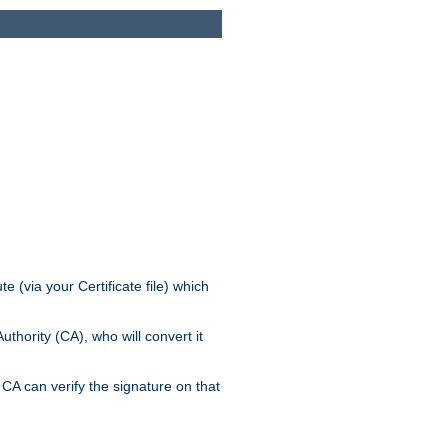
e (via your Certificate file) which
thority (CA), who will convert it
CA can verify the signature on that