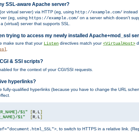
 my SSL-aware Apache server?
or virtual server) via HTTP (eg, using
instead
http://example.com/
ver (eg, using
on a server which doesn't sup
https://example.com/
a (virtual) server that supports SSL.
en trying to access my newly installed Apache+mod_ssl se
se make sure that your
directives match your
di
Listen
<VirtualHost>
.
ssl
 CGI & SSI scripts?
enabled for the context of your CGI/SSI requests.
ive hyperlinks?
 fully-qualified hyperlinks (because you have to change the URL sch
ffect.
ER_NAME}/$1"
[
R
,
L
]
R_NAME}/$1"
[
R
,
L
]
, to switch to HTTPS in a relative link. (
ef="document.html_SSL">