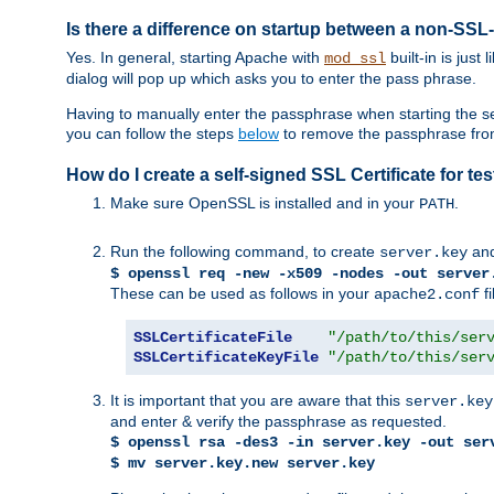
Is there a difference on startup between a non-S
Yes. In general, starting Apache with
built-in is just
mod_ssl
dialog will pop up which asks you to enter the pass phrase.
Having to manually enter the passphrase when starting the ser
you can follow the steps
below
to remove the passphrase from y
How do I create a self-signed SSL Certificate for t
Make sure OpenSSL is installed and in your
.
PATH
Run the following command, to create
an
server.key
$ openssl req -new -x509 -nodes -out server
These can be used as follows in your
fi
apache2.conf
SSLCertificateFile
"/path/to/this/ser
SSLCertificateKeyFile
"/path/to/this/ser
It is important that you are aware that this
server.key
and enter & verify the passphrase as requested.
$ openssl rsa -des3 -in server.key -out ser
$ mv server.key.new server.key