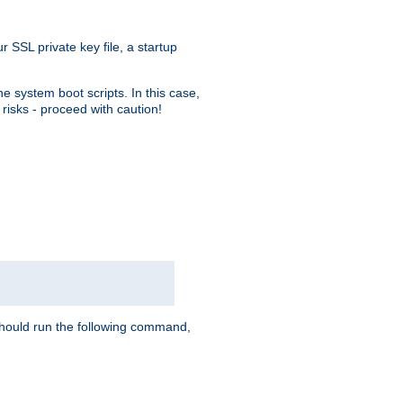
r SSL private key file, a startup
e system boot scripts. In this case,
risks - proceed with caution!
hould run the following command,