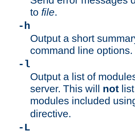
Send error messages du
to
file
.
-h
Output a short summary
command line options.
-l
Output a list of module
server. This will
not
lis
modules included usin
directive.
-L