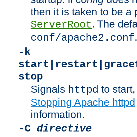
then it is taken to be a 
. The defa
ServerRoot
conf/apache2.conf
-k
start|restart|grace
stop
Signals
to start,
httpd
Stopping Apache httpd
information.
-C
directive