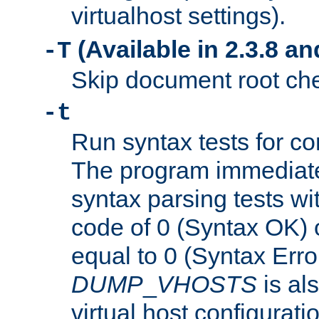
virtualhost settings).
(Available in 2.3.8 and
-T
Skip document root chec
-t
Run syntax tests for con
The program immediatel
syntax parsing tests wit
code of 0 (Syntax OK) 
equal to 0 (Syntax Error
DUMP
_
VHOSTS
is al
virtual host configuration