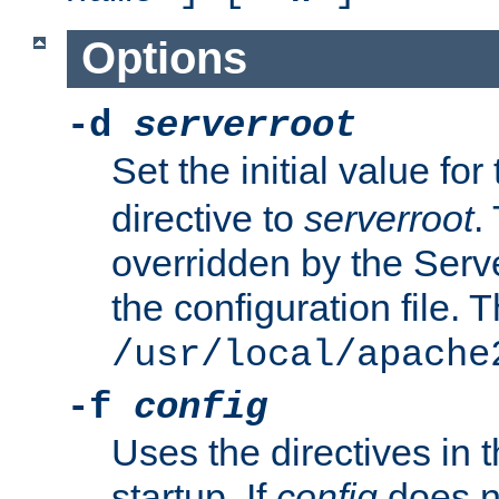
Options
-d
serverroot
Set the initial value for
directive to
serverroot
.
overridden by the Serve
the configuration file. T
/usr/local/apache
-f
config
Uses the directives in t
startup. If
config
does no