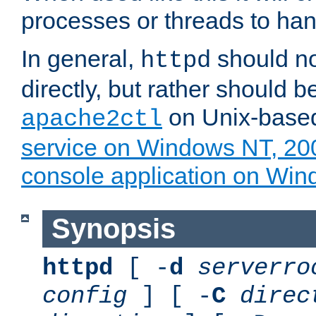
processes or threads to han
In general,
should no
httpd
directly, but rather should b
on Unix-base
apache2ctl
service on Windows NT, 20
console application on Wi
Synopsis
httpd
[ -
d
serverro
config
] [ -
C
direc