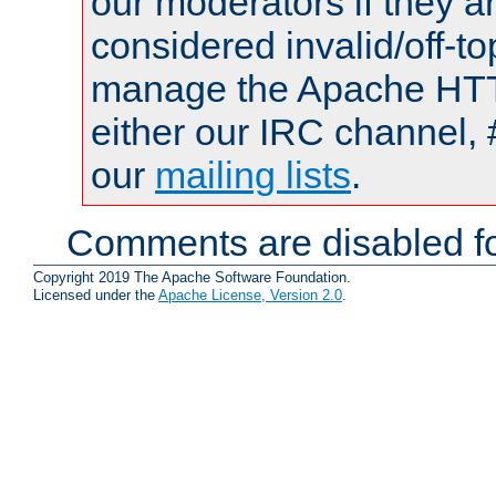
our moderators if they a
considered invalid/off-t
manage the Apache HTTP
either our IRC channel, 
our
mailing lists
.
Comments are disabled fo
Copyright 2019 The Apache Software Foundation.
Licensed under the
Apache License, Version 2.0
.