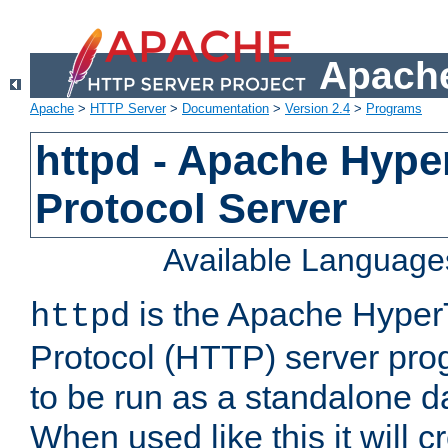
Apache
Apache
>
HTTP Server
>
Documentation
>
Version 2.4
>
Programs
httpd - Apache Hyper
Protocol Server
Available Language
is the Apache HyperT
httpd
Protocol (HTTP) server prog
to be run as a standalone 
When used like this it will c