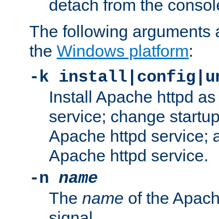
detach from the consol
The following arguments a
the
Windows platform
:
-k install|config|u
Install Apache httpd 
service; change startup
Apache httpd service; a
Apache httpd service.
-n
name
The
name
of the Apach
signal.