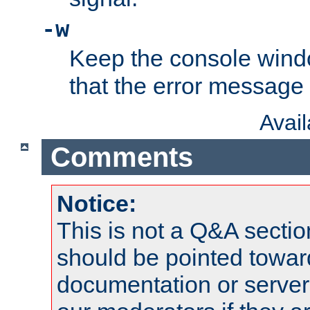
-w
Keep the console wind
that the error message
Avai
Comments
Notice:
This is not a Q&A sect
should be pointed towar
documentation or serve