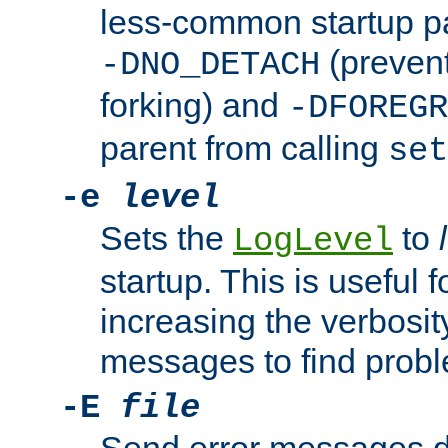
less-common startup p
(prevent
-DNO_DETACH
forking) and
-DFOREGR
parent from calling
set
-e
level
Sets the
to
LogLevel
startup. This is useful 
increasing the verbosity
messages to find probl
-E
file