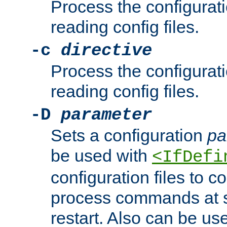
Process the configurat
reading config files.
-c
directive
Process the configurat
reading config files.
-D
parameter
Sets a configuration
pa
be used with
<IfDefi
configuration files to co
process commands at s
restart. Also can be use