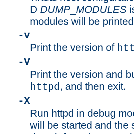
D
DUMP
_
MODULES
i
modules will be printed
-v
Print the version of
ht
-V
Print the version and b
, and then exit.
httpd
-X
Run httpd in debug mo
will be started and the 