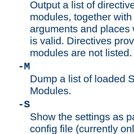
Output a list of directi
modules, together with
arguments and places w
is valid. Directives pr
modules are not listed.
-M
Dump a list of loaded 
Modules.
-S
Show the settings as p
config file (currently o