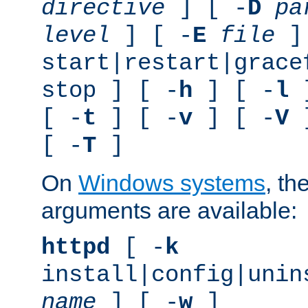
directive
] [ -
D
pa
level
] [ -
E
file
]
start|restart|grace
stop ] [ -
h
] [ -
l
]
[ -
t
] [ -
v
] [ -
V
]
[ -
T
]
On
Windows systems
, th
arguments are available:
httpd
[ -
k
install|config|unin
name
] [ -
w
]