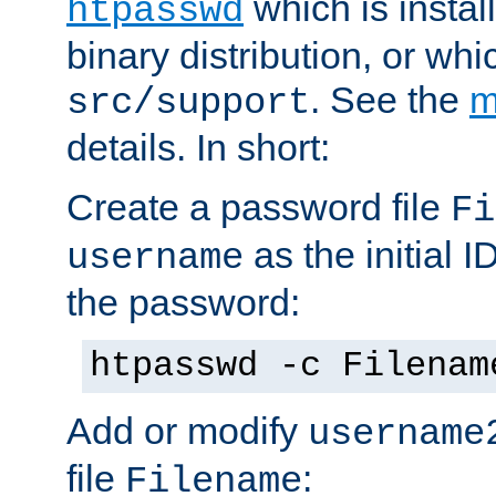
which is instal
htpasswd
binary distribution, or wh
. See the
m
src/support
details. In short:
Create a password file
Fi
as the initial ID
username
the password:
htpasswd -c Filenam
Add or modify
username
file
:
Filename