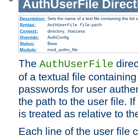
AuthUserFile
Direct
Description:
Sets the name of a text file containing the lis
Syntax:
AuthUserFile
file-path
Context:
directory, .htaccess
Override:
AuthConfig
Status:
Base
Module:
mod_authn_file
The
direc
AuthUserFile
of a textual file containing
passwords for user authen
the path to the user file. If 
is treated as relative to t
Each line of the user file