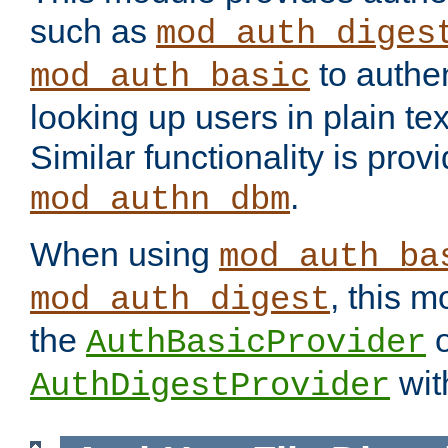
such as
mod_auth_diges
to authen
mod_auth_basic
looking up users in plain tex
Similar functionality is prov
.
mod_authn_dbm
When using
mod_auth_ba
, this m
mod_auth_digest
the
o
AuthBasicProvider
wit
AuthDigestProvider