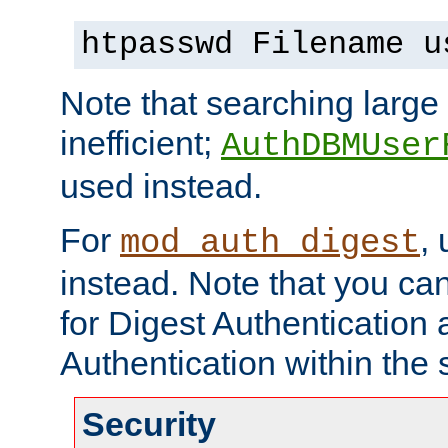
htpasswd Filename u
Note that searching large t
inefficient;
AuthDBMUser
used instead.
For
,
mod_auth_digest
instead. Note that you ca
for Digest Authentication
Authentication within the 
Security