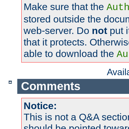
Make sure that the
Aut
stored outside the docum
web-server. Do
not
put i
that it protects. Otherwi
able to download the
Au
Avai
Comments
Notice:
This is not a Q&A sect
should be pointed towar