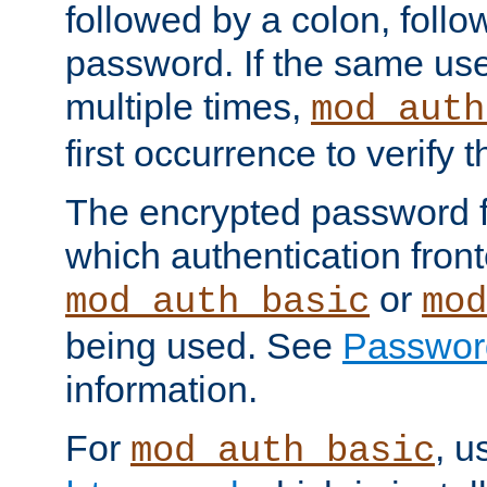
followed by a colon, foll
password. If the same use
multiple times,
mod_auth
first occurrence to verify
The encrypted password 
which authentication front
or
mod_auth_basic
mod
being used. See
Passwor
information.
For
, u
mod_auth_basic