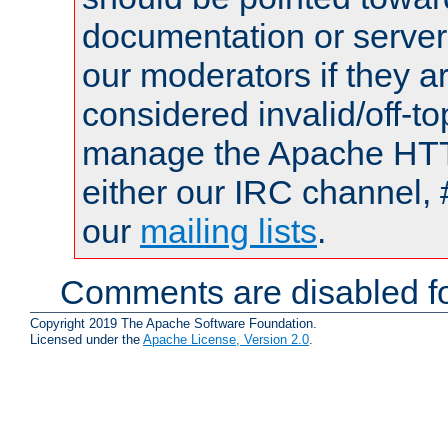
documentation or serve
our moderators if they a
considered invalid/off-t
manage the Apache HTTP
either our IRC channel, 
our
mailing lists
.
Comments are disabled fo
Copyright 2019 The Apache Software Foundation.
Licensed under the
Apache License, Version 2.0
.