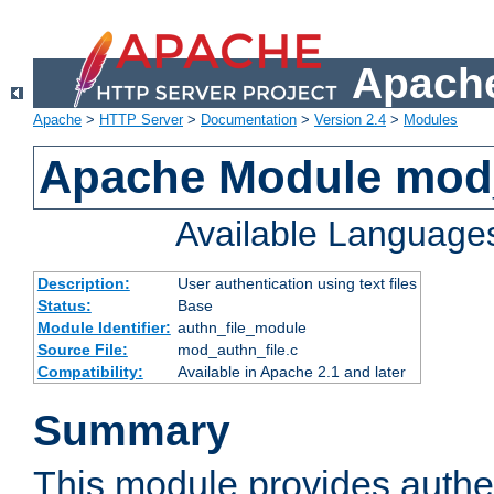
Apache
Apache
>
HTTP Server
>
Documentation
>
Version 2.4
>
Modules
Apache Module mod_
Available Language
Description:
User authentication using text files
Status:
Base
Module Identifier:
authn_file_module
Source File:
mod_authn_file.c
Compatibility:
Available in Apache 2.1 and later
Summary
This module provides authen