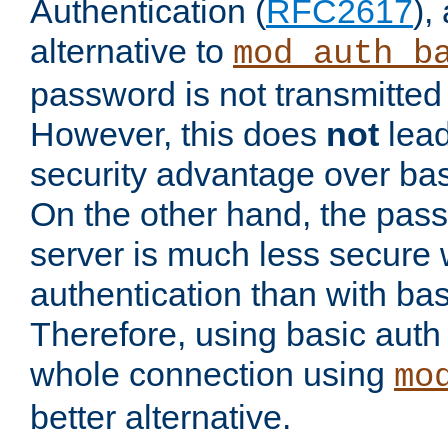
Authentication (
RFC2617
),
alternative to
mod_auth_b
password is not transmitted 
However, this does
not
lead
security advantage over bas
On the other hand, the pas
server is much less secure 
authentication than with bas
Therefore, using basic auth
whole connection using
mo
better alternative.