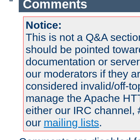
Comments
Notice:
This is not a Q&A sect
should be pointed towar
documentation or serve
our moderators if they a
considered invalid/off-t
manage the Apache HTTP
either our IRC channel, 
our
mailing lists
.