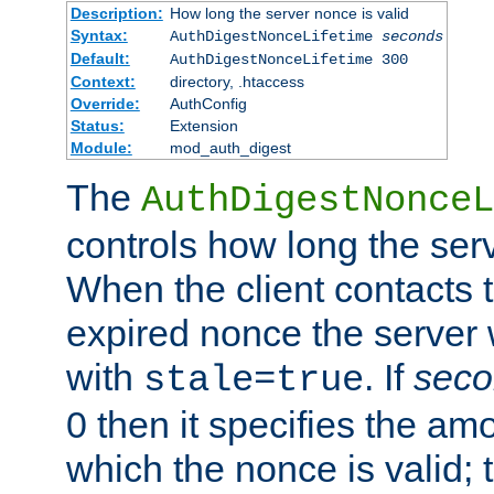
Description:
How long the server nonce is valid
Syntax:
AuthDigestNonceLifetime
seconds
Default:
AuthDigestNonceLifetime 300
Context:
directory, .htaccess
Override:
AuthConfig
Status:
Extension
Module:
mod_auth_digest
The
AuthDigestNonceL
controls how long the serv
When the client contacts 
expired nonce the server 
with
. If
seco
stale=true
0 then it specifies the amo
which the nonce is valid; 