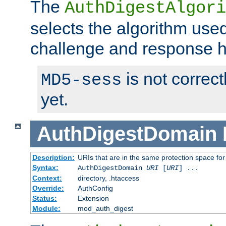
The
AuthDigestAlgori
selects the algorithm used
challenge and response 
is not correc
MD5-sess
yet.
AuthDigestDomain
Description:
URIs that are in the same protection space for
Syntax:
AuthDigestDomain
URI
[
URI
] ...
Context:
directory, .htaccess
Override:
AuthConfig
Status:
Extension
Module:
mod_auth_digest