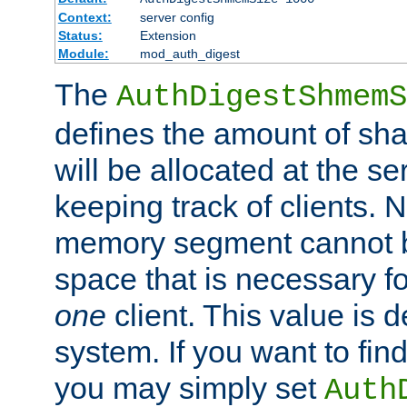
Context:
server config
Status:
Extension
Module:
mod_auth_digest
The
AuthDigestShmemS
defines the amount of sh
will be allocated at the se
keeping track of clients. 
memory segment cannot be
space that is necessary fo
one
client. This value is
system. If you want to fin
you may simply set
Auth