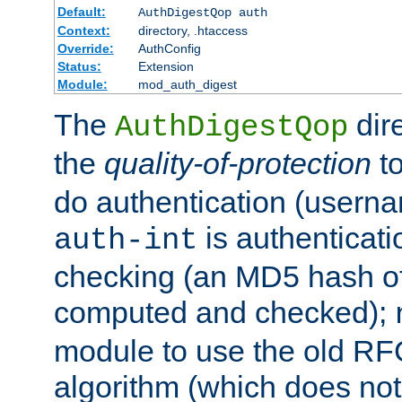
Default:
AuthDigestQop auth
Context:
directory, .htaccess
Override:
AuthConfig
Status:
Extension
Module:
mod_auth_digest
The
dir
AuthDigestQop
the
quality-of-protection
to
do authentication (usern
is authenticatio
auth-int
checking (an MD5 hash of 
computed and checked);
module to use the old RF
algorithm (which does not 