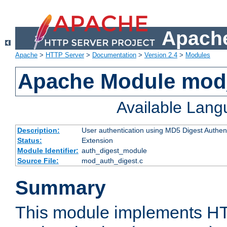
Apache
Apache
>
HTTP Server
>
Documentation
>
Version 2.4
>
Modules
Apache Module mod
Available Lan
Description:
User authentication using MD5 Digest Authent
Status:
Extension
Module Identifier:
auth_digest_module
Source File:
mod_auth_digest.c
Summary
This module implements H