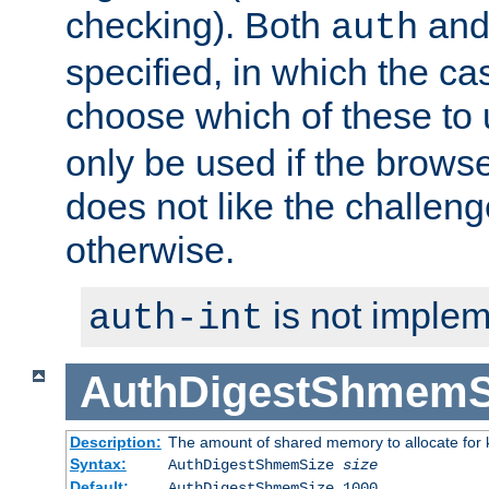
checking). Both
an
auth
specified, in which the ca
choose which of these to
only be used if the brows
does not like the challeng
otherwise.
is not implem
auth-int
AuthDigestShmemS
Description:
The amount of shared memory to allocate for k
Syntax:
AuthDigestShmemSize
size
Default:
AuthDigestShmemSize 1000