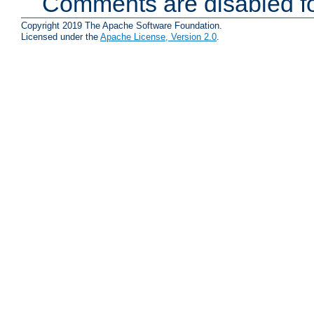
Comments are disabled fo
Copyright 2019 The Apache Software Foundation.
Licensed under the
Apache License, Version 2.0
.