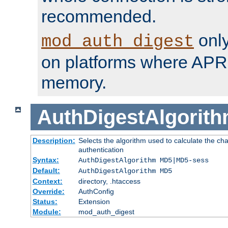
recommended.
only
mod_auth_digest
on platforms where APR
memory.
AuthDigestAlgorit
Description:
Selects the algorithm used to calculate the c
authentication
Syntax:
AuthDigestAlgorithm MD5|MD5-sess
Default:
AuthDigestAlgorithm MD5
Context:
directory, .htaccess
Override:
AuthConfig
Status:
Extension
Module:
mod_auth_digest