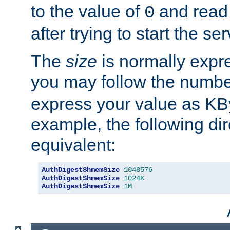
to the value of
and read
0
after trying to start the ser
The
size
is normally expre
you may follow the numbe
express your value as KB
example, the following dir
equivalent:
AuthDigestShmemSize
1048576
AuthDigestShmemSize
1024K
AuthDigestShmemSize
1M