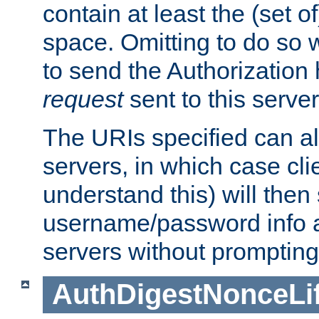
contain at least the (set of
space. Omitting to do so w
to send the Authorization
request
sent to this server
The URIs specified can als
servers, in which case cli
understand this) will then
username/password info a
servers without prompting
AuthDigestNonceLi