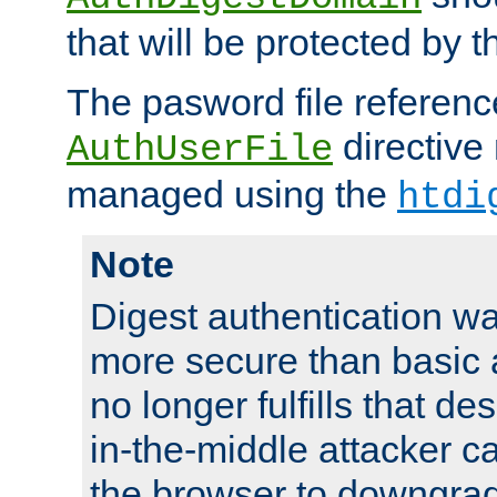
that will be protected by t
The pasword file referenc
directive
AuthUserFile
managed using the
htdi
Note
Digest authentication w
more secure than basic a
no longer fulfills that d
in-the-middle attacker can
the browser to downgrad