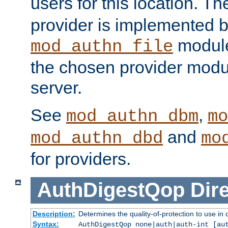
users for this location. Th
provider is implemented b
module
mod_authn_file
the chosen provider modul
server.
See
,
mod_authn_dbm
mo
and
mod_authn_dbd
mo
for providers.
AuthDigestQop
Dir
Description:
Determines the quality-of-protection to use in 
Syntax:
AuthDigestQop none|auth|auth-int [au