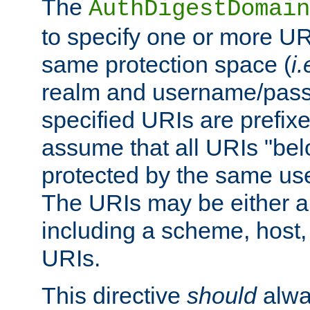
The
AuthDigestDomain
to specify one or more UR
same protection space (
i.
realm and username/pass
specified URIs are prefixes
assume that all URIs "bel
protected by the same u
The URIs may be either a
including a scheme, host, p
URIs.
This directive
should
alwa