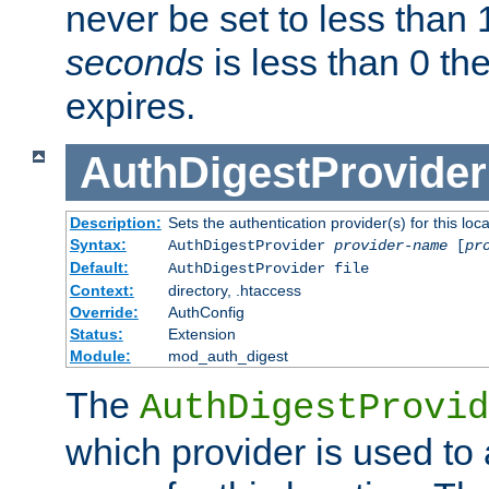
never be set to less than 
seconds
is less than 0 th
expires.
AuthDigestProvider
Description:
Sets the authentication provider(s) for this loca
Syntax:
AuthDigestProvider
provider-name
[
pr
Default:
AuthDigestProvider file
Context:
directory, .htaccess
Override:
AuthConfig
Status:
Extension
Module:
mod_auth_digest
The
AuthDigestProvid
which provider is used to 