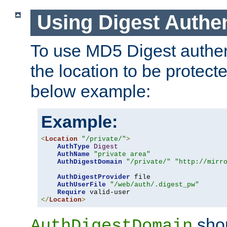
Using Digest Authen
To use MD5 Digest authent
the location to be protect
below example:
Example:
<
Location
"/private/"
>
AuthType
Digest
AuthName
"private area"
AuthDigestDomain
"/private/"
"http://mirr
AuthDigestProvider
 file

AuthUserFile
"/web/auth/.digest_pw"
Require
</
Location
>
shou
AuthDigestDomain