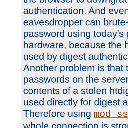
authentication. And eve
eavesdropper can brute-
password using today's 
hardware, because the 
used by digest authentica
Another problem is that 
passwords on the server
contents of a stolen htdi
used directly for digest 
Therefore using
mod_ss
whole connection is stro