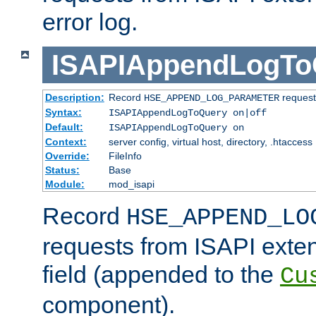
error log.
ISAPIAppendLogTo
Description:
Record
requests
HSE_APPEND_LOG_PARAMETER
Syntax:
ISAPIAppendLogToQuery on|off
Default:
ISAPIAppendLogToQuery on
Context:
server config, virtual host, directory, .htaccess
Override:
FileInfo
Status:
Base
Module:
mod_isapi
Record
HSE_APPEND_LO
requests from ISAPI exten
field (appended to the
Cu
component).