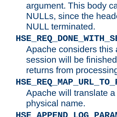
argument. This body c
NULLs, since the head
NULL terminated.
HSE_REQ_DONE_WITH_S
Apache considers this 
session will be finish
returns from processin
HSE_REQ_MAP_URL_TO_
Apache will translate a
physical name.
HSE_APPEND_LOG_PARA