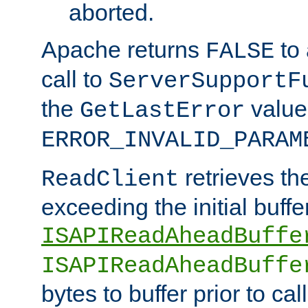
aborted.
Apache returns
to
FALSE
call to
ServerSupportF
the
value
GetLastError
ERROR_INVALID_PARAM
retrieves th
ReadClient
exceeding the initial buffe
ISAPIReadAheadBuffe
ISAPIReadAheadBuffe
bytes to buffer prior to ca