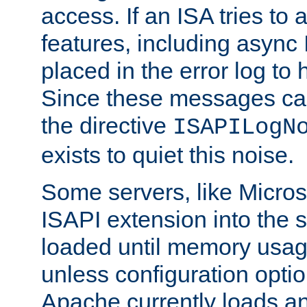
access. If an ISA tries t
features, including async
placed in the error log to
Since these messages ca
the directive
ISAPILogN
exists to quiet this noise.
Some servers, like Microso
ISAPI extension into the s
loaded until memory usage
unless configuration optio
Apache currently loads a