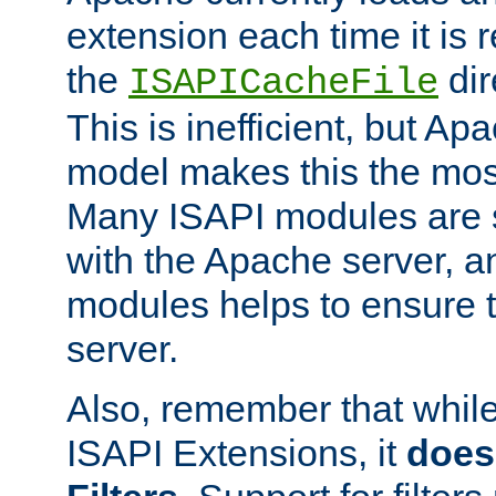
extension each time it is 
the
dir
ISAPICacheFile
This is inefficient, but A
model makes this the most
Many ISAPI modules are s
with the Apache server, a
modules helps to ensure th
server.
Also, remember that whil
ISAPI Extensions, it
does