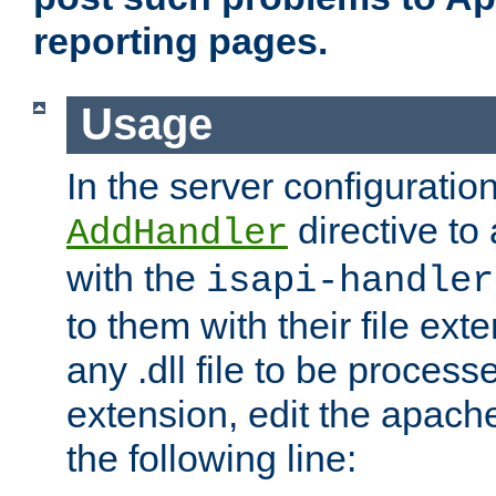
reporting pages.
Usage
In the server configuration
directive to
AddHandler
with the
isapi-handler
to them with their file ex
any .dll file to be proces
extension, edit the apach
the following line: