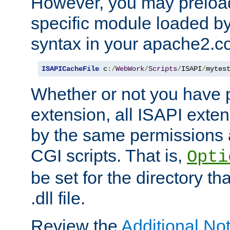
However, you may preloa
specific module loaded by
syntax in your apache2.co
ISAPICacheFile
 c
:/
WebWork
/
Scripts
/
ISAPI
/
mytes
Whether or not you have 
extension, all ISAPI exte
by the same permissions a
CGI scripts. That is,
Opti
be set for the directory th
.dll file.
Review the
Additional No