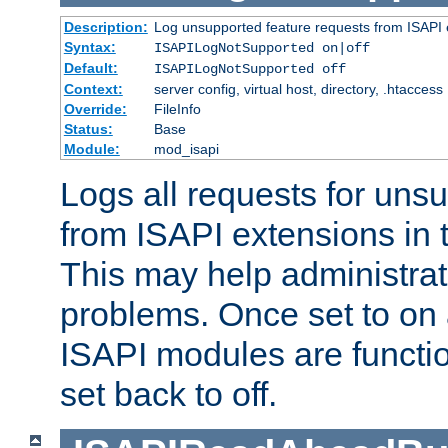
Description:
Log unsupported feature requests from ISAPI 
Syntax:
ISAPILogNotSupported on|off
Default:
ISAPILogNotSupported off
Context:
server config, virtual host, directory, .htaccess
Override:
FileInfo
Status:
Base
Module:
mod_isapi
Logs all requests for uns
from ISAPI extensions in t
This may help administrat
problems. Once set to on 
ISAPI modules are functio
set back to off.