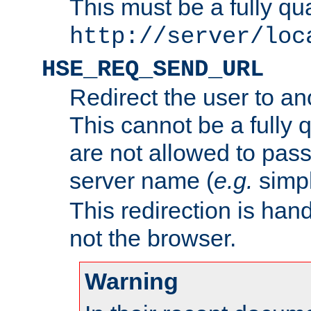
This must be a fully qu
http://server/loc
HSE_REQ_SEND_URL
Redirect the user to an
This cannot be a fully 
are not allowed to pass
server name (
e.g.
simp
This redirection is hand
not the browser.
Warning