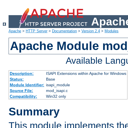
Apache
Apache
>
HTTP Server
>
Documentation
>
Version 2.4
>
Modules
Apache Module mod
Available Lan
Description:
ISAPI Extensions within Apache for Windows
Status:
Base
Module Identifier:
isapi_module
Source File:
mod_isapi.c
Compatibility:
Win32 only
Summary
This module implements the