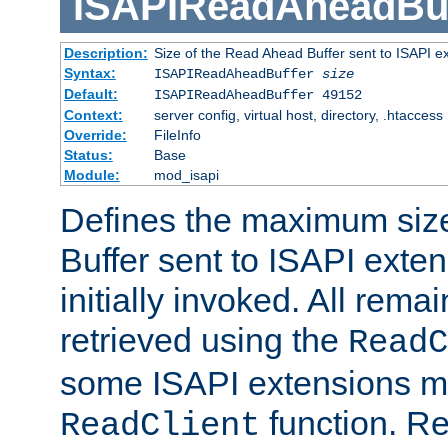
ISAPIReadAheadBuf
Description:
Size of the Read Ahead Buffer sent to ISAPI e
Syntax:
ISAPIReadAheadBuffer
size
Default:
ISAPIReadAheadBuffer 49152
Context:
server config, virtual host, directory, .htaccess
Override:
FileInfo
Status:
Base
Module:
mod_isapi
Defines the maximum siz
Buffer sent to ISAPI exte
initially invoked. All rem
retrieved using the
ReadC
some ISAPI extensions ma
function. Re
ReadClient