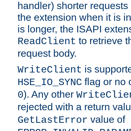
handler) shorter requests
the extension when it is i
is longer, the ISAPI exte
to retrieve 
ReadClient
request body.
is supporte
WriteClient
flag or no 
HSE_IO_SYNC
). Any other
0
WriteClie
rejected with a return val
value of
GetLastError