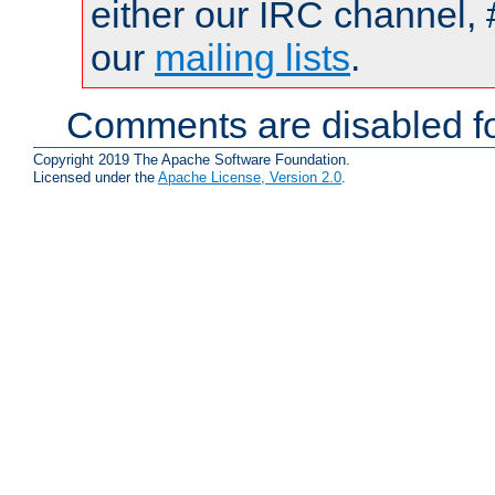
either our IRC channel, 
our
mailing lists
.
Comments are disabled fo
Copyright 2019 The Apache Software Foundation.
Licensed under the
Apache License, Version 2.0
.