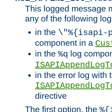
This logged message m
any of the following log
in the
\"%{isapi-
component in a
Cus
in the
log compon
%q
ISAPIAppendLogT
in the error log with 
ISAPIAppendLogT
directive
The first option, the
%{