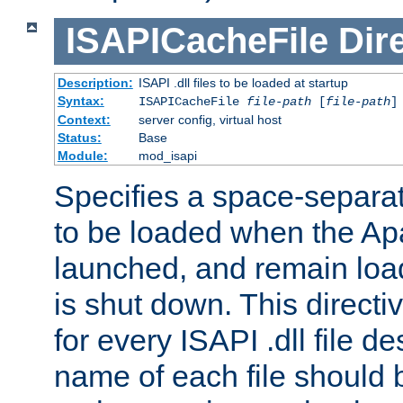
ISAPICacheFile
Dir
Description:
ISAPI .dll files to be loaded at startup
Syntax:
ISAPICacheFile
file-path
[
file-path
]
Context:
server config, virtual host
Status:
Base
Module:
mod_isapi
Specifies a space-separate
to be loaded when the Ap
launched, and remain load
is shut down. This direct
for every ISAPI .dll file de
name of each file should b