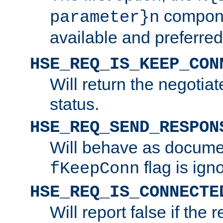
compone
parameter}n
available and preferred
HSE_REQ_IS_KEEP_CON
Will return the negotia
status.
HSE_REQ_SEND_RESPON
Will behave as docume
flag is ign
fKeepConn
HSE_REQ_IS_CONNECTE
Will report false if the