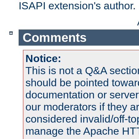
ISAPI extension's author.
Comments
Notice:
This is not a Q&A sect
should be pointed towar
documentation or serve
our moderators if they a
considered invalid/off-t
manage the Apache HTTP