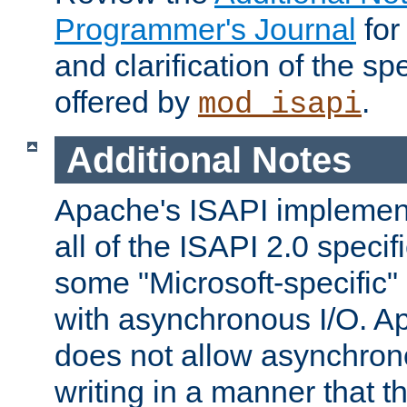
Programmer's Journal
for
and clarification of the sp
offered by
.
mod_isapi
Additional Notes
Apache's ISAPI implement
all of the ISAPI 2.0 specif
some "Microsoft-specific"
with asynchronous I/O. A
does not allow asynchron
writing in a manner that t