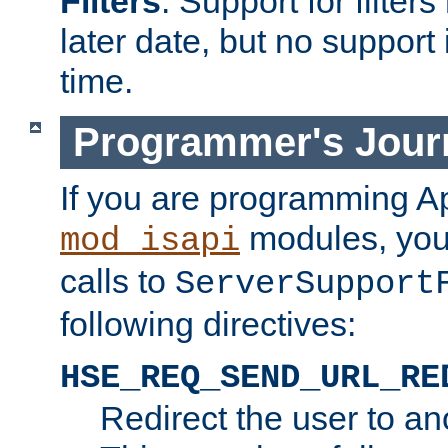
Filters
. Support for filte
later date, but no support 
time.
Programmer's Jour
If you are programming A
modules, you 
mod_isapi
calls to
ServerSupport
following directives:
HSE_REQ_SEND_URL_RE
Redirect the user to an