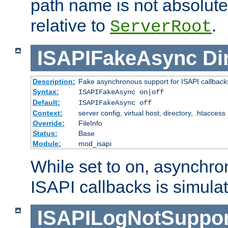
path name is not absolute, 
relative to
.
ServerRoot
ISAPIFakeAsync
Di
Description:
Fake asynchronous support for ISAPI callback
Syntax:
ISAPIFakeAsync on|off
Default:
ISAPIFakeAsync off
Context:
server config, virtual host, directory, .htaccess
Override:
FileInfo
Status:
Base
Module:
mod_isapi
While set to on, asynchro
ISAPI callbacks is simula
ISAPILogNotSuppor