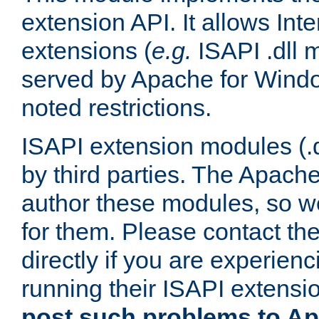
extension API. It allows Int
extensions (
e.g.
ISAPI .dll 
served by Apache for Windo
noted restrictions.
ISAPI extension modules (.dl
by third parties. The Apach
author these modules, so w
for them. Please contact th
directly if you are experien
running their ISAPI extensi
post such problems to Apa