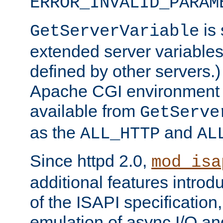
ERROR_INVALID_PARAM
is 
GetServerVariable
extended server variables
defined by other servers.)
Apache CGI environment 
available from
GetServe
as the
and
ALL_HTTP
AL
Since httpd 2.0,
mod_isa
additional features introd
of the ISAPI specification,
emulation of async I/O an