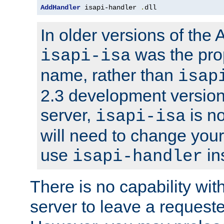
AddHandler
 isapi-handler 
.
dll
In older versions of the
was the pro
isapi-isa
name, rather than
isap
2.3 development version
server,
is no
isapi-isa
will need to change your
use
in
isapi-handler
There is no capability wi
server to leave a reques