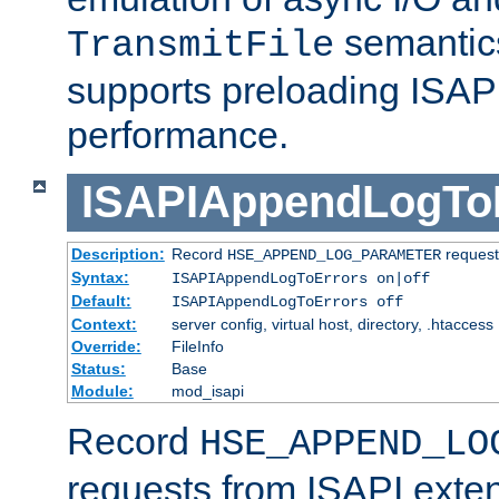
semantics
TransmitFile
supports preloading ISAPI 
performance.
ISAPIAppendLogTo
Description:
Record
requests
HSE_APPEND_LOG_PARAMETER
Syntax:
ISAPIAppendLogToErrors on|off
Default:
ISAPIAppendLogToErrors off
Context:
server config, virtual host, directory, .htaccess
Override:
FileInfo
Status:
Base
Module:
mod_isapi
Record
HSE_APPEND_LO
requests from ISAPI exten