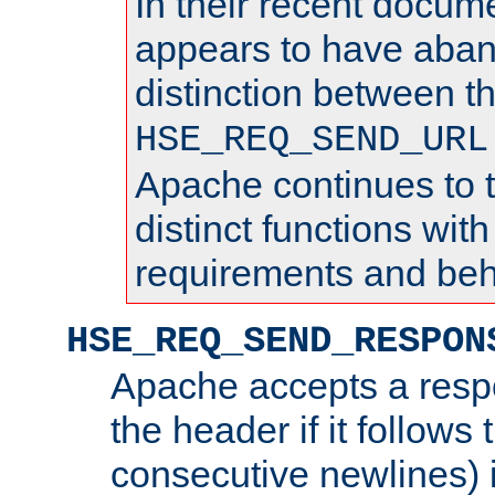
In their recent docum
appears to have aba
distinction between t
HSE_REQ_SEND_URL
Apache continues to 
distinct functions with
requirements and beh
HSE_REQ_SEND_RESPON
Apache accepts a resp
the header if it follows 
consecutive newlines) i