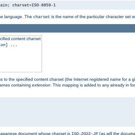
lain; charset=ISO-8859-1
 the language. The
is the name of the particular character set 
charset
cified content charset
ion
] ...
s to the specified content charset (the Internet registered name for a 
enames containing
extension
. This mapping is added to any already in fo
a Japanese document whose charset is
(as will the docum
ISO-2022-JP