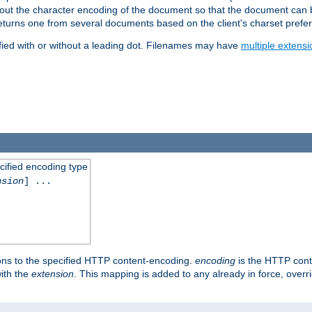
t about the character encoding of the document so that the document can
returns one from several documents based on the client's charset prefe
fied with or without a leading dot. Filenames may have
multiple extensi
cified encoding type
nsion
] ...
ons to the specified HTTP content-encoding.
encoding
is the HTTP cont
ith the
extension
. This mapping is added to any already in force, over