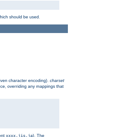
which should be used.
given character encoding).
charset
rce, overriding any mappings that
ent
). The
xxxx.jis.ja