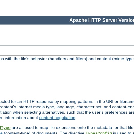
Apache HTTP Server Version
s with the file's behavior (handlers and filters) and content (mime-typ
lected for an HTTP response by mapping patterns in the URI or filenam
content's Internet media type, language, character set, and content-enc
ation when selecting alternatives, such that the user's preferences a
re information about
content negotiation
.
are all used to map file extensions onto the metadata for that file
dType
pe
(content-type) of documents. The directive
is used to 
TypesConfig