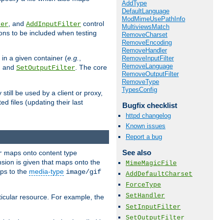
AddType
DefaultLanguage
ModMimeUsePathInfo
, and
control
ter
AddInputFilter
MultiviewsMatch
ions to be included when testing
RemoveCharset
RemoveEncoding
RemoveHandler
 in a given container (
e.g.
,
RemoveInputFilter
RemoveLanguage
, and
. The core
SetOutputFilter
RemoveOutputFilter
RemoveType
TypesConfig
till be used by a client or proxy,
 files (updating their last
Bugfix checklist
httpd changelog
Known issues
Report a bug
See also
maps onto content type
r
sion is given that maps onto the
MimeMagicFile
s to the
media-type
image/gif
AddDefaultCharset
ForceType
SetHandler
icular resource. For example, the
SetInputFilter
SetOutputFilter