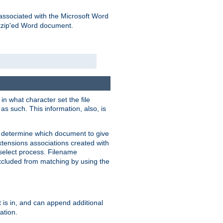
associated with the Microsoft Word
kzip'ed Word document.
in what character set the file
s such. This information, also, is
o determine which document to give
xtensions associations created with
s select process. Filename
xcluded from matching by using the
 is in, and can append additional
ation.