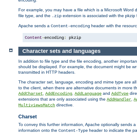
encoding
.
For example, you may have a file which is a Microsoft Word do
file type, and the
extension is associated with the pkzip f
.zip
Apache sends a
header with the resource
Content-encoding
Content
-
encoding
:
 pkzip
Character sets and languages
In addition to file type and the file encoding, another importa
should be displayed. For example, the document might be writt
transmitted in HTTP headers.
The character set, language, encoding and mime type are all
to the client, when there are alternative documents in more t
,
,
and
dire
AddCharset
AddEncoding
AddLanguage
AddType
extensions that are only associated using the
,
AddHandler
A
directive.
MultiviewsMatch
Charset
To convey this further information, Apache optionally sends a
information onto the
header to indicate the par
Content-Type