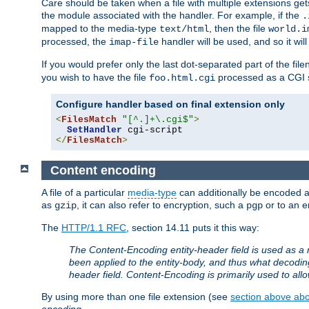
Care should be taken when a file with multiple extensions ge
the module associated with the handler. For example, if the
.
mapped to the media-type
, then the file
text/html
world.i
processed, the
handler will be used, and so it wil
imap-file
If you would prefer only the last dot-separated part of the f
you wish to have the file
processed as a CGI sc
foo.html.cgi
Configure handler based on final extension only
<
FilesMatch
"[^.]+\.cgi$"
>
SetHandler
</
FilesMatch
>
Content encoding
A file of a particular
media-type
can additionally be encoded a p
as
, it can also refer to encryption, such a
or to an e
gzip
pgp
The
HTTP/1.1 RFC
, section 14.11 puts it this way:
The Content-Encoding entity-header field is used as a 
been applied to the entity-body, and thus what decodi
header field. Content-Encoding is primarily used to all
By using more than one file extension (see
section above abou