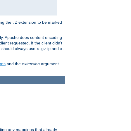
ing the
extension to be marked
.Z
ly. Apache does content encoding
client requested. If the client didn't
ou should always use
and
x-gzip
x-
ons
and the
extension
argument
iding any mappings that already