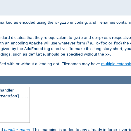
 marked as encoded using the
encoding, and filenames contain
x-gzip
ndard dictates that they're equivalent to
and
respective
gzip
compress
th an encoding Apache will use whatever form (
i.e.
,
or
) the 
x-foo
foo
m given by the
directive. To make this long story short, y
AddEncoding
odings, such as
, should be specified without the
.
deflate
x-
fied with or without a leading dot. Filenames may have
multiple extensi
 handler
xtension
] ...
ied
handler-name
. This mapping is added to any already in force, overr