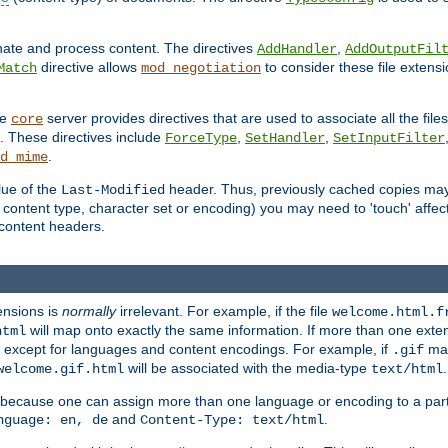
inate and process content. The directives
,
AddHandler
AddOutputFil
directive allows
to consider these file extens
Match
mod_negotiation
he
server provides directives that are used to associate all the files
core
a. These directives include
,
,
ForceType
SetHandler
SetInputFilter
.
d_mime
lue of the
header. Thus, previously cached copies may s
Last-Modified
ontent type, character set or encoding) you may need to 'touch' affected
d content headers.
ensions is
normally
irrelevant. For example, if the file
welcome.html.f
will map onto exactly the same information. If more than one exten
html
d, except for languages and content encodings. For example, if
map
.gif
will be associated with the media-type
.
welcome.gif.html
text/html
 because one can assign more than one language or encoding to a part
and
.
nguage: en, de
Content-Type: text/html