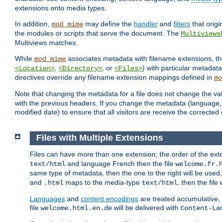
extensions onto media types.
In addition,
may define the
handler
and
filters
that orig
mod_mime
the modules or scripts that serve the document. The
Multiviews
Multiviews matches.
While
associates metadata with filename extensions, t
mod_mime
,
, or
) with particular metadat
<Location>
<Directory>
<Files>
directives override any filename extension mappings defined in
mo
Note that changing the metadata for a file does not change the va
with the previous headers. If you change the metadata (language, c
modified date) to ensure that all visitors are receive the correcte
Files with Multiple Extensions
Files can have more than one extension; the order of the ext
and language French then the file
text/html
welcome.fr.
same type of metadata, then the one to the right will be use
and
maps to the media-type
, then the file
.html
text/html
Languages
and
content encodings
are treated accumulative,
file
will be delivered with
welcome.html.en.de
Content-La