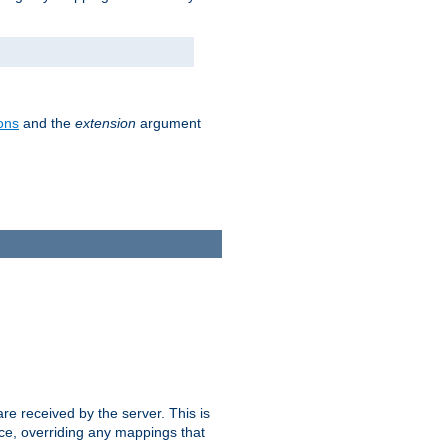
ons
and the
extension
argument
e received by the server. This is
ce, overriding any mappings that