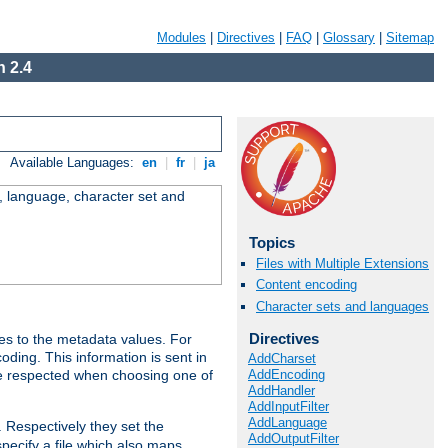
Modules
|
Directives
|
FAQ
|
Glossary
|
Sitemap
 2.4
Available Languages:
en
|
fr
|
ja
e, language, character set and
Topics
Files with Multiple Extensions
Content encoding
Character sets and languages
Directives
es to the metadata values. For
oding. This information is sent in
AddCharset
AddEncoding
re respected when choosing one of
AddHandler
AddInputFilter
AddLanguage
. Respectively they set the
AddOutputFilter
specify a file which also maps