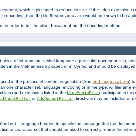
cument, which is pkzipped to reduce its size. If the
extension is 
.doc
ile encoding, then the file
would be known to be a p
Resume.doc.zip
, in order to tell the client browser about the encoding method.
nt piece of information is what language a particular document is in, and 
en in the Vietnamese alphabet, or in Cyrillic, and should be displayed a
 used in the process of content negotiation (See
) t
mod_negotiation
han one character set, language, encoding or mime type. All filename e
ctives (and extensions listed in the
) participate in thi
MimeMagicFile
or
directives may be included or e
ddInputFilter
AddOutputFilter
header, to specify the language that the document
Content-Language
ticular character set that should be used to correctly render the inform