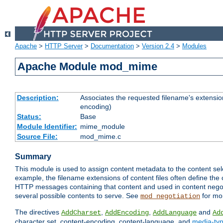
Apache
>
HTTP Server
>
Documentation
>
Version 2.4
>
Modules
Apache Module mod_mime
Description:
Associates the requested filename's extension
encoding)
Status:
Base
Module Identifier:
mime_module
Source File:
mod_mime.c
Summary
This module is used to assign content metadata to the content se
example, the filename extensions of content files often define the 
HTTP messages containing that content and used in content negoti
several possible contents to serve. See
for mo
mod_negotiation
The directives
,
,
and
AddCharset
AddEncoding
AddLanguage
Ad
character set, content-encoding, content-language, and
media-ty