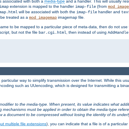
ts associated with both a
media-type
and a handler. This will usually re
extension is mapped to the handler
(from
imap
imap-file
mod_image
will be associated with both the
handler and
map.html
imap-file
tex
l be treated as a
imagemap file.
mod_imagemap
ilename to be mapped to a particular piece of meta-data, then do not use
ript, but not the file
, then instead of using
bar.cgi.html
AddHandle
articular way to simplify transmission over the Internet. While this usu
ncoding such as UUencoding, which is designed for transmitting a binary 
modifier to the media-type. When present, its value indicates what addi
ng mechanisms must be applied in order to obtain the media-type refe
ow a document to be compressed without losing the identity of its under
t multiple file extensions
), you can indicate that a file is of a particular