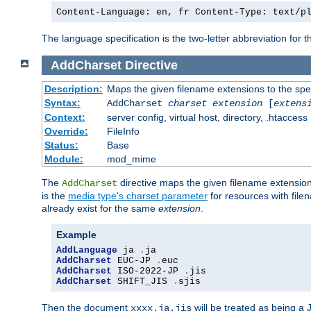
Content-Language: en, fr Content-Type: text/p
The language specification is the two-letter abbreviation for
AddCharset
Directive
Description:
Maps the given filename extensions to the spe
Syntax:
AddCharset
charset
extension
[
extens
Context:
server config, virtual host, directory, .htaccess
Override:
FileInfo
Status:
Base
Module:
mod_mime
The
directive maps the given filename extension
AddCharset
is the
media type's charset parameter
for resources with fil
already exist for the same
extension
.
Example
AddLanguage
 ja 
.
AddCharset
 EUC-JP 
.
AddCharset
 ISO-2022-JP 
.
AddCharset
 SHIFT_JIS 
.
sjis
Then the document
will be treated as being 
xxxx.ja.jis