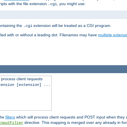
ipts with the file extension
, you might use:
.cgi
containing the
extension will be treated as a CGI program.
.cgi
fied with or without a leading dot. Filenames may have
multiple extensi
l process client requests
tension
[
extension
] ...
the
filters
which will process client requests and POST input when they ar
directive. This mapping is merged over any already in for
InputFilter