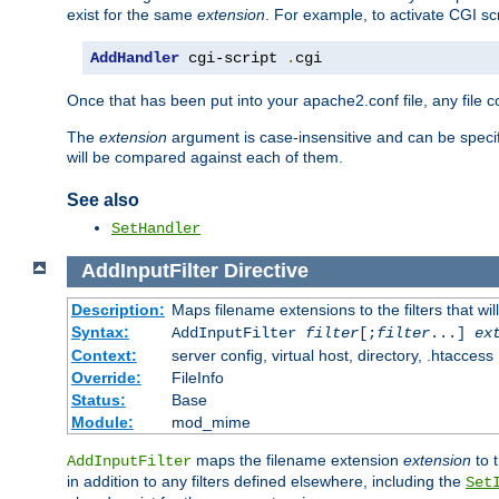
exist for the same
extension
. For example, to activate CGI scr
AddHandler
 cgi-script 
.
cgi
Once that has been put into your apache2.conf file, any file 
The
extension
argument is case-insensitive and can be speci
will be compared against each of them.
See also
SetHandler
AddInputFilter
Directive
Description:
Maps filename extensions to the filters that wil
Syntax:
AddInputFilter
filter
[;
filter
...]
ex
Context:
server config, virtual host, directory, .htaccess
Override:
FileInfo
Status:
Base
Module:
mod_mime
maps the filename extension
extension
to 
AddInputFilter
in addition to any filters defined elsewhere, including the
Set