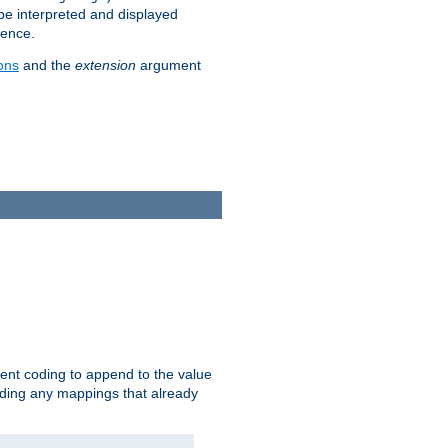
 be interpreted and displayed
rence.
ons
and the
extension
argument
ent coding to append to the value
riding any mappings that already