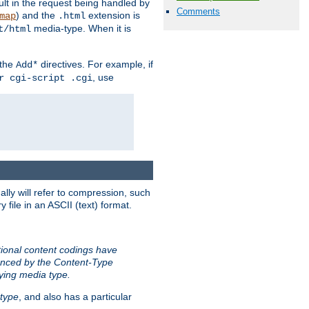
sult in the request being handled by
Comments
) and the
extension is
map
.html
media-type. When it is
t/html
 the
directives. For example, if
Add*
, use
r cgi-script .cgi
ally will refer to compression, such
file in an ASCII (text) format.
tional content codings have
renced by the Content-Type
lying media type.
type
, and also has a particular