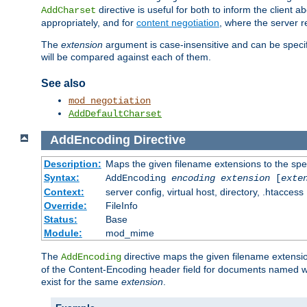
directive is useful for both to inform the clien
AddCharset
appropriately, and for
content negotiation
, where the server 
The
extension
argument is case-insensitive and can be speci
will be compared against each of them.
See also
mod_negotiation
AddDefaultCharset
AddEncoding
Directive
Description:
Maps the given filename extensions to the spe
Syntax:
AddEncoding
encoding
extension
[
exte
Context:
server config, virtual host, directory, .htaccess
Override:
FileInfo
Status:
Base
Module:
mod_mime
The
directive maps the given filename extensi
AddEncoding
of the Content-Encoding header field for documents named w
exist for the same
extension
.