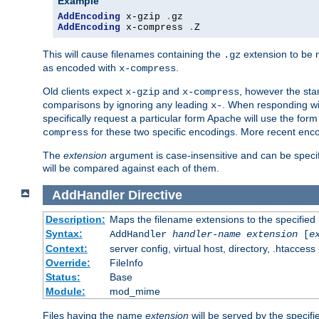
Example
AddEncoding
 x-gzip 
.
AddEncoding
 x-compress 
.
Z
This will cause filenames containing the
extension to be
.gz
as encoded with
.
x-compress
Old clients expect
and
, however the sta
x-gzip
x-compress
comparisons by ignoring any leading
. When responding wi
x-
specifically request a particular form Apache will use the for
for these two specific encodings. More recent enc
compress
The
extension
argument is case-insensitive and can be speci
will be compared against each of them.
AddHandler
Directive
Description:
Maps the filename extensions to the specified
Syntax:
AddHandler
handler-name
extension
[
e
Context:
server config, virtual host, directory, .htaccess
Override:
FileInfo
Status:
Base
Module:
mod_mime
Files having the name
extension
will be served by the specif