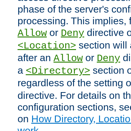
phase of the server's conf
processing. This implies, 
or
directive o
Allow
Deny
section will
<Location>
after an
or
di
Allow
Deny
a
section 
<Directory>
regardless of the setting 
directive. For details on 
configuration sections, s
on
How Directory, Locatio
work
.