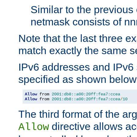
Similar to the previous
netmask consists of nnn
Note that the last three 
match exactly the same se
IPv6 addresses and IPv6
specified as shown below
Allow
 from 
2001:db8::a00:20ff:fea7:ccea
Allow
 from 
2001:db8::a00:20ff:fea7:ccea
/
10
The third format of the ar
directive allows ac
Allow