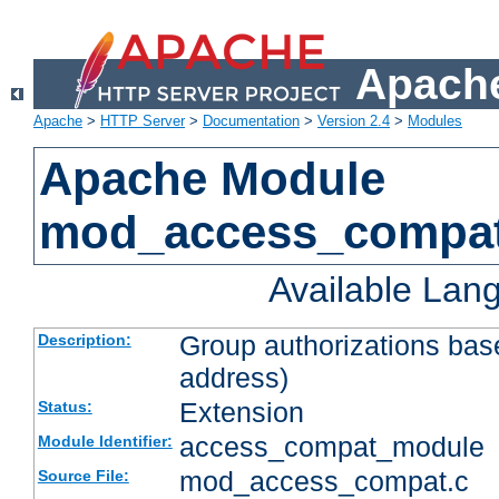
Apache
Apache
>
HTTP Server
>
Documentation
>
Version 2.4
>
Modules
Apache Module
mod_access_compa
Available Lan
Group authorizations bas
Description:
address)
Extension
Status:
access_compat_module
Module Identifier:
mod_access_compat.c
Source File: