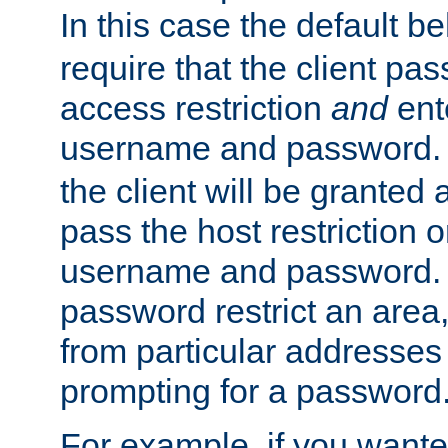
In this case the default be
require that the client pa
access restriction
and
ent
username and password.
the client will be granted 
pass the host restriction o
username and password. 
password restrict an area, 
from particular addresses 
prompting for a password
For example, if you wante