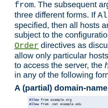
. The subsequent ar
from
three different forms. If
Al
specified, then all hosts 
subject to the configurati
directives as disc
Order
allow only particular host
to access the server, the
in any of the following for
A (partial) domain-name
Allow
 from example
.
Allow
 from 
.
net example
.
edu