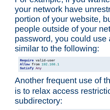
your network have unrestr
portion of your website, bu
people outside of your ne
password, you could use 
similar to the following:
Require
Allow
 from 
192.168
.
1
Satisfy
Any
Another frequent use of t
is to relax access restricti
subdirectory: