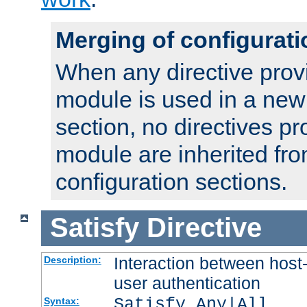
Merging of configurati
When any directive prov
module is used in a new
section, no directives pr
module are inherited fr
configuration sections.
Satisfy
Directive
Interaction between host
Description:
user authentication
Satisfy Any|All
Syntax: