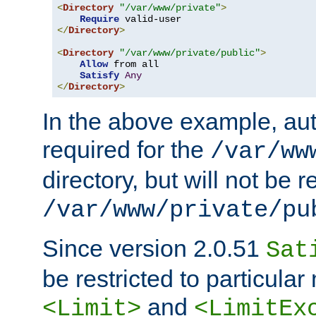
<
Directory
"/var/www/private"
>
Require
</
Directory
>
<
Directory
"/var/www/private/public"
>
Allow
 from all

Satisfy
Any
</
Directory
>
In the above example, aut
required for the
/var/ww
directory, but will not be r
/var/www/private/pu
Since version 2.0.51
Sat
be restricted to particula
and
<Limit>
<LimitEx