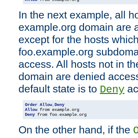
In the next example, all ho
example.org domain are 
except for the hosts which
foo.example.org subdoma
access. All hosts not in t
domain are denied acces
default state is to
ac
Deny
Order
Allow
,
Deny
Allow
 from example
.
Deny
 from foo
.
example
.
org
On the other hand, if the