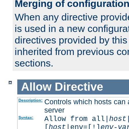
Merging of configuratio
When any directive provid
is used in a new configura
directives provided by thi
inherited from previous co
sections.
Allow
Directive
Controls which hosts can 
Description:
server
Allow from all|
host
Syntax:
[
host
|env=[!]
env-va