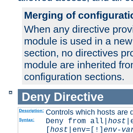
Merging of configurati
When any directive prov
module is used in a new
section, no directives pr
module are inherited fr
configuration sections.
Deny
Directive
Controls which hosts are 
Description:
Deny from all|
host
|
Syntax:
[
host
|env=[!]
env-va