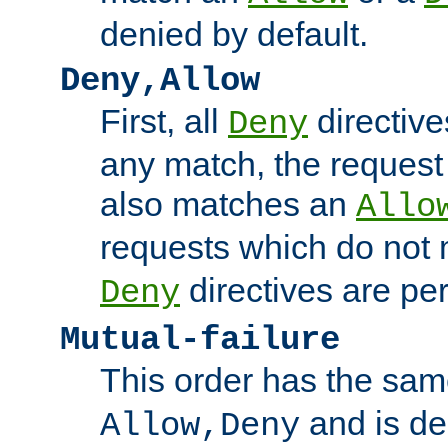
denied by default.
Deny,Allow
First, all
directive
Deny
any match, the request
also matches an
Allo
requests which do not
directives are per
Deny
Mutual-failure
This order has the sam
and is dep
Allow,Deny