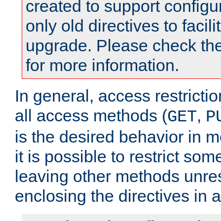
created to support configu
only old directives to facili
upgrade. Please check th
for more information.
In general, access restrictio
all access methods (
,
GET
P
is the desired behavior in 
it is possible to restrict so
leaving other methods unres
enclosing the directives in 