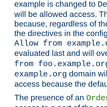
example is changed to
D
will be allowed access. 
because, regardless of the
the directives in the config
Allow from example.
evaluated last and will ov
from foo.example.or
domain wil
example.org
access because the defaul
The presence of an
Orde