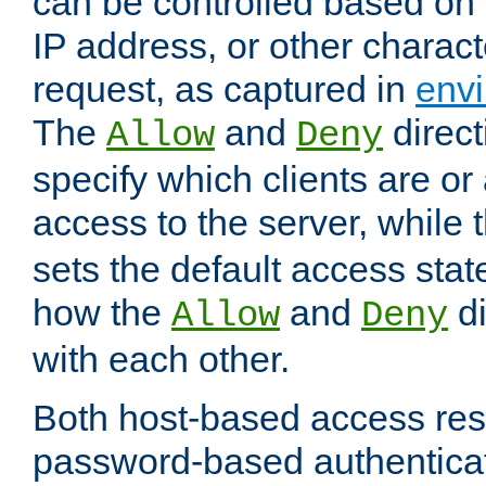
can be controlled based on 
IP address, or other characte
request, as captured in
envi
The
and
direct
Allow
Deny
specify which clients are or
access to the server, while 
sets the default access stat
how the
and
di
Allow
Deny
with each other.
Both host-based access rest
password-based authentica