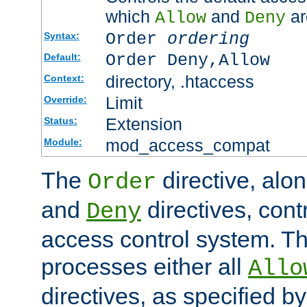
which
and
ar
Allow
Deny
Order
ordering
Syntax:
Order Deny,Allow
Default:
directory, .htaccess
Context:
Limit
Override:
Extension
Status:
mod_access_compat
Module:
The
directive, alo
Order
and
directives, cont
Deny
access control system. Th
processes either all
Allo
directives, as specified b