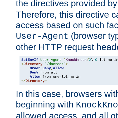
the directives provided b
Therefore, this directive 
access based on such fact
(browser ty
User-Agent
other HTTP request header
SetEnvIf
User-Agent
^
KnockKnock
/
2
\.
0
<
Directory
"/docroot"
>
Order
Deny
,
Allow
Deny
 from all

Allow
 from env
=
</
Directory
>
In this case, browsers wit
beginning with
KnockKno
allowed access, and all ot