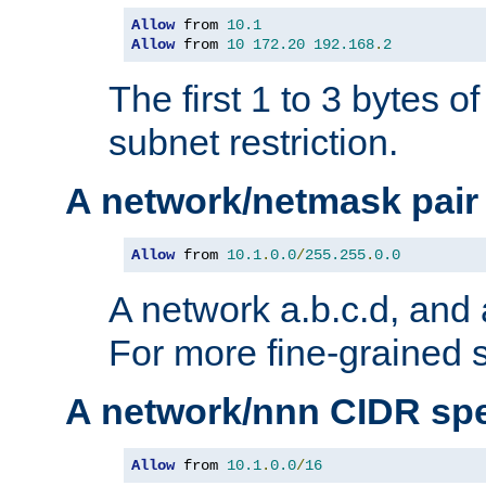
Allow
 from 
10.1
Allow
 from 
10
172.20
192.168
.
2
The first 1 to 3 bytes o
subnet restriction.
A network/netmask pair
Allow
 from 
10.1
.
0.0
/
255.255
.
0.0
A network a.b.c.d, and 
For more fine-grained s
A network/nnn CIDR spe
Allow
 from 
10.1
.
0.0
/
16