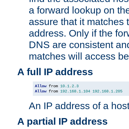
a forward lookup on th
assure that it matches t
address. Only if the fo
DNS are consistent an
matches will access be
A full IP address
Allow
 from 
10.1
.
2.3
Allow
 from 
192.168
.
1.104
192.168
.
1.205
An IP address of a hos
A partial IP address