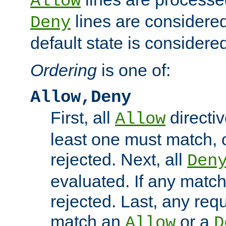
Allow
lines are considered
Deny
default state is considered
Ordering
is one of:
Allow,Deny
First, all
directiv
Allow
least one must match, o
rejected. Next, all
Den
evaluated. If any match
rejected. Last, any req
match an
or a
Allow
D