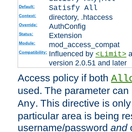
Satisfy All
Default:
directory, .htaccess
Context:
AuthConfig
Override:
Extension
Status:
mod_access_compat
Module:
Influenced by
a
Compatibility:
<Limit>
version 2.0.51 and later
Access policy if both
All
used. The parameter can 
. This directive is onl
Any
particular area is being re
username/password
and
c