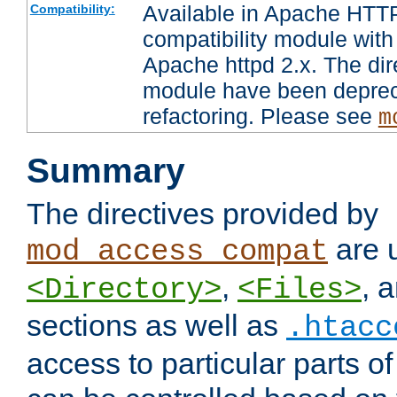
Available in Apache HTTP
Compatibility:
compatibility module with
Apache httpd 2.x. The dir
module have been deprec
refactoring. Please see
m
Summary
The directives provided by
are 
mod_access_compat
,
, 
<Directory>
<Files>
sections as well as
.htacc
access to particular parts o