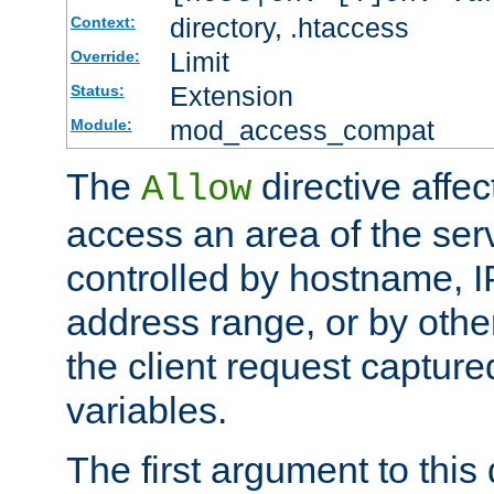
directory, .htaccess
Context:
Limit
Override:
Extension
Status:
mod_access_compat
Module:
The
directive affe
Allow
access an area of the ser
controlled by hostname, I
address range, or by other
the client request captur
variables.
The first argument to this 