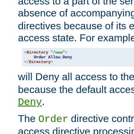
access to a part of the se
absence of accompanyin
directives because of its e
access state. For exampl
<
Directory
"/www"
>
Order
Allow
,
Deny
</
Directory
>
will Deny all access to th
because the default access
.
Deny
The
directive contr
Order
access directive processi