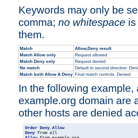
Keywords may only be se
comma;
no whitespace
is
them.
Match
Allow,Deny result
Match Allow only
Request allowed
Match Deny only
Request denied
No match
Default to second directive: Den
Match both Allow & Deny
Final match controls: Denied
In the following example, a
example.org domain are a
other hosts are denied ac
Order
Deny
,
Allow
Deny
Allow
 from example
.
org