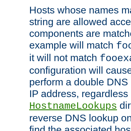
Hosts whose names matc
string are allowed acc
components are matche
example will match
fo
it will not match
fooex
configuration will caus
perform a double DNS l
IP address, regardless o
dir
HostnameLookups
reverse DNS lookup on 
find the associated ho