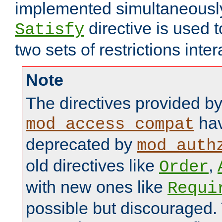
implemented simultaneously.
directive is used 
Satisfy
two sets of restrictions inter
Note
The directives provided b
hav
mod_access_compat
deprecated by
mod_auth
old directives like
,
Order
with new ones like
Requi
possible but discouraged