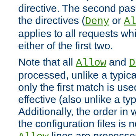
directive. The second pas
the directives (
or
Deny
Al
applies to all requests w
either of the first two.
Note that all
and
Allow
D
processed, unlike a typica
only the first match is use
effective (also unlike a typ
Additionally, the order in
the configuration files is no
lines are processe