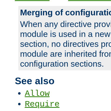
Merging of configurati
When any directive prov
module is used in a new
section, no directives pr
module are inherited fr
configuration sections.
See also
Allow
Require