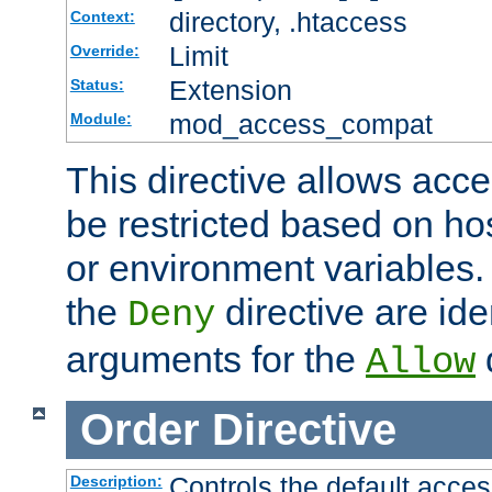
directory, .htaccess
Context:
Limit
Override:
Extension
Status:
mod_access_compat
Module:
This directive allows acce
be restricted based on ho
or environment variables.
the
directive are ide
Deny
arguments for the
d
Allow
Order
Directive
Controls the default acces
Description: