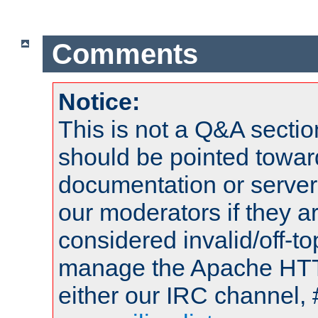
Comments
Notice:
This is not a Q&A sect
should be pointed towar
documentation or serve
our moderators if they a
considered invalid/off-t
manage the Apache HTTP
either our IRC channel, 