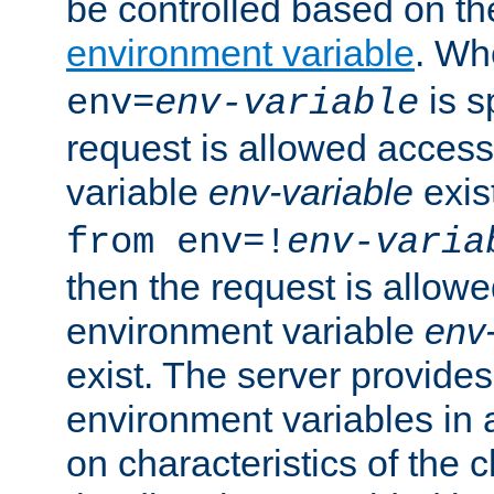
be controlled based on th
environment variable
. W
is s
env=
env-variable
request is allowed access
variable
env-variable
exis
from env=!
env-varia
then the request is allowe
environment variable
env-
exist. The server provides 
environment variables in 
on characteristics of the c