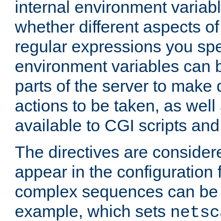
internal environment variab
whether different aspects o
regular expressions you spe
environment variables can 
parts of the server to make
actions to be taken, as wel
available to CGI scripts an
The directives are considere
appear in the configuration 
complex sequences can be 
example, which sets
netsc