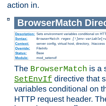
action in.
BrowserMatch
Dire
Description:
Sets environment variables conditional on HT
Syntax:
BrowserMatch
regex [!]env-variable
[=
Context:
server config, virtual host, directory, .htaccess
Override:
FileInfo
Status:
Base
Module:
mod_setenvif
The
is a 
BrowserMatch
directive that 
SetEnvIf
variables conditional on 
HTTP request header. The