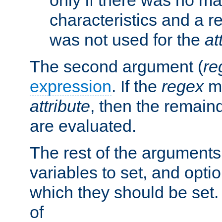
characteristics and a r
was not used for the
at
The second argument (
re
expression
. If the
regex
ma
attribute
, then the remain
are evaluated.
The rest of the arguments
variables to set, and optio
which they should be set.
of