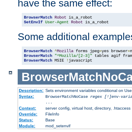
have the same effect:
BrowserMatch
Robot
SetEnvIf
User-Agent
Robot
 is_a_robot
Some additional example
BrowserMatch
^
Mozilla
 forms jpeg
=
yes browser
=
BrowserMatch
"^Mozilla/[2-3]"
BrowserMatch
 MSIE 
!
javascript
BrowserMatchNoCa
Description:
Sets environment variables conditional on Use
Syntax:
BrowserMatchNoCase
regex [!]env-vari
...
Context:
server config, virtual host, directory, .htaccess
Override:
FileInfo
Status:
Base
Module:
mod_setenvif