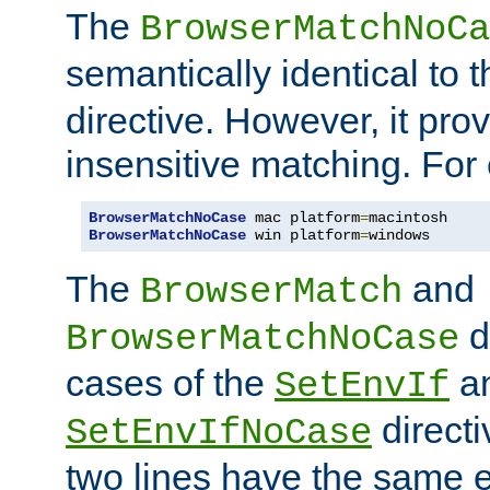
The
BrowserMatchNoCa
semantically identical to 
directive. However, it pro
insensitive matching. For
BrowserMatchNoCase
 mac platform
=
BrowserMatchNoCase
 win platform
=
windows
The
and
BrowserMatch
d
BrowserMatchNoCase
cases of the
a
SetEnvIf
directi
SetEnvIfNoCase
two lines have the same e