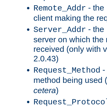
- the
Remote_Addr
client making the re
- the
Server_Addr
server on which the
received (only with v
2.0.43)
-
Request_Method
method being used 
cetera
)
Request_Protoco