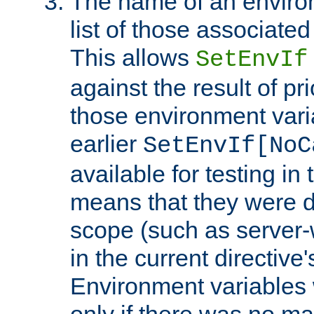
The name of an environ
list of those associated
This allows
SetEnvIf
against the result of p
those environment vari
earlier
SetEnvIf[NoC
available for testing in 
means that they were d
scope (such as server-
in the current directive
Environment variables 
only if there was no m