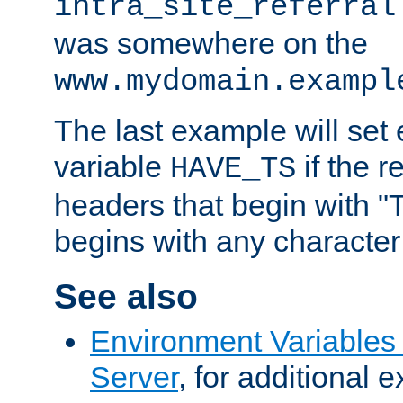
intra_site_referral
was somewhere on the
www.mydomain.exampl
The last example will set
variable
if the 
HAVE_TS
headers that begin with 
begins with any character i
See also
Environment Variable
Server
, for additional 