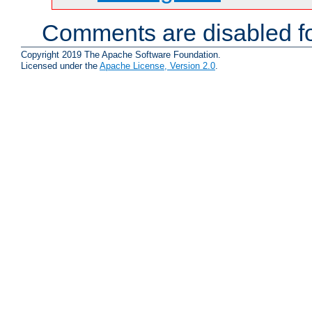
Comments are disabled fo
Copyright 2019 The Apache Software Foundation.
Licensed under the
Apache License, Version 2.0
.