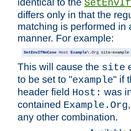
identical to the
SetEnvIf
differs only in that the re
matching is performed in 
manner. For example:
SetEnvIfNoCase
Host
Example
\.
Org
 site
=
example
This will cause the
e
site
to be set to "
" if
example
header field
was i
Host:
contained
Example.Org
any other combination.