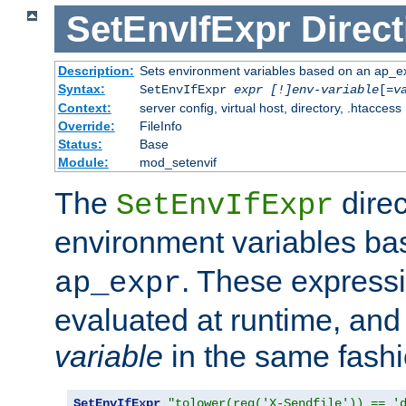
SetEnvIfExpr
Direct
Description:
Sets environment variables based on an ap_e
Syntax:
SetEnvIfExpr
expr [!]env-variable
[=
v
Context:
server config, virtual host, directory, .htaccess
Override:
FileInfo
Status:
Base
Module:
mod_setenvif
The
direc
SetEnvIfExpr
environment variables b
. These expressi
ap_expr
evaluated at runtime, and
variable
in the same fash
SetEnvIfExpr
"tolower(req('X-Sendfile')) == '