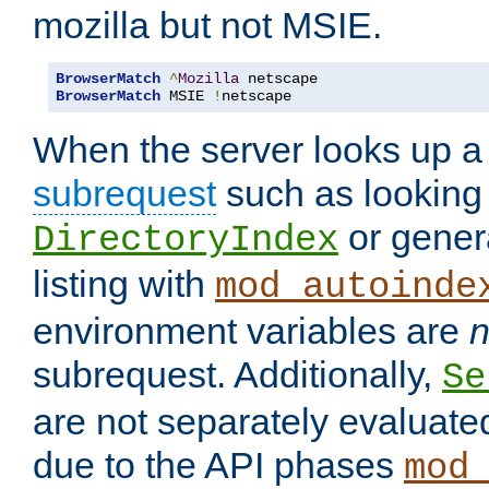
mozilla but not MSIE.
BrowserMatch
^
Mozilla
BrowserMatch
 MSIE 
!
netscape
When the server looks up a 
subrequest
such as looking 
or genera
DirectoryIndex
listing with
mod_autoinde
environment variables are
n
subrequest. Additionally,
Se
are not separately evaluate
due to the API phases
mod