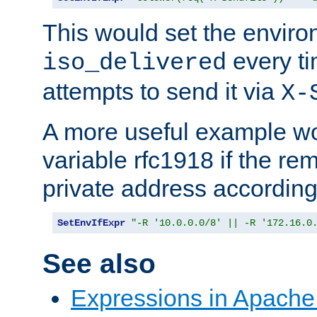
This would set the enviro
every ti
iso_delivered
attempts to send it via
X-
A more useful example wo
variable rfc1918 if the re
private address accordin
SetEnvIfExpr
"-R '10.0.0.0/8' || -R '172.16.0
See also
Expressions in Apach