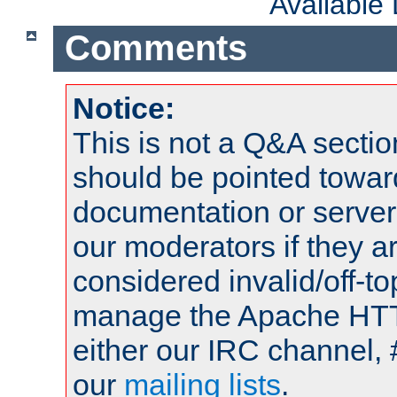
Available
Comments
Notice:
This is not a Q&A sect
should be pointed towar
documentation or serve
our moderators if they a
considered invalid/off-t
manage the Apache HTTP
either our IRC channel, 
our
mailing lists
.