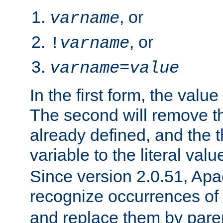
, or
varname
, or
!
varname
varname
=
value
In the first form, the value 
The second will remove th
already defined, and the th
variable to the literal val
Since version 2.0.51, Apac
recognize occurrences of
and replace them by pare