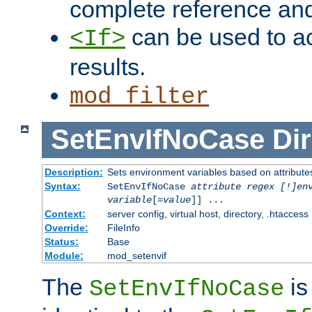
complete reference an
can be used to ac
<If>
results.
mod_filter
SetEnvIfNoCase
Dir
Description:
Sets environment variables based on attributes
Syntax:
SetEnvIfNoCase
attribute regex [!]en
variable
[=
value
]] ...
Context:
server config, virtual host, directory, .htaccess
Override:
FileInfo
Status:
Base
Module:
mod_setenvif
The
is
SetEnvIfNoCase