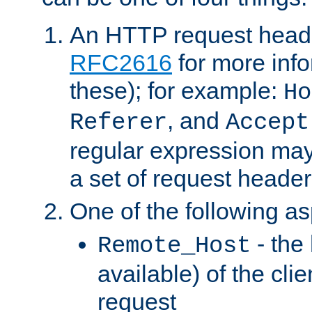
An HTTP request heade
RFC2616
for more inf
these); for example:
Ho
, and
Referer
Accept
regular expression may
a set of request header
One of the following as
- the
Remote_Host
available) of the cli
request