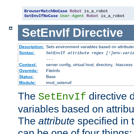
BrowserMatchNoCase
Robot
SetEnvIfNoCase
User-Agent
Robot
 is_a_robot
SetEnvIf
Directive
Description:
Sets environment variables based on attributes
Syntax:
SetEnvIf
attribute regex [!]env-vari
...
Context:
server config, virtual host, directory, .htaccess
Override:
FileInfo
Status:
Base
Module:
mod_setenvif
The
directive 
SetEnvIf
variables based on attribu
The
attribute
specified in 
can be one of four things: