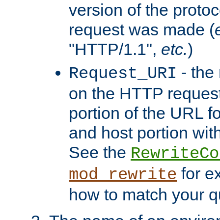
version of the protoc
request was made (
"HTTP/1.1",
etc.
)
- the
Request_URI
on the HTTP request 
portion of the URL 
and host portion with
See the
RewriteCo
for e
mod_rewrite
how to match your qu