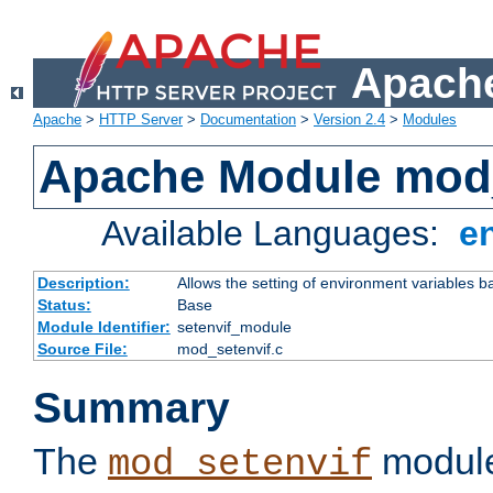
Apache
Apache
>
HTTP Server
>
Documentation
>
Version 2.4
>
Modules
Apache Module mod_
Available Languages:
e
Description:
Allows the setting of environment variables b
Status:
Base
Module Identifier:
setenvif_module
Source File:
mod_setenvif.c
Summary
The
module
mod_setenvif