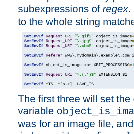
subexpressions of
regex
.
to the whole string matche
SetEnvIf
Request_URI
"\.gif$"
 object_is_image
SetEnvIf
Request_URI
"\.jpg$"
 object_is_image
SetEnvIf
Request_URI
"\.xbm$"
 object_is_image
SetEnvIf
Referer
 www\.mydomain\.example\.com i
SetEnvIf
 object_is_image xbm XBIT_PROCESSING
=
SetEnvIf
Request_URI
"\.(.*)$"
 EXTENSION
=
$1

SetEnvIf
^
TS  
^[
a-z
]
  HAVE_TS
The first three will set th
variable
object_is_im
was for an image file, and