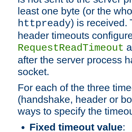
least one byte (or the who
) is received
httpready
header timeouts configure
a
RequestReadTimeout
after the server process 
socket.
For each of the three tim
(handshake, header or bod
ways to specify the timeou
Fixed timeout value
: