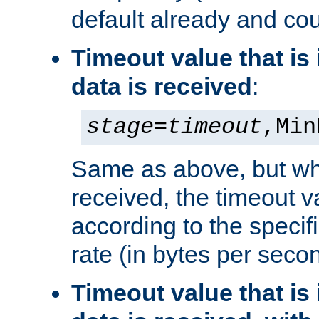
default already and cou
Timeout value that i
data is received
:
stage
=
timeout
,Min
Same as above, but wh
received, the timeout v
according to the speci
rate (in bytes per seco
Timeout value that i