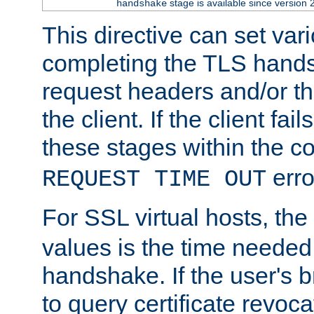
stage is available since version 
handshake
This directive can set var
completing the TLS hands
request headers and/or t
the client. If the client fa
these stages within the c
erro
REQUEST TIME OUT
For SSL virtual hosts, the
values is the time needed 
handshake. If the user's 
to query certificate revoca