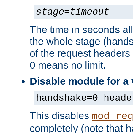
stage
=
timeout
The time in seconds al
the whole stage (hands
of the request headers 
0 means no limit.
Disable module for a
handshake=0 heade
This disables
mod_re
completely (note that
h