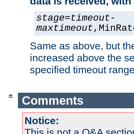
data is received, wit
stage
=
timeout
-
maxtimeout
,MinRat
Same as above, but the
increased above the se
specified timeout range
Comments
Notice:
This is not a Q&A sect