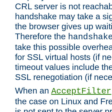
CRL server is not reachabl
handshake may take a sign
the browser gives up wait
Therefore the
handshak
take this possible overhe
for SSL virtual hosts (if 
timeout values include th
SSL renegotiation (if nece
When an
AcceptFilter
the case on Linux and Fr
is not sent to the server 