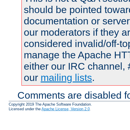
should be pointed towar
documentation or serve
our moderators if they a
considered invalid/off-t
manage the Apache HTTP
either our IRC channel, 
our
mailing lists
.
Comments are disabled fo
Copyright 2019 The Apache Software Foundation.
Licensed under the
Apache License, Version 2.0
.