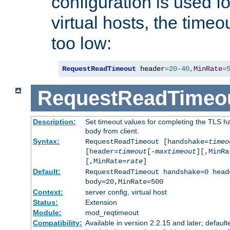
configuration is used fo
virtual hosts, the timeo
too low:
RequestReadTimeout
 header
=
20
-
40
,
MinRate
=
RequestReadTimeo
Description:
Set timeout values for completing the TLS h
body from client.
Syntax:
RequestReadTimeout [handshake=
timeo
[header=
timeout
[-
maxtimeout
][,MinRa
[,MinRate=
rate
]
Default:
RequestReadTimeout handshake=0 head
body=20,MinRate=500
Context:
server config, virtual host
Status:
Extension
Module:
mod_reqtimeout
Compatibility:
Available in version 2.2.15 and later; default