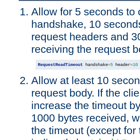
Allow for 5 seconds to
handshake, 10 seconds
request headers and 3
receiving the request b
RequestReadTimeout
 handshake
=
5
 header
=
10
Allow at least 10 secon
request body. If the cli
increase the timeout b
1000 bytes received, wi
the timeout (except for 