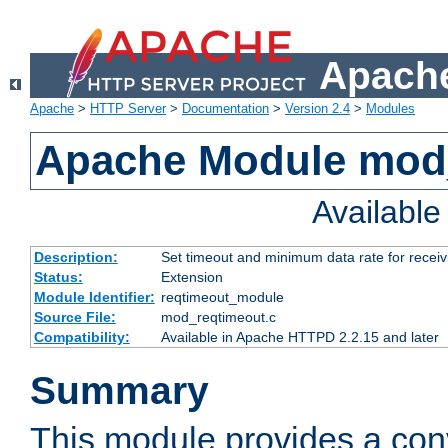
Apache
Apache
>
HTTP Server
>
Documentation
>
Version 2.4
>
Modules
Apache Module mod
Availabl
Description:
Set timeout and minimum data rate for receiv
Status:
Extension
Module Identifier:
reqtimeout_module
Source File:
mod_reqtimeout.c
Compatibility:
Available in Apache HTTPD 2.2.15 and later
Summary
This module provides a con