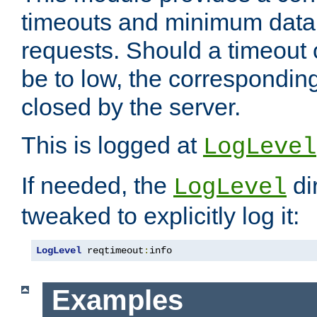
timeouts and minimum data r
requests. Should a timeout 
be to low, the correspondin
closed by the server.
This is logged at
LogLevel
If needed, the
di
LogLevel
tweaked to explicitly log it:
LogLevel
 reqtimeout
:
info
Examples