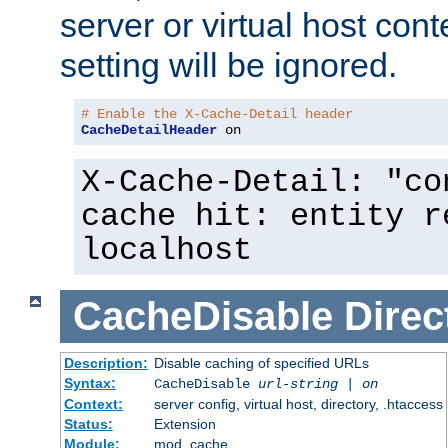
server or virtual host cont
setting will be ignored.
# Enable the X-Cache-Detail header
CacheDetailHeader
 on
X-Cache-Detail: "co
cache hit: entity r
localhost
CacheDisable
Direc
Description:
Disable caching of specified URLs
Syntax:
CacheDisable
url-string
|
on
Context:
server config, virtual host, directory, .htaccess
Status:
Extension
Module:
mod_cache