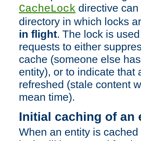
directive can
CacheLock
directory in which locks 
in flight
. The lock is use
requests to either suppre
cache (someone else has 
entity), or to indicate that
refreshed (stale content wi
mean time).
Initial caching of an 
When an entity is cached fo