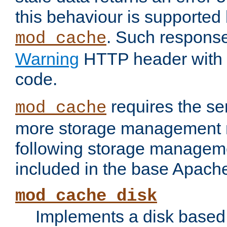
this behaviour is supported 
. Such response
mod_cache
Warning
HTTP header with 
code.
requires the se
mod_cache
more storage management 
following storage managem
included in the base Apache 
mod_cache_disk
Implements a disk based