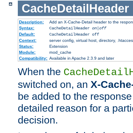
CacheDetailHeader
Description:
Add an X-Cache-Detail header to the respon
Syntax:
CacheDetailHeader
on|off
Default:
CacheDetailHeader off
Context:
server config, virtual host, directory, .htacce
Status:
Extension
Module:
mod_cache
Compatibility:
Available in Apache 2.3.9 and later
When the
CacheDetail
switched on, an
X-Cache-
be added to the response 
detailed reason for a part
decision.