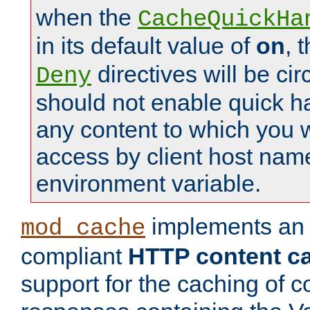
when the
CacheQuickHa
in its default value of
on
, 
directives will be c
Deny
should not enable quick h
any content to which you w
access by client host nam
environment variable.
implements a
mod_cache
compliant
HTTP content cac
support for the caching of c