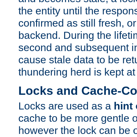
the entity until the respo
confirmed as still fresh, o
backend. During the lifeti
second and subsequent in
cause stale data to be re
thundering herd is kept at
Locks and Cache-Con
Locks are used as a
hint
cache to be more gentle 
however the lock can be o