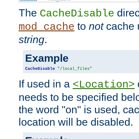
The
direc
CacheDisable
to
not
cache u
mod_cache
string
.
Example
CacheDisable
"/local_files"
If used in a
<Location>
needs to be specified belo
the word "on" is used, ca
location will be disabled.