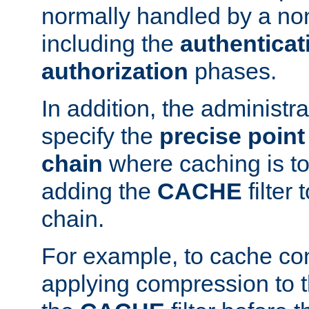
normally handled by a no
including the
authenticat
authorization
phases.
In addition, the administr
specify the
precise point 
chain
where caching is to
adding the
CACHE
filter 
chain.
For example, to cache co
applying compression to 