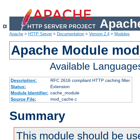
Apache
Apache
>
HTTP Server
>
Documentation
>
Version 2.4
>
Modules
Apache Module mod
Available Language
Description:
RFC 2616 compliant HTTP caching filter.
Status:
Extension
Module Identifier:
cache_module
Source File:
mod_cache.c
Summary
This module should be use