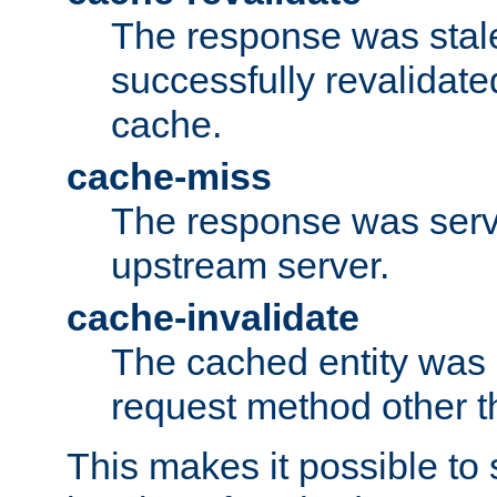
The response was stal
successfully revalidate
cache.
cache-miss
The response was serv
upstream server.
cache-invalidate
The cached entity was 
request method other 
This makes it possible to 