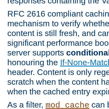
responses containing the V
RFC 2616 compliant cachin
mechanism to verify whether
content is still fresh, and c
significant performance boo
server supports
conditiona
honouring the
If-None-Matc
header. Content is only reg
scratch when the content h
when the cached entry expi
As a filter,
can b
mod_cache