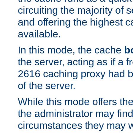
circuiting the majority of
and offering the highest
available.
In this mode, the cache
b
the server, acting as if a
2616 caching proxy had b
of the server.
While this mode offers th
the administrator may find
circumstances they may w