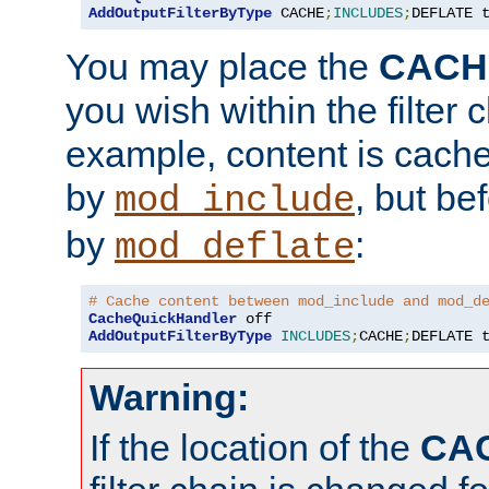
AddOutputFilterByType
 CACHE
;
INCLUDES
;
DEFLATE 
You may place the
CACH
you wish within the filter c
example, content is cache
by
, but be
mod_include
by
:
mod_deflate
# Cache content between mod_include and mod_d
CacheQuickHandler
AddOutputFilterByType
INCLUDES
;
CACHE
;
DEFLATE 
Warning:
If the location of the
CA