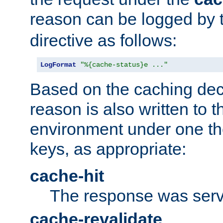
reason can be logged by
directive as follows:
LogFormat
"%{cache-status}e ..."
Based on the caching dec
reason is also written to 
environment under one the
keys, as appropriate:
cache-hit
The response was serv
cache-revalidate