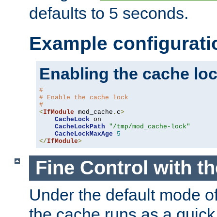
defaults to 5 seconds.
Example configurati
Enabling the cache lo
#
# Enable the cache lock
#
<
IfModule
 mod_cache
.
c
>
CacheLock
 on

CacheLockPath
"/tmp/mod_cache-lock"
CacheLockMaxAge
5
</
IfModule
>
Fine Control with t
Under the default mode of
the cache runs as a quick