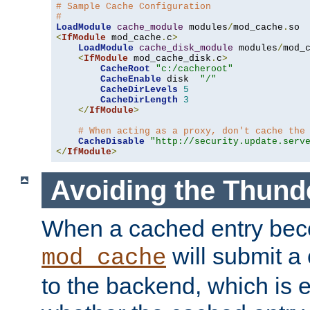
# Sample Cache Configuration
#
LoadModule
cache_module
 modules
/
mod_cache
.
<
IfModule
 mod_cache
.
c
>
LoadModule
cache_disk_module
 modules
/
mod_
<
IfModule
 mod_cache_disk
.
c
>
CacheRoot
"c:/cacheroot"
CacheEnable
 disk  
"/"
CacheDirLevels
5
CacheDirLength
3
</
IfModule
>
# When acting as a proxy, don't cache the
CacheDisable
"http://security.update.serv
</
IfModule
>
Avoiding the Thund
When a cached entry bec
will submit a 
mod_cache
to the backend, which is 