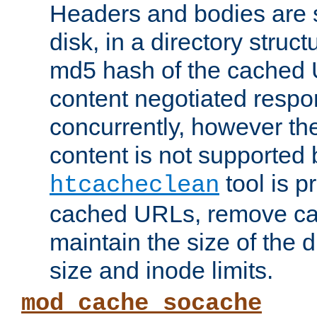
Headers and bodies are 
disk, in a directory struc
md5 hash of the cached 
content negotiated respo
concurrently, however the
content is not supported 
tool is pr
htcacheclean
cached URLs, remove ca
maintain the size of the 
size and inode limits.
mod_cache_socache