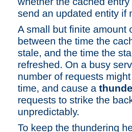
whether the cached entry is
send an updated entity if 
A small but finite amount 
between the time the cac
stale, and the time the stal
refreshed. On a busy serve
number of requests might 
time, and cause a
thunde
requests to strike the ba
unpredictably.
To keep the thundering he