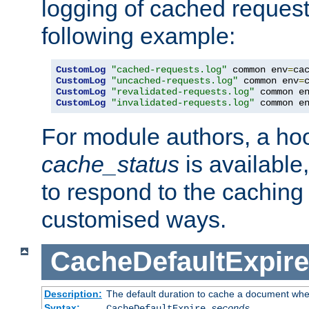
logging of cached request
following example:
CustomLog
"cached-requests.log"
 common env
=
CustomLog
"uncached-requests.log"
 common env
=
CustomLog
"revalidated-requests.log"
 common e
CustomLog
"invalidated-requests.log"
 common e
For module authors, a ho
cache_status
is available
to respond to the cachin
customised ways.
CacheDefaultExpire
Description:
The default duration to cache a document when
Syntax:
CacheDefaultExpire
seconds