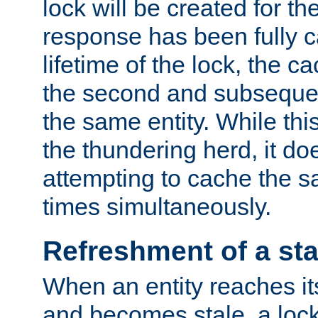
lock will be created for the
response has been fully 
lifetime of the lock, the c
the second and subsequen
the same entity. While thi
the thundering herd, it do
attempting to cache the s
times simultaneously.
Refreshment of a sta
When an entity reaches it
and becomes stale, a lock 