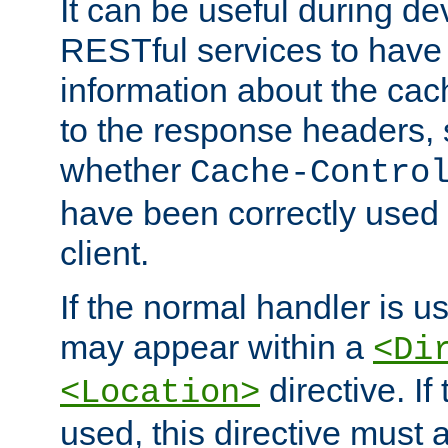
It can be useful during d
RESTful services to have 
information about the cac
to the response headers, 
whether
Cache-Contro
have been correctly used 
client.
If the normal handler is us
may appear within a
<Di
directive. If
<Location>
used, this directive must 