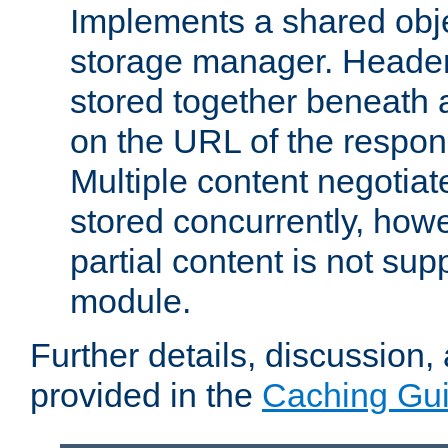
Implements a shared obj
storage manager. Header
stored together beneath 
on the URL of the respo
Multiple content negotia
stored concurrently, how
partial content is not sup
module.
Further details, discussion
provided in the
Caching Gu