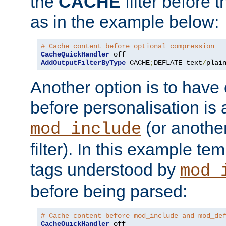
the
CACHE
filter before 
as in the example below:
# Cache content before optional compression
CacheQuickHandler
AddOutputFilterByType
 CACHE
;
DEFLATE text
/
plai
Another option is to have
before personalisation is 
(or anothe
mod_include
filter). In this example te
tags understood by
mod_
before being parsed:
# Cache content before mod_include and mod_de
CacheQuickHandler