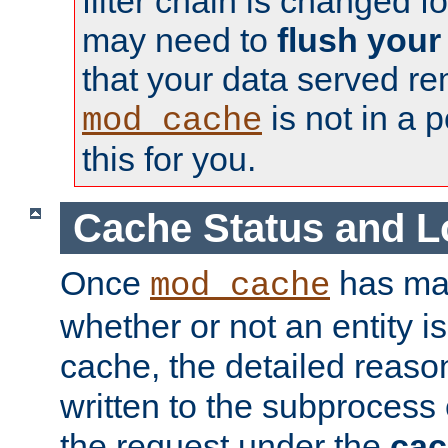
filter chain is changed f
may need to
flush your
that your data served re
is not in a p
mod_cache
this for you.
Cache Status and L
Once
has mad
mod_cache
whether or not an entity i
cache, the detailed reason
written to the subprocess
the request under the
cac