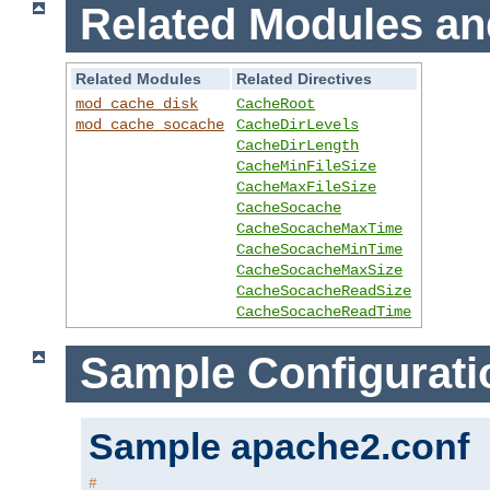
Related Modules an
Related Modules
Related Directives
mod_cache_disk
CacheRoot
mod_cache_socache
CacheDirLevels
CacheDirLength
CacheMinFileSize
CacheMaxFileSize
CacheSocache
CacheSocacheMaxTime
CacheSocacheMinTime
CacheSocacheMaxSize
CacheSocacheReadSize
CacheSocacheReadTime
Sample Configurati
Sample apache2.conf
#