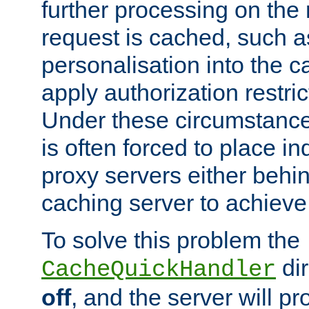
further processing on the 
request is cached, such as
personalisation into the c
apply authorization restric
Under these circumstance
is often forced to place 
proxy servers either behind
caching server to achieve 
To solve this problem the
dir
CacheQuickHandler
off
, and the server will p