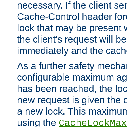
necessary. If the client s
Cache-Control header forc
lock that may be present w
the client's request will 
immediately and the cach
As a further safety mecha
configurable maximum ag
has been reached, the lo
new request is given the o
a new lock. This maximum
using the
CacheLockMax