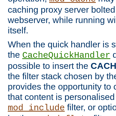
caching proxy server bolted t
webserver, while running wi
itself.
When the quick handler is s
the
d
CacheQuickHandler
possible to insert the
CAC
the filter stack chosen by th
provides the opportunity to
that content is personalised
filter, or op
mod_include