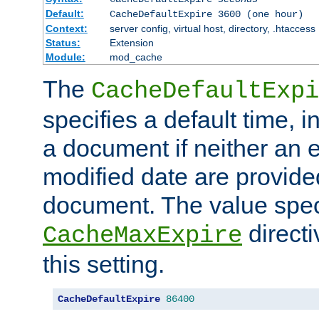
Default:
CacheDefaultExpire 3600 (one hour)
Context:
server config, virtual host, directory, .htaccess
Status:
Extension
Module:
mod_cache
The
CacheDefaultExpi
specifies a default time, 
a document if neither an e
modified date are provide
document. The value speci
direct
CacheMaxExpire
this setting.
CacheDefaultExpire
86400