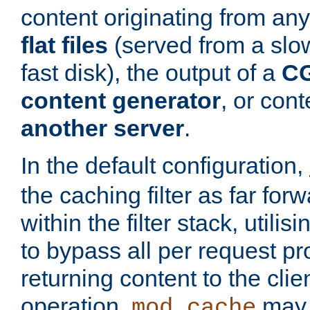
content originating from any
flat files
(served from a slo
fast disk), the output of a
CG
content generator
, or con
another server
.
In the default configuration,
the caching filter as far for
within the filter stack, utilis
to bypass all per request p
returning content to the clie
operation,
may 
mod_cache