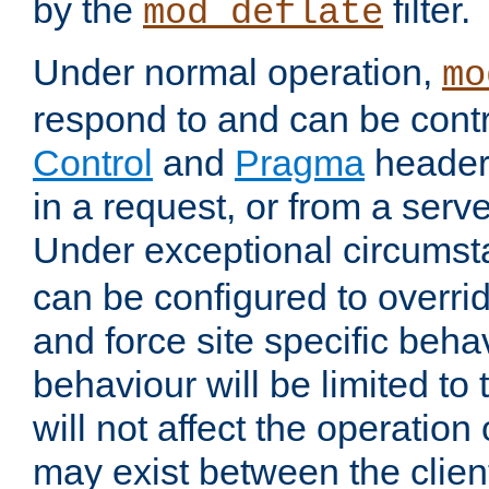
by the
filter.
mod_deflate
Under normal operation,
mo
respond to and can be cont
Control
and
Pragma
headers
in a request, or from a serv
Under exceptional circums
can be configured to overri
and force site specific beh
behaviour will be limited to 
will not affect the operation
may exist between the clien