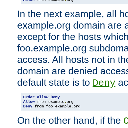
In the next example, all ho
example.org domain are 
except for the hosts which
foo.example.org subdoma
access. All hosts not in t
domain are denied acces
default state is to
ac
Deny
Order
Allow
,
Deny
Allow
 from example
.
Deny
 from foo
.
example
.
org
On the other hand, if the