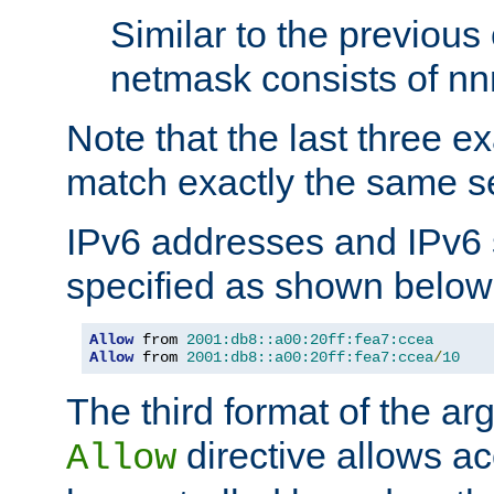
Similar to the previous
netmask consists of nnn
Note that the last three 
match exactly the same se
IPv6 addresses and IPv6
specified as shown below
Allow
 from 
2001:db8::a00:20ff:fea7:ccea
Allow
 from 
2001:db8::a00:20ff:fea7:ccea
/
10
The third format of the ar
directive allows ac
Allow