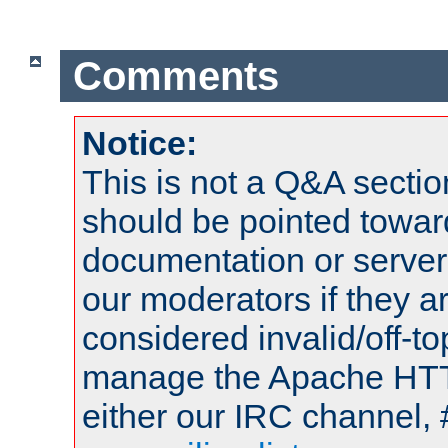
Comments
Notice:
This is not a Q&A sect
should be pointed towar
documentation or serve
our moderators if they a
considered invalid/off-t
manage the Apache HTTP
either our IRC channel, 