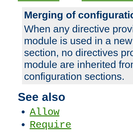
Merging of configurati
When any directive prov
module is used in a new
section, no directives pr
module are inherited fr
configuration sections.
See also
Allow
Require