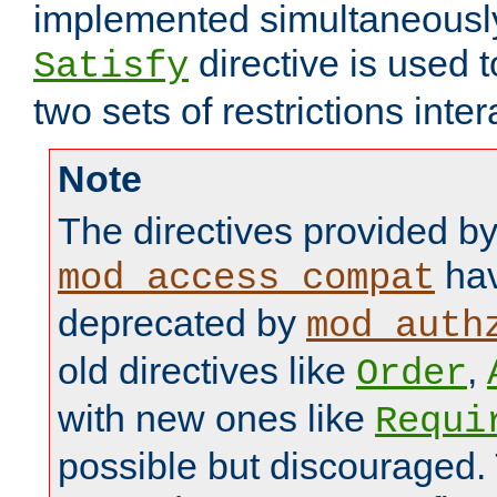
implemented simultaneously.
directive is used 
Satisfy
two sets of restrictions inter
Note
The directives provided b
hav
mod_access_compat
deprecated by
mod_auth
old directives like
,
Order
with new ones like
Requi
possible but discouraged