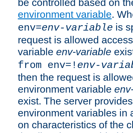
be controlled based on th
environment variable
. W
is s
env=
env-variable
request is allowed access
variable
env-variable
exis
from env=!
env-varia
then the request is allowe
environment variable
env-
exist. The server provides 
environment variables in 
on characteristics of the c