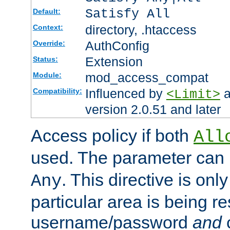
Satisfy All
Default:
directory, .htaccess
Context:
AuthConfig
Override:
Extension
Status:
mod_access_compat
Module:
Influenced by
a
Compatibility:
<Limit>
version 2.0.51 and later
Access policy if both
All
used. The parameter can 
. This directive is onl
Any
particular area is being re
username/password
and
c