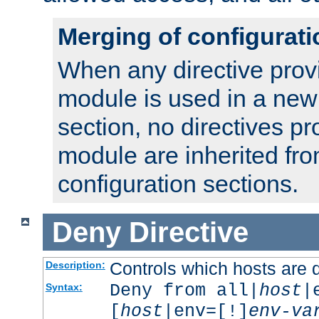
Merging of configurati
When any directive prov
module is used in a new
section, no directives pr
module are inherited fr
configuration sections.
Deny
Directive
Controls which hosts are 
Description:
Deny from all|
host
|
Syntax:
[
host
|env=[!]
env-va