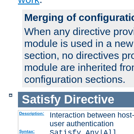
Merging of configurati
When any directive prov
module is used in a new
section, no directives pr
module are inherited fr
configuration sections.
Satisfy
Directive
Interaction between host
Description:
user authentication
Satisfy Any|All
Syntax: