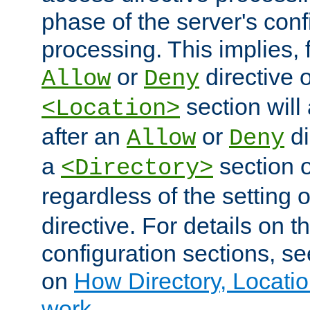
phase of the server's conf
processing. This implies, 
or
directive o
Allow
Deny
section will
<Location>
after an
or
di
Allow
Deny
a
section 
<Directory>
regardless of the setting 
directive. For details on 
configuration sections, s
on
How Directory, Locatio
work
.