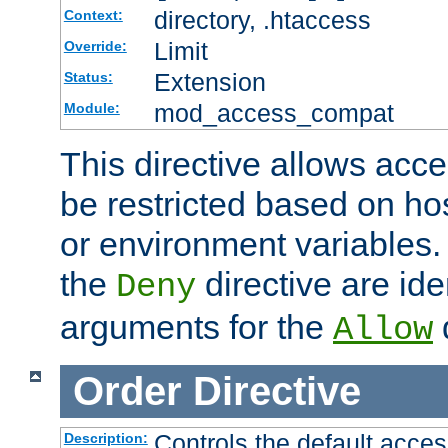
directory, .htaccess
Context:
Limit
Override:
Extension
Status:
mod_access_compat
Module:
This directive allows acce
be restricted based on ho
or environment variables.
the
directive are ide
Deny
arguments for the
d
Allow
Order
Directive
Controls the default acces
Description: