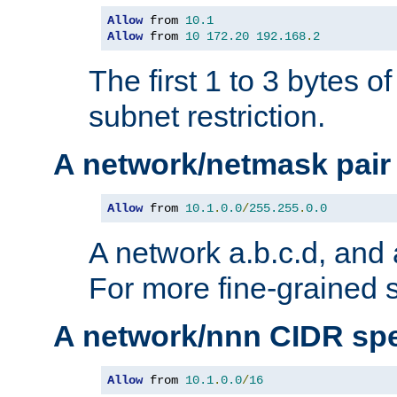
Allow
 from 
10.1
Allow
 from 
10
172.20
192.168
.
2
The first 1 to 3 bytes o
subnet restriction.
A network/netmask pair
Allow
 from 
10.1
.
0.0
/
255.255
.
0.0
A network a.b.c.d, and 
For more fine-grained s
A network/nnn CIDR spe
Allow
 from 
10.1
.
0.0
/
16