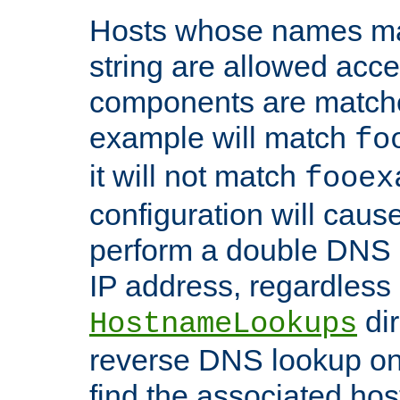
Hosts whose names matc
string are allowed acc
components are matche
example will match
fo
it will not match
fooex
configuration will caus
perform a double DNS l
IP address, regardless o
dir
HostnameLookups
reverse DNS lookup on 
find the associated ho