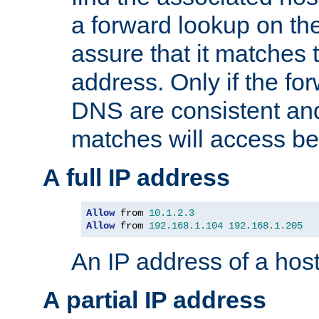
a forward lookup on th
assure that it matches t
address. Only if the fo
DNS are consistent an
matches will access be
A full IP address
Allow
 from 
10.1
.
2.3
Allow
 from 
192.168
.
1.104
192.168
.
1.205
An IP address of a hos
A partial IP address