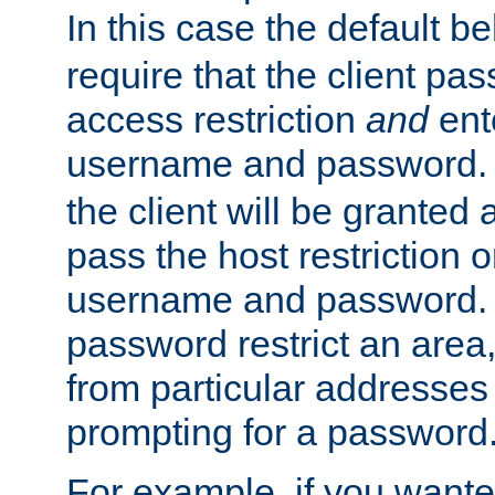
In this case the default be
require that the client pa
access restriction
and
ent
username and password.
the client will be granted 
pass the host restriction o
username and password. 
password restrict an area, 
from particular addresses 
prompting for a password
For example, if you wante