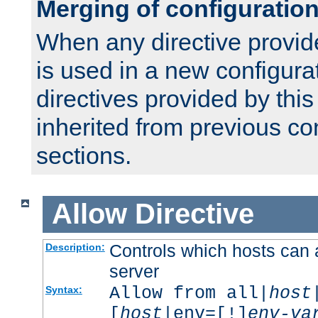
Merging of configuratio
When any directive provid
is used in a new configura
directives provided by thi
inherited from previous co
sections.
Allow
Directive
Controls which hosts can 
Description:
server
Allow from all|
host
Syntax:
[
host
|env=[!]
env-va