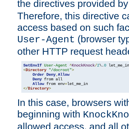
the directives provided b
Therefore, this directive 
access based on such fact
(browser ty
User-Agent
other HTTP request header
SetEnvIf
User-Agent
^
KnockKnock
/
2
\.
0
<
Directory
"/docroot"
>
Order
Deny
,
Allow
Deny
 from all

Allow
 from env
=
</
Directory
>
In this case, browsers wit
beginning with
KnockKno
allowed access, and all ot