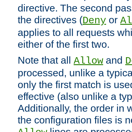
directive. The second pas
the directives (
or
Deny
Al
applies to all requests w
either of the first two.
Note that all
and
Allow
D
processed, unlike a typica
only the first match is use
effective (also unlike a typ
Additionally, the order in
the configuration files is no
lines are processe