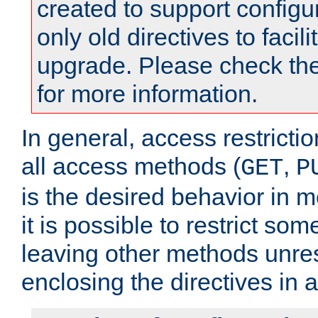
created to support configu
only old directives to facili
upgrade. Please check th
for more information.
In general, access restrictio
all access methods (
,
GET
P
is the desired behavior in 
it is possible to restrict so
leaving other methods unres
enclosing the directives in 