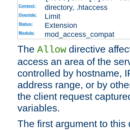
directory, .htaccess
Context:
Limit
Override:
Extension
Status:
mod_access_compat
Module:
The
directive affe
Allow
access an area of the ser
controlled by hostname, I
address range, or by other
the client request captur
variables.
The first argument to this 