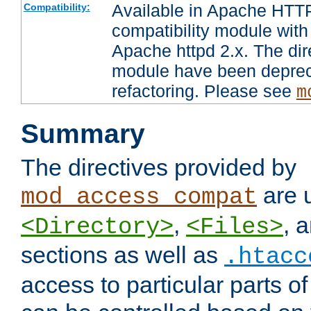
Available in Apache HTTP
Compatibility:
compatibility module with
Apache httpd 2.x. The dir
module have been deprec
refactoring. Please see
m
Summary
The directives provided by
are 
mod_access_compat
,
, 
<Directory>
<Files>
sections as well as
.htacc
access to particular parts o