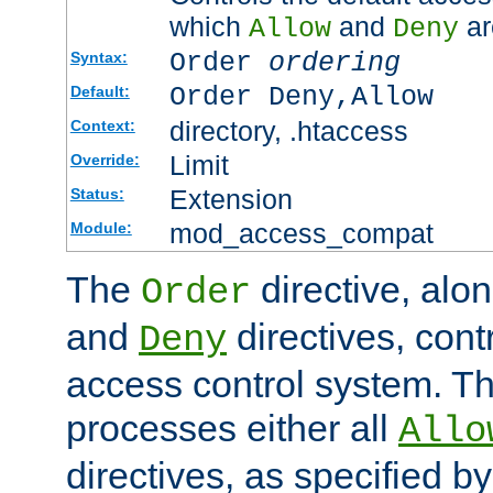
which
and
ar
Allow
Deny
Order
ordering
Syntax:
Order Deny,Allow
Default:
directory, .htaccess
Context:
Limit
Override:
Extension
Status:
mod_access_compat
Module:
The
directive, alo
Order
and
directives, cont
Deny
access control system. Th
processes either all
Allo
directives, as specified b