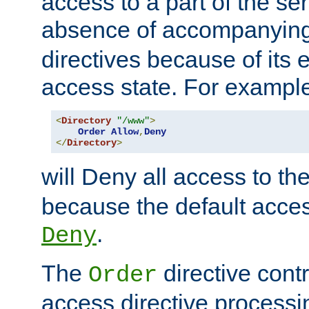
access to a part of the se
absence of accompanyin
directives because of its e
access state. For exampl
<
Directory
"/www"
>
Order
Allow
,
Deny
</
Directory
>
will Deny all access to th
because the default access
.
Deny
The
directive contr
Order
access directive processi