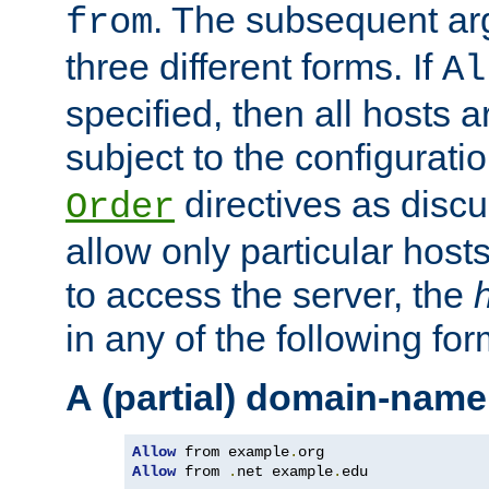
. The subsequent ar
from
three different forms. If
Al
specified, then all hosts 
subject to the configurati
directives as disc
Order
allow only particular host
to access the server, the
in any of the following for
A (partial) domain-name
Allow
 from example
.
Allow
 from 
.
net example
.
edu