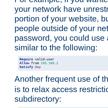
your network have unrestr
portion of your website, bu
people outside of your ne
password, you could use 
similar to the following:
Require
Allow
 from 
192.168
.
1
Satisfy
Any
Another frequent use of t
is to relax access restricti
subdirectory: