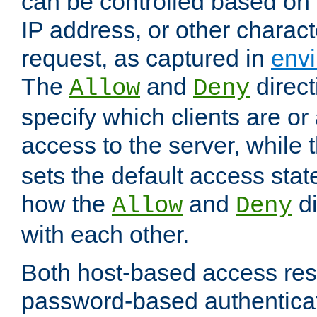
can be controlled based on 
IP address, or other characte
request, as captured in
envi
The
and
direct
Allow
Deny
specify which clients are or
access to the server, while 
sets the default access stat
how the
and
di
Allow
Deny
with each other.
Both host-based access rest
password-based authentica