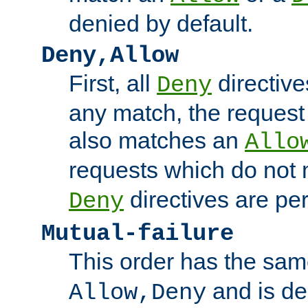
denied by default.
Deny,Allow
First, all
directive
Deny
any match, the request
also matches an
Allo
requests which do not
directives are per
Deny
Mutual-failure
This order has the sam
and is dep
Allow,Deny