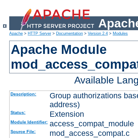
Apache
Apache
>
HTTP Server
>
Documentation
>
Version 2.4
>
Modules
Apache Module
mod_access_compa
Available Lan
Group authorizations bas
Description:
address)
Extension
Status:
access_compat_module
Module Identifier:
mod_access_compat.c
Source File: