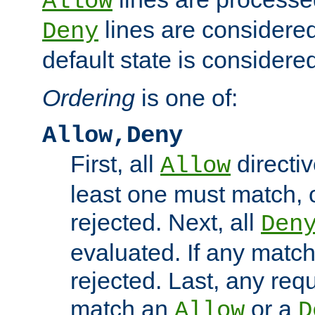
Allow
lines are considered
Deny
default state is considered
Ordering
is one of:
Allow,Deny
First, all
directiv
Allow
least one must match, o
rejected. Next, all
Den
evaluated. If any match
rejected. Last, any req
match an
or a
Allow
D