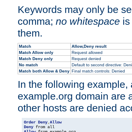
Keywords may only be se
comma;
no whitespace
is
them.
Match
Allow,Deny result
Match Allow only
Request allowed
Match Deny only
Request denied
No match
Default to second directive: Den
Match both Allow & Deny
Final match controls: Denied
In the following example, a
example.org domain are a
other hosts are denied ac
Order
Deny
,
Allow
Deny
Allow
 from example
.
org