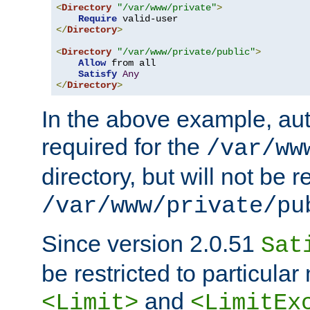
<
Directory
"/var/www/private"
>
Require
</
Directory
>
<
Directory
"/var/www/private/public"
>
Allow
 from all

Satisfy
Any
</
Directory
>
In the above example, aut
required for the
/var/ww
directory, but will not be r
/var/www/private/pu
Since version 2.0.51
Sat
be restricted to particula
and
<Limit>
<LimitEx