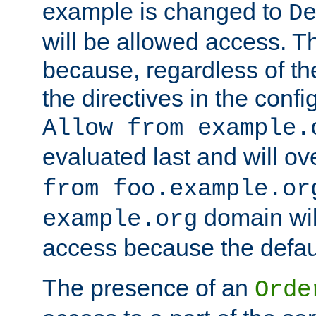
example is changed to
D
will be allowed access. 
because, regardless of the
the directives in the config
Allow from example.
evaluated last and will ov
from foo.example.or
domain wil
example.org
access because the defaul
The presence of an
Orde