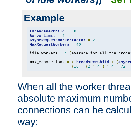
Ser
Example
ThreadsPerChild
=
10
ServerLimit
=
4
AsyncRequestWorkerFactor
=
2
MaxRequestWorkers
=
40
idle_workers 
=
4
(
average for all the proce
max_connections 
=
(
ThreadsPerChild
+
(
Async
=
(
10
+
(
2
*
4
))
*
4
=
72
When all the worker threa
absolute maximum number
connections can be calcul
way: