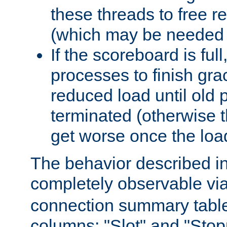
these threads to free r
(which may be needed 
If the scoreboard is ful
processes to finish gra
reduced load until old
terminated (otherwise t
get worse once the loa
The behavior described in 
completely observable vi
connection summary tabl
columns: "Slot" and "Stop