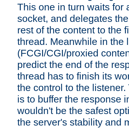
This one in turn waits for
socket, and delegates the 
rest of the content to the f
thread. Meanwhile in the 
(FCGI/CGI/proxied conten
predict the end of the re
thread has to finish its wo
the control to the listener
is to buffer the response i
wouldn't be the safest opt
the server's stability and