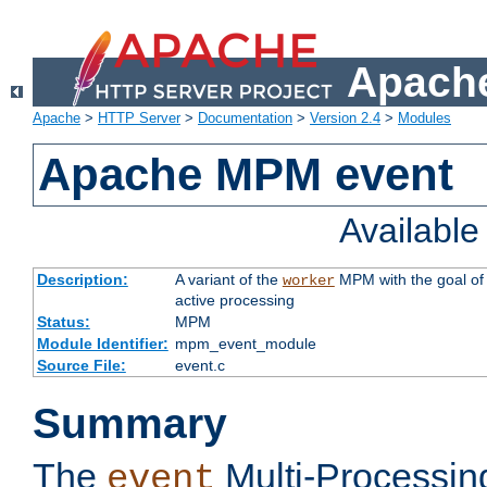
Apache
Apache
>
HTTP Server
>
Documentation
>
Version 2.4
>
Modules
Apache MPM event
Availabl
Description:
A variant of the
MPM with the goal of 
worker
active processing
Status:
MPM
Module Identifier:
mpm_event_module
Source File:
event.c
Summary
The
Multi-Processin
event