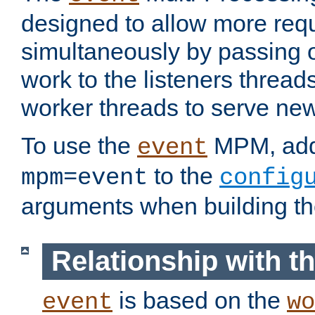
designed to allow more req
simultaneously by passing 
work to the listeners threads
worker threads to serve ne
To use the
MPM, ad
event
to the
mpm=event
config
arguments when building t
Relationship with 
is based on the
event
wo