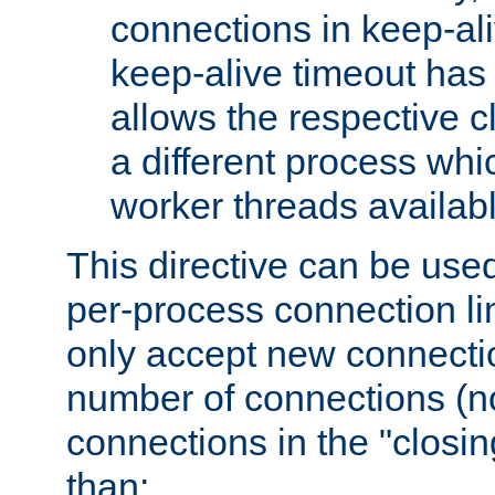
connections in keep-ali
keep-alive timeout has 
allows the respective c
a different process whi
worker threads availabl
This directive can be used
per-process connection li
only accept new connectio
number of connections (n
connections in the "closing
than: