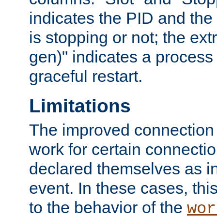
indicates the PID and the l
is stopping or not; the ext
gen)" indicates a process s
graceful restart.
Limitations
The improved connection
work for certain connection
declared themselves as i
event. In these cases, thi
to the behavior of the
wor