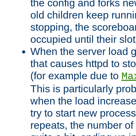
the config and forks ne
old children keep runni
stopping, the scoreboard
occupied until their slo
When the server load 
that causes httpd to s
(for example due to
Ma
This is particularly pr
when the load increases
try to start new process
repeats, the number of