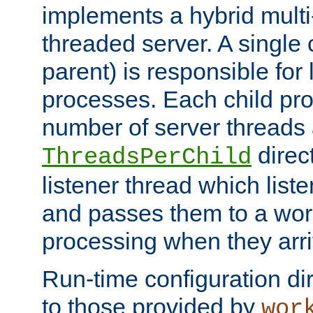
implements a hybrid multi
threaded server. A single 
parent) is responsible for
processes. Each child pro
number of server threads 
direct
ThreadsPerChild
listener thread which list
and passes them to a work
processing when they arri
Run-time configuration dir
to those provided by
wor