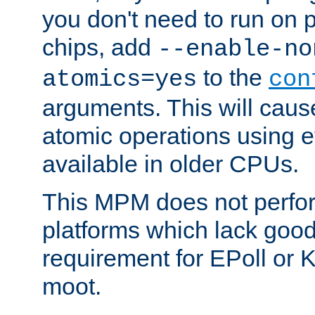
you don't need to run on
chips, add
--enable-no
to the
atomics=yes
con
arguments. This will cau
atomic operations using e
available in older CPUs.
This MPM does not perfor
platforms which lack good
requirement for EPoll or
moot.