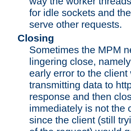
way the worker threads
for idle sockets and th
serve other requests.
Closing
Sometimes the MPM ne
lingering close, namel
early error to the client w
transmitting data to ht
response and then clos
immediately is not the c
since the client (still tr