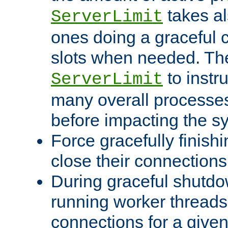
takes al
ServerLimit
ones doing a graceful c
slots when needed. The
to instr
ServerLimit
many overall processes
before impacting the s
Force gracefully finish
close their connections 
During graceful shutdo
running worker thread
connections for a give