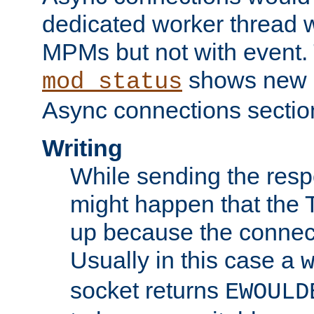
dedicated worker thread w
MPMs but not with event. 
shows new 
mod_status
Async connections sectio
Writing
While sending the respon
might happen that the TC
up because the connect
Usually in this case a
socket returns
EWOULD