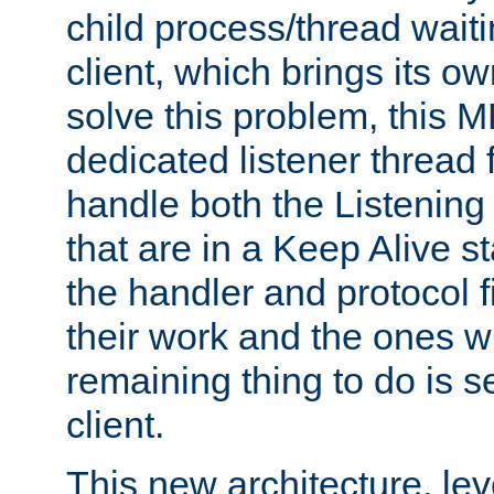
child process/thread waiti
client, which brings its o
solve this problem, this 
dedicated listener thread 
handle both the Listening 
that are in a Keep Alive s
the handler and protocol f
their work and the ones w
remaining thing to do is s
client.
This new architecture, le