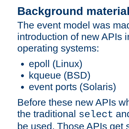
Background materia
The event model was mad
introduction of new APIs 
operating systems:
epoll (Linux)
kqueue (BSD)
event ports (Solaris)
Before these new APIs wh
the traditional
an
select
be used. Those APIs get s