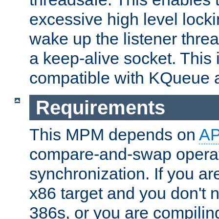
excessive high level locki
wake up the listener threa
a keep-alive socket. This 
compatible with KQueue 
Requirements
This MPM depends on
A
compare-and-swap operati
synchronization. If you ar
x86 target and you don't 
386s, or you are compili