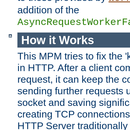
addition of the
AsyncRequestWorkerF
How it Works
This MPM tries to fix the 
in HTTP. After a client com
request, it can keep the 
sending further requests 
socket and saving signifi
creating TCP connection
HTTP Server traditionally