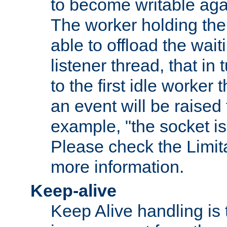
to become writable agai
The worker holding the
able to offload the wait
listener thread, that in t
to the first idle worker
an event will be raised 
example, "the socket is
Please check the Limita
more information.
Keep-alive
Keep Alive handling is