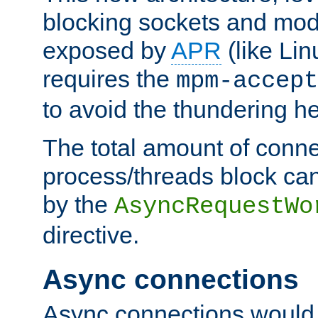
blocking sockets and mod
exposed by
APR
(like Lin
requires the
mpm-accept
to avoid the thundering h
The total amount of conne
process/threads block can
by the
AsyncRequestWo
directive.
Async connections
Async connections would 