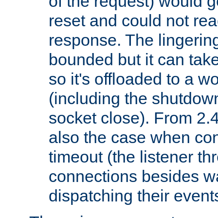
of the request) would g
reset and could not rea
response. The lingering
bounded but it can take 
so it's offloaded to a w
(including the shutdow
socket close). From 2.4
also the case when con
timeout (the listener t
connections besides wa
dispatching their events