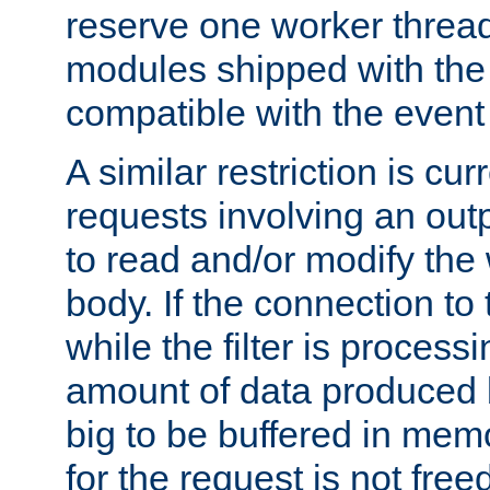
reserve one worker thread
modules shipped with the
compatible with the even
A similar restriction is cur
requests involving an outp
to read and/or modify th
body. If the connection to 
while the filter is process
amount of data produced by
big to be buffered in mem
for the request is not free