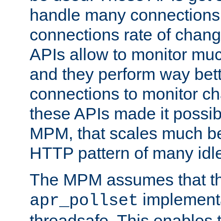
handle many connections o
connections rate of chang
APIs allow to monitor mu
and they perform way bett
connections to monitor ch
these APIs made it possibl
MPM, that scales much bet
HTTP pattern of many idl
The MPM assumes that th
implementa
apr_pollset
threadsafe. This enables