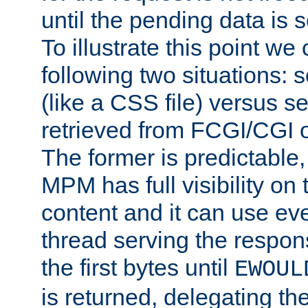
until the pending data is se
To illustrate this point we
following two situations: s
(like a CSS file) versus s
retrieved from FCGI/CGI o
The former is predictable
MPM has full visibility on 
content and it can use ev
thread serving the respon
the first bytes until
EWOUL
is returned, delegating the 