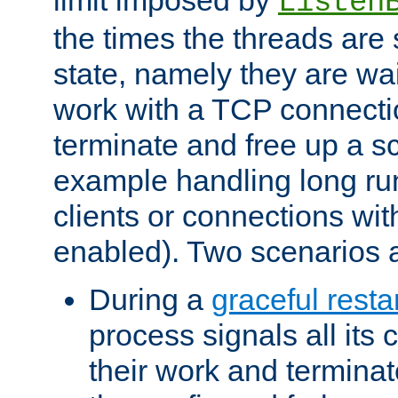
Listen
the times the threads are 
state, namely they are wait
work with a TCP connectio
terminate and free up a sc
example handling long ru
clients or connections wit
enabled). Two scenarios
During a
graceful resta
process signals all its 
their work and terminate