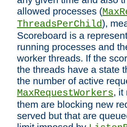
allowed processes (
MaxR
), me
ThreadsPerChild
Scoreboard is a representa
running processes and the 
worker threads. If the scor
the threads have a state th
the number of active requ
, i
MaxRequestWorkers
them are blocking new req
served but that are queue
limit imposed by