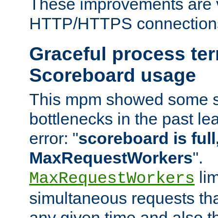
These improvements are v
HTTP/HTTPS connection
Graceful process te
Scoreboard usage
This mpm showed some sc
bottlenecks in the past le
error: "
scoreboard is full,
MaxRequestWorkers
".
lim
MaxRequestWorkers
simultaneous requests tha
any given time and also t