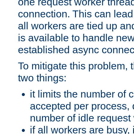
one request worker threa
connection. This can lead
all workers are tied up a
is available to handle ne
established async connec
To mitigate this problem
two things:
it limits the number of
accepted per process,
number of idle request
if all workers are busy, i