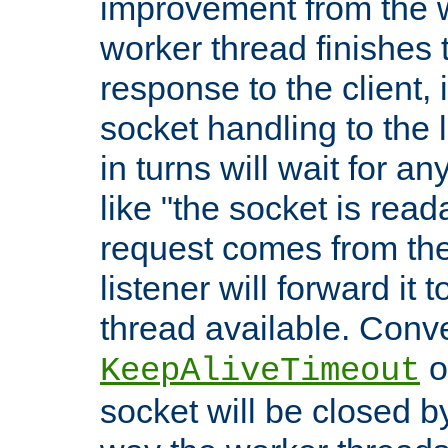
improvement from the
worker thread finishes t
response to the client, 
socket handling to the l
in turns will wait for a
like "the socket is read
request comes from the 
listener will forward it t
thread available. Conver
o
KeepAliveTimeout
socket will be closed by 