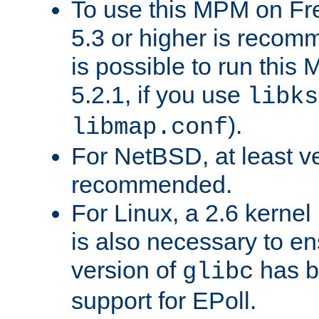
To use this MPM on F
5.3 or higher is recom
is possible to run th
5.2.1, if you use
libks
).
libmap.conf
For NetBSD, at least ve
recommended.
For Linux, a 2.6 kernel
is also necessary to en
version of
has b
glibc
support for EPoll.