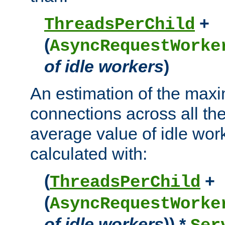
+
ThreadsPerChild
(
AsyncRequestWorke
of idle workers
)
An estimation of the max
connections across all th
average value of idle wor
calculated with:
(
+
ThreadsPerChild
(
AsyncRequestWorke
of idle workers
)) *