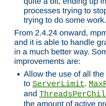
quite a bit, ending up i
processes trying to st
trying to do some work
From 2.4.24 onward, mpm
and it is able to handle g
in a much better way. Som
improvements are:
Allow the use of all th
to
.
ServerLimit
Max
and
ThreadsPerChil
the amount of active 