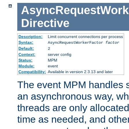
AsyncRequestWork
Directive
Description:
Limit concurrent connections per process
Syntax:
AsyncRequestWorkerFactor
factor
Default:
2
Context:
server config
Status:
MPM
Module:
event
Compatibility:
Available in version 2.3.13 and later
The event MPM handles s
an asynchronous way, wh
threads are only allocated
time as needed, and othe