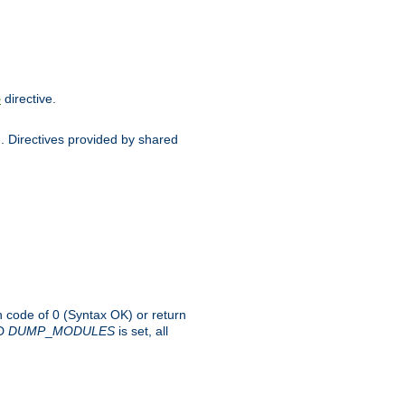
directive.
e
d. Directives provided by shared
rn code of 0 (Syntax OK) or return
-D
DUMP
_
MODULES
is set, all