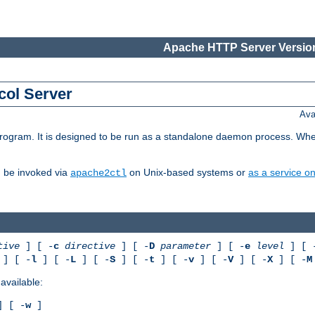
Apache HTTP Server Version
col Server
Ava
gram. It is designed to be run as a standalone daemon process. When us
d be invoked via
on Unix-based systems or
as a service 
apache2ctl
tive
] [ -
c
directive
] [ -
D
parameter
] [ -
e
level
] [ 
] [ -
l
] [ -
L
] [ -
S
] [ -
t
] [ -
v
] [ -
V
] [ -
X
] [ -
M
available:
 [ -
w
]