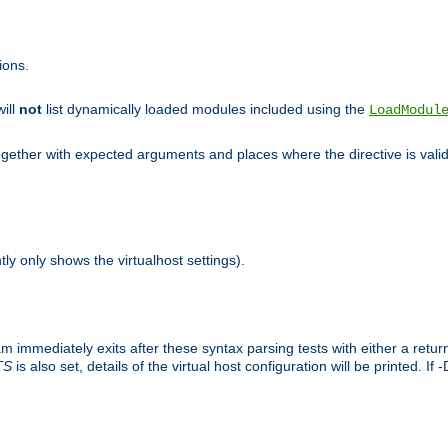
ions.
will
not
list dynamically loaded modules included using the
LoadModul
 together with expected arguments and places where the directive is vali
tly only shows the virtualhost settings).
am immediately exits after these syntax parsing tests with either a retu
TS
is also set, details of the virtual host configuration will be printed. If 