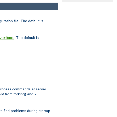
uration file. The default is
. The default is
verRoot
or process commands at server
ent from forking) and
-
to find problems during startup.