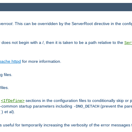
verroot
. This can be overridden by the ServerRoot directive in the config
g
does not begin with a /, then it is taken to be a path relative to the
Ser
pache httpd
for more information.
 files.
files.
h
sections in the configuration files to conditionally skip 
<IfDefine>
ess-common startup parameters including
(prevent the par
-DNO_DETACH
et al).
()
is useful for temporarily increasing the verbosity of the error messages 