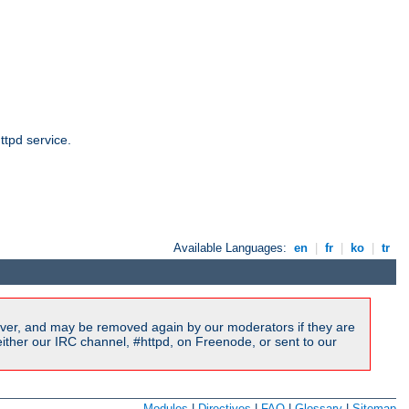
ttpd service.
Available Languages:
en
|
fr
|
ko
|
tr
ver, and may be removed again by our moderators if they are
ither our IRC channel, #httpd, on Freenode, or sent to our
Modules
|
Directives
|
FAQ
|
Glossary
|
Sitemap