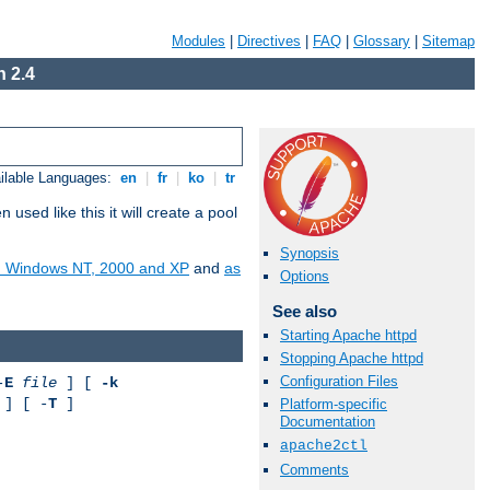
Modules
|
Directives
|
FAQ
|
Glossary
|
Sitemap
 2.4
ilable Languages:
en
|
fr
|
ko
|
tr
ed like this it will create a pool
Synopsis
on Windows NT, 2000 and XP
and
as
Options
See also
Starting Apache httpd
Stopping Apache httpd
Configuration Files
-
E
file
] [
-k
] [ -
T
]
Platform-specific
Documentation
apache2ctl
Comments