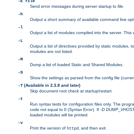
-E
file
Send error messages during server startup to
file
.
-h
Output a short summary of available command line opt
-l
Output a list of modules compiled into the server. This 
-L
Output a list of directives provided by static modules,
modules are not listed.
-M
Dump a list of loaded Static and Shared Modules.
-S
Show the settings as parsed from the config file (curren
(Available in 2.3.8 and later)
-T
Skip document root check at startup/restart.
-t
Run syntax tests for configuration files only. The progr
code not equal to 0 (Syntax Error). If -D
DUMP
_
VHOS
loaded modules will be printed.
-v
Print the version of
, and then exit.
httpd