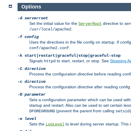
Options
-d
serverroot
Set the initial value for the
directive to
ser
ServerRoot
.
/usr/local/apache2
-f
config
Uses the directives in the file
config
on startup. If
confi
.
conf/apache2.conf
-k
start|restart|graceful|stop|graceful-stop
Signals
to start, restart, or stop. See
Stopping A
httpd
-C
directive
Process the configuration
directive
before reading config
-c
directive
Process the configuration
directive
after reading config 
-D
parameter
Sets a configuration
parameter
which can be used wit
startup and restart. Also can be used to set certain l
(prevent the parent from calling
DFOREGROUND
setsid
-e
level
Sets the
to
level
during server startup. This 
LogLevel