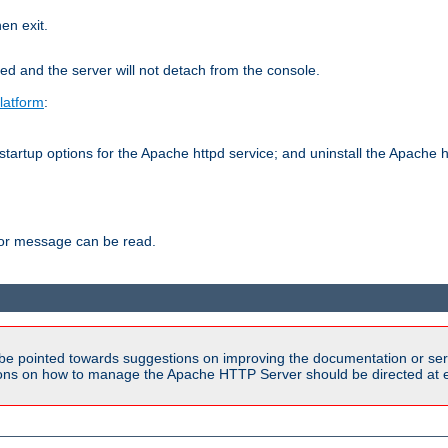
hen exit.
ed and the server will not detach from the console.
latform
:
tartup options for the Apache httpd service; and uninstall the Apache h
ror message can be read.
be pointed towards suggestions on improving the documentation or ser
tions on how to manage the Apache HTTP Server should be directed at e