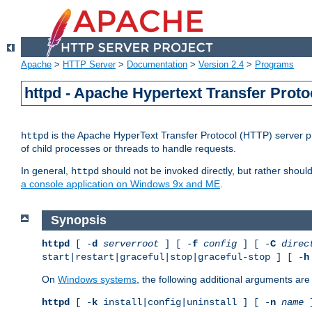
Apache
>
HTTP Server
>
Documentation
>
Version 2.4
>
Programs
httpd - Apache Hypertext Transfer Proto
is the Apache HyperText Transfer Protocol (HTTP) server pro
httpd
of child processes or threads to handle requests.
In general,
should not be invoked directly, but rather shoul
httpd
a console application on Windows 9x and ME
.
Synopsis
httpd
[ -
d
serverroot
] [ -
f
config
] [ -
C
direc
start|restart|graceful|stop|graceful-stop ] [ -
h
On
Windows systems
, the following additional arguments are 
httpd
[ -
k
install|config|uninstall ] [ -
n
name
]