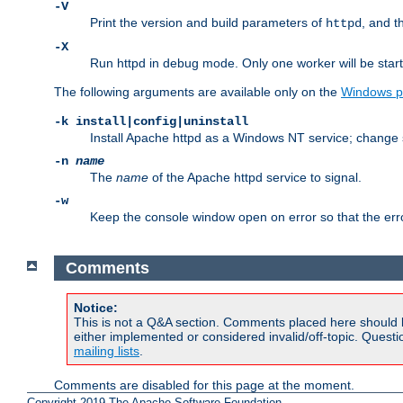
-V
Print the version and build parameters of
, and t
httpd
-X
Run httpd in debug mode. Only one worker will be start
The following arguments are available only on the
Windows p
-k install|config|uninstall
Install Apache httpd as a Windows NT service; change s
-n
name
The
name
of the Apache httpd service to signal.
-w
Keep the console window open on error so that the er
Comments
Notice:
This is not a Q&A section. Comments placed here should 
either implemented or considered invalid/off-topic. Ques
mailing lists
.
Comments are disabled for this page at the moment.
Copyright 2019 The Apache Software Foundation.