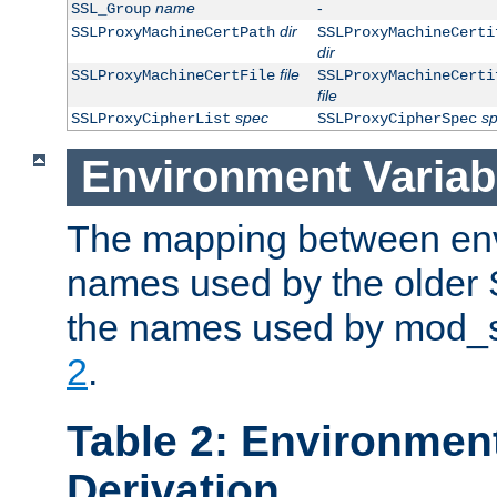
name
-
SSL_Group
dir
SSLProxyMachineCertPath
SSLProxyMachineCerti
dir
file
SSLProxyMachineCertFile
SSLProxyMachineCerti
file
spec
s
SSLProxyCipherList
SSLProxyCipherSpec
Environment Variab
The mapping between env
names used by the older 
the names used by mod_ss
2
.
Table 2: Environment
Derivation