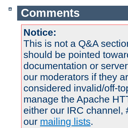
Comments
Notice:
This is not a Q&A sect
should be pointed towar
documentation or serve
our moderators if they a
considered invalid/off-t
manage the Apache HTTP
either our IRC channel, 
our
mailing lists
.