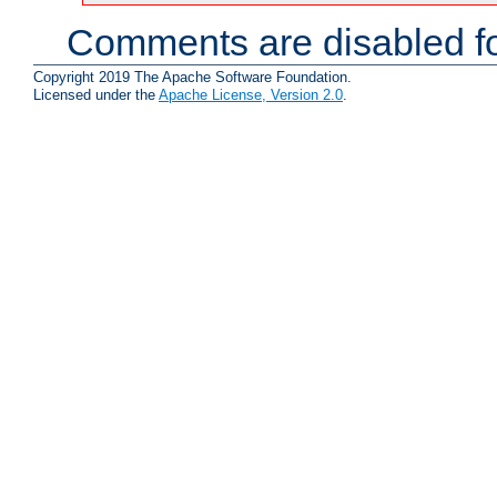
Comments are disabled fo
Copyright 2019 The Apache Software Foundation.
Licensed under the
Apache License, Version 2.0
.