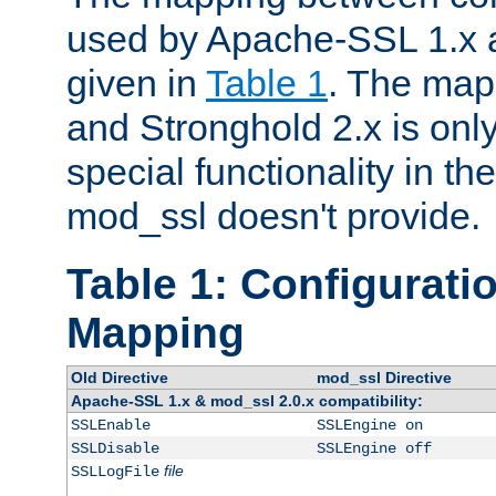
used by Apache-SSL 1.x a
given in
Table 1
. The map
and Stronghold 2.x is only
special functionality in t
mod_ssl doesn't provide.
Table 1: Configuratio
Mapping
Old Directive
mod_ssl Directive
Apache-SSL 1.x & mod_ssl 2.0.x compatibility:
SSLEnable
SSLEngine on
SSLDisable
SSLEngine off
file
SSLLogFile