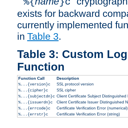
``
name
'' cryptograp
%{
}c
exists for backward compat
currently implemented func
in
Table 3
.
Table 3: Custom Lo
Function
Function Call
Description
SSL protocol version
%...{version}c
SSL cipher
%...{cipher}c
Client Certificate Subject Distinguishe
%...{subjectdn}c
Client Certificate Issuer Distinguished
%...{issuerdn}c
Certificate Verification Error (numerical)
%...{errcode}c
Certificate Verification Error (string)
%...{errstr}c