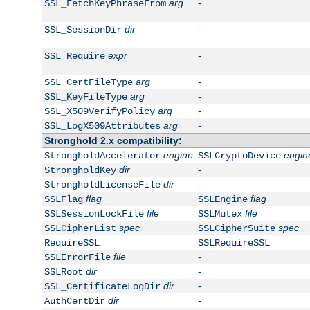
arg
-
SSL_FetchKeyPhraseFrom
dir
-
SSL_SessionDir
expr
-
SSL_Require
arg
-
SSL_CertFileType
arg
-
SSL_KeyFileType
arg
-
SSL_X509VerifyPolicy
arg
-
SSL_LogX509Attributes
Stronghold 2.x compatibility:
engine
engin
StrongholdAccelerator
SSLCryptoDevice
dir
-
StrongholdKey
dir
-
StrongholdLicenseFile
flag
flag
SSLFlag
SSLEngine
file
file
SSLSessionLockFile
SSLMutex
spec
spec
SSLCipherList
SSLCipherSuite
RequireSSL
SSLRequireSSL
file
-
SSLErrorFile
dir
-
SSLRoot
dir
-
SSL_CertificateLogDir
dir
-
AuthCertDir