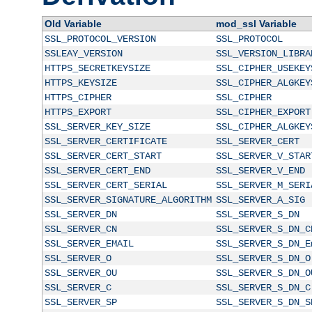
Old Variable
mod_ssl Variable
SSL_PROTOCOL_VERSION
SSL_PROTOCOL
SSLEAY_VERSION
SSL_VERSION_LIBRA
HTTPS_SECRETKEYSIZE
SSL_CIPHER_USEKEY
HTTPS_KEYSIZE
SSL_CIPHER_ALGKEY
HTTPS_CIPHER
SSL_CIPHER
HTTPS_EXPORT
SSL_CIPHER_EXPORT
SSL_SERVER_KEY_SIZE
SSL_CIPHER_ALGKEY
SSL_SERVER_CERTIFICATE
SSL_SERVER_CERT
SSL_SERVER_CERT_START
SSL_SERVER_V_STAR
SSL_SERVER_CERT_END
SSL_SERVER_V_END
SSL_SERVER_CERT_SERIAL
SSL_SERVER_M_SERI
SSL_SERVER_SIGNATURE_ALGORITHM
SSL_SERVER_A_SIG
SSL_SERVER_DN
SSL_SERVER_S_DN
SSL_SERVER_CN
SSL_SERVER_S_DN_C
SSL_SERVER_EMAIL
SSL_SERVER_S_DN_E
SSL_SERVER_O
SSL_SERVER_S_DN_O
SSL_SERVER_OU
SSL_SERVER_S_DN_O
SSL_SERVER_C
SSL_SERVER_S_DN_C
SSL_SERVER_SP
SSL_SERVER_S_DN_S