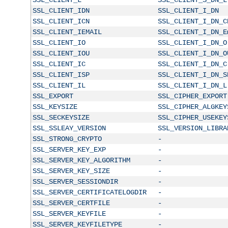
SSL_CLIENT_IDN
SSL_CLIENT_I_DN
SSL_CLIENT_ICN
SSL_CLIENT_I_DN_C
SSL_CLIENT_IEMAIL
SSL_CLIENT_I_DN_E
SSL_CLIENT_IO
SSL_CLIENT_I_DN_O
SSL_CLIENT_IOU
SSL_CLIENT_I_DN_O
SSL_CLIENT_IC
SSL_CLIENT_I_DN_C
SSL_CLIENT_ISP
SSL_CLIENT_I_DN_S
SSL_CLIENT_IL
SSL_CLIENT_I_DN_L
SSL_EXPORT
SSL_CIPHER_EXPORT
SSL_KEYSIZE
SSL_CIPHER_ALGKEY
SSL_SECKEYSIZE
SSL_CIPHER_USEKEY
SSL_SSLEAY_VERSION
SSL_VERSION_LIBRA
SSL_STRONG_CRYPTO
-
SSL_SERVER_KEY_EXP
-
SSL_SERVER_KEY_ALGORITHM
-
SSL_SERVER_KEY_SIZE
-
SSL_SERVER_SESSIONDIR
-
SSL_SERVER_CERTIFICATELOGDIR
-
SSL_SERVER_CERTFILE
-
SSL_SERVER_KEYFILE
-
SSL_SERVER_KEYFILETYPE
-