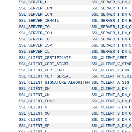
SSL_SERVER_L
SSL_SERVER_S_DN_L
SSL_SERVER_IDN
SSL_SERVER_I_DN
SSL_SERVER_ICN
SSL_SERVER_I_DN_C
SSL_SERVER_IEMAIL
SSL_SERVER_I_DN_E
SSL_SERVER_IO
SSL_SERVER_I_DN_O
SSL_SERVER_IOU
SSL_SERVER_I_DN_O
SSL_SERVER_IC
SSL_SERVER_I_DN_C
SSL_SERVER_ISP
SSL_SERVER_I_DN_S
SSL_SERVER_IL
SSL_SERVER_I_DN_L
SSL_CLIENT_CERTIFICATE
SSL_CLIENT_CERT
SSL_CLIENT_CERT_START
SSL_CLIENT_V_STAR
SSL_CLIENT_CERT_END
SSL_CLIENT_V_END
SSL_CLIENT_CERT_SERIAL
SSL_CLIENT_M_SERI
SSL_CLIENT_SIGNATURE_ALGORITHM
SSL_CLIENT_A_SIG
SSL_CLIENT_DN
SSL_CLIENT_S_DN
SSL_CLIENT_CN
SSL_CLIENT_S_DN_C
SSL_CLIENT_EMAIL
SSL_CLIENT_S_DN_E
SSL_CLIENT_O
SSL_CLIENT_S_DN_O
SSL_CLIENT_OU
SSL_CLIENT_S_DN_O
SSL_CLIENT_C
SSL_CLIENT_S_DN_C
SSL_CLIENT_SP
SSL_CLIENT_S_DN_S
SSL_CLIENT_L
SSL_CLIENT_S_DN_L