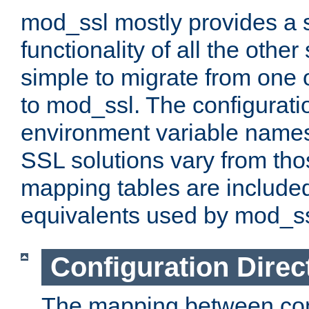
mod_ssl mostly provides a s
functionality of all the other 
simple to migrate from one 
to mod_ssl. The configurati
environment variable names
SSL solutions vary from th
mapping tables are included
equivalents used by mod_ss
Configuration Direc
The mapping between conf