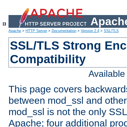
Apache
Apache
>
HTTP Server
>
Documentation
>
Version 2.4
>
SSL/TLS
SSL/TLS Strong Enc
Compatibility
Availabl
This page covers backwards
between mod_ssl and other 
mod_ssl is not the only SSL 
Apache; four additional pro