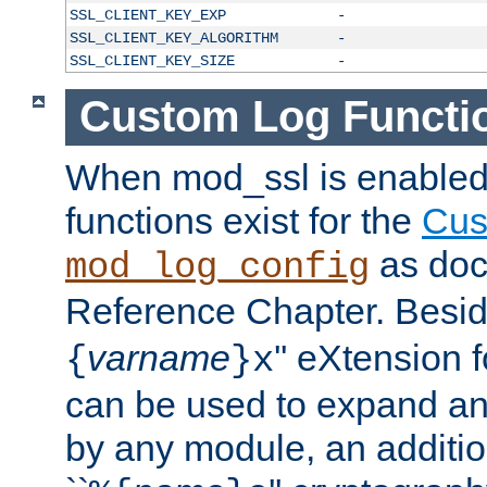
SSL_CLIENT_KEY_EXP
-
SSL_CLIENT_KEY_ALGORITHM
-
SSL_CLIENT_KEY_SIZE
-
Custom Log Functi
When mod_ssl is enabled,
functions exist for the
Cus
as doc
mod_log_config
Reference Chapter. Beside
varname
'' eXtension 
{
}x
can be used to expand an
by any module, an additi