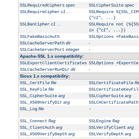
spec
spec
SSLRequiredCiphers
SSLCipherSuite
c1
...
SSLRequireCipher
SSLRequire %{SSL_CIP
c1
{"
", ...}
c1
...
SSLBanCipher
SSLRequire not (%{SS
c1
in {"
", ...})
SSLFakeBasicAuth
SSLOptions +FakeBasi
dir
-
SSLCacheServerPath
integer
-
SSLCacheServerPort
Apache-SSL 1.x compatibility:
SSLExportClientCertificates
SSLOptions +ExportCe
dir
-
SSLCacheServerRunDir
Sioux 1.x compatibility:
file
fil
SSL_CertFile
SSLCertificateFile
file
SSL_KeyFile
SSLCertificateKeyFil
arg
arg
SSL_CipherSuite
SSLCipherSuite
arg
SSL_X509VerifyDir
SSLCACertificatePath
file
SSL_Log
-
flag
flag
SSL_Connect
SSLEngine
arg
arg
SSL_ClientAuth
SSLVerifyClient
arg
arg
SSL_X509VerifyDepth
SSLVerifyDepth