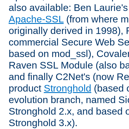
also available: Ben Laurie's
Apache-SSL
(from where m
originally derived in 1998),
commercial Secure Web Se
based on mod_ssl), Covale
Raven SSL Module (also b
and finally C2Net's (now R
product
Stronghold
(based o
evolution branch, named Si
Stronghold 2.x, and based 
Stronghold 3.x).